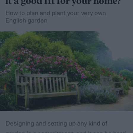
it a good fit for your home?
How to plan and plant your very own
English garden
Designing and setting up any kind of