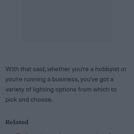
With that said, whether you’re a hobbyist or
you’re running a business, you’ve got a
variety of lighting options from which to
pick and choose.
Related