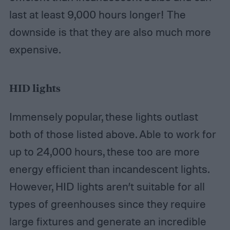
last at least 9,000 hours longer! The
downside is that they are also much more
expensive.
HID lights
Immensely popular, these lights outlast
both of those listed above. Able to work for
up to 24,000 hours, these too are more
energy efficient than incandescent lights.
However, HID lights aren’t suitable for all
types of greenhouses since they require
large fixtures and generate an incredible