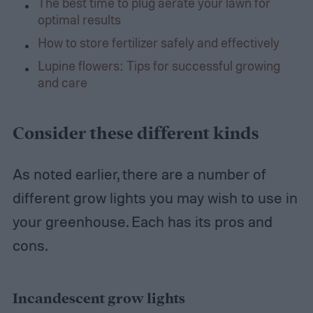
The best time to plug aerate your lawn for
optimal results
How to store fertilizer safely and effectively
Lupine flowers: Tips for successful growing
and care
Consider these different kinds
As noted earlier, there are a number of
different grow lights you may wish to use in
your greenhouse. Each has its pros and
cons.
Incandescent grow lights