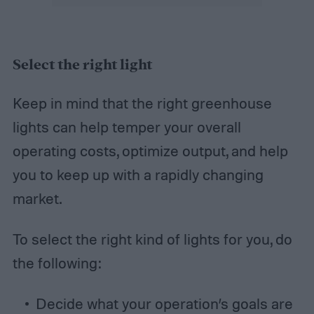
Select the right light
Keep in mind that the right greenhouse
lights can help temper your overall
operating costs, optimize output, and help
you to keep up with a rapidly changing
market.
To select the right kind of lights for you, do
the following:
Decide what your operation’s goals are