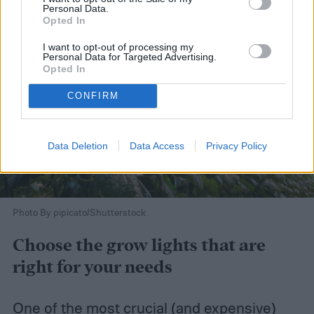
Personal Data.
Opted In
I want to opt-out of processing my
Personal Data for Targeted Advertising.
Opted In
CONFIRM
Data Deletion
Data Access
Privacy Policy
Photo By pipicato/Shutterstock
Choose the grow lights that are
right for your needs
One of the most crucial (and expensive)