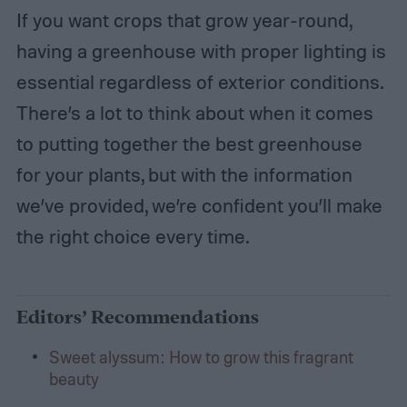
If you want crops that grow year-round,
having a greenhouse with proper lighting is
essential regardless of exterior conditions.
There’s a lot to think about when it comes
to putting together the best greenhouse
for your plants, but with the information
we’ve provided, we’re confident you’ll make
the right choice every time.
Editors’ Recommendations
Sweet alyssum: How to grow this fragrant
beauty