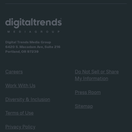
Digital Trends Media Group
6420 S. Macadam Ave, Suite 216
Portland, OR 97239
Careers
Do Not Sell or Share
My Information
Work With Us
Press Room
Diversity & Inclusion
Sitemap
Terms of Use
Privacy Policy