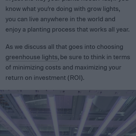
know what you’re doing with grow lights,
you can live anywhere in the world and
enjoy a planting process that works all year.
As we discuss all that goes into choosing
greenhouse lights
, be sure to think in terms
of minimizing costs and maximizing your
return on investment (ROI).