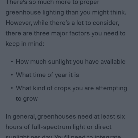
There’s so much more to proper
greenhouse lighting than you might think.
However, while there’s a lot to consider,
there are three major factors you need to
keep in mind:
How much sunlight you have available
What time of year it is
What kind of crops you are attempting
to grow
In general, greenhouses need at least six
hours of full-spectrum light or direct
sunlight per day. You’ll need to integrate