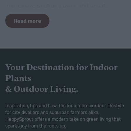
impressive suction power, and smart
navigation capabilities.
To provide an
Read more
accurate, comprehensive guide, we've done
a thorough evaluation and researched
these products, scrutinizing features like
battery longevity, cleaning efficiency, and
overall performance. From our research,
Your Destination for Indoor
the AIPER Robotic Pool Vacuum stands out
Plants
as the best in the market, offering
& Outdoor Living.
unparalleled cleaning performance and
exceptional user convenience. Read on to
Inspiration, tips and how-tos for a more verdant lifestyle
for city dwellers and suburban farmers alike,
learn more about this product and explore
HappySprout offers a modern take on green living that
other top-rated options!
sparks joy from the roots up.