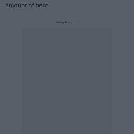
amount of heat.