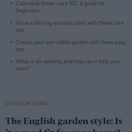
Calendula flower care 101: A guide for
beginners
Grow a thriving avocado plant with these care
tips
Create your own edible garden with these easy
tips
What is slit seeding, and how can it help your
lawn?
OUTDOOR LIVING
The English garden style: Is