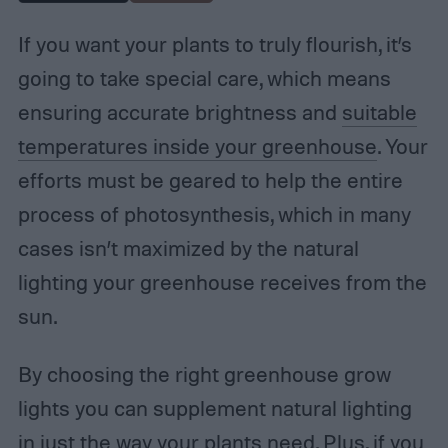
If you want your plants to truly flourish, it’s
going to take special care, which means
ensuring accurate brightness and
suitable
temperatures inside your greenhouse
. Your
efforts must be geared to help the entire
process of photosynthesis, which in many
cases isn’t maximized by the natural
lighting your greenhouse receives from the
sun.
By choosing the right greenhouse grow
lights you can supplement natural lighting
in just the way your plants need. Plus, if you