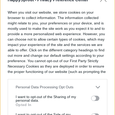
include the fact that they’re one of the most
energy-efficient, environmentally friendly
When you visit our website, we store cookies on your
options available and they last a long time,
browser to collect information. The information collected
might relate to you, your preferences or your device, and is
too. Still, just as the downside to
mostly used to make the site work as you expect it to and to
provide a more personalized web experience. However, you
incandescent bulbs negates their low, up-
can choose not to allow certain types of cookies, which may
front cost, the same is true of LED lights
impact your experience of the site and the services we are
able to offer. Click on the different category headings to find
only in reverse. LED lights are the most
out more and change our default settings according to your
expensive option on the market today.
preference. You cannot opt-out of our First Party Strictly
Necessary Cookies as they are deployed in order to ensure
the proper functioning of our website (such as prompting the
cookie banner and remembering your settings, to log into
your account, to redirect you when you log out, etc.).
Personal Data Processing Opt Outs
I want to opt-out of the Sharing of my
personal data.
Opted In
I want to opt-out of the Sale of my