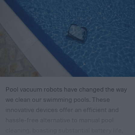
Pool vacuum robots have changed the way
we clean our swimming pools. These
innovative devices offer an efficient and
hassle-free alternative to manual pool
cleaning, boasting substantial battery life,