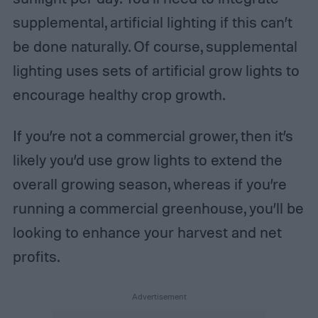
supplemental, artificial lighting if this can’t
be done naturally. Of course, supplemental
lighting uses sets of artificial grow lights to
encourage healthy crop growth.
If you’re not a commercial grower, then it’s
likely you’d use grow lights to extend the
overall growing season, whereas if you’re
running a commercial greenhouse, you’ll be
looking to enhance your harvest and net
profits.