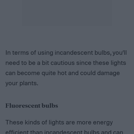
In terms of using incandescent bulbs, you’ll
need to be a bit cautious since these lights
can become quite hot and could damage
your plants.
Fluorescent bulbs
These kinds of lights are more energy
efficient than incandescent bulbs and can