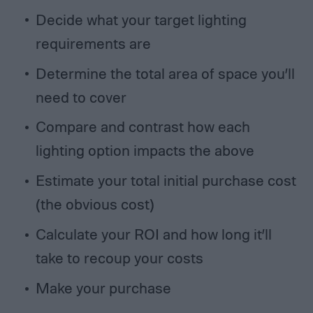
Decide what your target lighting
requirements are
Determine the total area of space you’ll
need to cover
Compare and contrast how each
lighting option impacts the above
Estimate your total initial purchase cost
(the obvious cost)
Calculate your ROI and how long it’ll
take to recoup your costs
Make your purchase