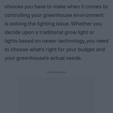
choices you have to make when it comes to
controlling your greenhouse environment
is solving the lighting issue. Whether you
decide upon a traditional grow light or
lights based on newer technology, you need
to choose what’s right for your budget and
your greenhouse’s actual needs.