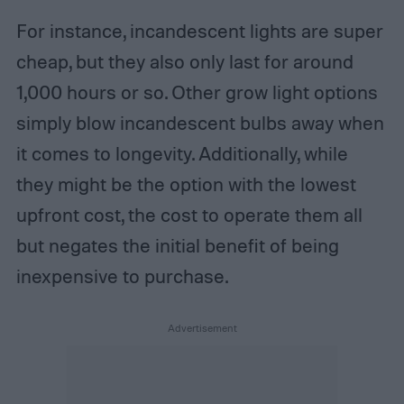
For instance, incandescent lights are super
cheap, but they also only last for around
1,000 hours or so. Other grow light options
simply blow incandescent bulbs away when
it comes to longevity. Additionally, while
they might be the option with the lowest
upfront cost, the cost to operate them all
but negates the initial benefit of being
inexpensive to purchase.