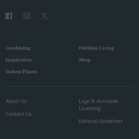
Comparing the Best Pool Vacuum Robots
of 2024
Gardening
Outdoor Living
Inspiration
Shop
Indoor Plants
About Us
Logo & Accolade
Licensing
Contact Us
Editorial Guidelines