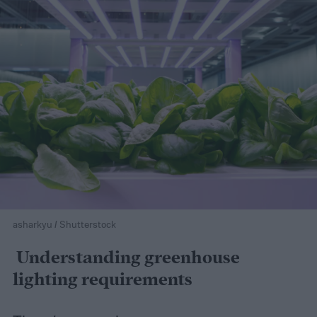
asharkyu / Shutterstock
Understanding greenhouse
lighting requirements