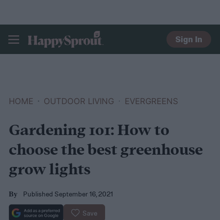
Sign In
HAPPYSPROUT
HOME
OUTDOOR LIVING
EVERGREENS
Gardening 101: How to
choose the best greenhouse
grow lights
Published September 16, 2021
By
Save