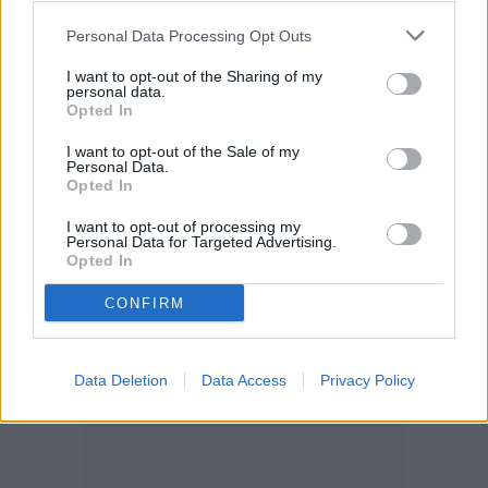
OK!
your account, to redirect you when you log out, etc.).
Personal Data Processing Opt Outs
I want to opt-out of the Sharing of my
personal data.
Opted In
I want to opt-out of the Sale of my
Personal Data.
Opted In
I want to opt-out of processing my
Personal Data for Targeted Advertising.
Opted In
CONFIRM
Data Deletion
Data Access
Privacy Policy