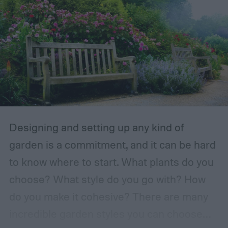
Designing and setting up any kind of
garden is a commitment, and it can be hard
to know where to start. What plants do you
choose? What style do you go with? How
do you make it cohesive? There are many
incredible garden styles you can choose