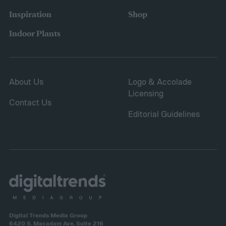
Inspiration
Shop
Indoor Plants
About Us
Logo & Accolade
Licensing
Contact Us
Editorial Guidelines
Digital Trends Media Group
6420 S. Macadam Ave, Suite 216