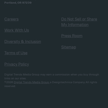
Portland, OR 97239
Careers
Do Not Sell or Share
My Information
Work With Us
Press Room
Diversity & Inclusion
Sitemap
Terms of Use
Privacy Policy
Digital Trends Media Group may earn a commission when you buy through
links on our sites.
©2026
Digital Trends Media Group
, a Designtechnica Company. All rights
reserved.