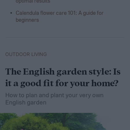
optimal results
Calendula flower care 101: A guide for
beginners
OUTDOOR LIVING
The English garden style: Is
it a good fit for your home?
How to plan and plant your very own
English garden