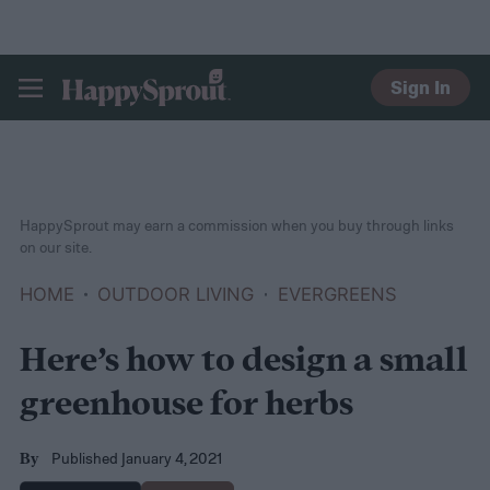
Sign In
HAPPYSPROUT
HappySprout may earn a commission when you buy through links
on our site.
HOME
OUTDOOR LIVING
EVERGREENS
Here’s how to design a small
greenhouse for herbs
Published January 4, 2021
By