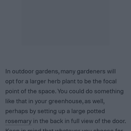
In outdoor gardens, many gardeners will
opt for a larger herb plant to be the focal
point of the space. You could do something
like that in your greenhouse, as well,
perhaps by setting up a large potted
rosemary
in the back in full view of the door.
Keep in mind that whatever you choose for