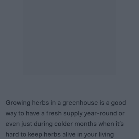
Growing herbs in a greenhouse is a good
way to have a fresh supply year-round or
even just during colder months when it’s
hard to keep herbs alive in your living