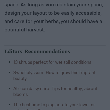
space. As long as you maintain your space,
design your layout to be easily accessible,
and care for your herbs, you should have a
bountiful harvest.
Editors’ Recommendations
13 shrubs perfect for wet soil conditions
Sweet alyssum: How to grow this fragrant
beauty
African daisy care: Tips for healthy, vibrant
blooms
The best time to plug aerate your lawn for