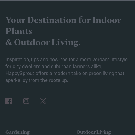
battery longevity, cleaning efficiency, and
overall performance. From our research,
Your Destination for Indoor
the AIPER Robotic Pool Vacuum stands out
Plants
as the best in the market, offering
& Outdoor Living.
unparalleled cleaning performance and
exceptional user convenience. Read on to
Inspiration, tips and how-tos for a more verdant lifestyle
for city dwellers and suburban farmers alike,
learn more about this product and explore
HappySprout offers a modern take on green living that
other top-rated options!
sparks joy from the roots up.
Comparing the Best Pool Vacuum Robots
of 2024
Gardening
Outdoor Living