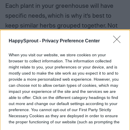
Each plant in your greenhouse will have
specific needs, which is why it’s best to
keep similar herbs grouped together. Not
only will you not have to search all over
HappySprout -
Privacy Preference Center
your greenhouse for that missing thyme
plant, you’ll have an easier time
When you visit our website, we store cookies on your
browser to collect information. The information collected
remembering what plants require what
might relate to you, your preferences or your device, and is
amount of water. In small herb
mostly used to make the site work as you expect it to and to
provide a more personalized web experience. However, you
greenhouses, you can easily maintain this
can choose not to allow certain types of cookies, which may
impact your experience of the site and the services we are
yourself. In larger ones, it may be best to
able to offer. Click on the different category headings to find
set up a greenhouse watering system to
out more and change our default settings according to your
preference. You cannot opt-out of our First Party Strictly
help you. Just be sure to pay attention to
Necessary Cookies as they are deployed in order to ensure
the proper functioning of our website (such as prompting the
each plant and what it needs, and you’ll be
cookie banner and remembering your settings, to log into