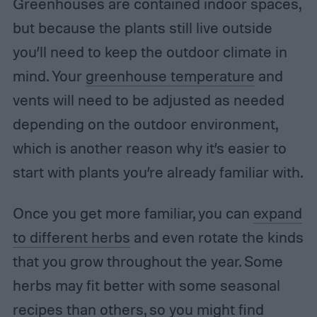
Greenhouses are contained indoor spaces,
but because the plants still live outside
you’ll need to keep the outdoor climate in
mind. Your
greenhouse temperature
and
vents will need to be adjusted as needed
depending on the outdoor environment,
which is another reason why it’s easier to
start with plants you’re already familiar with.
Once you get more familiar, you can
expand
to different herbs
and even rotate the kinds
that you grow throughout the year. Some
herbs may fit better with some seasonal
recipes than others, so you might find