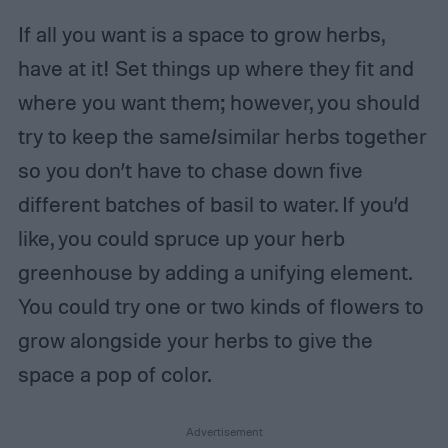
If all you want is a space to grow herbs,
have at it! Set things up where they fit and
where you want them; however, you should
try to keep the same/similar herbs together
so you don’t have to chase down five
different batches of basil to water. If you’d
like, you could spruce up your herb
greenhouse by adding a unifying element.
You could try one or two kinds of flowers to
grow alongside your herbs to give the
space a pop of color.