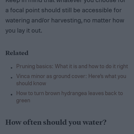
a focal point should still be accessible for
watering and/or harvesting, no matter how
you lay it out.
Related
Pruning basics: What it is and how to do it right
Vinca minor as ground cover: Here’s what you
should know
How to turn brown hydrangea leaves back to
green
How often should you water?