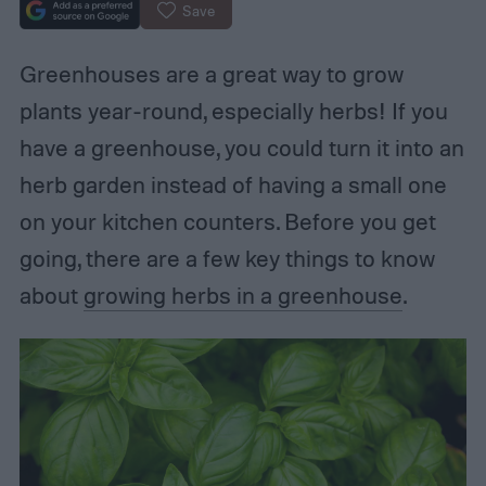
Save
Greenhouses are a great way to grow
plants year-round, especially herbs! If you
have a greenhouse, you could turn it into an
herb garden instead of having a small one
on your kitchen counters. Before you get
going, there are a few key things to know
about
growing herbs in a greenhouse
.