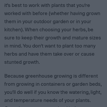
it’s best to work with plants that you’re
worked with before (whether having grown
them in your outdoor garden or in your
kitchen). When choosing your herbs, be
sure to keep their growth and mature sizes
in mind. You don’t want to plant too many
herbs and have them take over or cause
stunted growth.
Because greenhouse growing is different
from growing in containers or garden beds,
you’ll do well if you know the watering, light,
and temperature needs of your plants.