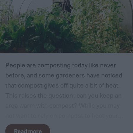
healthy lawns, grasses, and herbs. Of
course, environment is always a huge
factor. The types of plants that can grow in
traditional English gardens may not be able
to thrive in your area, so you may need to
make adjustments to the plants you
include.
People are composting today like never
before, and some gardeners have noticed
that compost gives off quite a bit of heat.
This raises the question: can you keep an
area warm with compost? While you may
not want to rely on compost to heat your
home, it can come in handy if you're unsure
Read more