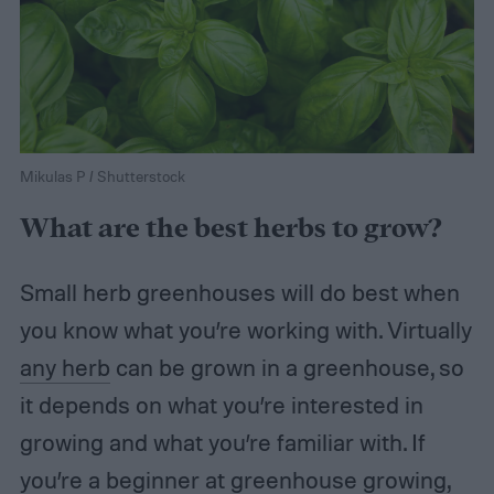
Mikulas P / Shutterstock
What are the best herbs to grow?
Small herb greenhouses will do best when
you know what you’re working with. Virtually
any herb
can be grown in a greenhouse, so
it depends on what you’re interested in
growing and what you’re familiar with. If
you’re a beginner at greenhouse growing,