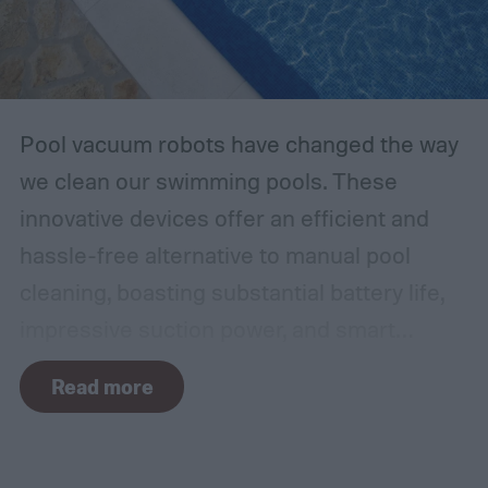
Pool vacuum robots have changed the way
we clean our swimming pools. These
innovative devices offer an efficient and
hassle-free alternative to manual pool
cleaning, boasting substantial battery life,
impressive suction power, and smart
navigation capabilities.
To provide an
Read more
accurate, comprehensive guide, we've done
a thorough evaluation and researched
these products, scrutinizing features like