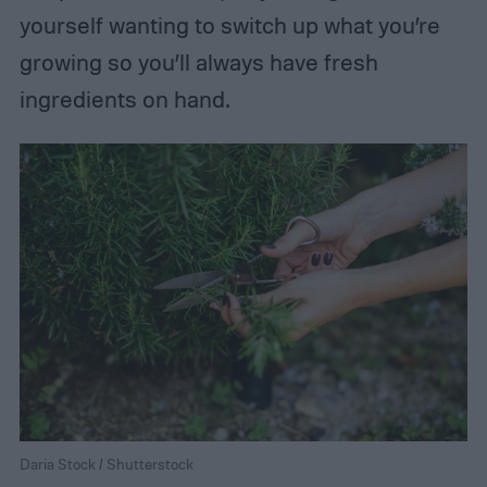
yourself wanting to switch up what you’re
growing so you’ll always have fresh
ingredients on hand.
Daria Stock / Shutterstock