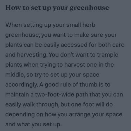
How to set up your greenhouse
When setting up your small herb
greenhouse, you want to make sure your
plants can be easily accessed for both care
and harvesting. You don’t want to trample
plants when trying to harvest one in the
middle, so try to set up your space
accordingly. A good rule of thumb is to
maintain a two-foot-wide path that you can
easily walk through, but one foot will do
depending on how you arrange your space
and what you set up.