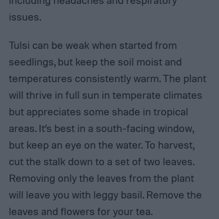
including headaches and respiratory
issues.
Tulsi can be weak when started from
seedlings, but keep the soil moist and
temperatures consistently warm. The plant
will thrive in full sun in temperate climates
but appreciates some shade in tropical
areas. It’s best in a south-facing window,
but keep an eye on the water. To harvest,
cut the stalk down to a set of two leaves.
Removing only the leaves from the plant
will leave you with leggy basil. Remove the
leaves and flowers for your tea.