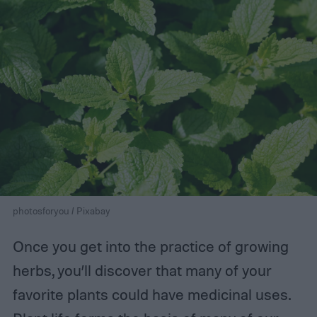
photosforyou / Pixabay
Once you get into the practice of growing
herbs, you’ll discover that many of your
favorite plants could have medicinal uses.