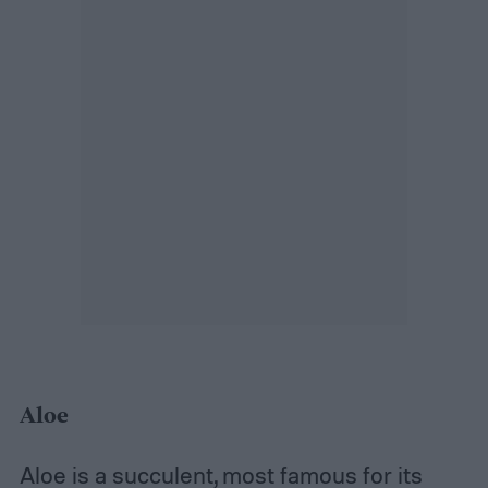
Aloe
Aloe is a succulent
, most famous for its