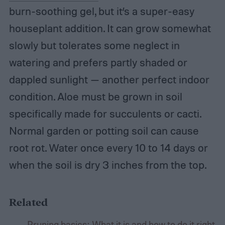
burn-soothing gel, but it’s a super-easy
houseplant addition. It can grow somewhat
slowly but tolerates some neglect in
watering and prefers partly shaded or
dappled sunlight — another perfect indoor
condition. Aloe must be grown in soil
specifically made for succulents or cacti.
Normal garden or potting soil can cause
root rot. Water once every 10 to 14 days or
when the soil is dry 3 inches from the top.
Related
Pruning basics: What it is and how to do it right