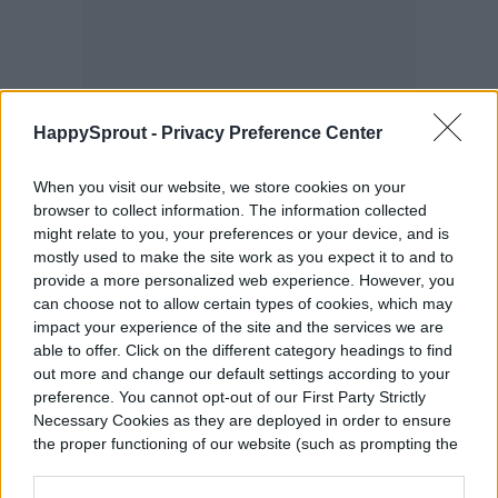
HappySprout -
Privacy Preference Center
When you visit our website, we store cookies on your
browser to collect information. The information collected
might relate to you, your preferences or your device, and is
mostly used to make the site work as you expect it to and to
provide a more personalized web experience. However, you
can choose not to allow certain types of cookies, which may
Peppermint
impact your experience of the site and the services we are
able to offer. Click on the different category headings to find
out more and change our default settings according to your
The mint family does exceptionally well
preference. You cannot opt-out of our First Party Strictly
Necessary Cookies as they are deployed in order to ensure
indoors as long as you keep the soil moist
the proper functioning of our website (such as prompting the
but never soggy. Peppermint is best in a
cookie banner and remembering your settings, to log into
your account, to redirect you when you log out, etc.).