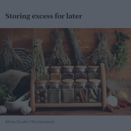
Storing excess for later
Africa Studio / Shutterstock