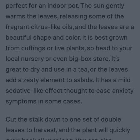
perfect for an indoor pot. The sun gently
warms the leaves, releasing some of the
fragrant citrus-like oils, and the leaves are a
beautiful shape and color. It is best grown
from cuttings or live plants, so head to your
local nursery or even big-box store. It’s
great to dry and use in a tea, or the leaves
add a zesty element to salads. It has a mild
sedative-like effect thought to ease anxiety
symptoms in some cases.
Cut the stalk down to one set of double
leaves to harvest, and the plant will quickly