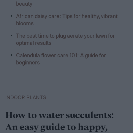
beauty
African daisy care: Tips for healthy, vibrant
blooms
The best time to plug aerate your lawn for
optimal results
Calendula flower care 101: A guide for
beginners
INDOOR PLANTS
How to water succulents:
An easy guide to happy,