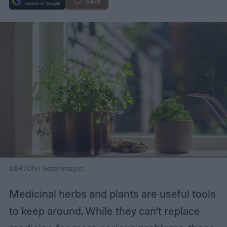
Save
BARTON / Getty Images
Medicinal herbs and plants are useful tools
to keep around. While they can’t replace