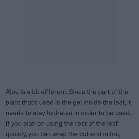
Aloe is a bit different. Since the part of the
plant that’s used is the gel inside the leaf, it
needs to stay hydrated in order to be used.
If you plan on using the rest of the leaf
quickly, you can wrap the cut end in foil,