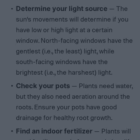
Determine your light source
— The
sun’s movements will determine if you
have low or high light at a certain
window. North-facing windows have the
gentlest (i.e., the least) light, while
south-facing windows have the
brightest (i.e., the harshest) light.
Check your pots
— Plants need water,
but they also need aeration around the
roots. Ensure your pots have good
drainage for healthy root growth.
Find an indoor fertilizer
— Plants will