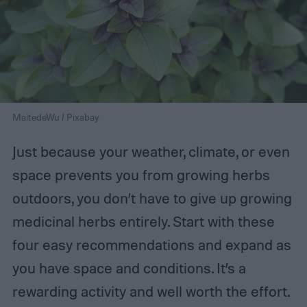
MaitedeWu / Pixabay
Just because your weather, climate, or even
space prevents you from growing herbs
outdoors, you don’t have to give up growing
medicinal herbs entirely. Start with these
four easy recommendations and expand as
you have space and conditions. It’s a
rewarding activity and well worth the effort.