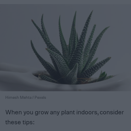
Himesh Mehta / Pexels
When you grow any plant indoors, consider
these tips: