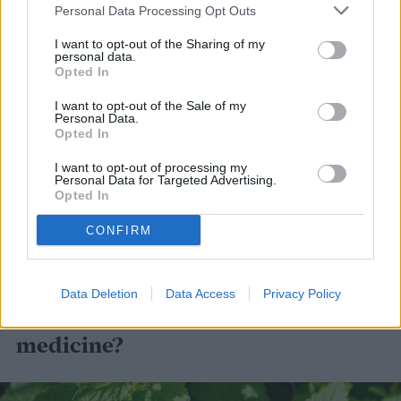
container anyway because of its aggressive
Personal Data Processing Opt Outs
spreading habit, but it works well in a south
I want to opt-out of the Sharing of my
personal data.
or east-facing window indoors. Peppermint
Opted In
requires consistent moisture, but you never
I want to opt-out of the Sale of my
Personal Data.
want it to get soggy feet. Harvest mint and
Opted In
keep it compact by regularly cutting or
I want to opt-out of processing my
Personal Data for Targeted Advertising.
pinching stems off at the site of two leaves.
Opted In
You can use the stem and leaves in tea or
CONFIRM
for infusions in desserts.
Data Deletion
Data Access
Privacy Policy
What plants can you use for
medicine?