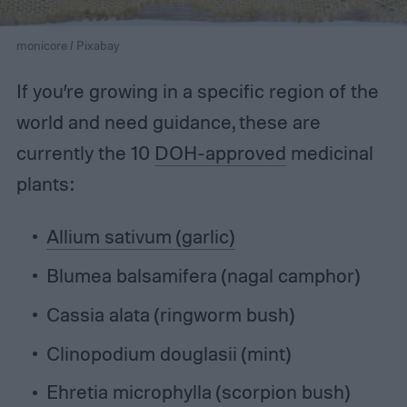
monicore / Pixabay
If you’re growing in a specific region of the
world and need guidance, these are
currently the 10
DOH-approved
medicinal
plants:
Allium sativum (garlic)
Blumea balsamifera (nagal camphor)
Cassia alata (ringworm bush)
Clinopodium douglasii (mint)
Ehretia microphylla (scorpion bush)