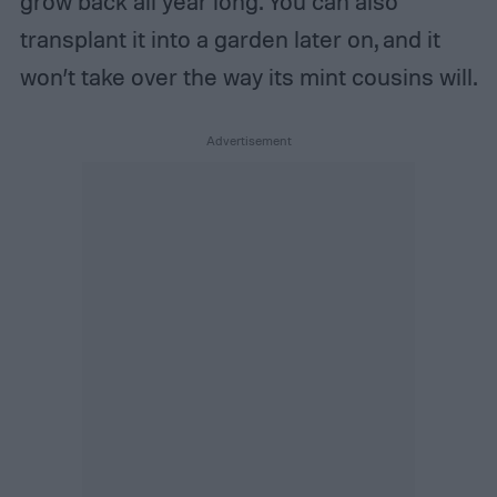
grow back all year long. You can also
transplant it into a garden later on, and it
won’t take over the way its mint cousins will.