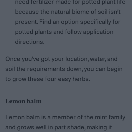
need fertilizer made for potted plant life
because the natural biome of soil isn’t
present. Find an option specifically for
potted plants and follow application
directions.
Once you’ve got your location, water, and
soil the requirements down, you can begin
to grow these four easy herbs.
Lemon balm
Lemon balm is a member of the mint family
and grows well in part shade, making it