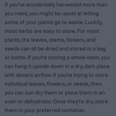
If you’ve accidentally harvested more than
you need, you might be upset at letting
some of your plants go to waste. Luckily,
most herbs are easy to store. For most
plants, the leaves, stems, flowers, and
seeds can all be dried and stored in a bag
or bottle. If you’re storing a whole stem, you
can hang it upside down in a dry, dark place
with decent airflow. If you’re trying to store
individual leaves, flowers, or seeds, then
you can sun dry them or place them in an
oven or dehydrator. Once they’re dry, store
them in your preferred container.