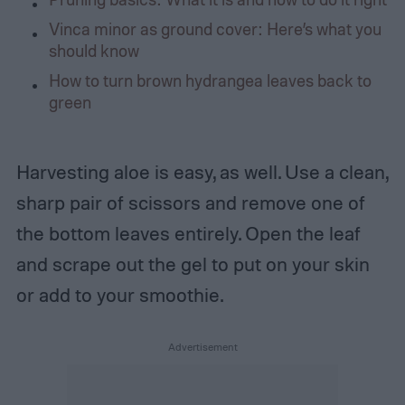
Vinca minor as ground cover: Here’s what you
should know
How to turn brown hydrangea leaves back to
green
Harvesting aloe is easy, as well. Use a clean,
sharp pair of scissors and remove one of
the bottom leaves entirely. Open the leaf
and scrape out the gel to put on your skin
or add to your smoothie.