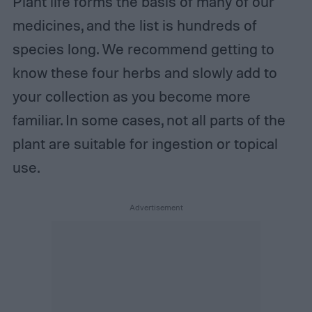
Plant life forms the basis of many of our
medicines, and the list is hundreds of
species long. We recommend getting to
know these four herbs and slowly add to
your collection as you become more
familiar. In some cases, not all parts of the
plant are suitable for ingestion or topical
use.