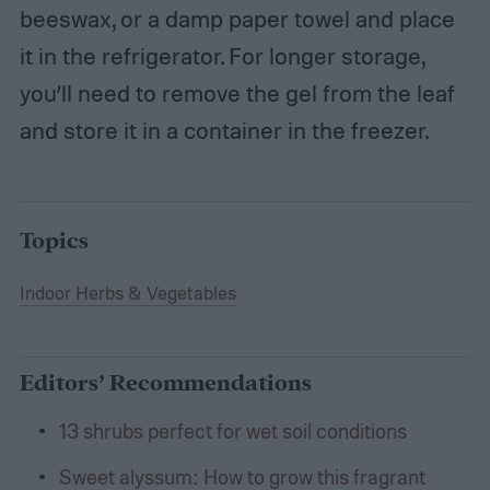
beeswax, or a damp paper towel and place
it in the refrigerator. For longer storage,
you’ll need to remove the gel from the leaf
and store it in a container in the freezer.
Topics
Indoor Herbs & Vegetables
Editors’ Recommendations
13 shrubs perfect for wet soil conditions
Sweet alyssum: How to grow this fragrant