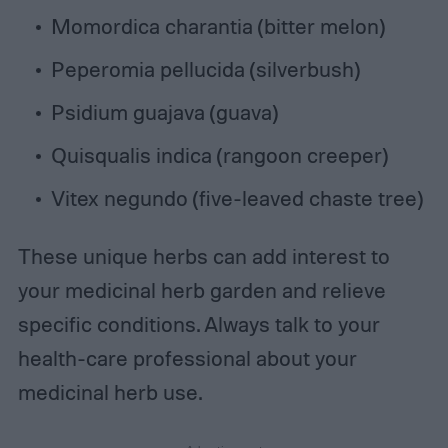
Momordica charantia (bitter melon)
Peperomia pellucida (silverbush)
Psidium guajava (guava)
Quisqualis indica (rangoon creeper)
Vitex negundo (five-leaved chaste tree)
These unique herbs can add interest to
your medicinal herb garden and relieve
specific conditions. Always talk to your
health-care professional about your
medicinal herb use.