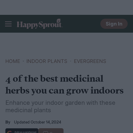
Sign In
HAPPYSPROUT
HOME
INDOOR PLANTS
EVERGREENS
4 of the best medicinal
herbs you can grow indoors
Enhance your indoor garden with these
medicinal plants
Updated October 14, 2024
By