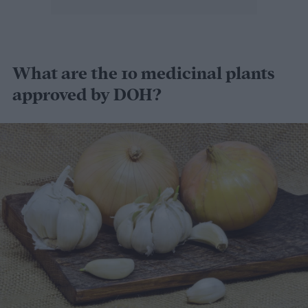
What are the 10 medicinal plants
approved by DOH?