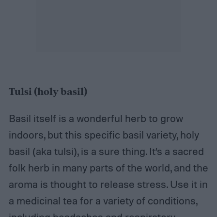
Tulsi (holy basil)
Basil itself is a wonderful herb to grow
indoors, but this specific basil variety, holy
basil (aka tulsi), is a sure thing. It’s a sacred
folk herb in many parts of the world, and the
aroma is thought to release stress. Use it in
a medicinal tea for a variety of conditions,