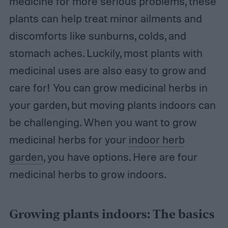
medicine for more serious problems, these
plants can help treat minor ailments and
discomforts like sunburns, colds, and
stomach aches. Luckily, most plants with
medicinal uses are also easy to grow and
care for! You can grow medicinal herbs in
your garden, but moving plants indoors can
be challenging. When you want to grow
medicinal herbs for your
indoor herb
garden
, you have options. Here are four
medicinal herbs to grow indoors.
Growing plants indoors: The basics