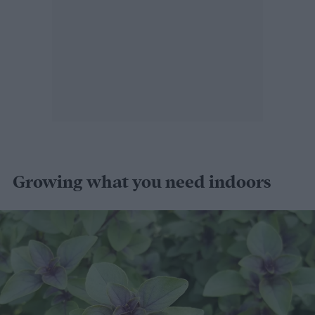
Growing what you need indoors