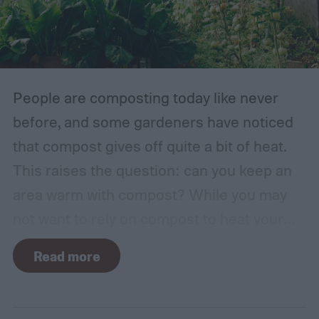
traditional English gardens may not be able
to thrive in your area, so you may need to
make adjustments to the plants you
include.
People are composting today like never
before, and some gardeners have noticed
that compost gives off quite a bit of heat.
This raises the question: can you keep an
area warm with compost? While you may
not want to rely on compost to heat your
home, it can come in handy if you're unsure
Read more
how to heat a greenhouse. Not all types of
compost will heat a greenhouse, though. If
you want to know how to heat a