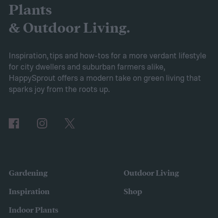
the AIPER Robotic Pool Vacuum stands out
Plants
as the best in the market, offering
& Outdoor Living.
unparalleled cleaning performance and
exceptional user convenience. Read on to
Inspiration, tips and how-tos for a more verdant lifestyle
for city dwellers and suburban farmers alike,
learn more about this product and explore
HappySprout offers a modern take on green living that
other top-rated options!
sparks joy from the roots up.
Comparing the Best Pool Vacuum Robots
of 2024
Gardening
Outdoor Living
Inspiration
Shop
Indoor Plants