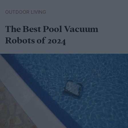
greenhouse to keep your plants nice and
OUTDOOR LIVING
warm through winter, this guide to
The Best Pool Vacuum
compost-heated greenhouses is for you!
Robots of 2024