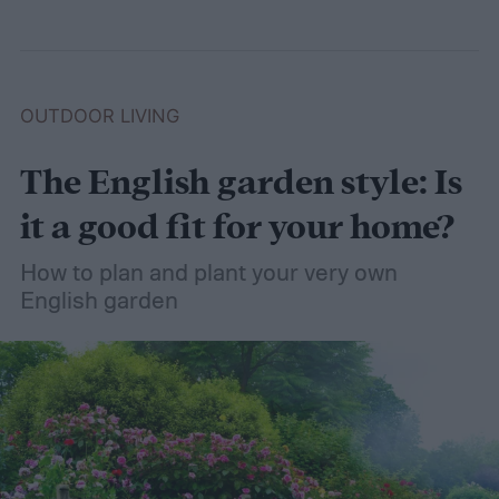
OUTDOOR LIVING
The English garden style: Is
it a good fit for your home?
How to plan and plant your very own
English garden