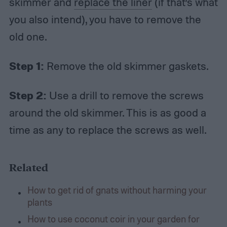
skimmer and
replace the liner
(if that’s what
you also intend), you have to remove the
old one.
Step 1:
Remove the old skimmer gaskets.
Step 2:
Use a drill to remove the screws
around the old skimmer. This is as good a
time as any to replace the screws as well.
Related
How to get rid of gnats without harming your
plants
How to use coconut coir in your garden for