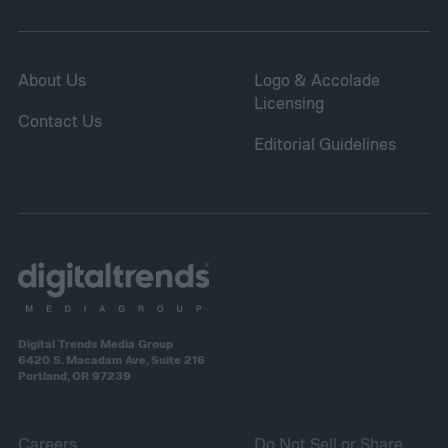
About Us
Logo & Accolade
Licensing
Contact Us
Editorial Guidelines
Digital Trends Media Group
6420 S. Macadam Ave, Suite 216
Portland, OR 97239
Careers
Do Not Sell or Share