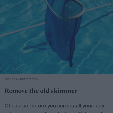
Menna / Shutterstock
Remove the old skimmer
Of course, before you can install your new