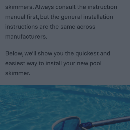
skimmers. Always consult the instruction
manual first, but the general installation
instructions are the same across
manufacturers.
Below, we’ll show you the quickest and
easiest way to install your new pool
skimmer.