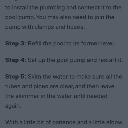
to install the plumbing and connect it to the
pool pump. You may also need to join the
pump with clamps and hoses.
Step 3:
Refill the pool to its former level.
Step 4:
Set up the pool pump and restart it.
Step 5:
Skim the water to make sure all the
tubes and pipes are clear, and then leave
the skimmer in the water until needed
again.
With a little bit of patience and a little elbow