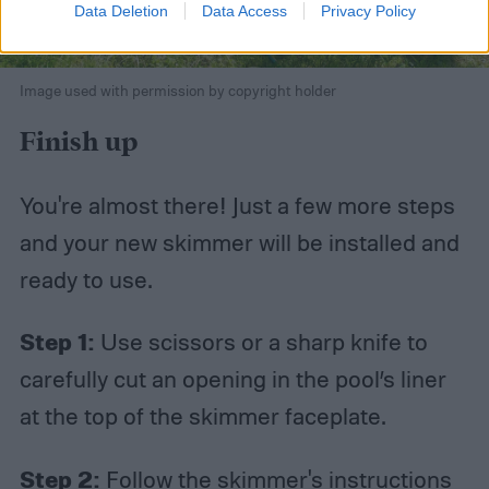
Data Deletion
Data Access
Privacy Policy
Image used with permission by copyright holder
Finish up
You're almost there! Just a few more steps
and your new skimmer will be installed and
ready to use.
Step 1:
Use scissors or a sharp knife to
carefully cut an opening in the pool’s liner
at the top of the skimmer faceplate.
Step 2:
Follow the skimmer's instructions