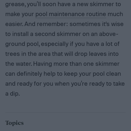
grease, you'll soon have a new skimmer to
make your
pool maintenance routine
much
easier. And remember: sometimes it’s wise
to install a second skimmer on an above-
ground pool, especially if you have a lot of
trees in the area that will drop leaves into
the water. Having more than one skimmer
can definitely help to keep your pool clean
and ready for you when you're ready to take
a dip.
Topics