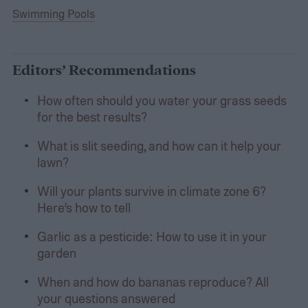
Swimming Pools
Editors’ Recommendations
How often should you water your grass seeds
for the best results?
What is slit seeding, and how can it help your
lawn?
Will your plants survive in climate zone 6?
Here’s how to tell
Garlic as a pesticide: How to use it in your
garden
When and how do bananas reproduce? All
your questions answered