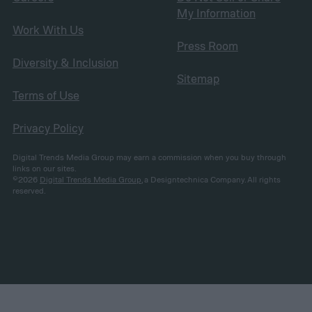
My Information
Work With Us
Press Room
Diversity & Inclusion
Sitemap
Terms of Use
Privacy Policy
Digital Trends Media Group may earn a commission when you buy through
links on our sites.
©2026
Digital Trends Media Group
, a Designtechnica Company. All rights
reserved.