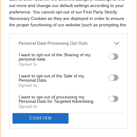
could break the faceplate.
out more and change our default settings according to your
preference. You cannot opt-out of our First Party Strictly
Necessary Cookies as they are deployed in order to ensure
the proper functioning of our website (such as prompting the
cookie banner and remembering your settings, to log into
your account, to redirect you when you log out, etc.).
Personal Data Processing Opt Outs
I want to opt-out of the Sharing of my
personal data.
Opted In
I want to opt-out of the Sale of my
Personal Data.
Opted In
I want to opt-out of processing my
Personal Data for Targeted Advertising.
Opted In
CONFIRM