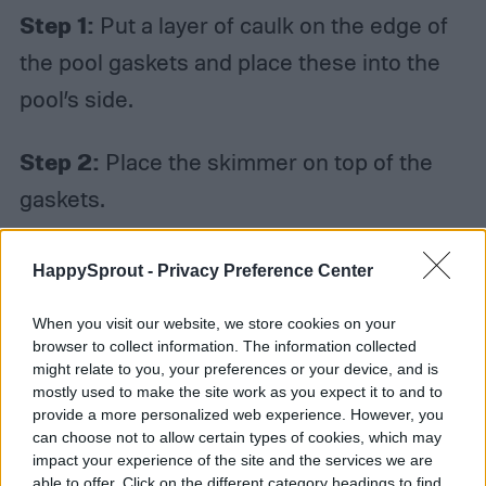
Step 1:
Put a layer of caulk on the edge of
the pool gaskets and place these into the
pool’s side.
Step 2:
Place the skimmer on top of the
gaskets.
Step 3:
Push the screws for the skimmer
HappySprout -
Privacy Preference Center
into the faceplate until they hit the gaskets
When you visit our website, we store cookies on your
on the pool’s side.
browser to collect information. The information collected
might relate to you, your preferences or your device, and is
mostly used to make the site work as you expect it to and to
Step 4:
Tighten the nuts and bolts on the
provide a more personalized web experience. However, you
opposite side of the faceplate. Be sure not
can choose not to allow certain types of cookies, which may
impact your experience of the site and the services we are
to overly tighten them, however, as doing so
able to offer. Click on the different category headings to find