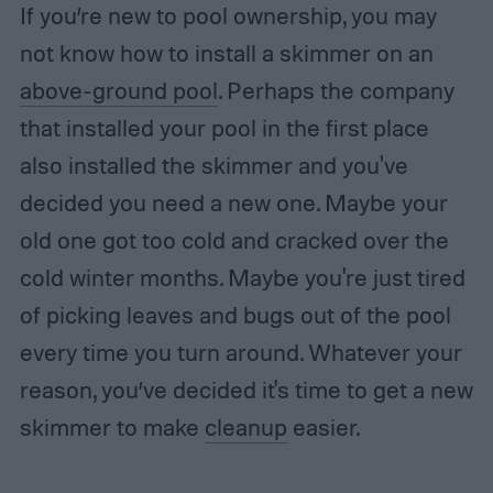
If you’re new to pool ownership, you may
not know how to install a skimmer on an
above-ground pool
. Perhaps the company
that installed your pool in the first place
also installed the skimmer and you've
decided you need a new one. Maybe your
old one got too cold and cracked over the
cold winter months. Maybe you're just tired
of picking leaves and bugs out of the pool
every time you turn around. Whatever your
reason, you’ve decided it's time to get a new
skimmer to make
cleanup
easier.