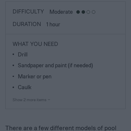
DIFFICULTY
Moderate
DURATION
1 hour
WHAT YOU NEED
Drill
Sandpaper and paint (if needed)
Marker or pen
Caulk
Show 2 more items
There are a few different models of pool