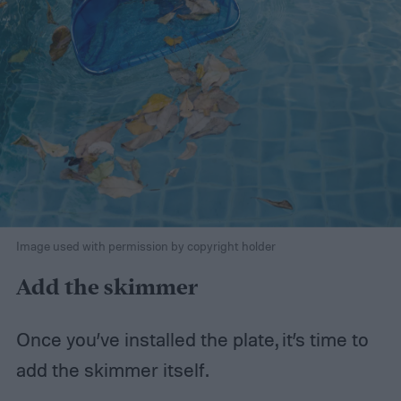
Image used with permission by copyright holder
Add the skimmer
Once you’ve installed the plate, it’s time to
add the skimmer itself.