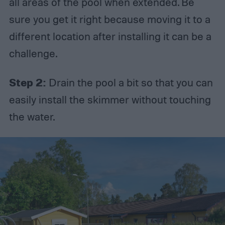
all areas of the pool when extended. Be
sure you get it right because moving it to a
different location after installing it can be a
challenge.
Step 2:
Drain the pool a bit so that you can
easily install the skimmer without touching
the water.