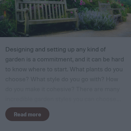
Designing and setting up any kind of
garden is a commitment, and it can be hard
to know where to start. What plants do you
choose? What style do you go with? How
do you make it cohesive? There are many
incredible garden styles you can choose
from, including the relaxing Japanese zen
Read more
garden and the more free-form prairie
garden. One classic garden style you can