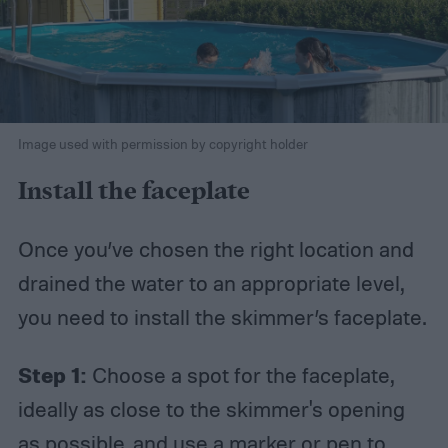
Image used with permission by copyright holder
Install the faceplate
Once you’ve chosen the right location and
drained the water to an appropriate level,
you need to install the skimmer’s faceplate.
Step 1:
Choose a spot for the faceplate,
ideally as close to the skimmer's opening
as possible, and use a marker or pen to