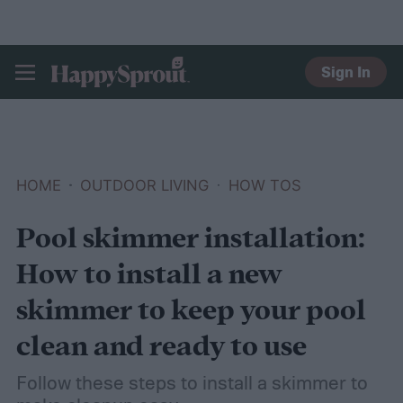
Sign In
HAPPYSPROUT
HOME
OUTDOOR LIVING
HOW TOS
Pool skimmer installation:
How to install a new
skimmer to keep your pool
clean and ready to use
Follow these steps to install a skimmer to