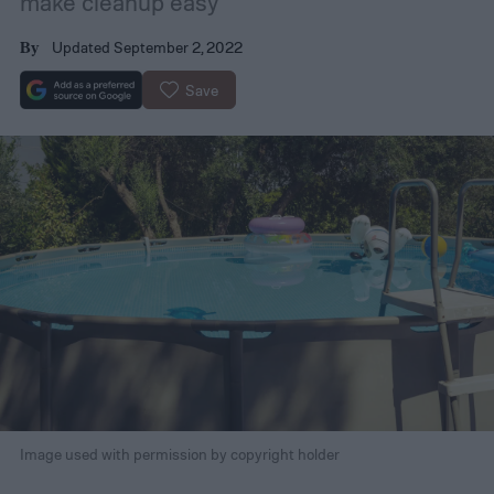
make cleanup easy
Updated September 2, 2022
By
Save
Image used with permission by copyright holder