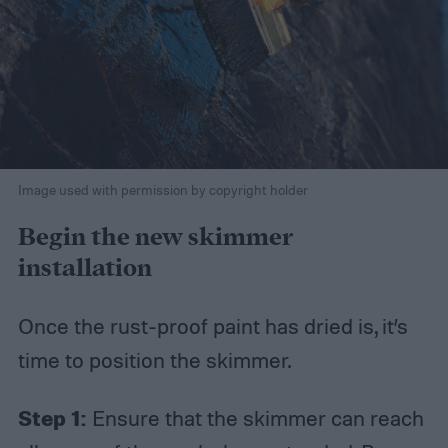
Image used with permission by copyright holder
Begin the new skimmer
installation
Once the rust-proof paint has dried is, it’s
time to position the skimmer.
Step 1:
Ensure that the skimmer can reach