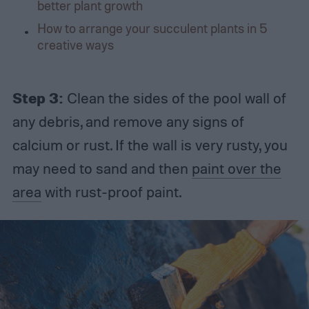
better plant growth
How to arrange your succulent plants in 5
creative ways
Step 3:
Clean the sides of the pool wall of
any debris, and remove any signs of
calcium or rust. If the wall is very rusty, you
may need to sand and then
paint over the
area
with rust-proof paint.