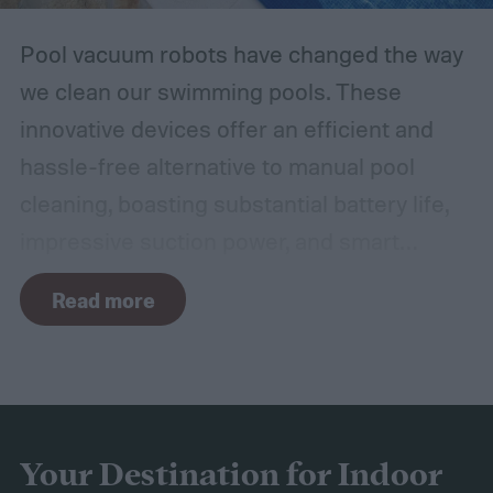
Pool vacuum robots have changed the way
we clean our swimming pools. These
innovative devices offer an efficient and
hassle-free alternative to manual pool
cleaning, boasting substantial battery life,
impressive suction power, and smart
navigation capabilities.
To provide an
Read more
accurate, comprehensive guide, we've done
a thorough evaluation and researched
these products, scrutinizing features like
battery longevity, cleaning efficiency, and
overall performance. From our research,
Your Destination for Indoor