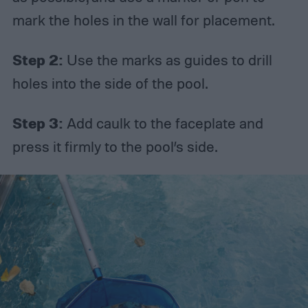
mark the holes in the wall for placement.
Step 2:
Use the marks as guides to drill
holes into the side of the pool.
Step 3:
Add caulk to the faceplate and
press it firmly to the pool’s side.