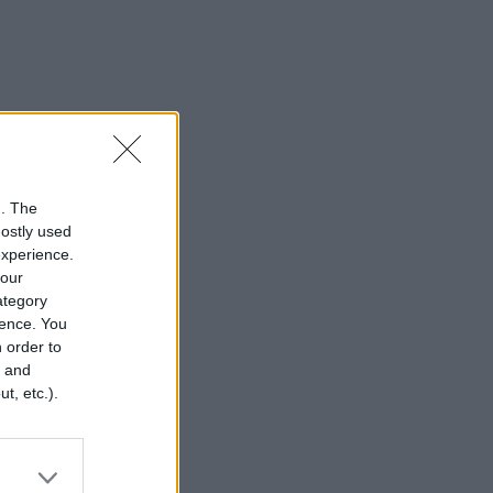
n. The
mostly used
experience.
your
category
rence. You
 order to
r and
t, etc.).