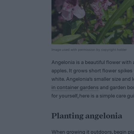
Image used with permission by copyright holder
Angelonia is a beautiful flower with
apples. It grows short flower spikes
white. Angelonia’s smaller size and 
in container gardens
and garden bor
for yourself, here is a simple care gu
Planting angelonia
When growing it outdoors, begin pla