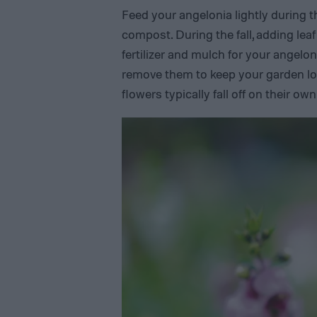
Feed your angelonia lightly during t
compost. During the fall, adding leaf
fertilizer and mulch for your angelo
remove them to keep your garden look
flowers typically fall off on their ow