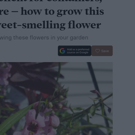
e – how to grow this
weet-smelling flower
wing these flowers in your garden
Save