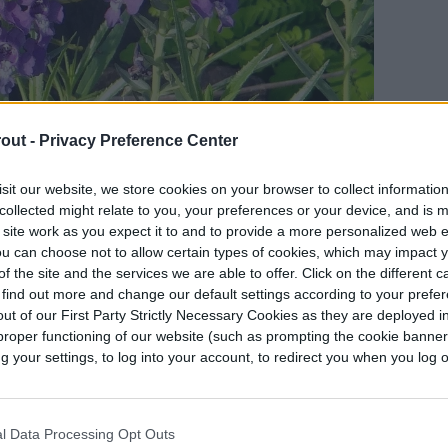
out -
Privacy Preference Center
sit our website, we store cookies on your browser to collect informatio
collected might relate to you, your preferences or your device, and is 
 site work as you expect it to and to provide a more personalized web 
u can choose not to allow certain types of cookies, which may impact 
f the site and the services we are able to offer. Click on the different 
 find out more and change our default settings according to your prefe
ut of our First Party Strictly Necessary Cookies as they are deployed in
proper functioning of our website (such as prompting the cookie banne
 the first few weeks after planting. Once it is
your settings, to log into your account, to redirect you when you log ou
what drought tolerant. However, it does
lying a layer of mulch
around the base of your
tion. Mulch is also
useful for suppressing weeds
.
l Data Processing Opt Outs