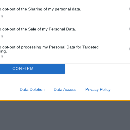
o opt-out of the Sharing of my personal data.
In
o opt-out of the Sale of my Personal Data.
In
to opt-out of processing my Personal Data for Targeted
ing.
In
CONFIRM
Data Deletion
Data Access
Privacy Policy