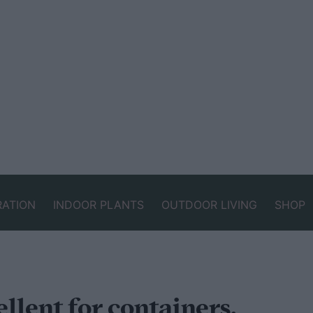
RATION
INDOOR PLANTS
OUTDOOR LIVING
SHOP
llent for containers,