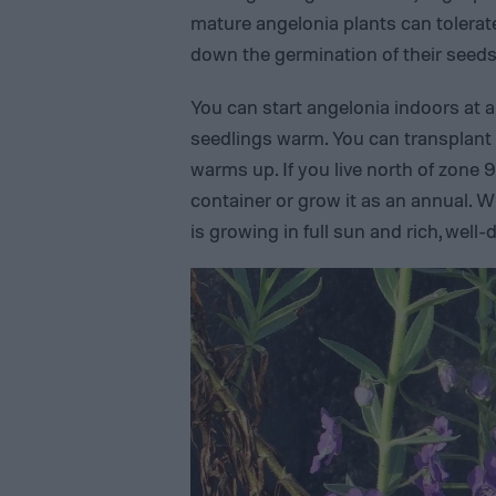
mature angelonia plants can tolera
down the germination of their seeds
You can start angelonia indoors at 
seedlings warm. You can transplant
warms up. If you live north of zone 9
container or grow it as an annual. 
is growing in full sun and rich, well-d