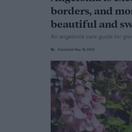
borders, and mor
beautiful and s
An angelonia care guide for gro
Published May 16, 2023
By