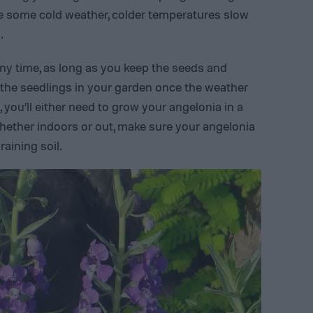
te some cold weather, colder temperatures slow
.
any time, as long as you keep the seeds and
 the seedlings in your garden once the weather
, you’ll either need to grow your angelonia in a
Whether indoors or out, make sure your angelonia
raining soil.