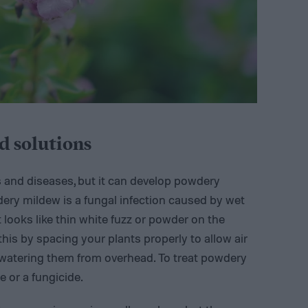
 solutions
s and diseases, but it can develop powdery
ery mildew is a fungal infection caused by wet
it looks like thin white fuzz or powder on the
this by spacing your plants properly to allow air
watering them from overhead. To treat powdery
 or a fungicide.