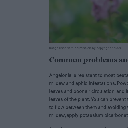
Image used with permission by copyright holder
Common problems and
Angelonia is resistant to most pest
mildew and aphid infestations. Powd
leaves and poor air circulation, and 
leaves of the plant. You can prevent 
to flow between them and avoiding 
mildew, apply potassium bicarbonate