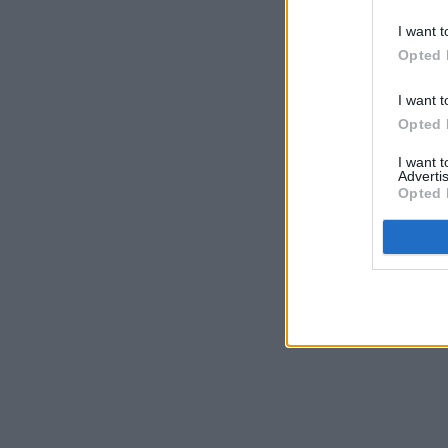
I want t
Opted 
I want t
Opted 
I want 
Advertis
Opted 