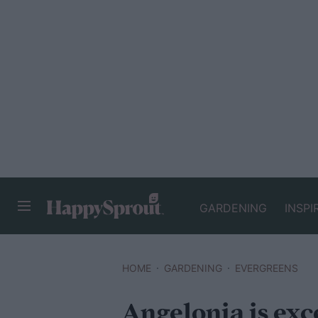
GARDENING
INSPI
HAPPYSPROUT
HOME
GARDENING
EVERGREENS
Angelonia is exce