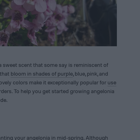
 a sweet scent that some say is reminiscent of
 that
bloom in shades of purple
, blue, pink, and
lovely colors make it exceptionally popular for
use
ders. To help you get started growing angelonia
ide.
nting your angelonia in mid-spring. Although