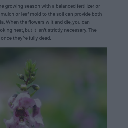
he growing season with a balanced fertilizer or
 mulch or leaf mold to the soil can provide both
nia. When the flowers wilt and die, you can
ing neat, but it isn’t strictly necessary. The
n once they’re fully dead.