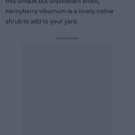
this unique but unpleasant smell,
nannyberry viburnum is a lovely native
shrub to add to your yard.