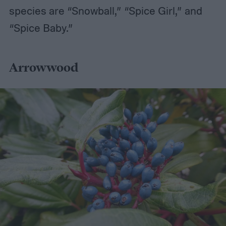
species are “Snowball,” “Spice Girl,” and
“Spice Baby.”
Arrowwood