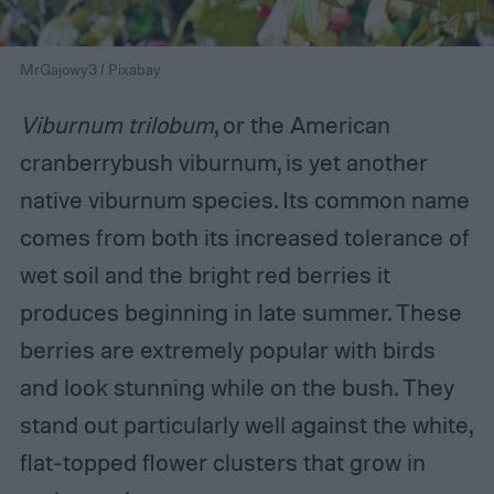
MrGajowy3 / Pixabay
Viburnum trilobum
, or the American
cranberrybush viburnum, is yet another
native viburnum species. Its common name
comes from both its increased tolerance of
wet soil and the bright red berries it
produces beginning in late summer. These
berries are extremely popular with birds
and look stunning while on the bush. They
stand out particularly well against the white,
flat-topped flower clusters that grow in