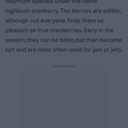
viburnum species under the name
highbush cranberry. The berries are edible,
although not everyone finds them as
pleasant as true cranberries. Early in the
season, they can be bitter, but then become
tart and are most often used for jam or jelly.