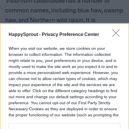
V
iburnum cassinoides
has a number of
common names, including blue haw, swamp
haw, and Northern wild raisin. It is
sometimes confused with blackhaw
HappySprout -
Privacy Preference Center
viburnum (
Viburnum prunifolium
) or rusty
black haw (
Viburnum rufidulum
), which is
When you visit our website, we store cookies on your
browser to collect information. The information collected
sometimes also called bluehaw, and while
might relate to you, your preferences or your device, and is
mostly used to make the site work as you expect it to and to
all three plants are native and similar, there
provide a more personalized web experience. However, you
are a few differences. The factor that
can choose not to allow certain types of cookies, which may
impact your experience of the site and the services we are
makes Northern wild raisin viburnum stand
able to offer. Click on the different category headings to find
out more and change our default settings according to your
out is the berry colors. Its berries change
preference. You cannot opt-out of our First Party Strictly
color slowly as they ripen, creating a
Necessary Cookies as they are deployed in order to ensure
the proper functioning of our website (such as prompting the
multicolored display of blue and pink
cookie banner and remembering your settings, to log into
across the shrub.
your account, to redirect you when you log out, etc.).