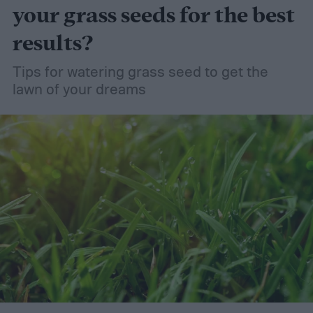
your grass seeds for the best
results?
Tips for watering grass seed to get the
lawn of your dreams