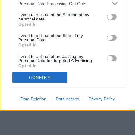
Personal Data Processing Opt Outs
I want to opt-out of the Sharing of my
personal data.
Opted In
I want to opt-out of the Sale of my
Personal Data.
Opted In
I want to opt-out of processing my
Personal Data for Targeted Advertising.
Opted In
CONFIRM
Data Deletion
Data Access
Privacy Policy