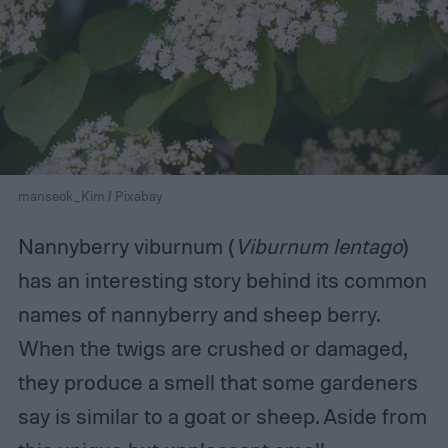
manseok_Kim / Pixabay
Nannyberry viburnum (
Viburnum lentago
)
has an interesting story behind its common
names of nannyberry and sheep berry.
When the twigs are crushed or damaged,
they produce a smell that some gardeners
say is similar to a goat or sheep. Aside from