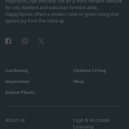
Planting sweet alyssum
Inspiration, tips and how-tos for a more verdant lifestyle
for city dwellers and suburban farmers alike,
HappySprout offers a modern take on green living that
sparks joy from the roots up.
Gardening
Outdoor Living
Inspiration
Shop
Indoor Plants
About Us
Logo & Accolade
Licensing