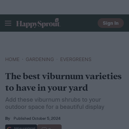
Sign In
HAPPYSPROUT
HOME
GARDENING
EVERGREENS
The best viburnum varieties
to have in your yard
Add these viburnum shrubs to your
outdoor space for a beautiful display
Published October 5, 2024
By