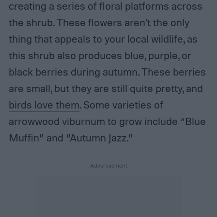
creating a series of floral platforms across
the shrub. These flowers aren’t the only
thing that appeals to your local wildlife, as
this shrub also produces blue, purple, or
black berries during autumn. These berries
are small, but they are still quite pretty, and
birds love them
. Some varieties of
arrowwood viburnum to grow include “Blue
Muffin” and “Autumn Jazz.”