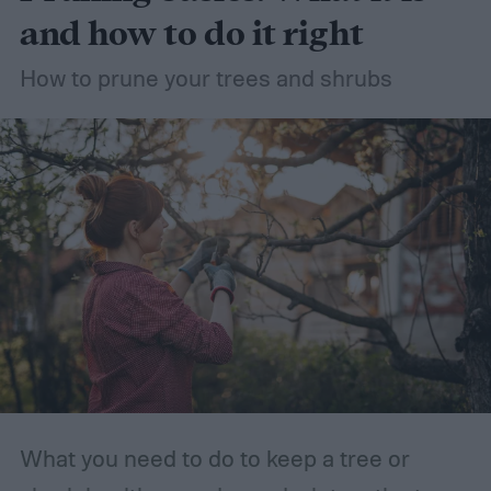
and how to do it right
How to prune your trees and shrubs
What you need to do to keep a tree or