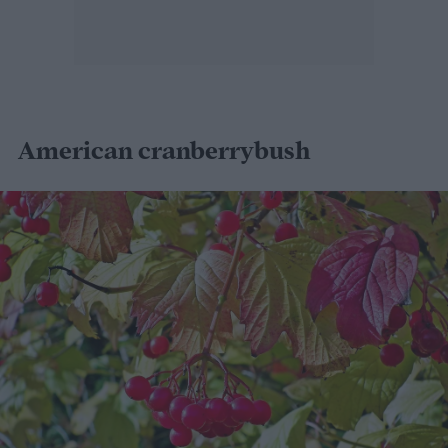
American cranberrybush