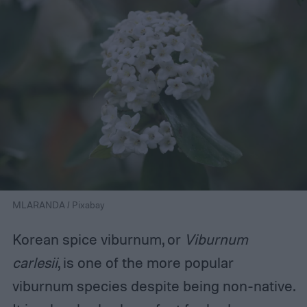
MLARANDA / Pixabay
Korean spice viburnum, or
Viburnum
carlesii
, is one of the more popular
viburnum species despite being non-native.