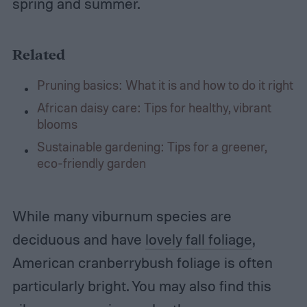
spring and summer.
Related
Pruning basics: What it is and how to do it right
African daisy care: Tips for healthy, vibrant
blooms
Sustainable gardening: Tips for a greener,
eco-friendly garden
While many viburnum species are
deciduous and have
lovely fall foliage
,
American cranberrybush foliage is often
particularly bright. You may also find this