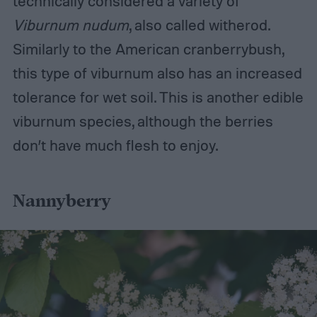
technically considered a variety of
Viburnum nudum
, also called witherod.
Similarly to the American cranberrybush,
this type of viburnum also has an increased
tolerance for wet soil. This is another edible
viburnum species, although the berries
don’t have much flesh to enjoy.
Nannyberry