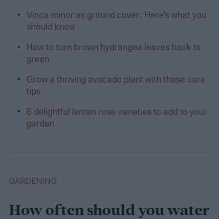
Vinca minor as ground cover: Here’s what you
should know
How to turn brown hydrangea leaves back to
green
Grow a thriving avocado plant with these care
tips
6 delightful lenten rose varieties to add to your
garden
GARDENING
How often should you water