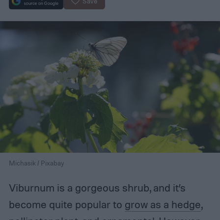
Save
Michasik / Pixabay
Viburnum is a gorgeous shrub, and it’s
become quite popular to
grow as a hedge
,