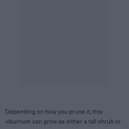
Depending on how you prune it, this
viburnum can grow as either a tall shrub or