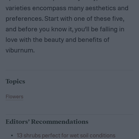
varieties encompass many aesthetics and
preferences. Start with one of these five,
and before you know it, you’ll be falling in
love with the beauty and benefits of
viburnum.
Topics
Flowers
Editors’ Recommendations
13 shrubs perfect for wet soil conditions