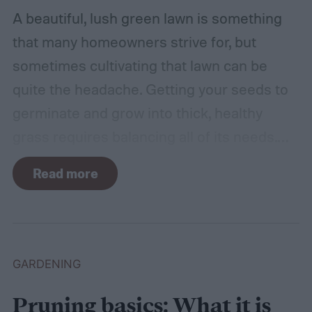
A beautiful, lush green lawn is something
that many homeowners strive for, but
sometimes cultivating that lawn can be
quite the headache. Getting your seeds to
germinate and grow into thick, healthy
grass requires balancing all of its needs.
For such a simple plant, grass sure does
Read more
need a lot of attention! Watering, mowing,
dethatching, aerating, and reseeding your
lawn can take a while to figure out, but it's
easier with the help of a guide.
GARDENING
Pruning basics: What it is