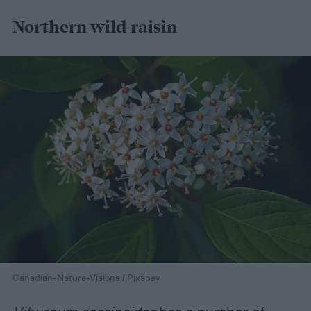
Northern wild raisin
Canadian-Nature-Visions / Pixabay