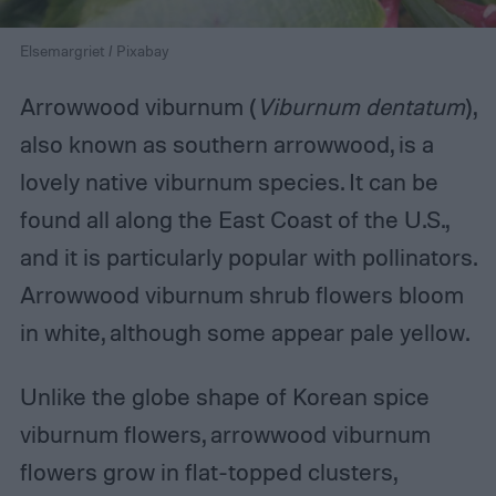
Elsemargriet / Pixabay
Arrowwood viburnum (
Viburnum dentatum
),
also known as southern arrowwood, is a
lovely native viburnum species. It can be
found all along the East Coast of the U.S.,
and it is particularly popular with pollinators.
Arrowwood viburnum shrub flowers bloom
in white, although some appear pale yellow.
Unlike the globe shape of Korean spice
viburnum flowers, arrowwood viburnum
flowers grow in flat-topped clusters,