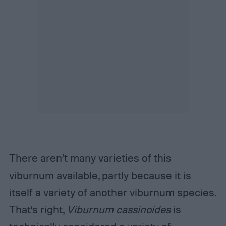
There aren’t many varieties of this
viburnum available, partly because it is
itself a variety of another viburnum species.
That’s right,
Viburnum cassinoides
is