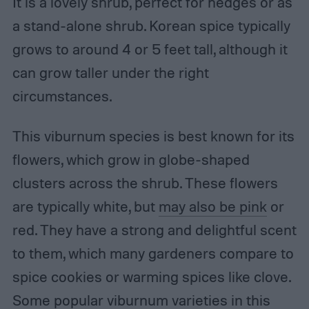
It is a lovely shrub, perfect for hedges or as
a stand-alone shrub. Korean spice typically
grows to around 4 or 5 feet tall, although it
can grow taller under the right
circumstances.
This viburnum species is best known for its
flowers, which grow in globe-shaped
clusters across the shrub. These flowers
are typically white, but
may also be pink
or
red. They have a strong and delightful scent
to them, which many gardeners compare to
spice cookies or warming spices like clove.
Some popular viburnum varieties in this