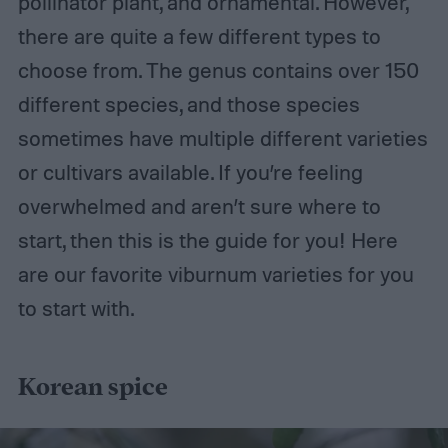
pollinator plant, and ornamental. However,
there are quite a few different types to
choose from. The genus contains over 150
different species, and those species
sometimes have multiple different varieties
or cultivars available. If you’re feeling
overwhelmed and aren’t sure where to
start, then this is the guide for you! Here
are our favorite viburnum varieties for you
to start with.
Korean spice