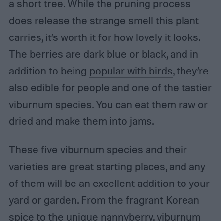
a short tree. While the pruning process
does release the strange smell this plant
carries, it’s worth it for how lovely it looks.
The berries are dark blue or black, and in
addition to being
popular with birds
, they’re
also edible for people and one of the tastier
viburnum species. You can eat them raw or
dried and make them into jams.
These five viburnum species and their
varieties are great starting places, and any
of them will be an excellent addition to your
yard or garden. From the fragrant Korean
spice to the unique nannyberry, viburnum