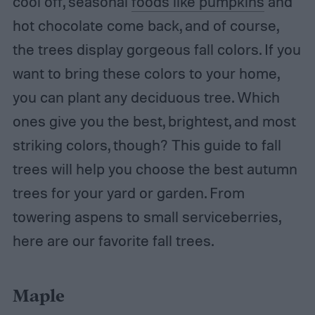
cool off, seasonal
foods like pumpkins
and
hot chocolate come back, and of course,
the trees display gorgeous fall colors. If you
want to bring these colors to your home,
you can plant any deciduous tree. Which
ones give you the best, brightest, and most
striking colors, though? This guide to fall
trees will help you choose the best autumn
trees for your yard or garden. From
towering aspens to small serviceberries,
here are our favorite fall trees.
Maple