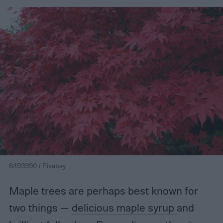
6493990 / Pixabay
Maple trees are perhaps best known for
two things —
delicious maple syrup
and