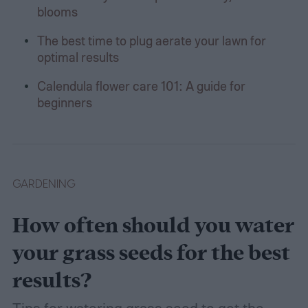
blooms
The best time to plug aerate your lawn for
optimal results
Calendula flower care 101: A guide for
beginners
GARDENING
How often should you water
your grass seeds for the best
results?
Tips for watering grass seed to get the