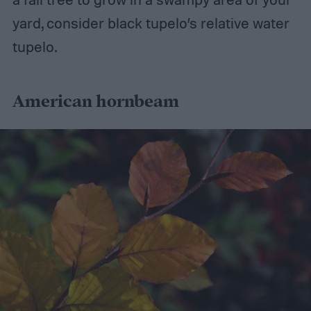
yard, consider black tupelo’s relative water
tupelo.
American hornbeam