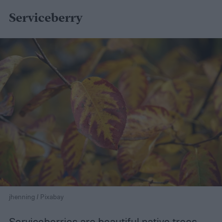
Serviceberry
jhenning / Pixabay
Serviceberries are beautiful native trees