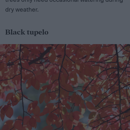
dry weather.
Black tupelo