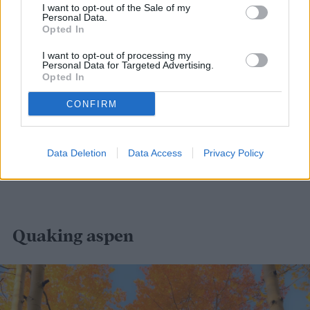
I want to opt-out of the Sale of my
Personal Data.
Opted In
I want to opt-out of processing my
Personal Data for Targeted Advertising.
Opted In
CONFIRM
Data Deletion
Data Access
Privacy Policy
Quaking aspen