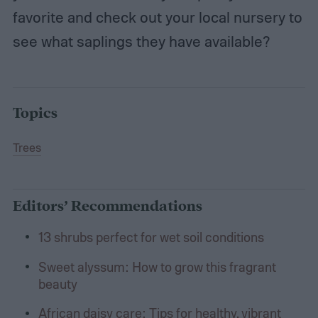
favorite and check out your local nursery to
see what saplings they have available?
Topics
Trees
Editors’ Recommendations
13 shrubs perfect for wet soil conditions
Sweet alyssum: How to grow this fragrant
beauty
African daisy care: Tips for healthy, vibrant