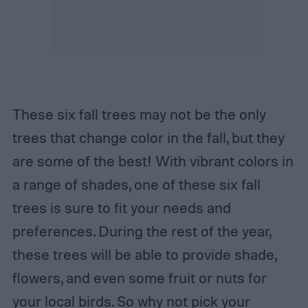
These six fall trees may not be the only
trees that change color in the fall, but they
are some of the best! With vibrant colors in
a range of shades, one of these six fall
trees is sure to fit your needs and
preferences. During the rest of the year,
these trees will be able to provide shade,
flowers, and even some fruit or nuts for
your local birds. So why not pick your