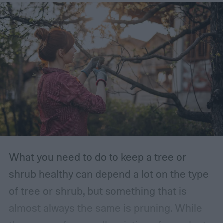
What you need to do to keep a tree or
shrub healthy can depend a lot on the type
of tree or shrub, but something that is
almost always the same is pruning. While