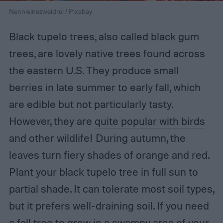
Nennieinszweidrei / Pixabay
Black tupelo trees, also called black gum
trees, are lovely native trees found across
the eastern U.S. They produce small
berries in late summer to early fall, which
are edible but not particularly tasty.
However, they are
quite popular with birds
and other wildlife! During autumn, the
leaves turn fiery shades of orange and red.
Plant your black tupelo tree in full sun to
partial shade. It can tolerate most soil types,
but it prefers well-draining soil. If you need
a fall tree to grow in a swampy area of your