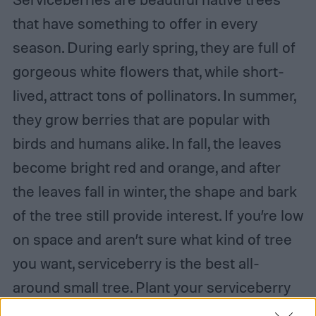
that have something to offer in every
season. During early spring, they are full of
gorgeous white flowers that, while short-
lived, attract tons of pollinators. In summer,
they grow berries that are popular with
birds and humans alike. In fall, the leaves
become bright red and orange, and after
the leaves fall in winter, the shape and bark
of the tree still provide interest. If you’re low
on space and aren’t sure what kind of tree
you want, serviceberry is the best all-
around small tree. Plant your serviceberry
in full sun and well-draining soil for the best