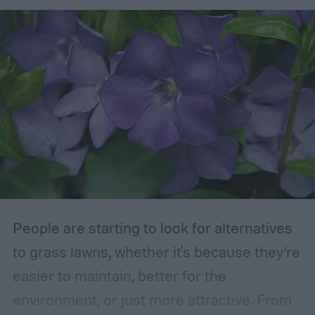
removed are those that are dead, dying,
damaged, diseased, or at risk of becoming
damaged. Branches at high risk are usually
those that are growing too close to another
branch or a structure of some kind. If the
branches rub against each other too much
in the wind, the friction can damage the
bark. This leaves them vulnerable to pests
and fungal infections.
People are starting to look for alternatives
to grass lawns, whether it's because they’re
easier to maintain, better for the
environment, or just more attractive. From