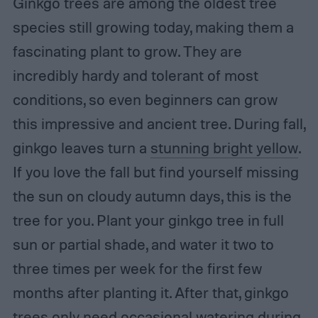
Ginkgo trees are among the oldest tree
species still growing today, making them a
fascinating plant to grow. They are
incredibly hardy and tolerant of most
conditions, so even beginners can grow
this impressive and ancient tree. During fall,
ginkgo leaves turn a
stunning bright yellow
.
If you love the fall but find yourself missing
the sun on cloudy autumn days, this is the
tree for you. Plant your ginkgo tree in full
sun or partial shade, and water it two to
three times per week for the first few
months after planting it. After that, ginkgo
trees only need occasional watering during