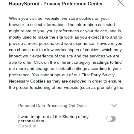
HappySprout -
Privacy Preference Center
results.
When you visit our website, we store cookies on your
browser to collect information. The information collected
might relate to you, your preferences or your device, and is
mostly used to make the site work as you expect it to and to
provide a more personalized web experience. However, you
can choose not to allow certain types of cookies, which may
impact your experience of the site and the services we are
able to offer. Click on the different category headings to find
out more and change our default settings according to your
preference. You cannot opt-out of our First Party Strictly
Necessary Cookies as they are deployed in order to ensure
the proper functioning of our website (such as prompting the
cookie banner and remembering your settings, to log into
your account, to redirect you when you log out, etc.).
Personal Data Processing Opt Outs
I want to opt-out of the Sharing of my
personal data.
Opted In