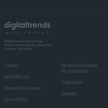
Digital Trends Media Group
6420 S. Macadam Ave, Suite 216
Portland, OR 97239
Careers
Do Not Sell or Share
My Information
Work With Us
Press Room
Diversity & Inclusion
Sitemap
Terms of Use