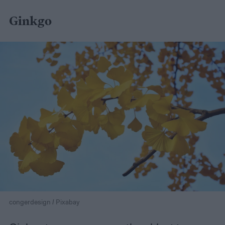
Ginkgo
congerdesign / Pixabay