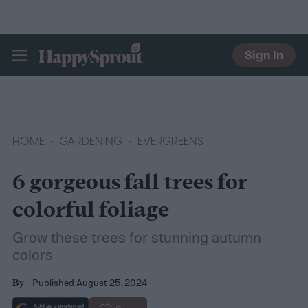
Sign In
HAPPYSPROUT
HOME
GARDENING
EVERGREENS
6 gorgeous fall trees for
colorful foliage
Grow these trees for stunning autumn
colors
Published August 25, 2024
By