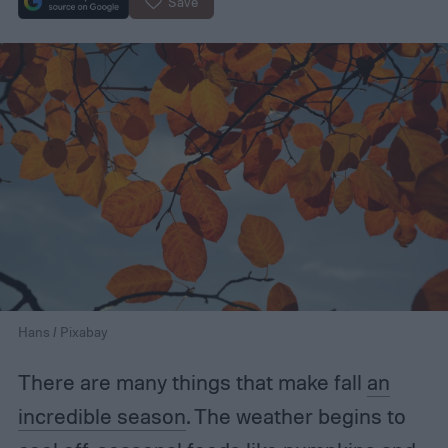
Save
Hans / Pixabay
There are many things that make fall
an
incredible season
. The weather begins to