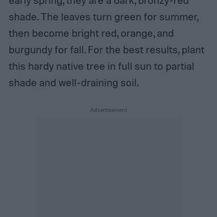
shade. The leaves turn green for summer,
then become bright red, orange, and
burgundy for fall. For the best results, plant
this hardy native tree in full sun to partial
shade and well-draining soil.