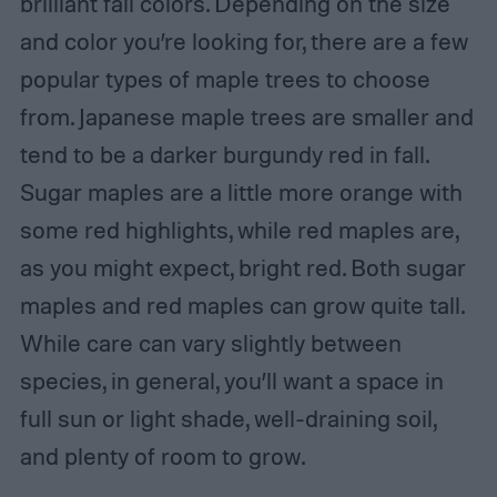
brilliant fall colors. Depending on the size
and color you’re looking for, there are a few
popular types of maple trees to choose
from. Japanese maple trees are smaller and
tend to be a darker burgundy red in fall.
Sugar maples are a little more orange with
some red highlights, while red maples are,
as you might expect, bright red. Both sugar
maples and red maples can grow quite tall.
While care can vary slightly between
species, in general, you’ll want a space in
full sun or light shade, well-draining soil,
and plenty of room to grow.