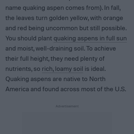
name quaking aspen comes from). In fall,
the leaves turn golden yellow, with orange
and red being uncommon but still possible.
You should plant
quaking aspens in full sun
and moist, well-draining soil. To achieve
their full height, they need plenty of
nutrients, so
rich, loamy soil
is ideal.
Quaking aspens are native to North
America and found across most of the U.S.