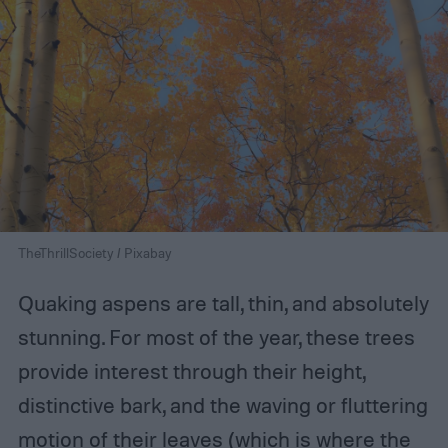
TheThrillSociety / Pixabay
Quaking aspens are tall, thin, and absolutely
stunning. For most of the year, these trees
provide interest through their height,
distinctive bark, and the waving or fluttering
motion of their leaves (which is where the