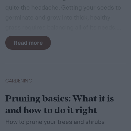
quite the headache. Getting your seeds to
germinate and grow into thick, healthy
grass requires balancing all of its needs.
For such a simple plant, grass sure does
Read more
need a lot of attention! Watering, mowing,
dethatching, aerating, and reseeding your
lawn can take a while to figure out, but it's
easier with the help of a guide.
GARDENING
Pruning basics: What it is
and how to do it right
How to prune your trees and shrubs