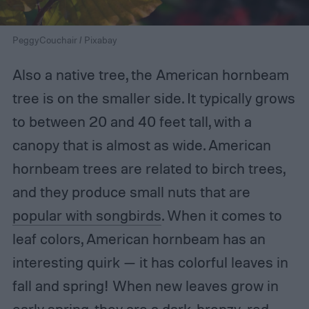
PeggyCouchair / Pixabay
Also a native tree, the American hornbeam
tree is on the smaller side. It typically grows
to between 20 and 40 feet tall, with a
canopy that is almost as wide. American
hornbeam trees are related to birch trees,
and they produce small nuts that are
popular with songbirds
. When it comes to
leaf colors, American hornbeam has an
interesting quirk — it has colorful leaves in
fall and spring! When new leaves grow in
early spring, they are a dark, bronzy-red