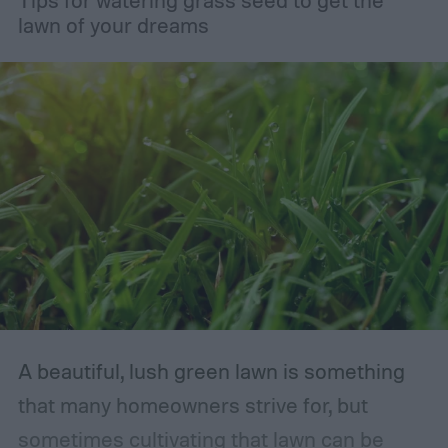
lawn of your dreams
A beautiful, lush green lawn is something
that many homeowners strive for, but
sometimes cultivating that lawn can be