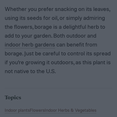
Whether you prefer snacking on its leaves,
using its seeds for oil, or simply admiring
the flowers, borage is a delightful herb to
add to your garden. Both outdoor and
indoor herb gardens
can benefit from
borage. Just be careful to control its spread
if you’re growing it outdoors, as this plant is
not native to the U.S.
Topics
Indoor plants
Flowers
Indoor Herbs & Vegetables