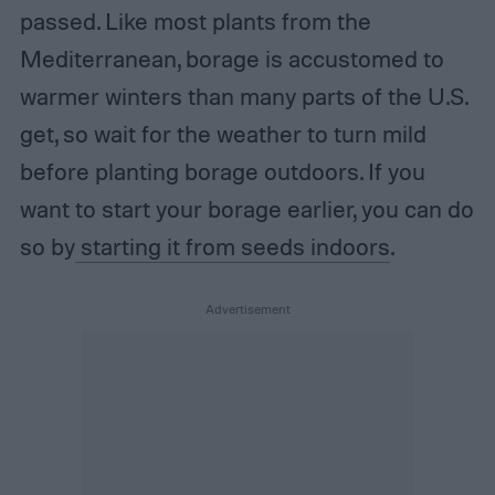
passed. Like most plants from the
Mediterranean, borage is accustomed to
warmer winters than many parts of the U.S.
get, so wait for the weather to turn mild
before planting borage outdoors. If you
want to start your borage earlier, you can do
so by
starting it from seeds indoors
.