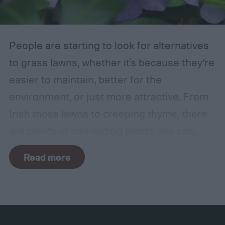
in the wind, the friction can damage the
bark. This leaves them vulnerable to pests
and fungal infections.
People are starting to look for alternatives
to grass lawns, whether it's because they’re
easier to maintain, better for the
environment, or just more attractive. From
Irish moss lawns to creeping thyme, there
are plenty of interesting plants you can
grow as a ground cover. One popular grass
Read more
alternative is Vinca minor, also known as
common periwinkle. It offers many benefits,
but it isn't a perfect plant for everyone. How
do you know if a Vinca minor lawn is right