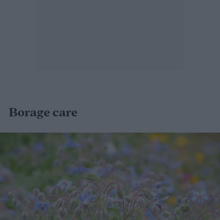
Borage care