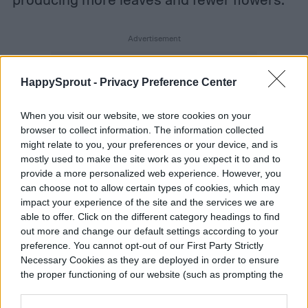
HappySprout -
Privacy Preference Center
When you visit our website, we store cookies on your
browser to collect information. The information collected
might relate to you, your preferences or your device, and is
mostly used to make the site work as you expect it to and to
provide a more personalized web experience. However, you
can choose not to allow certain types of cookies, which may
impact your experience of the site and the services we are
able to offer. Click on the different category headings to find
out more and change our default settings according to your
preference. You cannot opt-out of our First Party Strictly
Necessary Cookies as they are deployed in order to ensure
the proper functioning of our website (such as prompting the
cookie banner and remembering your settings, to log into
your account, to redirect you when you log out, etc.).