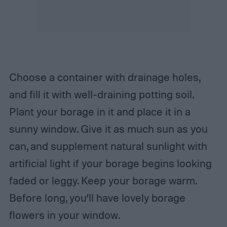
Choose a container with drainage holes,
and fill it with well-draining potting soil.
Plant your borage in it and place it in a
sunny window. Give it as much sun as you
can, and supplement natural sunlight with
artificial light if your borage begins looking
faded or leggy. Keep your borage warm.
Before long, you’ll have lovely borage
flowers in your window.