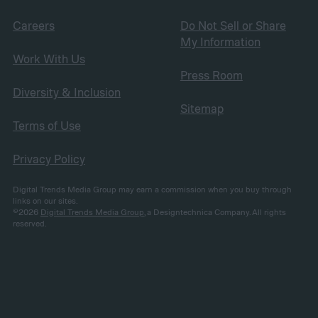
Careers
Do Not Sell or Share
My Information
Work With Us
Press Room
Diversity & Inclusion
Sitemap
Terms of Use
Privacy Policy
Digital Trends Media Group may earn a commission when you buy through
links on our sites.
©2026
Digital Trends Media Group
, a Designtechnica Company. All rights
reserved.