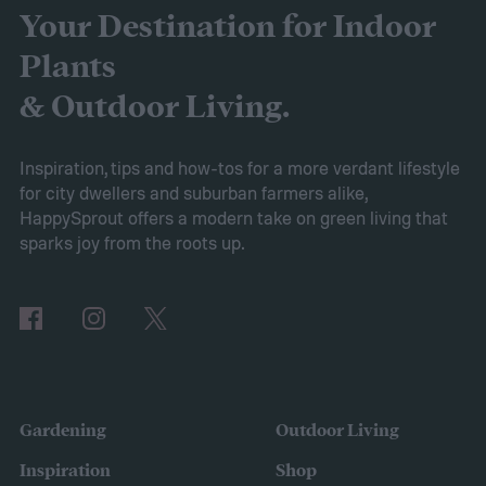
for you and your home? We'll walk you
Your Destination for Indoor
through all the pros and cons of growing
Plants
Vinca minor as a groundcover so you can
& Outdoor Living.
make the best choice for yourself.
Pros of Vinca minor as ground cover
Vinca
Inspiration, tips and how-tos for a more verdant lifestyle
for city dwellers and suburban farmers alike,
minor provides several benefits as a
HappySprout offers a modern take on green living that
ground cover. It’s low maintenance and
sparks joy from the roots up.
tolerates drought, sun, and shade. This is
also a low-growing plant, which means you
don’t need to worry about mowing it to keep
the height down. It also grows quickly and
vigorously, spreading to fill your entire lawn.
Gardening
Outdoor Living
It will spread to fill in empty patches,
Inspiration
Shop