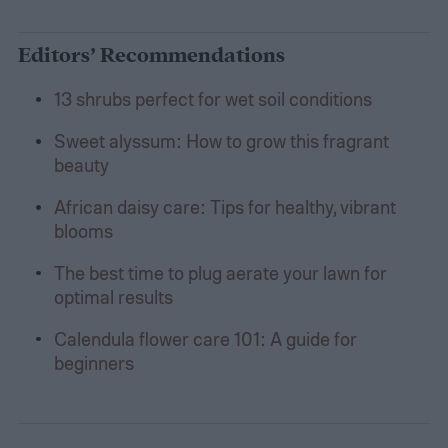
Editors’ Recommendations
13 shrubs perfect for wet soil conditions
Sweet alyssum: How to grow this fragrant
beauty
African daisy care: Tips for healthy, vibrant
blooms
The best time to plug aerate your lawn for
optimal results
Calendula flower care 101: A guide for
beginners