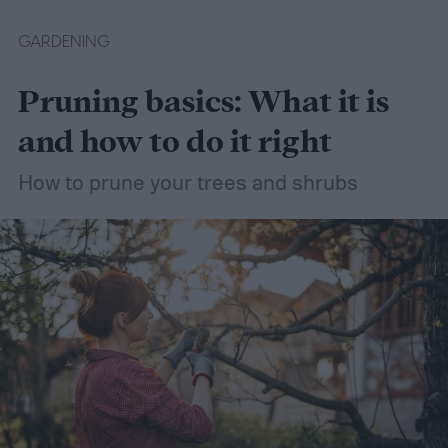
easier with the help of a guide.
GARDENING
Pruning basics: What it is
and how to do it right
How to prune your trees and shrubs