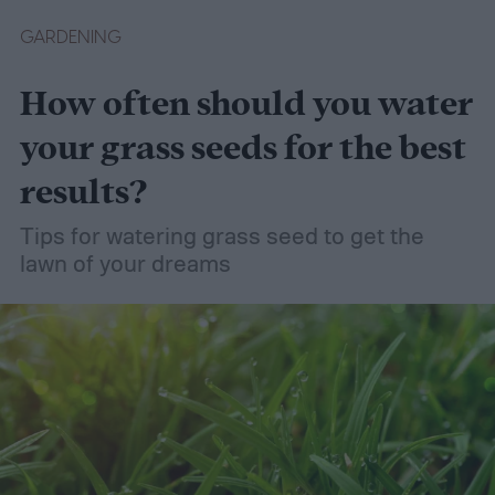
GARDENING
How often should you water
your grass seeds for the best
results?
Tips for watering grass seed to get the
lawn of your dreams