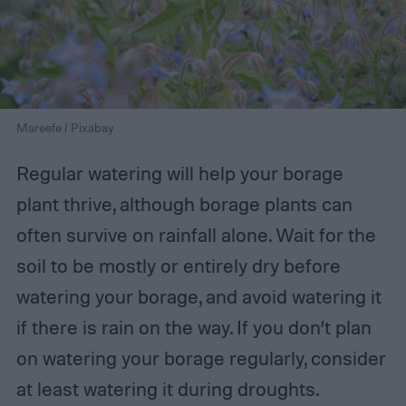
Mareefe / Pixabay
Regular watering will help your borage
plant thrive, although borage plants can
often survive on rainfall alone. Wait for the
soil to be mostly or entirely dry before
watering your borage, and avoid watering it
if there is rain on the way. If you don’t plan
on watering your borage regularly, consider
at least watering it during droughts.