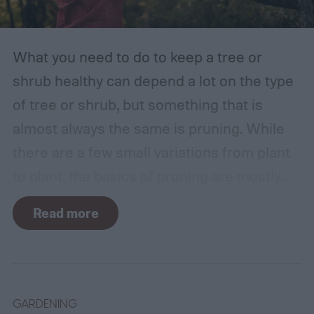
What you need to do to keep a tree or
shrub healthy can depend a lot on the type
of tree or shrub, but something that is
almost always the same is pruning. While
there are a few small variations from plant
to plant, the basics of pruning are mostly
the same no matter what you’re growing. If
Read more
you’re a beginner, you might have a few
questions. What is pruning? How often
should you do it, and in what season? Don’t
worry, we’ll answer these questions and
GARDENING