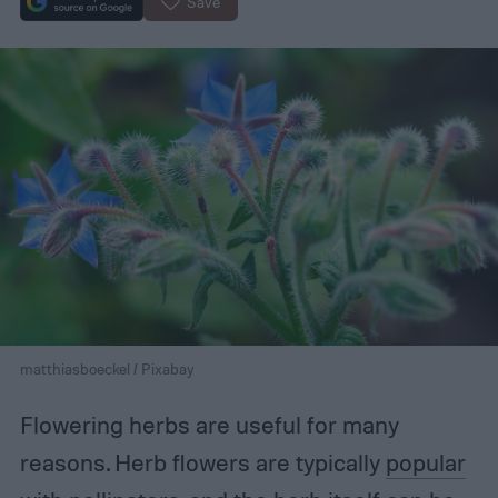
Save
matthiasboeckel / Pixabay
Flowering herbs are useful for many
reasons. Herb flowers are typically
popular