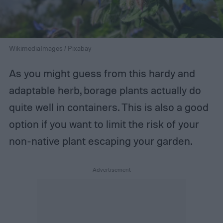
WikimediaImages / Pixabay
As you might guess from this hardy and
adaptable herb, borage plants actually do
quite well in containers. This is also a good
option if you want to limit the risk of your
non-native plant escaping your garden.