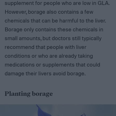
supplement for people who are low in GLA.
However, borage also contains a few
chemicals that can be harmful to the liver.
Borage only contains these chemicals in
small amounts, but doctors still typically
recommend that people with liver
conditions or who are already taking
medications or supplements that could
damage their livers avoid borage.
Planting borage