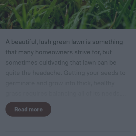
A beautiful, lush green lawn is something
that many homeowners strive for, but
sometimes cultivating that lawn can be
quite the headache. Getting your seeds to
germinate and grow into thick, healthy
grass requires balancing all of its needs.
For such a simple plant, grass sure does
Read more
need a lot of attention! Watering, mowing,
dethatching, aerating, and reseeding your
lawn can take a while to figure out, but it's