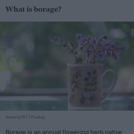
What is borage?
dewdrop157 / Pixabay
Borage is an annual flowering herb native