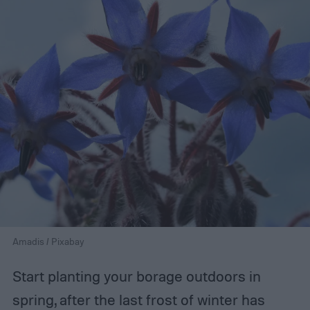
Amadis / Pixabay
Start planting your borage outdoors in
spring, after the last frost of winter has