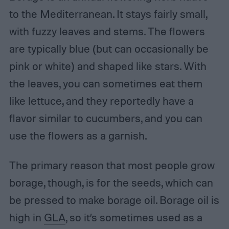
to the Mediterranean. It stays fairly small,
with fuzzy leaves and stems. The flowers
are typically blue (but can occasionally be
pink or white) and shaped like stars. With
the leaves, you can sometimes eat them
like lettuce, and they reportedly have a
flavor similar to cucumbers, and you can
use the flowers as a garnish.
The primary reason that most people grow
borage, though, is for the seeds, which can
be pressed to make borage oil. Borage oil is
high in
GLA
, so it’s sometimes used as a