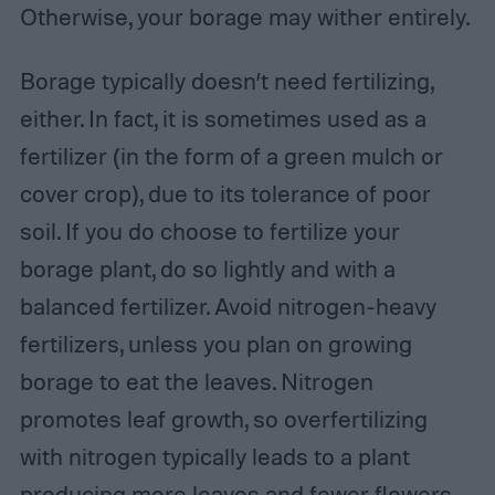
Otherwise, your borage may wither entirely.
Borage typically doesn’t need fertilizing,
either. In fact, it is sometimes used as a
fertilizer (in the form of a green mulch or
cover crop), due to its tolerance of poor
soil. If you do choose to fertilize your
borage plant, do so lightly and with a
balanced fertilizer. Avoid nitrogen-heavy
fertilizers, unless you plan on growing
borage to eat the leaves. Nitrogen
promotes leaf growth, so overfertilizing
with nitrogen typically leads to a plant
producing more leaves and fewer flowers.