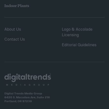
helping repair damaged sections and
Indoor Plants
letting you save on seeds.
About Us
Logo & Accolade
Licensing
Contact Us
Editorial Guidelines
Digital Trends Media Group
6420 S. Macadam Ave, Suite 216
Portland, OR 97239