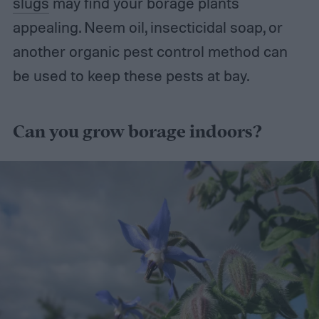
slugs
may find your borage plants
appealing. Neem oil, insecticidal soap, or
another organic pest control method can
be used to keep these pests at bay.
Can you grow borage indoors?