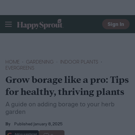
Sign In
HAPPYSPROUT
HOME
GARDENING
INDOOR PLANTS
EVERGREENS
Grow borage like a pro: Tips
for healthy, thriving plants
A guide on adding borage to your herb
garden
Published January 8, 2025
By