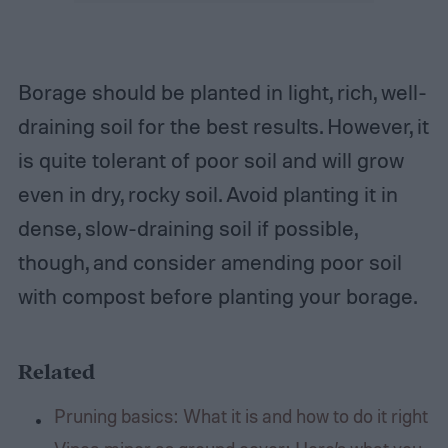
Borage should be planted in light, rich, well-
draining soil for the best results. However, it
is quite tolerant of poor soil and will grow
even in dry, rocky soil. Avoid planting it in
dense, slow-draining soil if possible,
though, and consider amending poor soil
with compost before planting your borage.
Related
Pruning basics: What it is and how to do it right