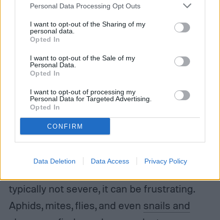
Personal Data Processing Opt Outs
I want to opt-out of the Sharing of my
personal data.
Opted In
I want to opt-out of the Sale of my
Personal Data.
Opted In
I want to opt-out of processing my
Personal Data for Targeted Advertising.
Opted In
CONFIRM
Some outdoor pests will snack on borage
Data Deletion
Data Access
Privacy Policy
leaves as well, and while the damage is
typically not severe, it can be frustrating.
Aphids, mites, flies, and even
snails and