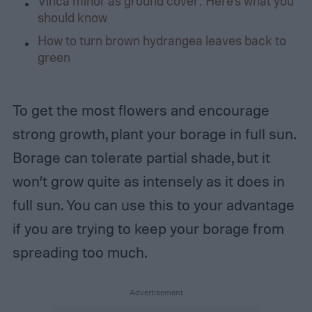
Vinca minor as ground cover: Here’s what you
should know
How to turn brown hydrangea leaves back to
green
To get the most flowers and encourage
strong growth, plant your borage in full sun.
Borage can tolerate partial shade, but it
won’t grow quite as intensely as it does in
full sun. You can use this to your advantage
if you are trying to keep your borage from
spreading too much.