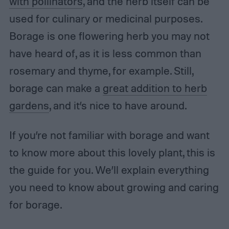
with pollinators
, and the herb itself can be
used for culinary or medicinal purposes.
Borage is one flowering herb you may not
have heard of, as it is less common than
rosemary and thyme, for example. Still,
borage can make a
great addition to herb
gardens
, and it’s nice to have around.
If you’re not familiar with borage and want
to know more about this lovely plant, this is
the guide for you. We’ll explain everything
you need to know about growing and caring
for borage.