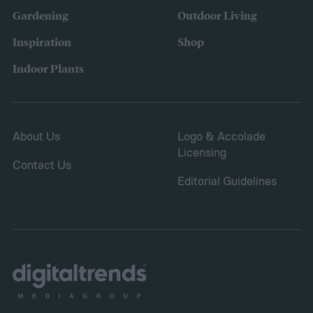
branch or a structure of some kind. If the
Gardening
Outdoor Living
branches rub against each other too much
Inspiration
Shop
in the wind, the friction can damage the
Indoor Plants
bark. This leaves them vulnerable to pests
and fungal infections.
About Us
Logo & Accolade
Licensing
Contact Us
Editorial Guidelines