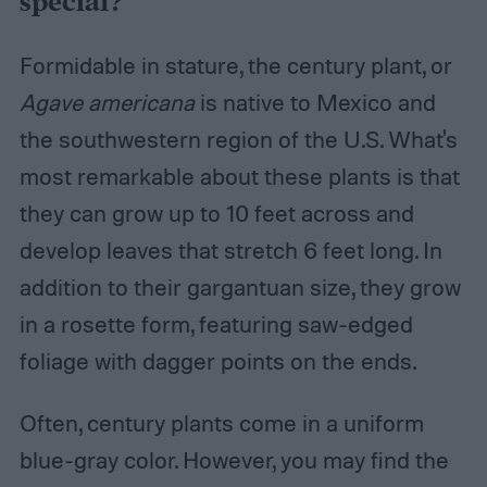
special?
Formidable in stature, the century plant, or
Agave americana
is native to Mexico and
the southwestern region of the U.S. What's
most remarkable about these plants is that
they can grow up to 10 feet across and
develop leaves that stretch 6 feet long. In
addition to their gargantuan size, they grow
in a rosette form, featuring saw-edged
foliage with dagger points on the ends.
Often, century plants come in a uniform
blue-gray color. However, you may find the