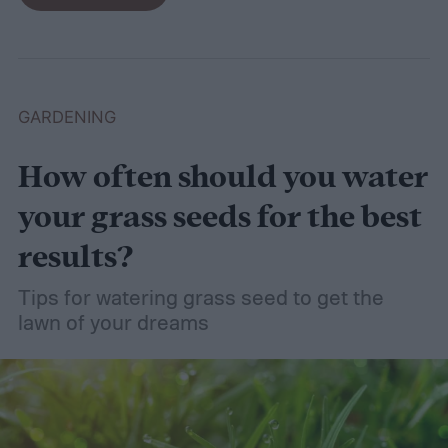
even wet soil! In this guide we'll explain how
wet soil is defined and recommend some
plants that like wet soil for you to try
growing.
What shrubs do well in wet soil?
GARDENING
How often should you water
your grass seeds for the best
results?
Tips for watering grass seed to get the
lawn of your dreams