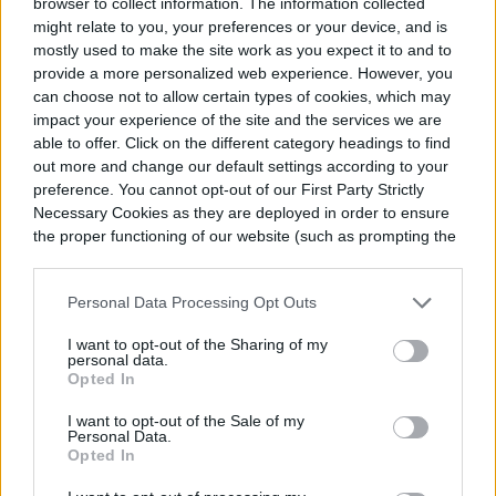
browser to collect information. The information collected
days of summer, you definitely don't want to
might relate to you, your preferences or your device, and is
make them susceptible to root rot.
mostly used to make the site work as you expect it to and to
provide a more personalized web experience. However, you
can choose not to allow certain types of cookies, which may
Step 5:
Fertilizing
impact your experience of the site and the services we are
able to offer. Click on the different category headings to find
out more and change our default settings according to your
There is actually no need to feed your
preference. You cannot opt-out of our First Party Strictly
century plant as long as you're mindful of
Necessary Cookies as they are deployed in order to ensure
the proper functioning of our website (such as prompting the
its watering and lighting needs. In fact,
cookie banner and remembering your settings, to log into
your account, to redirect you when you log out, etc.).
overfertilizing may encourage blooms,
Personal Data Processing Opt Outs
which will speed up the plant's life cycle and
I want to opt-out of the Sharing of my
personal data.
lead to its untimely death.
Opted In
I want to opt-out of the Sale of my
Personal Data.
Opted In