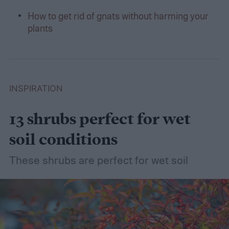
How to get rid of gnats without harming your
plants
INSPIRATION
13 shrubs perfect for wet
soil conditions
These shrubs are perfect for wet soil