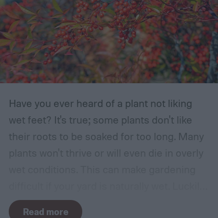
Have you ever heard of a plant not liking
wet feet? It's true; some plants don't like
their roots to be soaked for too long. Many
plants won't thrive or will even die in overly
wet conditions. This can make gardening
difficult if your yard is naturally wet. Luckily,
there are plants suited for every condition,
Read more