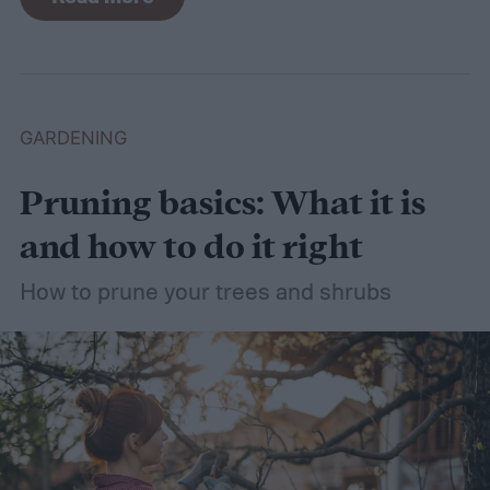
need a lot of attention! Watering, mowing,
dethatching, aerating, and reseeding your
lawn can take a while to figure out, but it's
easier with the help of a guide.
GARDENING
Pruning basics: What it is
and how to do it right
How to prune your trees and shrubs