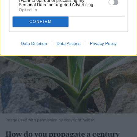
I want to opt-out of processing my
Personal Data for Targeted Advertising.
Opted In
CONFIRM
Data Deletion
Data Access
Privacy Policy
Image used with permission by copyright holder
How do you propagate a century