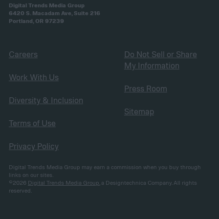
Digital Trends Media Group
6420 S. Macadam Ave, Suite 216
Portland, OR 97239
Careers
Do Not Sell or Share
My Information
Work With Us
Press Room
Diversity & Inclusion
Sitemap
Terms of Use
Privacy Policy
Digital Trends Media Group may earn a commission when you buy through
links on our sites.
©2026
Digital Trends Media Group
, a Designtechnica Company. All rights
reserved.