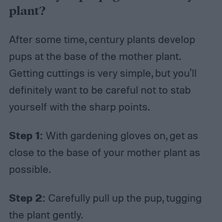
plant?
After some time, century plants develop
pups at the base of the mother plant.
Getting cuttings is very simple, but you'll
definitely want to be careful not to stab
yourself with the sharp points.
Step 1:
With gardening gloves on, get as
close to the base of your mother plant as
possible.
Step 2:
Carefully pull up the pup, tugging
the plant gently.