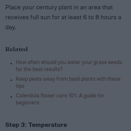
Place your century plant in an area that
receives full sun for at least 6 to 8 hours a
day.
Related
How often should you water your grass seeds
for the best results?
Keep pests away from basil plants with these
tips
Calendula flower care 101: A guide for
beginners
Step 3:
Temperature