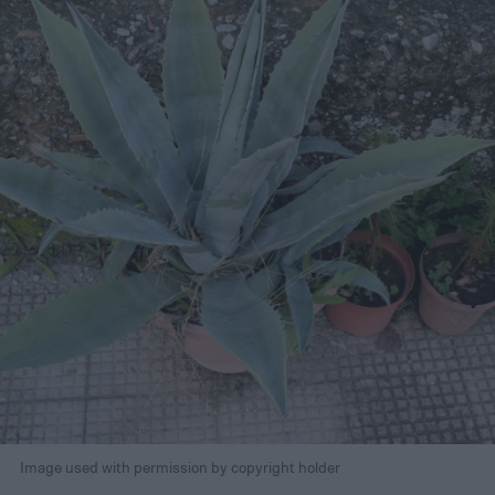
Image used with permission by copyright holder