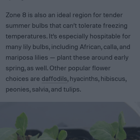
Zone 8 is also an ideal region for tender
summer bulbs that can’t tolerate freezing
temperatures. It’s especially hospitable for
many lily bulbs, including African, calla, and
mariposa lilies — plant these around early
spring, as well. Other popular flower
choices are
daffodils
, hyacinths, hibiscus,
peonies, salvia, and tulips.