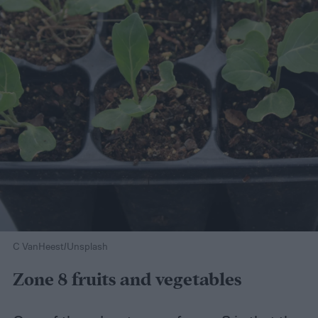
C VanHeest/Unsplash
Zone 8 fruits and vegetables