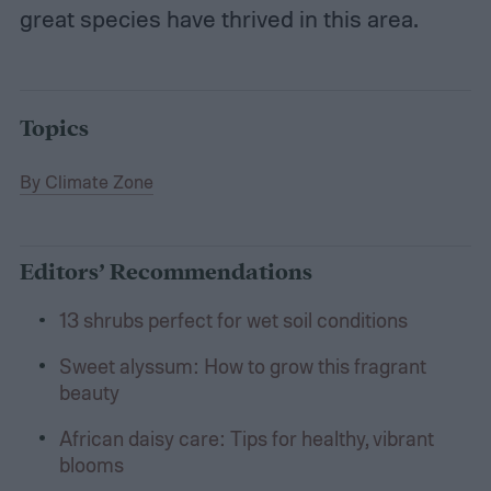
great species have thrived in this area.
Topics
By Climate Zone
Editors’ Recommendations
13 shrubs perfect for wet soil conditions
Sweet alyssum: How to grow this fragrant
beauty
African daisy care: Tips for healthy, vibrant
blooms