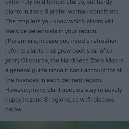
extremely cold temperatures, but hardy
plants in zone 8 prefer warmer conditions.
The map lets you know which plants will
likely be perennials in your region.
(Perennials, in case you need a refresher,
refer to plants that grow back year after
year.) Of course, the Hardiness Zone Map is
a general guide since it can’t account for all
the nuances in each defined region.
However, many plant species stay relatively
happy in zone 8 regions, as we’ll discuss
below.