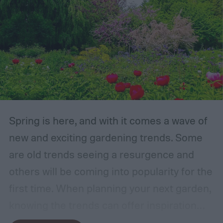
Spring is here, and with it comes a wave of
new and exciting gardening trends. Some
are old trends seeing a resurgence and
others will be coming into popularity for the
first time. When planning your next garden,
knowing the trends can offer inspiration
and guidance. If you want to stay ahead of