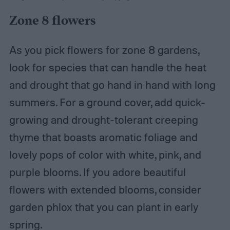
Zone 8 flowers
As you pick flowers for zone 8 gardens,
look for species that can handle the heat
and drought that go hand in hand with long
summers. For a ground cover, add quick-
growing and drought-tolerant creeping
thyme that boasts aromatic foliage and
lovely pops of color with white, pink, and
purple blooms. If you adore beautiful
flowers with extended blooms, consider
garden phlox that you can plant in early
spring.