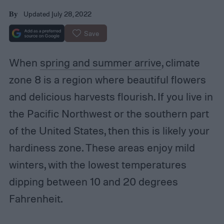
Updated July 28, 2022
By
Save
When
spring and summer arrive
, climate
zone 8 is a region where beautiful flowers
and delicious harvests flourish. If you live in
the Pacific Northwest or the southern part
of the United States, then this is likely your
hardiness zone. These areas enjoy mild
winters, with the lowest temperatures
dipping between 10 and 20 degrees
Fahrenheit.