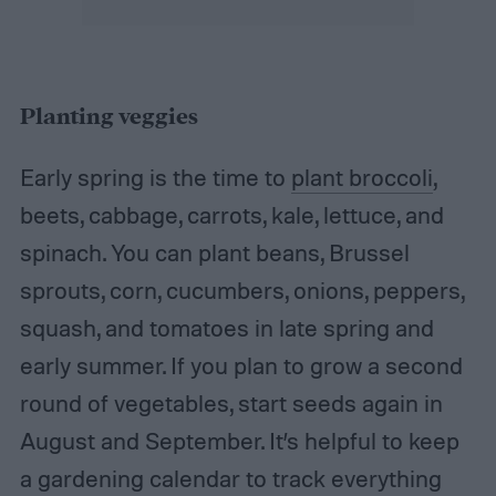
Planting veggies
Early spring is the time to
plant broccoli
,
beets, cabbage, carrots, kale, lettuce, and
spinach. You can plant beans, Brussel
sprouts, corn, cucumbers, onions, peppers,
squash, and tomatoes in late spring and
early summer. If you plan to grow a second
round of vegetables, start seeds again in
August and September. It’s helpful to keep
a gardening calendar to track everything