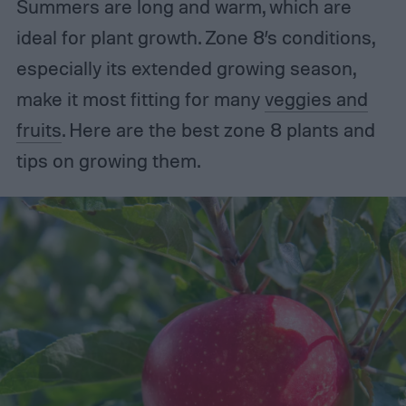
Summers are long and warm, which are
ideal for plant growth. Zone 8’s conditions,
especially its extended growing season,
make it most fitting for many
veggies and
fruits
. Here are the best zone 8 plants and
tips on growing them.