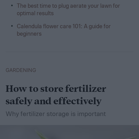
The best time to plug aerate your lawn for
optimal results
Calendula flower care 101: A guide for
beginners
GARDENING
How to store fertilizer
safely and effectively
Why fertilizer storage is important