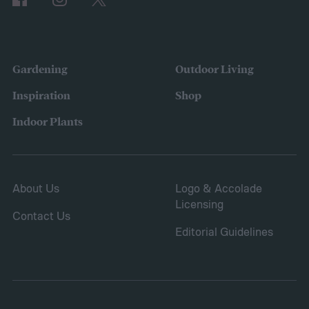
the variety of fruits and vegetables they
were growing. Gardeners also reported
concerns over budgeting. All this,
Gardening
Outdoor Living
combined with the rising grocery store
Inspiration
Shop
prices means we’re in the perfect place for
Indoor Plants
a resurgence of victory gardens.
About Us
Logo & Accolade
Licensing
Contact Us
Editorial Guidelines