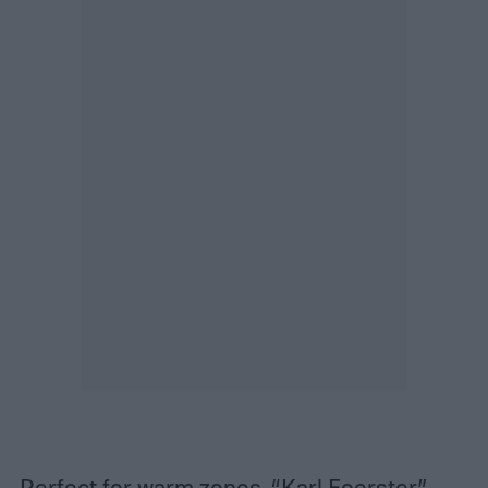
Perfect for warm zones, “Karl Foerster”