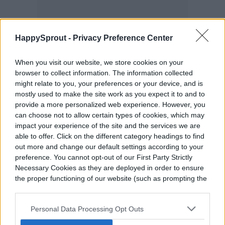
HappySprout -
Privacy Preference Center
When you visit our website, we store cookies on your
browser to collect information. The information collected
might relate to you, your preferences or your device, and is
mostly used to make the site work as you expect it to and to
provide a more personalized web experience. However, you
can choose not to allow certain types of cookies, which may
impact your experience of the site and the services we are
able to offer. Click on the different category headings to find
out more and change our default settings according to your
preference. You cannot opt-out of our First Party Strictly
Necessary Cookies as they are deployed in order to ensure
the proper functioning of our website (such as prompting the
cookie banner and remembering your settings, to log into
your account, to redirect you when you log out, etc.).
Personal Data Processing Opt Outs