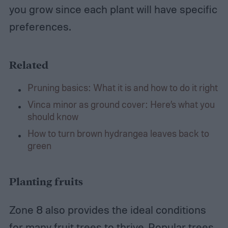
you grow since each plant will have specific
preferences.
Related
Pruning basics: What it is and how to do it right
Vinca minor as ground cover: Here’s what you
should know
How to turn brown hydrangea leaves back to
green
Planting fruits
Zone 8 also provides the ideal conditions
for many fruit trees to thrive. Popular trees