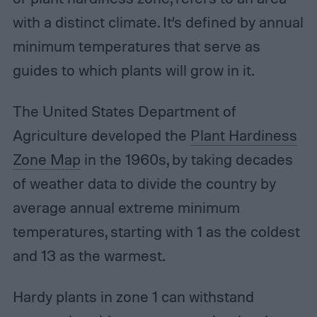
with a distinct climate. It’s defined by annual
minimum temperatures that serve as
guides to which plants will grow in it.
The United States Department of
Agriculture developed the
Plant Hardiness
Zone Map
in the 1960s, by taking decades
of weather data to divide the country by
average annual extreme minimum
temperatures, starting with 1 as the coldest
and 13 as the warmest.
Hardy plants in zone 1 can withstand