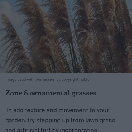
Image used with permission by copyright holder
Zone 8 ornamental grasses
To add texture and movement to your
garden, try stepping up from lawn grass
and artificial turf by incorporating