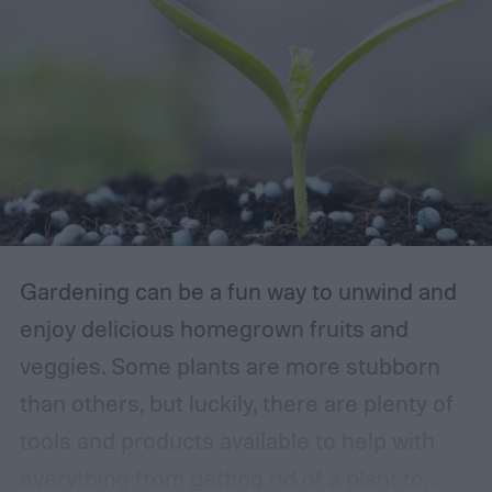
Gardening can be a fun way to unwind and
enjoy delicious homegrown fruits and
veggies. Some plants are more stubborn
than others, but luckily, there are plenty of
tools and products available to help with
everything from getting rid of a plant to