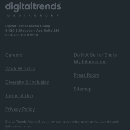
Digital Trends Media Group
6420 S. Macadam Ave, Suite 216
Portland, OR 97239
Careers
Do Not Sell or Share
My Information
Work With Us
Press Room
Diversity & Inclusion
Sitemap
Terms of Use
Privacy Policy
Digital Trends Media Group may earn a commission when you buy through
links on our sites.