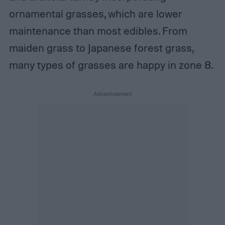
ornamental grasses, which are lower
maintenance than most edibles. From
maiden grass to Japanese forest grass,
many types of grasses are happy in zone 8.