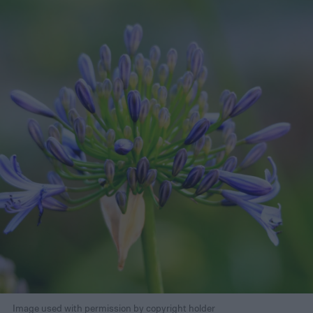
Image used with permission by copyright holder