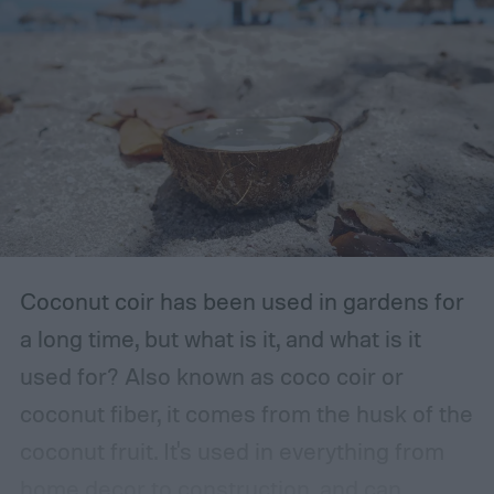
The storage place should be somewhere
with ventilation, as well as a mild or cool,
dry, clean, and shady environment. A
garage or basement is usually the best
place for this, but inspect the area to make
sure it is safe. Avoid storing your fertilizer
in places that are stuffy or quickly become
hot, such as a shed, closet, or attic.
Coconut coir has been used in gardens for
a long time, but what is it, and what is it
used for? Also known as coco coir or
coconut fiber, it comes from the husk of the
coconut fruit. It's used in everything from
home decor to construction, and can