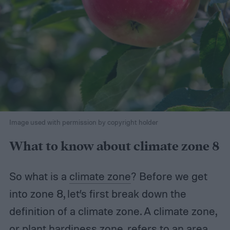
Image used with permission by copyright holder
What to know about climate zone 8
So what is a
climate zone
? Before we get
into zone 8, let’s first break down the
definition of a climate zone. A climate zone,
or plant hardiness zone, refers to an area