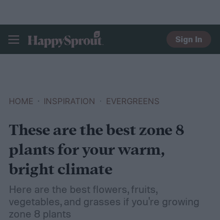
Sign In
HAPPYSPROUT
HOME
INSPIRATION
EVERGREENS
These are the best zone 8
plants for your warm,
bright climate
Here are the best flowers, fruits,
vegetables, and grasses if you're growing
zone 8 plants