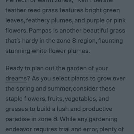
feather reed grass features bright green
leaves, feathery plumes, and purple or pink
flowers. Pampas is another beautiful grass
that’s hardy in the zone 8 region, flaunting
stunning white flower plumes.
Ready to plan out the
garden of your
dreams
? As you select plants to grow over
the spring and summer, consider these
staple flowers, fruits, vegetables, and
grasses to build a lush and productive
paradise in zone 8. While any gardening
endeavor requires trial and error, plenty of