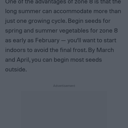
One of the advantages of zone 8 is that the
long summer can accommodate more than
just one growing cycle. Begin seeds for
spring and summer vegetables for zone 8
as early as February — you’ll want to start
indoors to avoid the final frost. By March
and April, you can begin most seeds
outside.