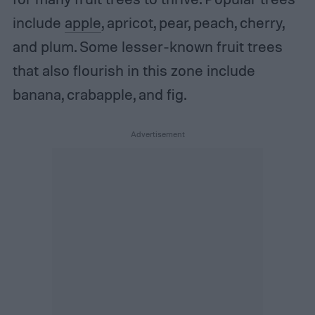
include
apple
, apricot, pear, peach, cherry,
and plum. Some lesser-known fruit trees
that also flourish in this zone include
banana, crabapple, and fig.