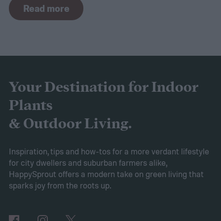
Read more
the curve, you’ll need to know what trends
to expect. Luckily, Axiom releases market
research each year in which it examines
trends in gardening and horticulture
spaces. To help you understand this year’s
Your Destination for Indoor
findings, we’ve put together this guide to
Plants
2025’s expected spring gardening trends
& Outdoor Living.
Victory gardens
When Axiom surveyed
gardeners about their gardening goals for
Inspiration, tips and how-tos for a more verdant lifestyle
for city dwellers and suburban farmers alike,
2025, many of the top responses involved
HappySprout offers a modern take on green living that
planting or expanding an edible garden.
sparks joy from the roots up.
Many gardeners said they wanted to grow
vegetables, plant fruit trees, and increase