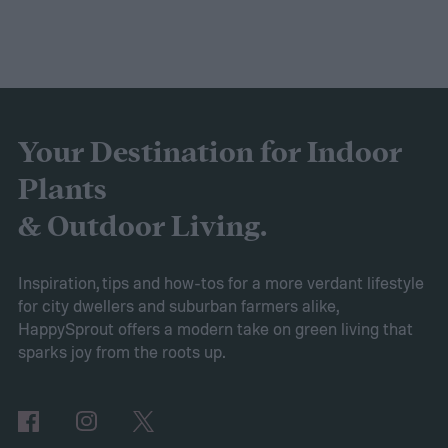
Your Destination for Indoor
Plants
& Outdoor Living.
Inspiration, tips and how-tos for a more verdant lifestyle
for city dwellers and suburban farmers alike,
HappySprout offers a modern take on green living that
sparks joy from the roots up.