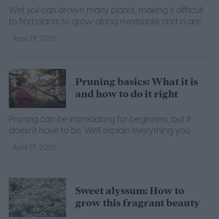
Wet soil can drown many plants, making it difficult
to find plants to grow along riverbanks and in areas
that flood often. Here are a few shrubs that can
April 29, 2025
withstand the water.
Pruning basics: What it is
and how to do it right
Pruning can be intimidating for beginners, but it
doesn't have to be. We'll explain everything you
need to know about the basics of pruning.
April 27, 2025
Sweet alyssum: How to
grow this fragrant beauty