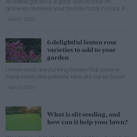
An edible garden is a great way to save on
groceries and keep your favorite foods in stock. If
you want to start your own, here's what you need
April 12, 2025
to know.
6 delightful lenten rose
varieties to add to your
garden
Lenten roses are stunning flowers that come in
many colors and patterns. Here are our six favorite
varieties for you to grow at home.
April 10, 2025
What is slit seeding, and
how can it help your lawn?