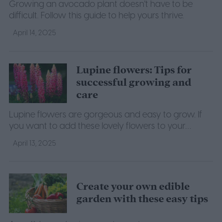
Growing an avocado plant doesn't have to be
difficult. Follow this guide to help yours thrive.
April 14, 2025
Lupine flowers: Tips for
successful growing and
care
Lupine flowers are gorgeous and easy to grow. If
you want to add these lovely flowers to your
garden, here's everything you need to know to take
April 13, 2025
care of them.
Create your own edible
garden with these easy tips