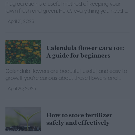
Plug aeration is a useful method of keeping your
lawn fresh and green. Here's everything you need to
know about when to plug aerate your lawn.
April 21, 2025
Calendula flower care 101:
A guide for beginners
Calendula flowers are beautiful, useful, and easy to
grow. If you're curious about these flowers and
want to try growing your own, here's what you
April 20, 2025
need to know.
How to store fertilizer
safely and effectively