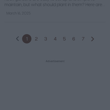
maintain, but what should plant in them? Here are
some of our favorite plants for rock gardens to help
March 16, 2025
you start.
1
2
3
4
5
6
7