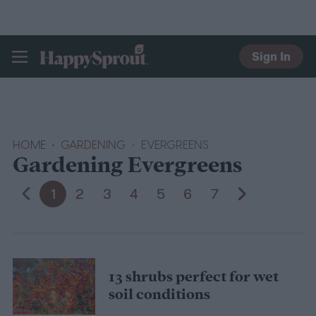
Sign In
HAPPYSPROUT
HOME
GARDENING
EVERGREENS
Gardening Evergreens
1
2
3
4
5
6
7
13 shrubs perfect for wet
soil conditions