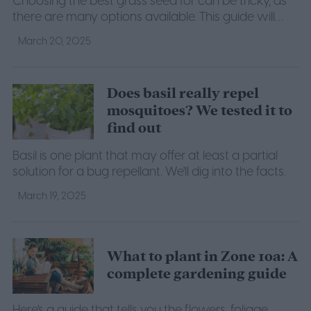
Choosing the best grass seed for can be tricky, as
there are many options available. This guide will
help you figure out what you need to grow a lush
March 20, 2025
lawn.
Does basil really repel
mosquitoes? We tested it to
find out
Basil is one plant that may offer at least a partial
solution for a bug repellant. We'll dig into the facts.
March 19, 2025
What to plant in Zone 10a: A
complete gardening guide
Here's a guide that tells you the flowers, foliage