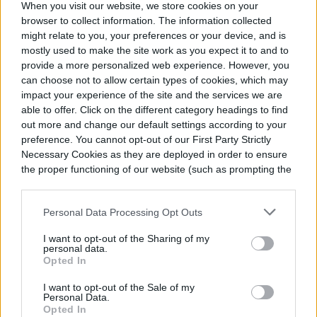
When you visit our website, we store cookies on your
be time to set up a drought-tolerant garden. Here
browser to collect information. The information collected
are some tips.
might relate to you, your preferences or your device, and is
April 1, 2025
mostly used to make the site work as you expect it to and to
provide a more personalized web experience. However, you
can choose not to allow certain types of cookies, which may
Will your plants survive in
impact your experience of the site and the services we are
climate zone 6? Here’s how
able to offer. Click on the different category headings to find
to tell
out more and change our default settings according to your
preference. You cannot opt-out of our First Party Strictly
If you live in climate zone 6 and want to know
Necessary Cookies as they are deployed in order to ensure
which plants will last in your garden throughout the
the proper functioning of our website (such as prompting the
year, here’s what you need to know.
cookie banner and remembering your settings, to log into
March 31, 2025
your account, to redirect you when you log out, etc.).
Personal Data Processing Opt Outs
I want to opt-out of the Sharing of my
Companion flowers for
personal data.
Opted In
vegetables: What to plant in
your garden
I want to opt-out of the Sale of my
Personal Data.
Some flowers can actually help your vegetable
Opted In