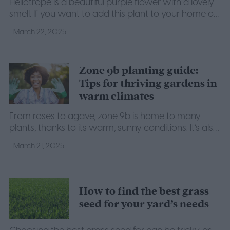
Heliotrope is a beautiful purple flower with a lovely
smell. If you want to add this plant to your home or
garden, here's what to know to help it thrive.
March 22, 2025
Zone 9b planting guide:
Tips for thriving gardens in
warm climates
From roses to agave, zone 9b is home to many
plants, thanks to its warm, sunny conditions. It’s also
an ideal environment for many fruits and veggies as
March 21, 2025
well.
How to find the best grass
seed for your yard’s needs