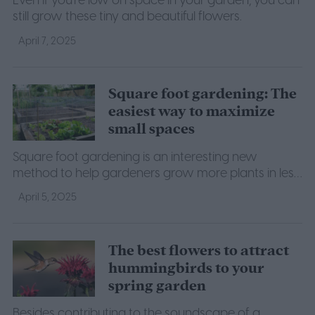
Even if you're low on space in your garden, you can
still grow these tiny and beautiful flowers.
April 7, 2025
Square foot gardening: The
easiest way to maximize
small spaces
Square foot gardening is an interesting new
method to help gardeners grow more plants in less
space. If you want to try it for yourself, here's what
April 5, 2025
to know.
The best flowers to attract
hummingbirds to your
spring garden
Besides contributing to the soundscape of a