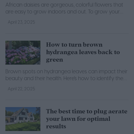
African daisies are gorgeous, colorful flowers that
are easy to grow indoors and out. To grow your
own, follow this guide to African daisy care.
April 23, 2025
How to turn brown
hydrangea leaves back to
green
Brown spots on hydrangea leaves can impact their
beauty and their health. Here's how to identify the
problem and restore your hydrangea's leaves.
April 22, 2025
The best time to plug aerate
your lawn for optimal
results