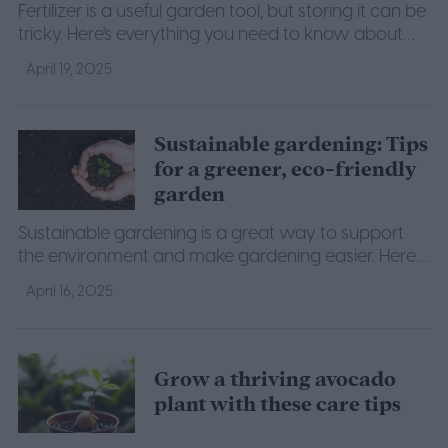
Fertilizer is a useful garden tool, but storing it can be
tricky. Here's everything you need to know about
proper fertilizer storage.
April 19, 2025
Sustainable gardening: Tips
for a greener, eco-friendly
garden
Sustainable gardening is a great way to support
the environment and make gardening easier. Here
are a few of our top tips to help you get started.
April 16, 2025
Grow a thriving avocado
plant with these care tips