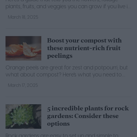
plants, fruits, and veggies you can grow if you live in
climate zone 10a.
March 18, 2025
Boost your compost with
these nutrient-rich fruit
peelings
Orange peels are great for zest and potpourri, but
what about compost? Here's what you need to
know about putting orange peels in compost.
March 17, 2025
5 incredible plants for rock
gardens: Consider these
options
Rock gardens are easy to set up and simple to