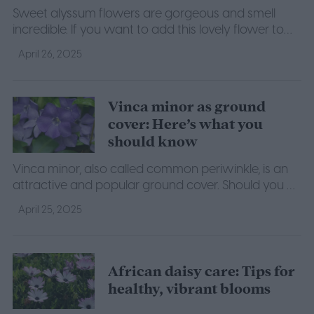
Sweet alyssum flowers are gorgeous and smell
incredible. If you want to add this lovely flower to
your garden, then here's what you need to know.
April 26, 2025
Vinca minor as ground
cover: Here’s what you
should know
Vinca minor, also called common periwinkle, is an
attractive and popular ground cover. Should you be
using it in your lawn? Find out what we know.
April 25, 2025
African daisy care: Tips for
healthy, vibrant blooms