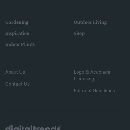
Gardening
Outdoor Living
Inspiration
Shop
Indoor Plants
About Us
Logo & Accolade
Licensing
Contact Us
Editorial Guidelines