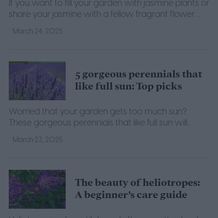
If you want to fill your garden with jasmine plants or
share your jasmine with a fellow fragrant flower
enthusiast, read on to learn how to propagate
March 24, 2025
jasmine.
5 gorgeous perennials that
like full sun: Top picks
Worried that your garden gets too much sun?
These gorgeous perennials that like full sun will
make the perfect additions to your sunny garden.
March 23, 2025
The beauty of heliotropes:
A beginner’s care guide