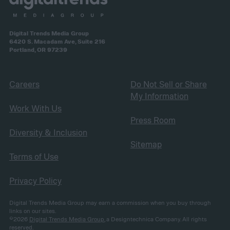
Digital Trends Media Group
6420 S. Macadam Ave, Suite 216
Portland, OR 97239
Careers
Do Not Sell or Share
My Information
Work With Us
Press Room
Diversity & Inclusion
Sitemap
Terms of Use
Privacy Policy
Digital Trends Media Group may earn a commission when you buy through
links on our sites.
©2026
Digital Trends Media Group
, a Designtechnica Company. All rights
reserved.