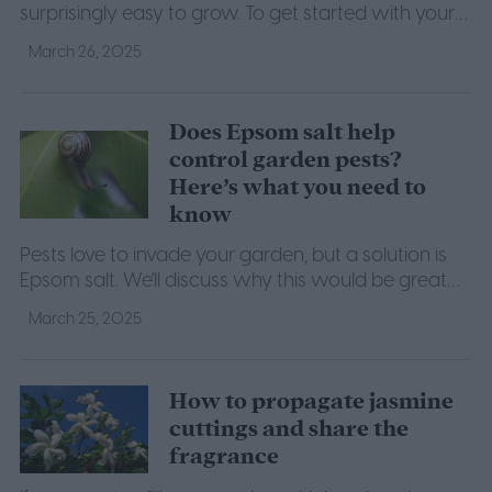
surprisingly easy to grow. To get started with your
own, here's what you need to know.
March 26, 2025
Does Epsom salt help
control garden pests?
Here’s what you need to
know
Pests love to invade your garden, but a solution is
Epsom salt. We'll discuss why this would be great
protection for your garden.
March 25, 2025
How to propagate jasmine
cuttings and share the
fragrance