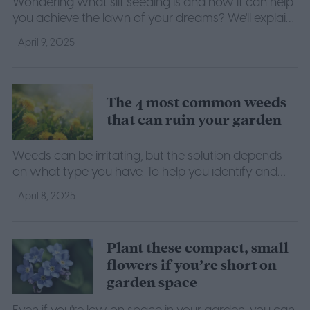
Wondering what slit seeding is and how it can help
you achieve the lawn of your dreams? We'll explain
what you need to know about this lawn seeding
April 9, 2025
method.
The 4 most common weeds
that can ruin your garden
Weeds can be irritating, but the solution depends
on what type you have. To help you identify and
get rid of your garden weeds, here's a list of the
April 8, 2025
most common weeds.
Plant these compact, small
flowers if you’re short on
garden space