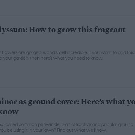
lyssum: How to grow this fragrant
flowers are gorgeous and smell incredible. If you want to add this
to your garden, then here's what you need to know.
inor as ground cover: Here’s what y
 know
lso called common periwinkle, is an attractive and popular ground
you be using it in your lawn? Find out what we know.