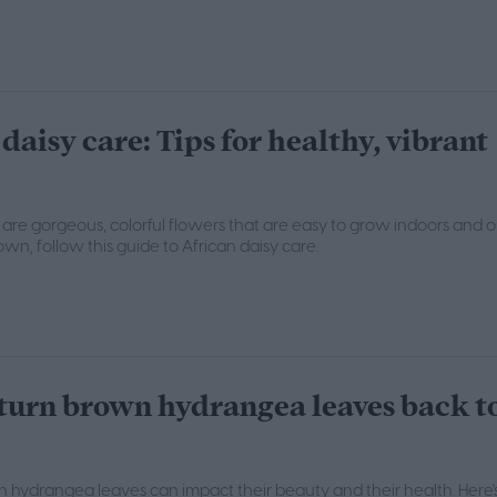
daisy care: Tips for healthy, vibrant
s are gorgeous, colorful flowers that are easy to grow indoors and o
wn, follow this guide to African daisy care.
turn brown hydrangea leaves back t
 hydrangea leaves can impact their beauty and their health. Here'