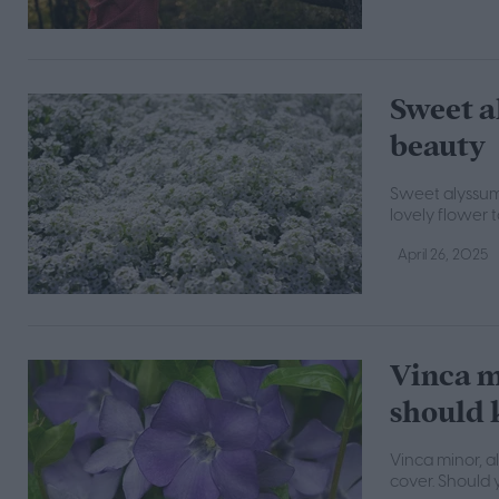
Sweet a
beauty
Sweet alyssum 
lovely flower 
April 26, 2025
Vinca m
should
Vinca minor, a
cover. Should 