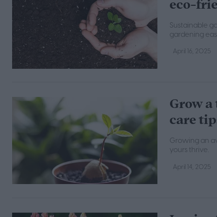
eco-fri
Sustainable g
gardening easie
April 16, 2025
Grow a 
care tip
Growing an avo
yours thrive.
April 14, 2025