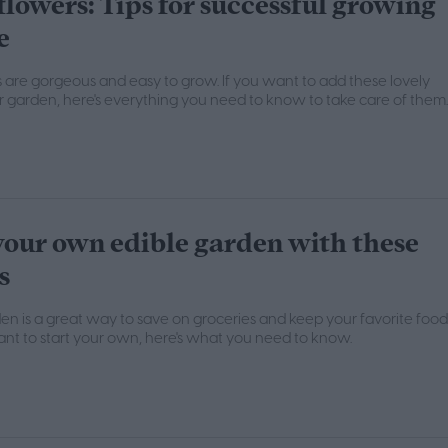
flowers: Tips for successful growing
e
 are gorgeous and easy to grow. If you want to add these lovely
r garden, here's everything you need to know to take care of them.
your own edible garden with these
s
en is a great way to save on groceries and keep your favorite food
want to start your own, here's what you need to know.