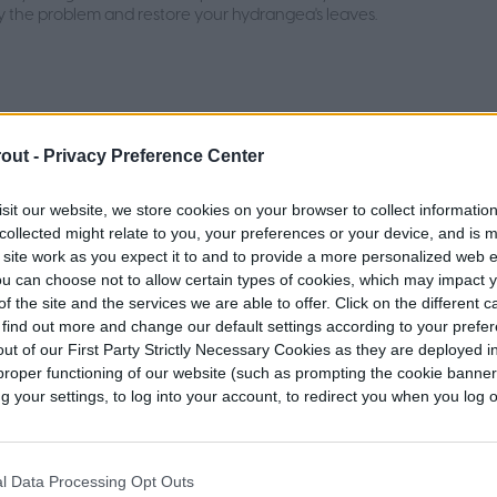
y the problem and restore your hydrangea's leaves.
out -
Privacy Preference Center
t time to plug aerate your lawn for
 results
sit our website, we store cookies on your browser to collect informatio
collected might relate to you, your preferences or your device, and is 
is a useful method of keeping your lawn fresh and green. Here's
 site work as you expect it to and to provide a more personalized web 
u need to know about when to plug aerate your lawn.
u can choose not to allow certain types of cookies, which may impact 
f the site and the services we are able to offer. Click on the different 
 find out more and change our default settings according to your prefe
ut of our First Party Strictly Necessary Cookies as they are deployed in
proper functioning of our website (such as prompting the cookie banne
your settings, to log into your account, to redirect you when you log ou
a flower care 101: A guide for
rs
l Data Processing Opt Outs