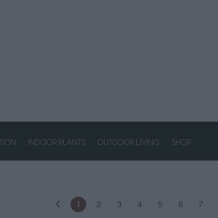
ATION
INDOOR PLANTS
OUTDOOR LIVING
SHOP
1
2
3
4
5
6
7