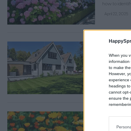
how to identif
April 22, 2025
HappySpr
The bes
optimal
When you vi
information 
Plug aeration 
to make the
everything yo
However, yo
experience o
April 21, 2025
headings to
cannot opt-o
ensure the 
remembering 
Calendul
beginne
Persona