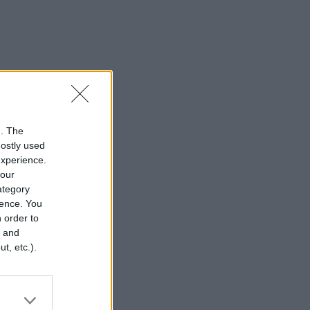
n. The
mostly used
experience.
your
category
rence. You
 order to
r and
t, etc.).