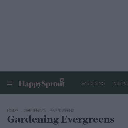
GARDENING
INSPIR
HAPPYSPROUT
HOME
GARDENING
EVERGREENS
Gardening Evergreens