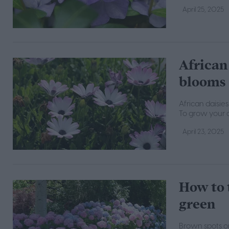
April 25, 2025
African 
blooms
African daisie
To grow your o
April 23, 2025
How to 
green
Brown spots on