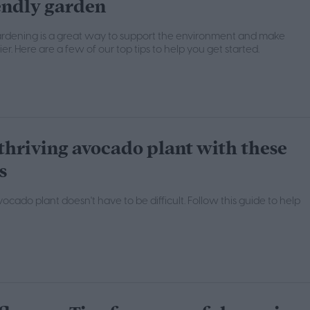
endly garden
ardening is a great way to support the environment and make
r. Here are a few of our top tips to help you get started.
thriving avocado plant with these
s
cado plant doesn't have to be difficult. Follow this guide to help