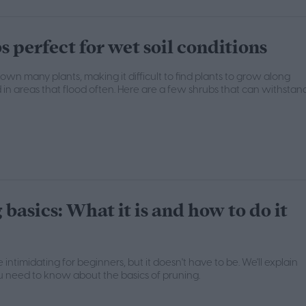
s perfect for wet soil conditions
rown many plants, making it difficult to find plants to grow along
 in areas that flood often. Here are a few shrubs that can withstan
basics: What it is and how to do it
intimidating for beginners, but it doesn't have to be. We'll explain
 need to know about the basics of pruning.