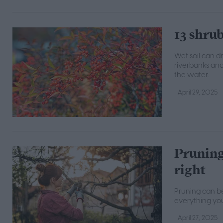
13 shrub
Wet soil can d
riverbanks and
the water.
April 29, 2025
Pruning 
right
Pruning can be 
everything you
April 27, 2025