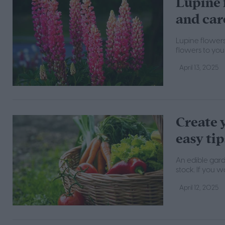
Lupine 
and car
Lupine flowers
flowers to you
April 13, 2025
Create 
easy tip
An edible gard
stock. If you 
April 12, 2025