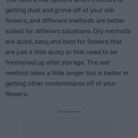
getting dust and grime off of your silk
flowers, and different methods are better
suited for different situations. Dry methods
are quick, easy, and best for flowers that
are just a little dusty or that need to be
freshened up after storage. The wet
method takes a little longer but is better at
getting other contaminants off of your
flowers.