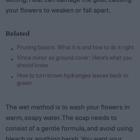
your flowers to weaken or fall apart.
Related
Pruning basics: What it is and how to do it right
Vinca minor as ground cover: Here’s what you
should know
How to turn brown hydrangea leaves back to
green
The wet method is to wash your flowers in
warm, soapy water. The soap needs to
consist of a gentle formula, and avoid using
bleach or anything harsh. You want your