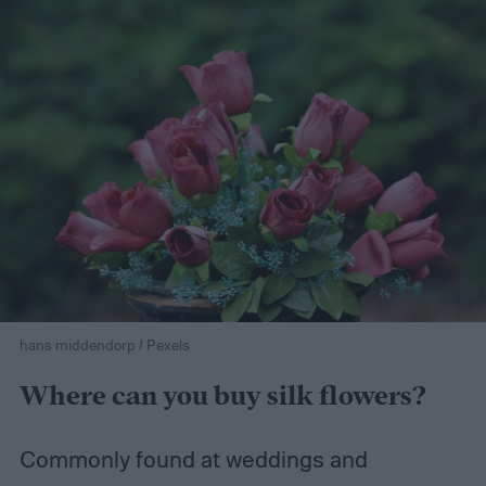
hans middendorp / Pexels
Where can you buy silk flowers?
Commonly found at weddings and