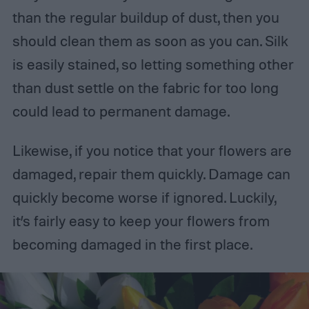
than the regular buildup of dust, then you
should clean them as soon as you can. Silk
is easily stained, so letting something other
than dust settle on the fabric for too long
could lead to permanent damage.
Likewise, if you notice that your flowers are
damaged, repair them quickly. Damage can
quickly become worse if ignored. Luckily,
it’s fairly easy to keep your flowers from
becoming damaged in the first place.