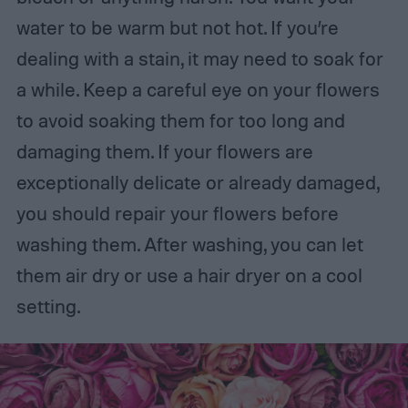
water to be warm but not hot. If you’re
dealing with a stain, it may need to soak for
a while. Keep a careful eye on your flowers
to avoid soaking them for too long and
damaging them. If your flowers are
exceptionally delicate or already damaged,
you should repair your flowers before
washing them. After washing, you can let
them air dry or use a hair dryer on a cool
setting.