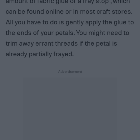
amount of fabric glue or a
fray stop
, which
can be found online or in most craft stores.
All you have to do is gently apply the glue to
the ends of your petals. You might need to
trim away errant threads if the petal is
already partially frayed.