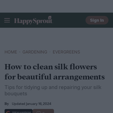
Sign In
HAPPYSPROUT
HOME
GARDENING
EVERGREENS
How to clean silk flowers
for beautiful arrangements
Tips for tidying up and repairing your silk
bouquets
Updated January 16, 2024
By