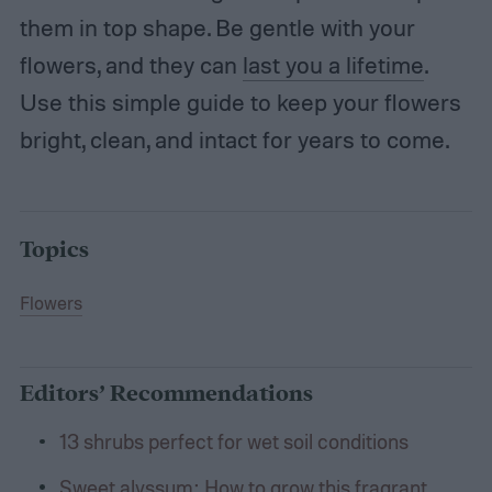
them in top shape. Be gentle with your
flowers, and they can
last you a lifetime
.
Use this simple guide to keep your flowers
bright, clean, and intact for years to come.
Topics
Flowers
Editors’ Recommendations
13 shrubs perfect for wet soil conditions
Sweet alyssum: How to grow this fragrant