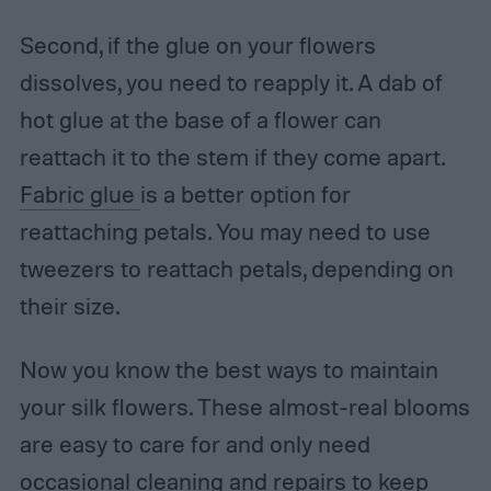
Second, if the glue on your flowers
dissolves, you need to reapply it. A dab of
hot glue at the base of a flower can
reattach it to the stem if they come apart.
Fabric glue
is a better option for
reattaching petals. You may need to use
tweezers to reattach petals, depending on
their size.
Now you know the best ways to maintain
your silk flowers. These almost-real blooms
are easy to care for and only need
occasional cleaning and repairs to keep