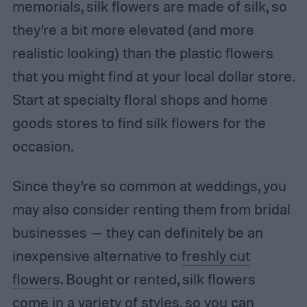
memorials, silk flowers are made of silk, so
they’re a bit more elevated (and more
realistic looking) than the plastic flowers
that you might find at your local dollar store.
Start at specialty floral shops and home
goods stores to find silk flowers for the
occasion.
Since they’re so common at weddings, you
may also consider renting them from bridal
businesses — they can definitely be an
inexpensive alternative to
freshly cut
flowers
. Bought or rented, silk flowers
come in a variety of styles, so you can