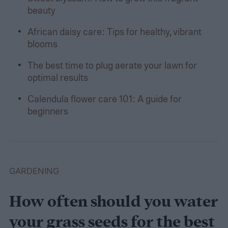
beauty
African daisy care: Tips for healthy, vibrant
blooms
The best time to plug aerate your lawn for
optimal results
Calendula flower care 101: A guide for
beginners
GARDENING
How often should you water
your grass seeds for the best