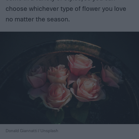
choose whichever type of flower you love
no matter the season.
Donald Giannatti / Unsplash