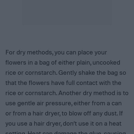
For dry methods, you can place your
flowers in a bag of either plain, uncooked
rice or cornstarch. Gently shake the bag so
that the flowers have full contact with the
rice or cornstarch. Another dry method is to
use gentle air pressure, either from a can
or from a hair dryer, to blow off any dust. If
you use a hair dryer, don’t use it on a heat
setting. Heat can damage the glue, causing