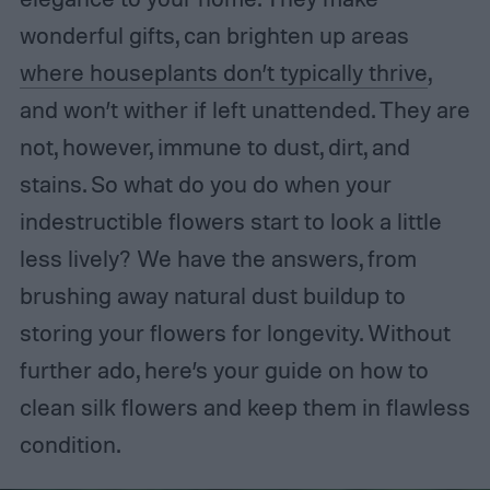
wonderful gifts, can brighten up areas
where houseplants don’t typically thrive
,
and won’t wither if left unattended. They are
not, however, immune to dust, dirt, and
stains. So what do you do when your
indestructible flowers start to look a little
less lively? We have the answers, from
brushing away natural dust buildup to
storing your flowers for longevity. Without
further ado, here’s your guide on how to
clean silk flowers and keep them in flawless
condition.