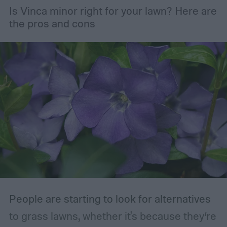
Is Vinca minor right for your lawn? Here are
maintaining the health of your trees and
the pros and cons
shrubs. The primary branches that are
removed are those that are dead, dying,
damaged, diseased, or at risk of becoming
damaged. Branches at high risk are usually
those that are growing too close to another
branch or a structure of some kind. If the
branches rub against each other too much
in the wind, the friction can damage the
bark. This leaves them vulnerable to pests
and fungal infections.
People are starting to look for alternatives
to grass lawns, whether it's because they’re