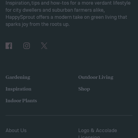
Pros of Vinca minor as ground cover
Vinca
Inspiration, tips and how-tos for a more verdant lifestyle
for city dwellers and suburban farmers alike,
minor provides several benefits as a
HappySprout offers a modern take on green living that
ground cover. It’s low maintenance and
sparks joy from the roots up.
tolerates drought, sun, and shade. This is
also a low-growing plant, which means you
don’t need to worry about mowing it to keep
the height down. It also grows quickly and
vigorously, spreading to fill your entire lawn.
Gardening
Outdoor Living
It will spread to fill in empty patches,
Inspiration
Shop
helping repair damaged sections and
Indoor Plants
letting you save on seeds.
About Us
Logo & Accolade
Licensing