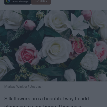
Save
Markus Winkler / Unsplash
Silk flowers are a beautiful way to add
elegance to your home. They make