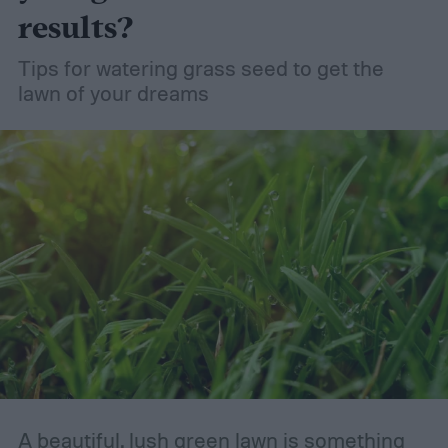
results?
Tips for watering grass seed to get the
lawn of your dreams
A beautiful, lush green lawn is something