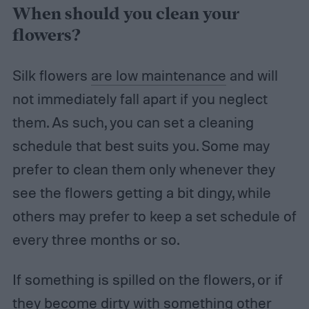
When should you clean your
flowers?
Silk flowers
are low maintenance
and will
not immediately fall apart if you neglect
them. As such, you can set a cleaning
schedule that best suits you. Some may
prefer to clean them only whenever they
see the flowers getting a bit dingy, while
others may prefer to keep a set schedule of
every three months or so.
If something is spilled on the flowers, or if
they become dirty with something other