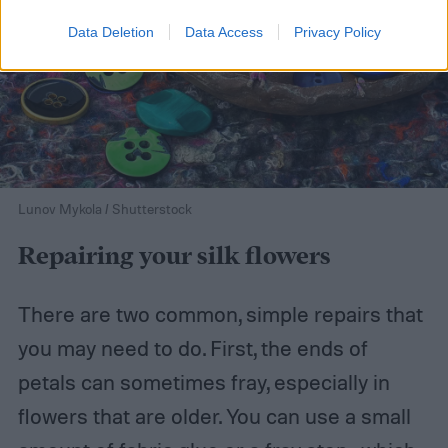
Data Deletion
Data Access
Privacy Policy
Lunov Mykola / Shutterstock
Repairing your silk flowers
There are two common, simple repairs that
you may need to do. First, the ends of
petals can sometimes fray, especially in
flowers that are older. You can use a small