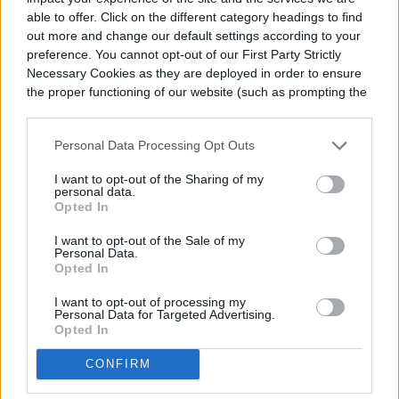
enough flower container
to fit your pieces
able to offer. Click on the different category headings to find
without bending, folding, or crumpling any
out more and change our default settings according to your
preference. You cannot opt-out of our First Party Strictly
petals or stems. The container needs to be
Necessary Cookies as they are deployed in order to ensure
the proper functioning of our website (such as prompting the
airtight or as close to it as possible. Moths
cookie banner and remembering your settings, to log into
can and do eat silk, so be sure that the lid is
your account, to redirect you when you log out, etc.).
Personal Data Processing Opt Outs
on tight. If you plan on storing multiple
I want to opt-out of the Sharing of my
flowers together, you may want to wrap
personal data.
Opted In
them individually in soft paper or fabric.
I want to opt-out of the Sale of my
Personal Data.
Opted In
I want to opt-out of processing my
Personal Data for Targeted Advertising.
Opted In
CONFIRM