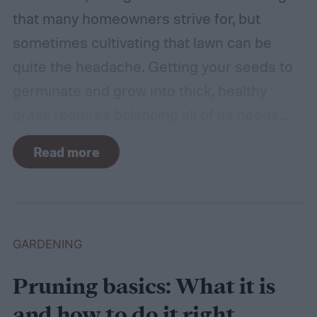
that many homeowners strive for, but
sometimes cultivating that lawn can be
quite the headache. Getting your seeds to
germinate and grow into thick, healthy
grass requires balancing all of its needs.
For such a simple plant, grass sure does
Read more
need a lot of attention! Watering, mowing,
dethatching, aerating, and reseeding your
lawn can take a while to figure out, but it's
easier with the help of a guide.
GARDENING
Pruning basics: What it is
and how to do it right