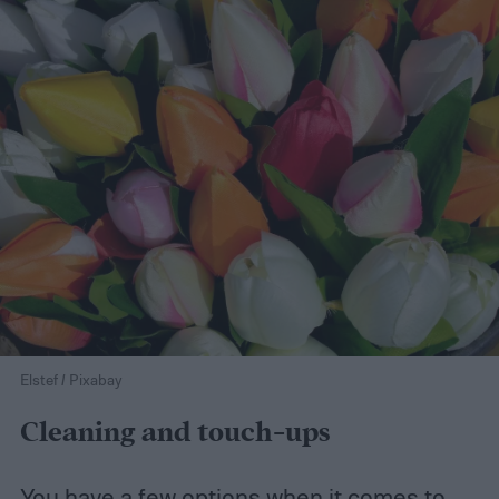
Elstef / Pixabay
Cleaning and touch-ups
You have a few options when it comes to