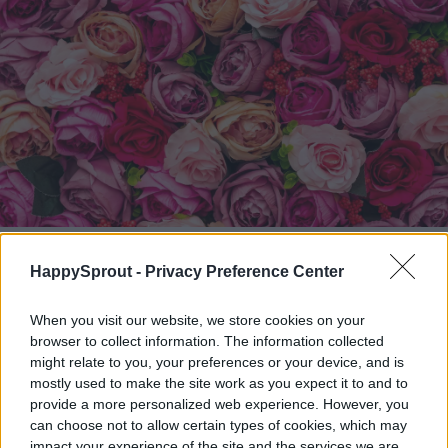
Nick Fewings / Unsplash
HappySprout -
Privacy Preference Center
Storing your silk flowers
When you visit our website, we store cookies on your
browser to collect information. The information collected
A large part of protecting your flowers and
might relate to you, your preferences or your device, and is
maintaining their beauty is storing them
mostly used to make the site work as you expect it to and to
provide a more personalized web experience. However, you
correctly. You want to choose a
large
can choose not to allow certain types of cookies, which may
impact your experience of the site and the services we are