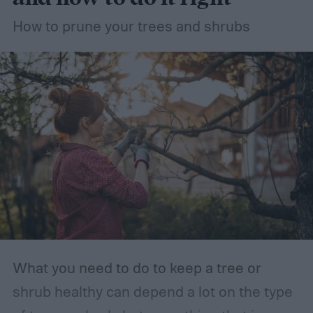
How to prune your trees and shrubs
What you need to do to keep a tree or
shrub healthy can depend a lot on the type