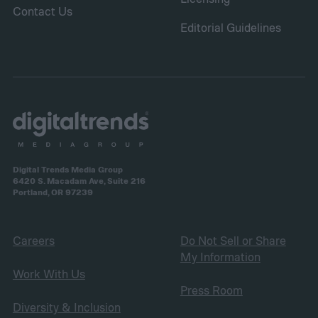
Contact Us
Editorial Guidelines
Digital Trends Media Group
6420 S. Macadam Ave, Suite 216
Portland, OR 97239
Careers
Do Not Sell or Share
My Information
Work With Us
Press Room
Diversity & Inclusion