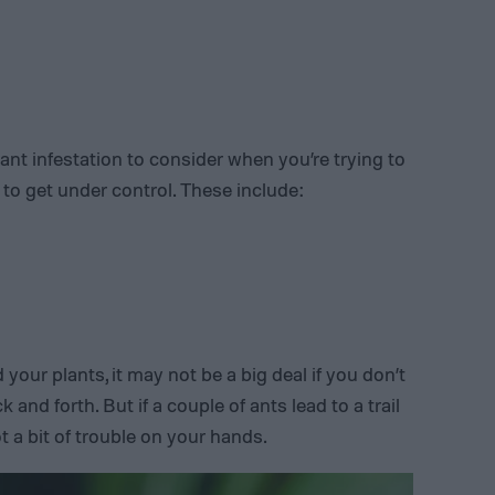
 ant infestation to consider when you’re trying to
 to get under control. These include:
your plants, it may not be a big deal if you don’t
k and forth. But if a couple of ants lead to a trail
ot a bit of trouble on your hands.