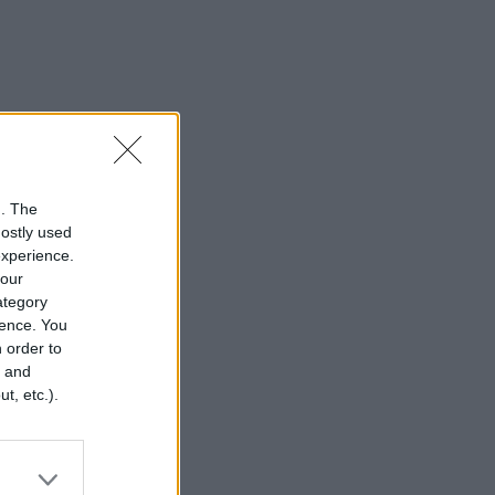
n. The
mostly used
experience.
your
category
rence. You
 order to
r and
t, etc.).