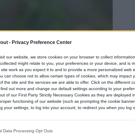
out -
Privacy Preference Center
ng ants from your garden
sit our website, we store cookies on your browser to collect informatio
collected might relate to you, your preferences or your device, and is 
rs have ant populations removed is that they
 site work as you expect it to and to provide a more personalized web 
u can choose not to allow certain types of cookies, which may impact 
 love sugar. Sap-sucking insects, such as aphids,
f the site and the services we are able to offer. Click on the different 
 called “honeydew” that ants love to feed on. If
 find out more and change our default settings according to your prefe
aphids or other sap-sucking insects are around,
ut of our First Party Strictly Necessary Cookies as they are deployed in
proper functioning of our website (such as prompting the cookie banne
his other little pest so that the population grows
your settings, to log into your account, to redirect you when you log ou
eydew substance to feed on.
an
aphid pest problem
, ants that appear will only
l Data Processing Opt Outs
ping it grow. So if you aren’t interested in an