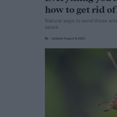
how to get rid of
Natural ways to send those ant
space
Updated August 8, 2023
By