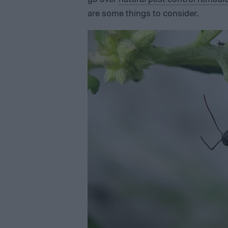
are some things to consider.