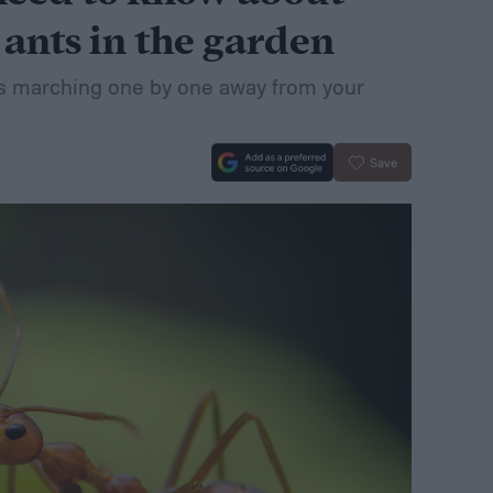
 ants in the garden
s marching one by one away from your
Save