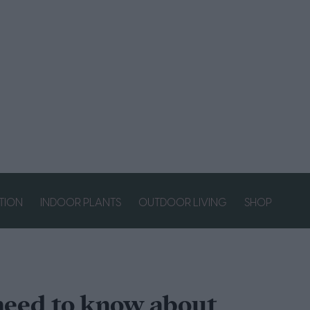
ATION
INDOOR PLANTS
OUTDOOR LIVING
SHOP
need to know about