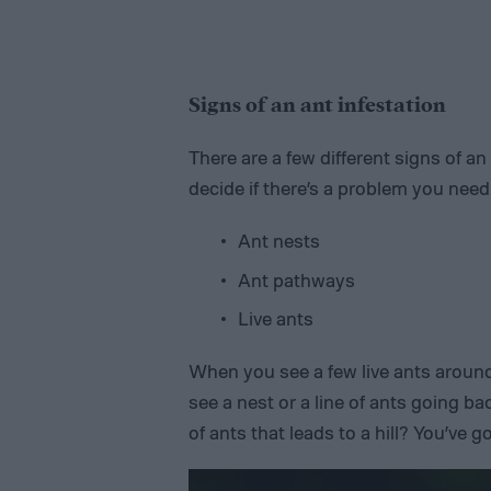
Signs of an ant infestation
There are a few different signs of an
decide if there’s a problem you need
Ant nests
Ant pathways
Live ants
When you see a few live ants around 
see a nest or a line of ants going bac
of ants that leads to a hill? You’ve g