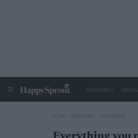
GARDENING
INSPIR
HAPPYSPROUT
HOME
GARDENING
EVERGREENS
Everything you 