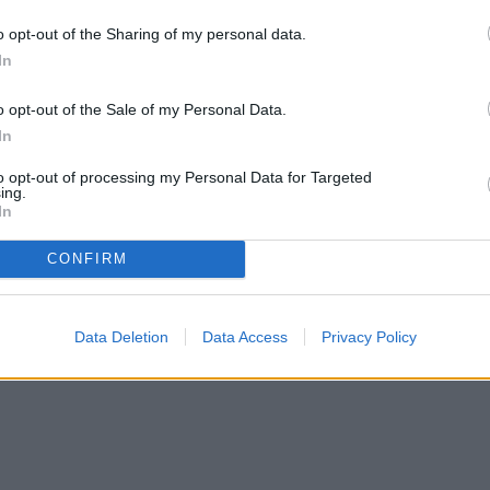
our garden as a feeding ground, you may want to
o opt-out of the Sharing of my personal data.
In
o opt-out of the Sale of my Personal Data.
In
to opt-out of processing my Personal Data for Targeted
ing.
In
CONFIRM
Data Deletion
Data Access
Privacy Policy