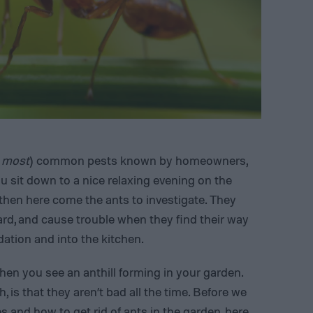
 most
) common pests known by homeowners,
u sit down to a nice relaxing evening on the
 then here come the ants to investigate. They
yard, and cause trouble when they find their way
ation and into the kitchen.
hen you see an anthill forming in your garden.
 is that they aren’t bad all the time. Before we
es
and how to get rid of ants in the garden, here