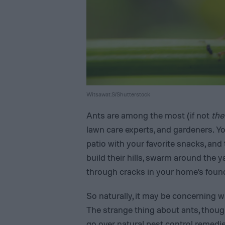
Witsawat.S/Shutterstock
Ants are among the most (if not
the
lawn care experts, and gardeners. Yo
patio with your favorite snacks, and
build their hills, swarm around the 
through cracks in your home’s found
So naturally, it may be concerning w
The strange thing about ants, though,
go over
natural pest control remedi