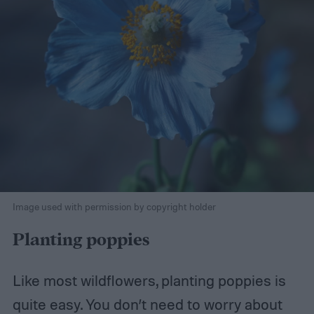
Image used with permission by copyright holder
Planting poppies
Like most wildflowers, planting poppies is
quite easy. You don’t need to worry about