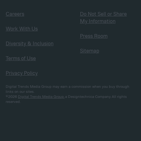
Careers
Do Not Sell or Share
My Information
Work With Us
Press Room
Diversity & Inclusion
Sitemap
Terms of Use
Privacy Policy
Digital Trends Media Group may earn a commission when you buy through
links on our sites.
©2026
Digital Trends Media Group
, a Designtechnica Company. All rights
reserved.