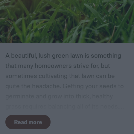
A beautiful, lush green lawn is something
that many homeowners strive for, but
sometimes cultivating that lawn can be
quite the headache. Getting your seeds to
germinate and grow into thick, healthy
grass requires balancing all of its needs.
For such a simple plant, grass sure does
Read more
need a lot of attention! Watering, mowing,