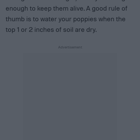
enough to keep them alive. A good rule of
thumb is to water your poppies when the
top 1 or 2 inches of soil are dry.