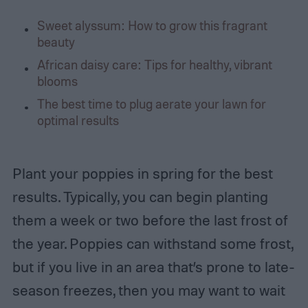
Sweet alyssum: How to grow this fragrant
beauty
African daisy care: Tips for healthy, vibrant
blooms
The best time to plug aerate your lawn for
optimal results
Plant your poppies in spring for the best
results. Typically, you can begin planting
them a week or two before the last frost of
the year. Poppies can withstand some frost,
but if you live in an area that’s prone to late-
season freezes, then you may want to wait