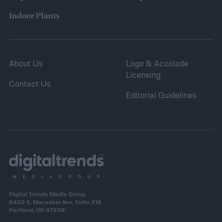
Indoor Plants
About Us
Logo & Accolade
Licensing
Contact Us
Editorial Guidelines
Digital Trends Media Group
6420 S. Macadam Ave, Suite 216
Portland, OR 97239