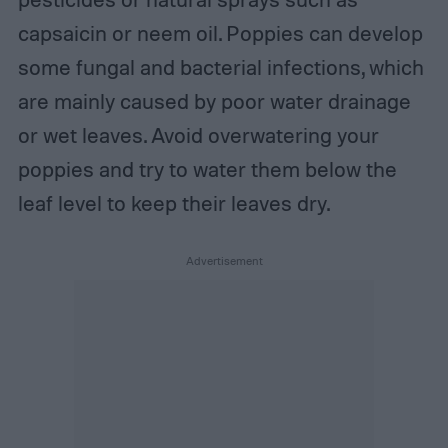
capsaicin or neem oil. Poppies can develop
some fungal and bacterial infections, which
are mainly caused by poor water drainage
or wet leaves. Avoid overwatering your
poppies and try to water them below the
leaf level to keep their leaves dry.