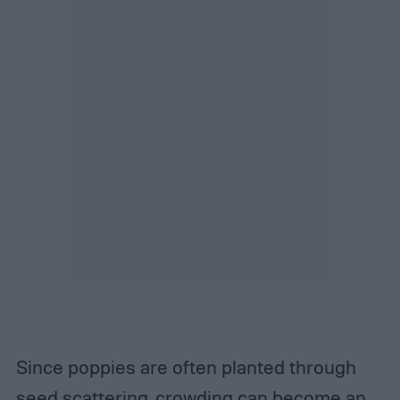
Since poppies are often planted through
seed scattering, crowding can become an