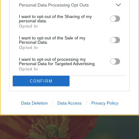
removed. The second benefit is that it
Personal Data Processing Opt Outs
decreases self-seeding. Poppies will
I want to opt-out of the Sharing of my
personal data.
produce many seeds, which contributes to
Opted In
how much they spread. To control this
I want to opt-out of the Sale of my
Personal Data.
spread, remove the flowers before they
Opted In
form seed pods.
I want to opt-out of processing my
Personal Data for Targeted Advertising.
Opted In
CONFIRM
Data Deletion
Data Access
Privacy Policy