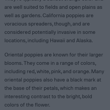
are well suited to fields and open plains as
well as gardens. California poppies are
voracious spreaders, though, and are
considered potentially invasive in some
locations, including Hawaii and Alaska.
Oriental poppies are known for their larger
blooms. They come in a range of colors,
including red, white, pink, and orange. Many
oriental poppies also have a black mark at
the base of their petals, which makes an
interesting contrast to the bright, bold
colors of the flower.