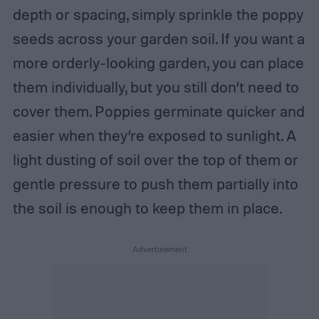
depth or spacing, simply sprinkle the poppy
seeds across your garden soil. If you want a
more orderly-looking garden, you can place
them individually, but you still don’t need to
cover them. Poppies germinate quicker and
easier when they’re exposed to sunlight. A
light dusting of soil over the top of them or
gentle pressure to push them partially into
the soil is enough to keep them in place.