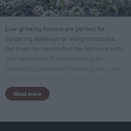
branches rub against each other too much
in the wind, the friction can damage the
bark. This leaves them vulnerable to pests
Low-growing flowers are perfect for
and fungal infections.
bordering walkways or filling containers,
but it can be hard to find the right one to fit
your aesthetics. If you’re looking for
something sweet and whimsical, then you
might be interested in growing sweet
alyssum. This short, cute flower is most
Read more
commonly found in white but also comes in
purple and yellow.
Despite the sweet scent
of their flowers, this plant is actually a
brassica, making it a cousin of broccoli and