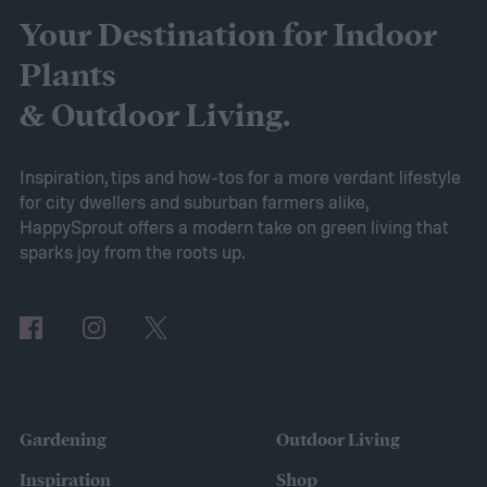
cabbage! If you’re curious about this lovely
Your Destination for Indoor
flower, then keep reading. This guide will
Plants
explain everything you need to know to
& Outdoor Living.
grow sweet alyssum flowers.
Planting sweet alyssum
Inspiration, tips and how-tos for a more verdant lifestyle
for city dwellers and suburban farmers alike,
HappySprout offers a modern take on green living that
sparks joy from the roots up.
Gardening
Outdoor Living
Inspiration
Shop