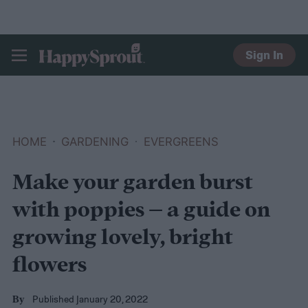
Sign In
HAPPYSPROUT
HOME
GARDENING
EVERGREENS
Make your garden burst
with poppies – a guide on
growing lovely, bright
flowers
Published January 20, 2022
By