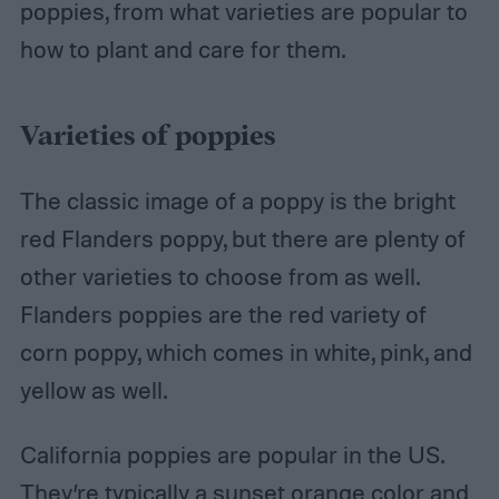
poppies, from what varieties are popular to
how to plant and care for them.
Varieties of poppies
The classic image of a poppy is the bright
red Flanders poppy, but there are plenty of
other varieties to choose from as well.
Flanders poppies are the red variety of
corn poppy, which comes in white, pink, and
yellow as well.
California poppies are popular in the US.
They’re typically a sunset orange color and