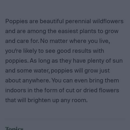
Poppies are beautiful perennial wildflowers
and are among the easiest plants to grow
and care for. No matter where you live,
you’re likely to see good results with
poppies. As long as they have plenty of sun
and some water, poppies will grow just
about anywhere. You can even bring them
indoors in the form of cut or dried flowers
that will brighten up any room.
Topics