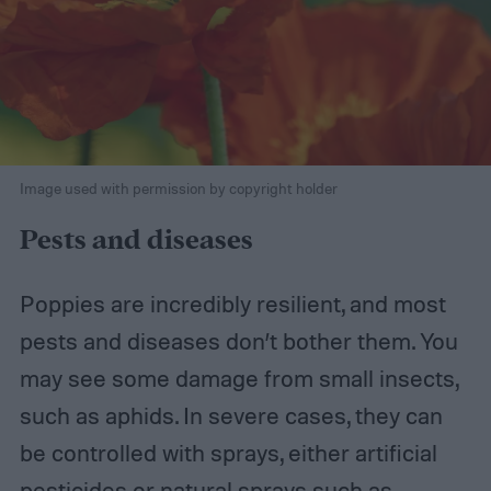
Image used with permission by copyright holder
Pests and diseases
Poppies are incredibly resilient, and most
pests and diseases don’t bother them. You
may see some damage from small insects,
such as aphids. In severe cases, they can
be controlled with sprays, either artificial
pesticides or natural sprays such as