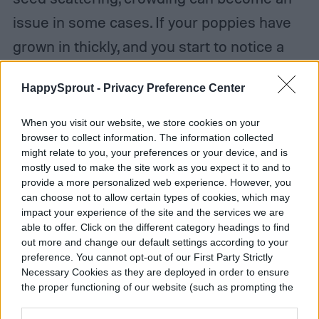
issue in some cases. If your poppies have
grown in thickly, and you start to notice a
decline in health, then thinning them can
HappySprout -
Privacy Preference Center
help. Remove excess poppies so that each
flower has roughly 6 inches of space on
When you visit our website, we store cookies on your
browser to collect information. The information collected
each side.
might relate to you, your preferences or your device, and is
mostly used to make the site work as you expect it to and to
Poppies can also benefit from
provide a more personalized web experience. However, you
can choose not to allow certain types of cookies, which may
deadheading, which is the process of
impact your experience of the site and the services we are
able to offer. Click on the different category headings to find
removing dead or dying flowers before they
out more and change our default settings according to your
fall off on their own. This has two benefits.
preference. You cannot opt-out of our First Party Strictly
Necessary Cookies as they are deployed in order to ensure
Firstly, it can encourage more flowers to
the proper functioning of our website (such as prompting the
cookie banner and remembering your settings, to log into
form to replace the ones that have been
your account, to redirect you when you log out, etc.).