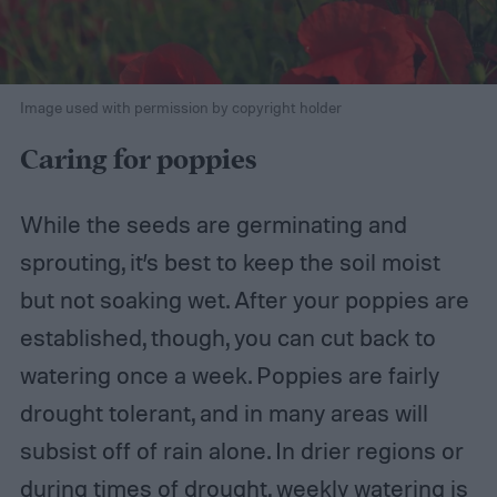
Image used with permission by copyright holder
Caring for poppies
While the seeds are germinating and
sprouting, it’s best to keep the soil moist
but not soaking wet. After your poppies are
established, though, you can cut back to
watering once a week. Poppies are fairly
drought tolerant, and in many areas will
subsist off of rain alone. In drier regions or
during times of drought, weekly watering is