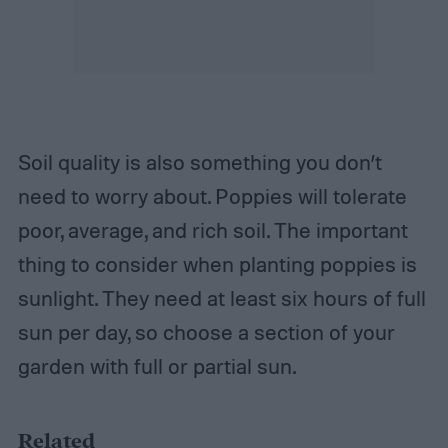
Soil quality is also something you don’t
need to worry about. Poppies will tolerate
poor, average, and rich soil. The important
thing to consider when planting poppies is
sunlight. They need at least six hours of full
sun per day, so choose a section of your
garden with full or partial sun.
Related