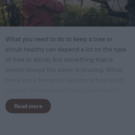
What you need to do to keep a tree or
shrub healthy can depend a lot on the type
of tree or shrub, but something that is
almost always the same is pruning. While
there are a few small variations from plant
to plant, the basics of pruning are mostly
the same no matter what you’re growing. If
Read more
you’re a beginner, you might have a few
questions. What is pruning? How often
should you do it, and in what season? Don’t