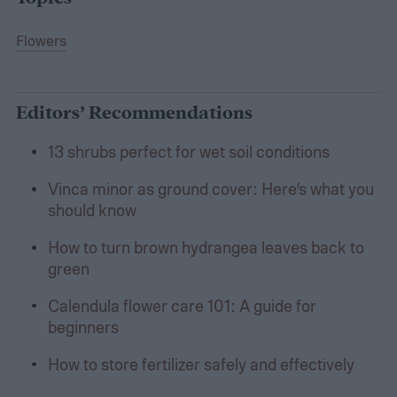
Flowers
Editors’ Recommendations
13 shrubs perfect for wet soil conditions
Vinca minor as ground cover: Here’s what you
should know
How to turn brown hydrangea leaves back to
green
Calendula flower care 101: A guide for
beginners
How to store fertilizer safely and effectively