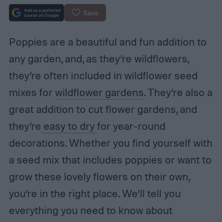
Save
Poppies are a beautiful and fun addition to
any garden, and, as they’re wildflowers,
they’re often included in wildflower seed
mixes for
wildflower gardens
. They’re also a
great addition to cut flower gardens, and
they’re
easy to dry
for year-round
decorations. Whether you find yourself with
a seed mix that includes poppies or want to
grow these lovely flowers on their own,
you’re in the right place. We’ll tell you
everything you need to know about