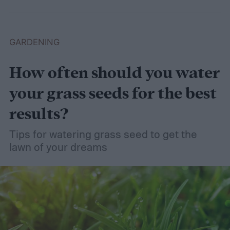
GARDENING
How often should you water
your grass seeds for the best
results?
Tips for watering grass seed to get the
lawn of your dreams