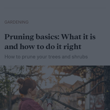
dethatching, aerating, and reseeding your
lawn can take a while to figure out, but it's
easier with the help of a guide.
GARDENING
Pruning basics: What it is
and how to do it right
How to prune your trees and shrubs