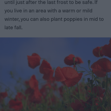
until just after the last frost to be safe. If
you live in an area with a warm or mild
winter, you can also plant poppies in mid to
late fall.