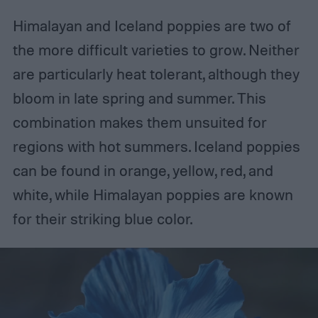
Himalayan and Iceland poppies are two of
the more difficult varieties to grow. Neither
are particularly heat tolerant, although they
bloom in late spring and summer. This
combination makes them unsuited for
regions with hot summers. Iceland poppies
can be found in orange, yellow, red, and
white, while Himalayan poppies are known
for their striking blue color.