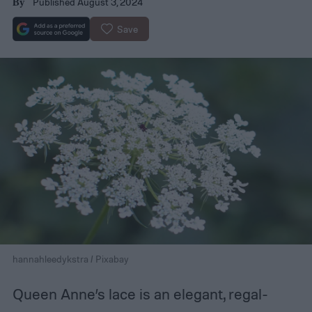
Published August 3, 2024
By
Save
hannahleedykstra / Pixabay
Queen Anne’s lace is an elegant, regal-