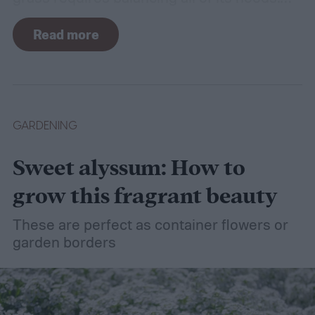
For such a simple plant, grass sure does
Read more
need a lot of attention! Watering, mowing,
dethatching, aerating, and reseeding your
lawn can take a while to figure out, but it's
easier with the help of a guide.
GARDENING
Sweet alyssum: How to
grow this fragrant beauty
These are perfect as container flowers or
garden borders