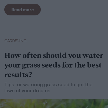
there are plants suited for every condition,
Read more
even wet soil! In this guide we'll explain how
wet soil is defined and recommend some
plants that like wet soil for you to try
growing.
What shrubs do well in wet soil?
GARDENING
How often should you water
your grass seeds for the best
results?
Tips for watering grass seed to get the
lawn of your dreams