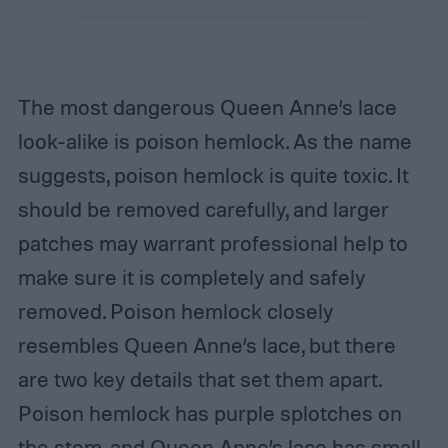
The most dangerous Queen Anne’s lace
look-alike is poison hemlock. As the name
suggests, poison hemlock is quite toxic. It
should be removed carefully, and larger
patches may warrant professional help to
make sure it is completely and safely
removed. Poison hemlock closely
resembles Queen Anne’s lace, but there
are two key details that set them apart.
Poison hemlock has purple splotches on
the stem, and Queen Anne’s lace has small