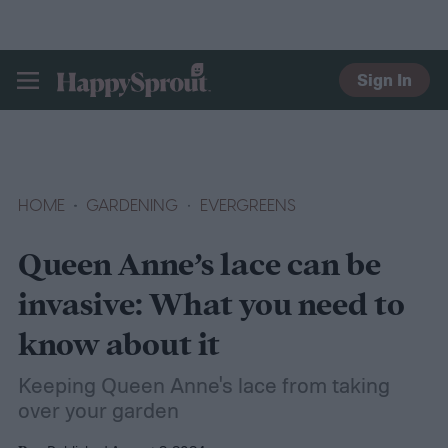
Sign In
HAPPYSPROUT
HOME
GARDENING
EVERGREENS
Queen Anne’s lace can be
invasive: What you need to
know about it
Keeping Queen Anne's lace from taking
over your garden