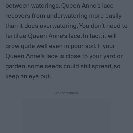
between waterings. Queen Anne’s lace
recovers from underwatering more easily
than it does overwatering. You don’t need to
fertilize Queen Anne’s lace. In fact, it will
grow quite well even in poor soil. If your
Queen Anne’s lace is close to your yard or
garden, some seeds could still spread, so
keep an eye out.