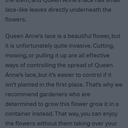
lace-like leaves directly underneath the
flowers.
Queen Anne’s lace is a beautiful flower, but
it is unfortunately quite invasive. Cutting,
mowing, or pulling it up are all effective
ways of controlling the spread of Queen
Anne’s lace, but it’s easier to control if it
isn’t planted in the first place. That’s why we
recommend gardeners who are
determined to grow this flower grow it in a
container instead. That way, you can enjoy
the flowers without them taking over your