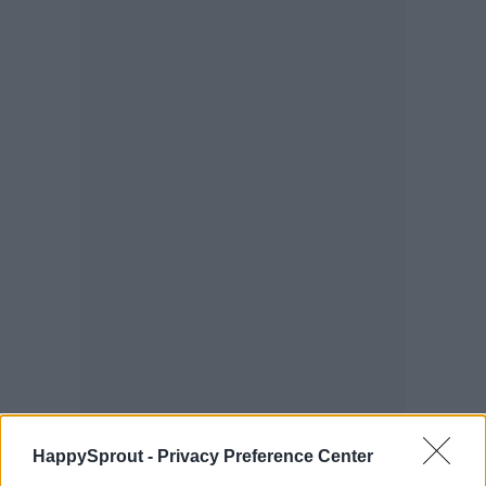
HappySprout -
Privacy Preference Center