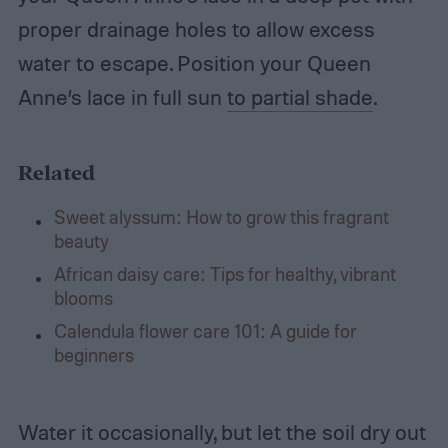
proper drainage holes to allow excess
water to escape. Position your Queen
Anne’s lace in full sun
to partial shade
.
Related
Sweet alyssum: How to grow this fragrant
beauty
African daisy care: Tips for healthy, vibrant
blooms
Calendula flower care 101: A guide for
beginners
Water it occasionally, but let the soil dry out