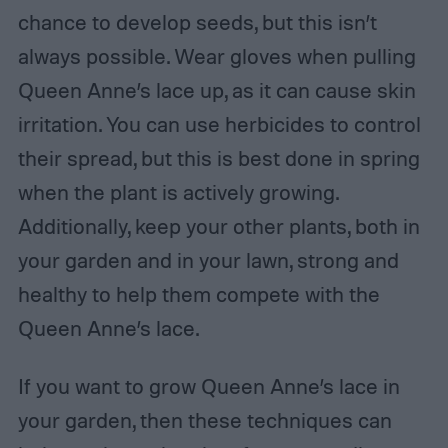
chance to develop seeds, but this isn’t
always possible. Wear gloves when pulling
Queen Anne’s lace up, as it can cause skin
irritation. You can use herbicides to control
their spread, but this is best done in spring
when the plant is actively growing.
Additionally, keep your other plants, both in
your garden and in your lawn, strong and
healthy to help them compete with the
Queen Anne’s lace.
If you want to grow Queen Anne’s lace in
your garden, then these techniques can