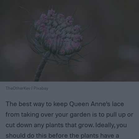
TheOtherKev / Pixabay
The best way to keep Queen Anne’s lace
from taking over your garden is to pull up or
cut down any plants that grow. Ideally, you
should do this before the plants have a