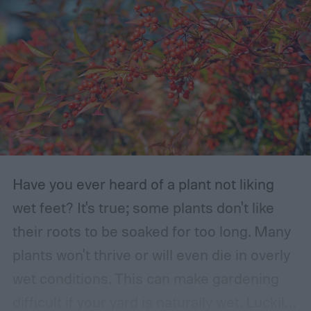
Have you ever heard of a plant not liking
wet feet? It's true; some plants don't like
their roots to be soaked for too long. Many
plants won't thrive or will even die in overly
wet conditions. This can make gardening
difficult if your yard is naturally wet. Luckily,