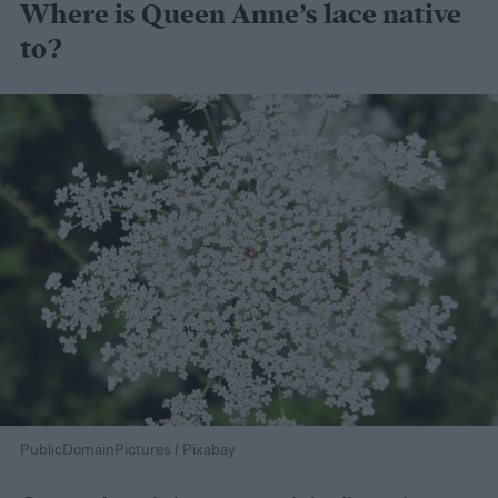
Where is Queen Anne’s lace native
to?
PublicDomainPictures / Pixabay