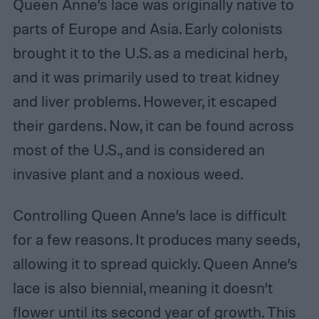
Queen Anne’s lace was originally native to
parts of Europe and Asia. Early colonists
brought it to the U.S. as a medicinal herb,
and it was primarily used to treat kidney
and liver problems. However, it escaped
their gardens. Now, it can be found across
most of the U.S., and is considered an
invasive plant and a noxious weed.
Controlling Queen Anne’s lace is difficult
for a few reasons. It produces many seeds,
allowing it to spread quickly. Queen Anne’s
lace is also biennial, meaning it doesn’t
flower until its second year of growth. This