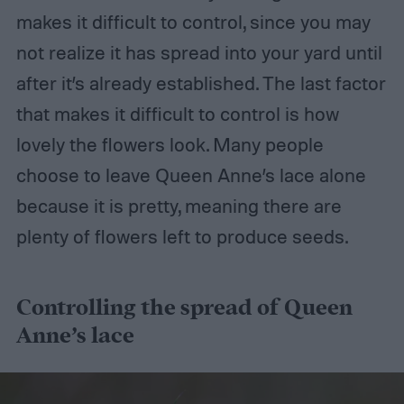
makes it difficult to control, since you may
not realize it has spread into your yard until
after it’s already established. The last factor
that makes it difficult to control is how
lovely the flowers look. Many people
choose to leave Queen Anne’s lace alone
because it is pretty, meaning there are
plenty of flowers left to produce seeds.
Controlling the spread of Queen
Anne’s lace