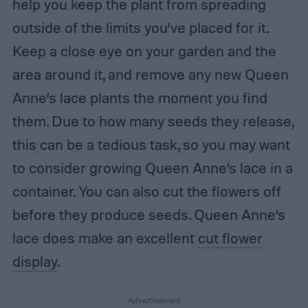
help you keep the plant from spreading
outside of the limits you’ve placed for it.
Keep a close eye on your garden and the
area around it, and remove any new Queen
Anne’s lace plants the moment you find
them. Due to how many seeds they release,
this can be a tedious task, so you may want
to consider growing Queen Anne’s lace in a
container. You can also cut the flowers off
before they produce seeds. Queen Anne’s
lace does make an excellent
cut flower
display
.