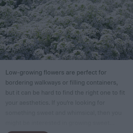
Low-growing flowers are perfect for
bordering walkways or filling containers,
but it can be hard to find the right one to fit
your aesthetics. If you’re looking for
something sweet and whimsical, then you
might be interested in growing sweet
alyssum. This short, cute flower is most