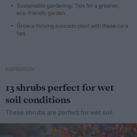
Sustainable gardening: Tips for a greener,
eco-friendly garden
Grow a thriving avocado plant with these care
tips
INSPIRATION
13 shrubs perfect for wet
soil conditions
These shrubs are perfect for wet soil