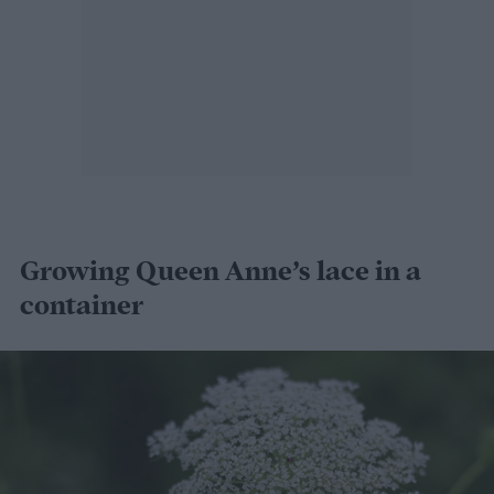
Growing Queen Anne’s lace in a
container