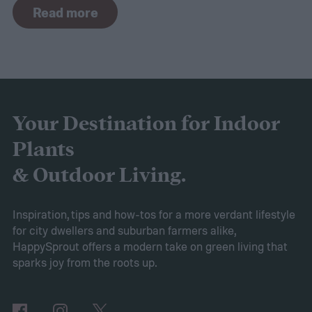
Read more
commonly found in white but also comes in
purple and yellow.
Despite the sweet scent
of their flowers, this plant is actually a
brassica, making it a cousin of broccoli and
cabbage! If you’re curious about this lovely
Your Destination for Indoor
flower, then keep reading. This guide will
Plants
explain everything you need to know to
& Outdoor Living.
grow sweet alyssum flowers.
Planting sweet alyssum
Inspiration, tips and how-tos for a more verdant lifestyle
for city dwellers and suburban farmers alike,
HappySprout offers a modern take on green living that
sparks joy from the roots up.