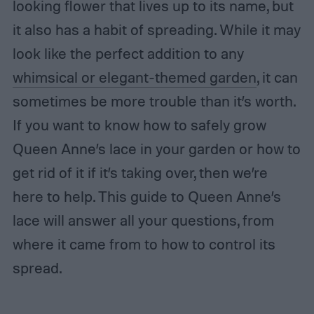
looking flower that lives up to its name, but
it also has a habit of spreading. While it may
look like the perfect addition to any
whimsical or elegant-themed garden
, it can
sometimes be more trouble than it’s worth.
If you want to know how to safely grow
Queen Anne’s lace in your garden or how to
get rid of it if it’s taking over, then we’re
here to help. This guide to Queen Anne’s
lace will answer all your questions, from
where it came from to how to control its
spread.