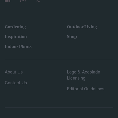
Gardening
Outdoor Living
Inspiration
Shop
Indoor Plants
About Us
Logo & Accolade
Licensing
Contact Us
Editorial Guidelines