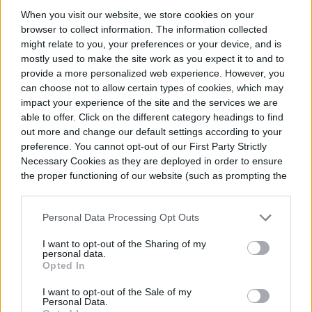
When you visit our website, we store cookies on your
browser to collect information. The information collected
might relate to you, your preferences or your device, and is
mostly used to make the site work as you expect it to and to
provide a more personalized web experience. However, you
Queen Anne’s lace look-alikes
can choose not to allow certain types of cookies, which may
impact your experience of the site and the services we are
able to offer. Click on the different category headings to find
out more and change our default settings according to your
preference. You cannot opt-out of our First Party Strictly
Necessary Cookies as they are deployed in order to ensure
the proper functioning of our website (such as prompting the
cookie banner and remembering your settings, to log into
your account, to redirect you when you log out, etc.).
Personal Data Processing Opt Outs
I want to opt-out of the Sharing of my
personal data.
Opted In
I want to opt-out of the Sale of my
Personal Data.