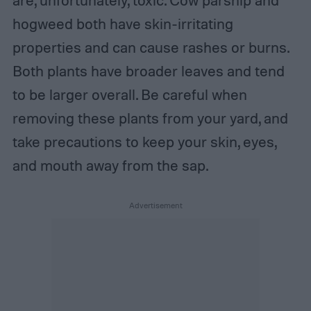
hogweed both have skin-irritating
properties and can cause rashes or burns.
Both plants have broader leaves and tend
to be larger overall. Be careful when
removing these plants from your yard, and
take precautions to keep your skin, eyes,
and mouth away from the sap.