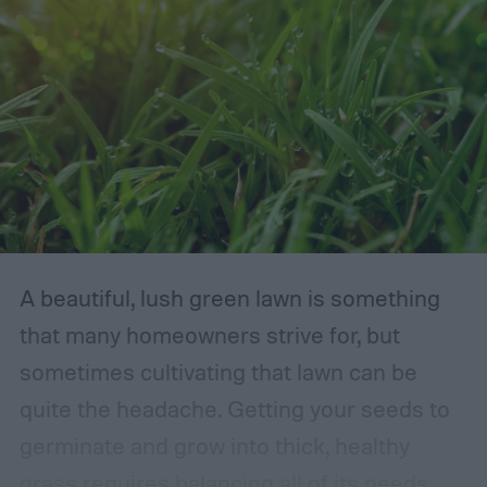
A beautiful, lush green lawn is something
that many homeowners strive for, but
sometimes cultivating that lawn can be
quite the headache. Getting your seeds to
germinate and grow into thick, healthy
grass requires balancing all of its needs.