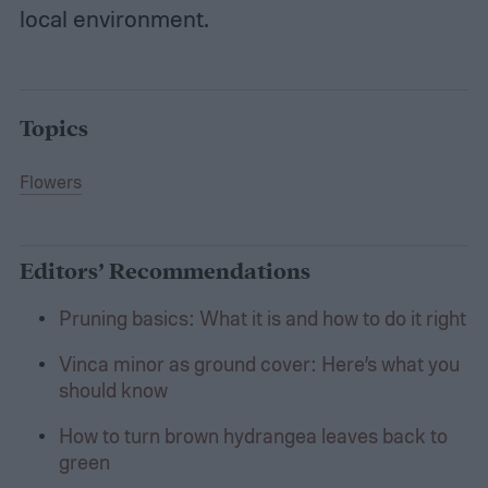
local environment.
Topics
Flowers
Editors’ Recommendations
Pruning basics: What it is and how to do it right
Vinca minor as ground cover: Here’s what you
should know
How to turn brown hydrangea leaves back to
green