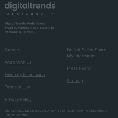
Digital Trends Media Group
6420 S. Macadam Ave, Suite 216
Portland, OR 97239
Careers
Do Not Sell or Share
My Information
Work With Us
Press Room
Diversity & Inclusion
Sitemap
Terms of Use
Privacy Policy
Digital Trends Media Group may earn a commission when you buy through
links on our sites.