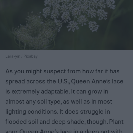
Lara-yin / Pixabay
As you might suspect from how far it has
spread across the U.S., Queen Anne’s lace
is extremely adaptable. It can grow in
almost any soil type, as well as in most
lighting conditions. It does struggle in
flooded soil and deep shade, though. Plant
your Queen Anne’s lace in a deep pot with