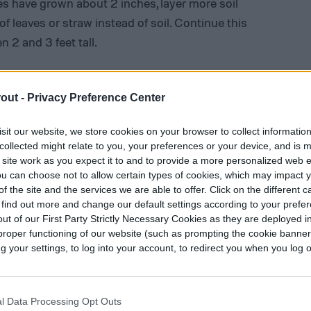
es have grown about 2 inches, layer more soil
f leaves or straw instead of soil. Continue this
 2 and 3 feet tall.
he plants develop leaves. If you can see the tops
 When exposed to sunlight, potato tubers can burn
out -
Privacy Preference Center
emical called solanine.
sit our website, we store cookies on your browser to collect informatio
collected might relate to you, your preferences or your device, and is 
 site work as you expect it to and to provide a more personalized web 
u can choose not to allow certain types of cookies, which may impact 
f the site and the services we are able to offer. Click on the different 
 find out more and change our default settings according to your prefe
ut of our First Party Strictly Necessary Cookies as they are deployed in
proper functioning of our website (such as prompting the cookie banne
your settings, to log into your account, to redirect you when you log ou
l Data Processing Opt Outs