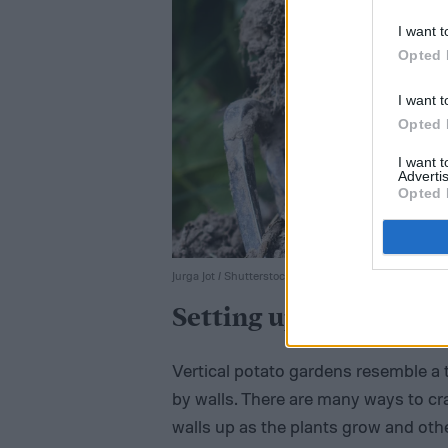
I want t
Opted 
I want t
Opted 
I want 
Advertis
Opted 
Jurga Jot / Shutterstock
Setting up your tower
Vertical potato gardens resemble a 
by walls. There are many ways to cr
walls up as the plants grow and other