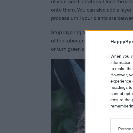
of your seed potatoes. Once the vin
onto them. You can also add a layer o
process until your plants are between
Stop layering at this point and let t
of the tubers, cover them with soil.
HappySpr
or turn green and produce a toxic ch
When you vi
information 
to make the
However, yo
experience o
headings to
cannot opt-o
ensure the 
remembering 
Persona