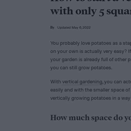
with only 5 squa
Updated May 6, 2022
By
You probably love potatoes as a sta
on your own is actually very easy? If
your garden is already full of other 
you can still grow potatoes.
With
vertical gardening
, you can ac
easily and with the smaller space of 
vertically growing potatoes in a way
How much space do yo