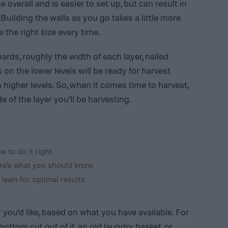
 overall and is easier to set up, but can result in
 Building the walls as you go takes a little more
e the right size every time.
rds, roughly the width of each layer, nailed
on the lower levels will be ready for harvest
 higher levels. So, when it comes time to harvest,
of the layer you’ll be harvesting.
w to do it right
re’s what you should know
 lawn for optimal results
you’d like, based on what you have available. For
ottom cut out of it, an old laundry basket, or