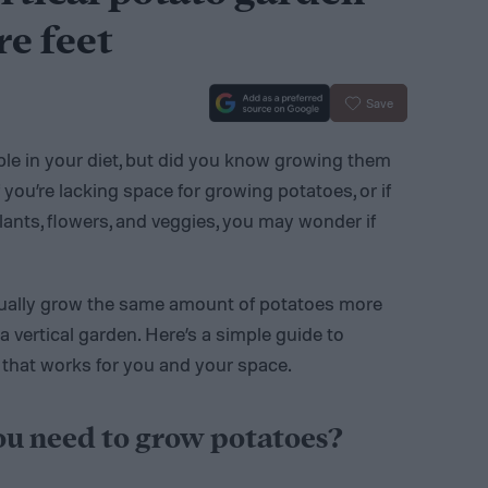
re feet
Save
ple in your diet, but did you know growing them
 you’re lacking space for growing potatoes, or if
plants, flowers, and veggies, you may wonder if
tually grow the same amount of potatoes more
a vertical garden. Here’s a simple guide to
 that works for you and your space.
u need to grow potatoes?