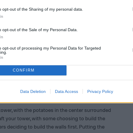
o opt-out of the Sharing of my personal data.
In
o opt-out of the Sale of my Personal Data.
In
to opt-out of processing my Personal Data for Targeted
ing.
In
CONFIRM
Data Deletion
Data Access
Privacy Policy
tower, with the potatoes in the center surrounded
aft your tower, with some choosing to build the
s deciding to build the walls first. Putting the