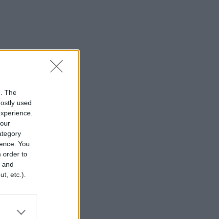
n. The
mostly used
experience.
your
category
rence. You
 order to
r and
t, etc.).