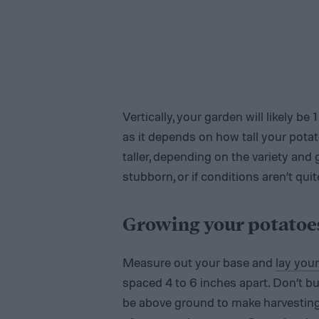
Vertically, your garden will likely be 
as it depends on how tall your pota
taller, depending on the variety and 
stubborn, or if conditions aren’t qui
Growing your potatoe
Measure out your base and
lay you
spaced 4 to 6 inches apart. Don’t b
be above ground to make harvesting e