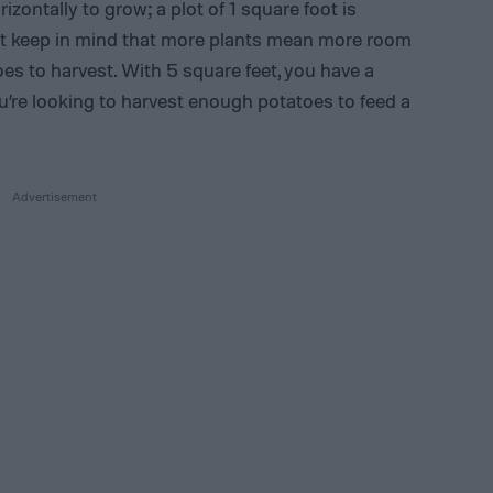
ontally to grow; a plot of 1 square foot is
ust keep in mind that more plants mean more room
s to harvest. With 5 square feet, you have a
ou’re looking to harvest enough potatoes to feed a