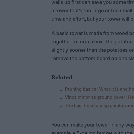
walls up first can save you some time
a tower that’s too large or too small.
time and effort, but your tower will b
A basic tower is made from wood boa
together to form a box. The potatoes 
slightly sooner than the potatoes on
remove the bottom board on one side 
Related
Pruning basics: What it is and ho
Vinca minor as ground cover: He
The best time to plug aerate your
You can make your tower in any way 
example, a 5-gallon bucket with the b