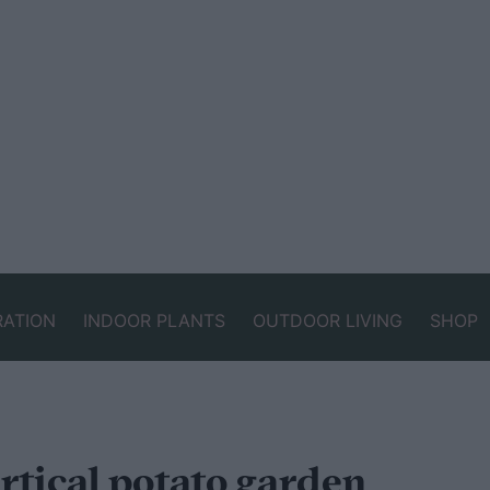
RATION
INDOOR PLANTS
OUTDOOR LIVING
SHOP
ertical potato garden