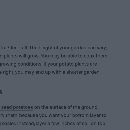
1 to 3 feet tall. The height of your garden can vary,
to plants will grow. You may be able to coax them
growing conditions. If your potato plants are
te right, you may end up with a shorter garden.
s
r seed potatoes
on the surface of the ground,
ury them, because you want your bottom layer to
asier. Instead, layer a few inches of soil on top