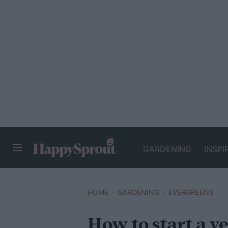
GARDENING
INSPI
HAPPYSPROUT
HOME
GARDENING
EVERGREENS
How to start a v