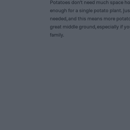
Potatoes don’t need much space horiz
enough for a single potato plant. J
needed, and this means more potatoe
great middle ground, especially if y
family.