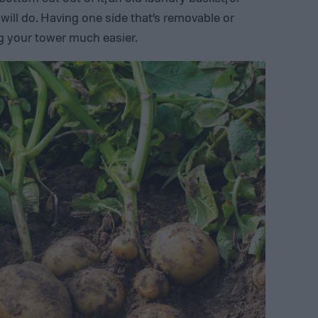
ill do. Having one side that’s removable or
g your tower much easier.