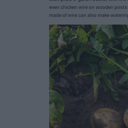
even chicken wire on wooden posts w
made of wire can also make waterin