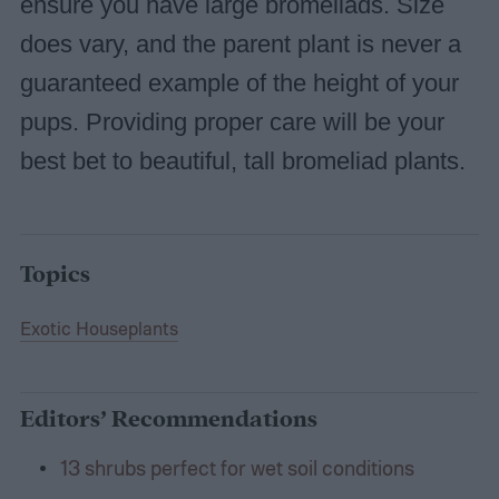
ensure you have large bromeliads. Size
does vary, and the parent plant is never a
guaranteed example of the height of your
pups. Providing proper care will be your
best bet to beautiful, tall bromeliad plants.
Topics
Exotic Houseplants
Editors’ Recommendations
13 shrubs perfect for wet soil conditions