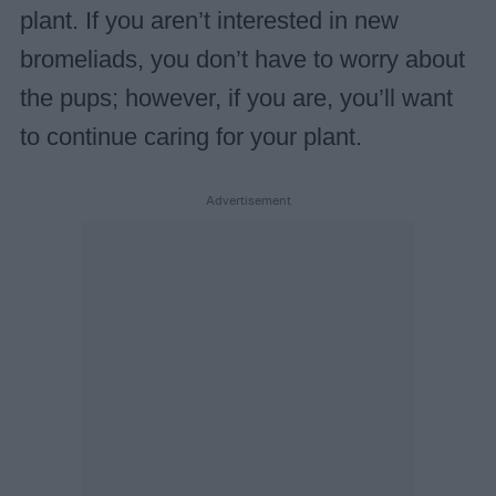
plant. If you aren’t interested in new
bromeliads, you don’t have to worry about
the pups; however, if you are, you’ll want
to continue caring for your plant.