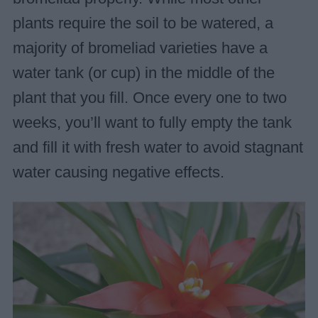
plants require the soil to be watered, a
majority of bromeliad varieties have a
water tank (or cup) in the middle of the
plant that you fill. Once every one to two
weeks, you’ll want to fully empty the tank
and fill it with fresh water to avoid stagnant
water causing negative effects.