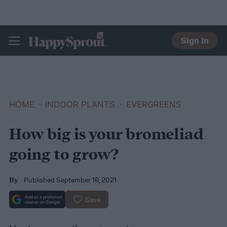
Sign In
HAPPYSPROUT
HOME
INDOOR PLANTS
EVERGREENS
How big is your bromeliad
going to grow?
Published September 16, 2021
By
Save