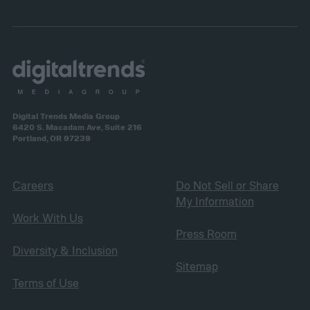
Digital Trends Media Group
6420 S. Macadam Ave, Suite 216
Portland, OR 97239
Careers
Do Not Sell or Share
My Information
Work With Us
Press Room
Diversity & Inclusion
Sitemap
Terms of Use