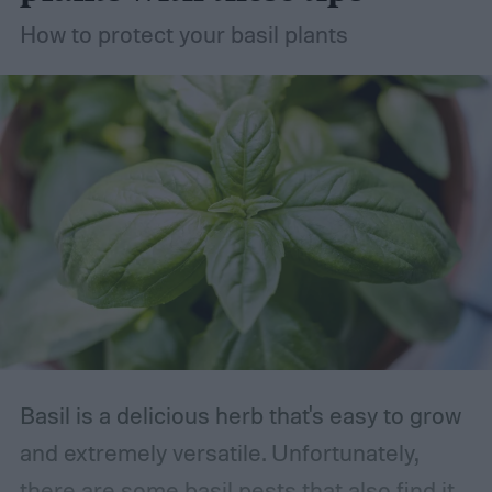
your succulent garden without stress.
How to protect your basil plants
Basil is a delicious herb that's easy to grow
and extremely versatile. Unfortunately,
there are some basil pests that also find it