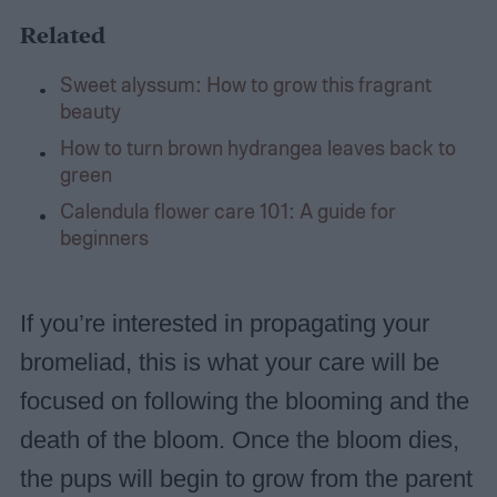
Related
Sweet alyssum: How to grow this fragrant
beauty
How to turn brown hydrangea leaves back to
green
Calendula flower care 101: A guide for
beginners
If you’re interested in propagating your
bromeliad, this is what your care will be
focused on following the blooming and the
death of the bloom. Once the bloom dies,
the pups will begin to grow from the parent