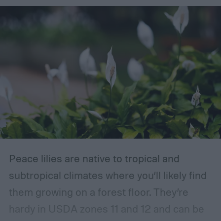
Peace lilies are native to tropical and
subtropical climates where you’ll likely find
them growing on a forest floor. They’re
hardy in USDA zones 11 and 12 and can be