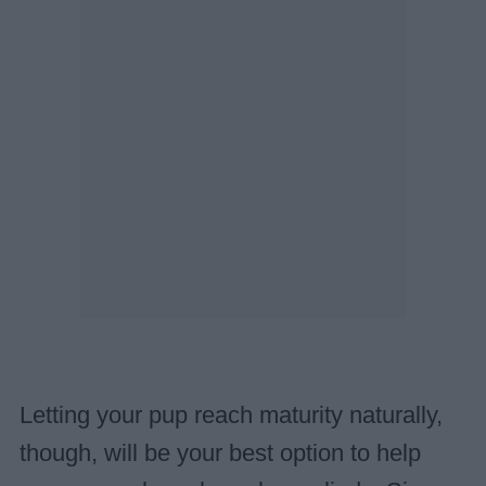
Letting your pup reach maturity naturally,
though, will be your best option to help