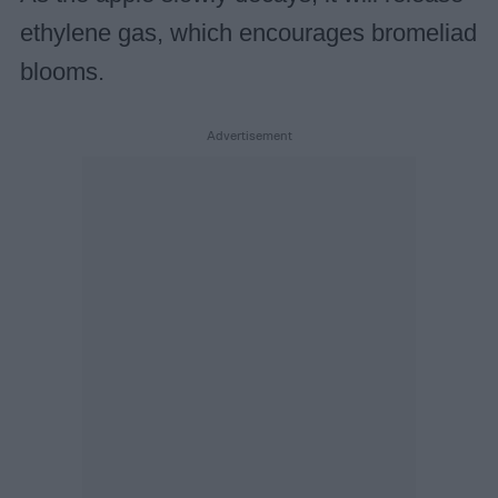
ethylene gas, which encourages bromeliad
blooms.