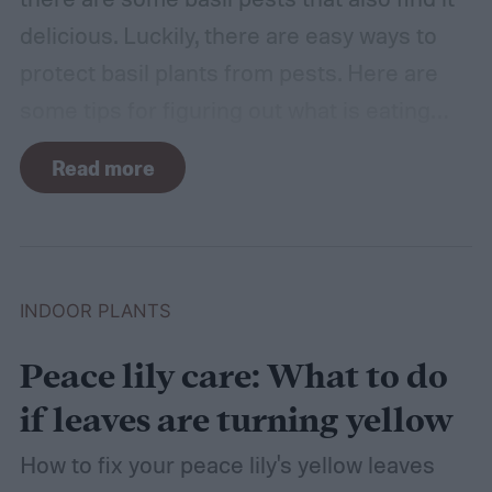
delicious. Luckily, there are easy ways to
protect basil plants from pests. Here are
some tips for figuring out what is eating
your basil and how to apply organic pest
Read more
control methods so you can enjoy your
basil in peace.
INDOOR PLANTS
Peace lily care: What to do
if leaves are turning yellow
How to fix your peace lily's yellow leaves