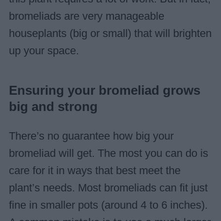
bromeliads are very manageable
houseplants (big or small) that will brighten
up your space.
Ensuring your bromeliad grows
big and strong
There’s no guarantee how big your
bromeliad will get. The most you can do is
care for it in ways that best meet the
plant’s needs. Most bromeliads can fit just
fine in smaller pots (around 4 to 6 inches).