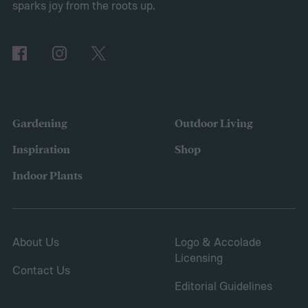
sparks joy from the roots up.
Gardening
Outdoor Living
Inspiration
Shop
Indoor Plants
About Us
Logo & Accolade
Licensing
Contact Us
Editorial Guidelines