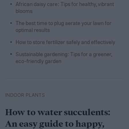
African daisy care: Tips for healthy, vibrant
blooms
The best time to plug aerate your lawn for
optimal results
How to store fertilizer safely and effectively
Sustainable gardening: Tips for a greener,
eco-friendly garden
INDOOR PLANTS
How to water succulents:
An easy guide to happy,