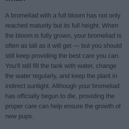
A bromeliad with a full bloom has not only
reached maturity but its full height. When
the bloom is fully grown, your bromeliad is
often as tall as it will get — but you should
still keep providing the best care you can.
You’ll still fill the tank with water, change
the water regularly, and keep the plant in
indirect sunlight. Although your bromeliad
has officially begun to die, providing the
proper care can help ensure the growth of
new pups.