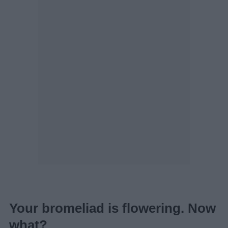
Your bromeliad is flowering. Now
what?