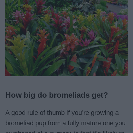
How big do bromeliads get?
A good rule of thumb if you’re growing a
bromeliad pup from a fully mature one you