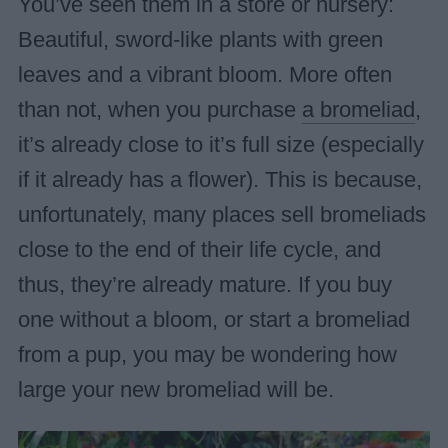
You’ve seen them in a store or nursery:
Beautiful, sword-like plants with green
leaves and a vibrant bloom. More often
than not, when you purchase
a bromeliad
,
it’s already close to it’s full size (especially
if it already has a flower). This is because,
unfortunately, many places sell bromeliads
close to the end of their life cycle, and
thus, they’re already mature. If you buy
one without a bloom, or start a bromeliad
from a pup, you may be wondering how
large your new bromeliad will be.