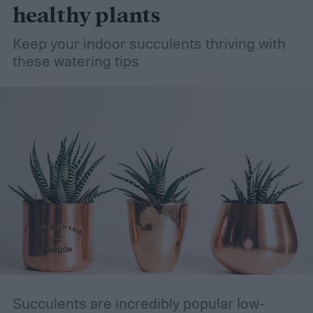
healthy plants
Keep your indoor succulents thriving with
these watering tips
Succulents are incredibly popular low-