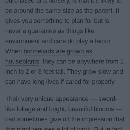
purchased at a nursery, is that it’s likely to
be around the same size as the parent. It
gives you something to plan for but is
never a guarantee as things like
environment and care do play a factor.
When
bromeliads are grown as
houseplants
, they can be anywhere from 1
inch to 2 or 3 feet tall. They grow slow and
can have long lives if cared for properly.
Their very unique appearance — sword-
like foliage and bright, beautiful blooms —
can sometimes give off the impression that
this plant requires a lot of work. But in fact,