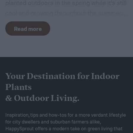
planted outdoors in the spring while it’s still
cool and growing throughout the summer.
In other climates, peace lilies are most
Read more
commonly grown as houseplants. Peace
lilies are usually considered easy to grow,
but that doesn't mean they don't come with
their own challenges. If your peace lily has
started turning yellow, don't panic! Here's
Your Destination for Indoor
what yellow leaves on a peace lily mean and
Plants
what to do about them.
& Outdoor Living.
Inspiration, tips and how-tos for a more verdant lifestyle
for city dwellers and suburban farmers alike,
HappySprout offers a modern take on green living that