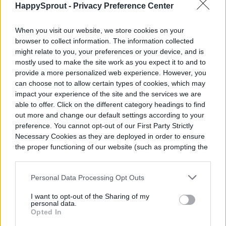
HappySprout -
Privacy Preference Center
Once your bromeliad pups are grown to
When you visit our website, we store cookies on your
browser to collect information. The information collected
about half the size of the parent plant,
might relate to you, your preferences or your device, and is
they’re ready to be separated and repotted
mostly used to make the site work as you expect it to and to
provide a more personalized web experience. However, you
for propagation! You’ll want to get a nice
can choose not to allow certain types of cookies, which may
impact your experience of the site and the services we are
set of pruning shears
, sterilize them, and
able to offer. Click on the different category headings to find
use them to detach the pup from the base.
out more and change our default settings according to your
preference. You cannot opt-out of our First Party Strictly
When you’re repotting your pups, follow
Necessary Cookies as they are deployed in order to ensure
the proper functioning of our website (such as prompting the
the same care instructions as above to
cookie banner and remembering your settings, to log into
help it grow big and strong. Make sure
your account, to redirect you when you log out, etc.).
Personal Data Processing Opt Outs
your pot and soil both have good drainage,
I want to opt-out of the Sharing of my
and you should be able to repeat this
personal data.
Opted In
process for as long as you like.