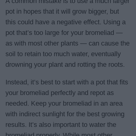
A common mistake is to use a much larger
pot in hopes that it will grow bigger, but
this could have a negative effect. Using a
pot that’s too large for your bromeliad —
as with most other plants — can cause the
soil to retain too much water, eventually
drowning your plant and rotting the roots.
Instead, it’s best to start with a pot that fits
your bromeliad perfectly and repot as
needed. Keep your bromeliad in an area
with indirect sunlight for the best growing
results. It’s also important to water the
bromeliad properly. While most other