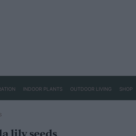
RATION
INDOOR PLANTS
OUTDOOR LIVING
SHOP
S
a lily seeds