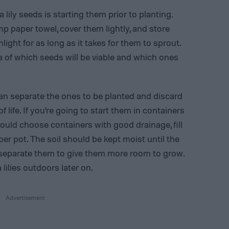
 lily seeds is starting them prior to planting.
mp paper towel, cover them lightly, and store
light for as long as it takes for them to sprout.
ea of which seeds will be viable and which ones
can separate the ones to be planted and discard
 life. If you’re going to start them in containers
ould choose containers with good drainage, fill
per pot. The soil should be kept moist until the
 separate them to give them more room to grow.
lilies outdoors later on.