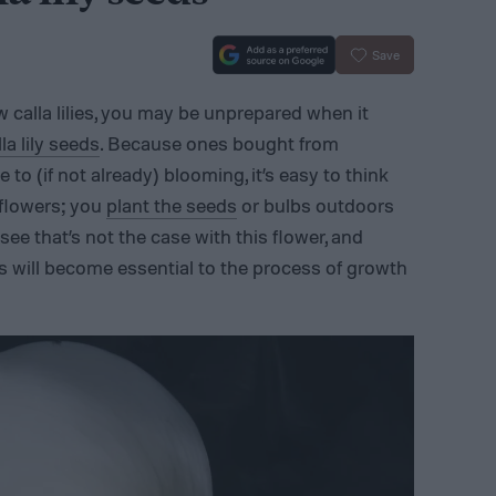
Save
row calla lilies, you may be unprepared when it
lla lily seeds
. Because ones bought from
 to (if not already) blooming, it’s easy to think
r flowers; you
plant the seeds
or bulbs outdoors
 see that’s not the case with this flower, and
es will become essential to the process of growth