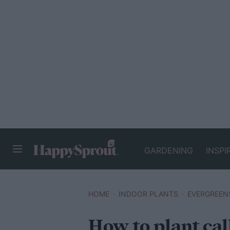
GARDENING
INSPI
HAPPYSPROUT
HOME
INDOOR PLANTS
EVERGREEN
How to plant call