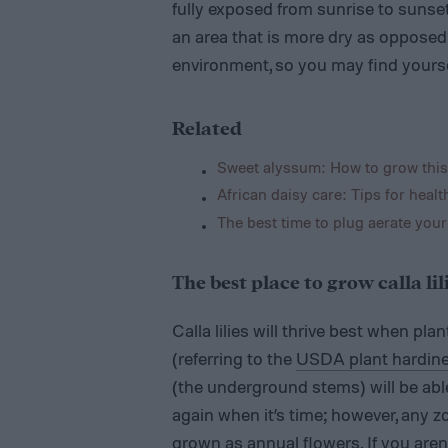
fully exposed from sunrise to sunset. 
an area that is more dry as oppose
environment, so you may find yourse
Related
Sweet alyssum: How to grow this
African daisy care: Tips for healt
The best time to plug aerate your
The best place to grow calla li
Calla lilies will thrive best when pl
(referring to the
USDA plant hardin
(the underground stems) will be abl
again when it’s time; however, any zo
grown as annual flowers. If you aren’