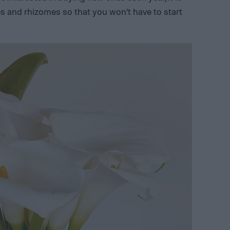
ies and rhizomes so that you won’t have to start