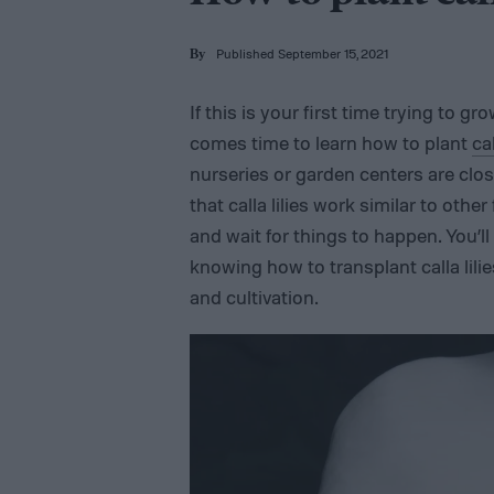
Published September 15, 2021
By
If this is your first time trying to g
comes time to learn how to plant
ca
nurseries or garden centers are close
that calla lilies work similar to othe
and wait for things to happen. You’ll
knowing how to transplant calla lili
and cultivation.