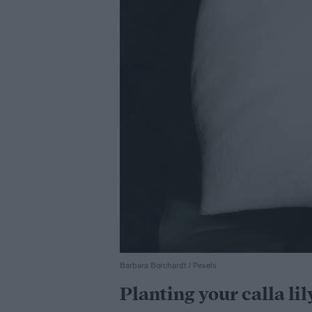
Barbara Borchardt / Pexels
Planting your calla lil