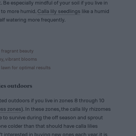
Be especially mindful of your soil if you live in
d to more humid.
Calla lily seedlings
like a humid
lf watering more frequently.
 fragrant beauty
hy, vibrant blooms
 lawn for optimal results
lies outdoors
anted outdoors if you live in zones 8 through 10
ess zones
). In these zones, the calla lily rhizomes
e to survive during the off season and sprout
ne colder than that should have calla lilies
t interested in buying new ones each year, it is