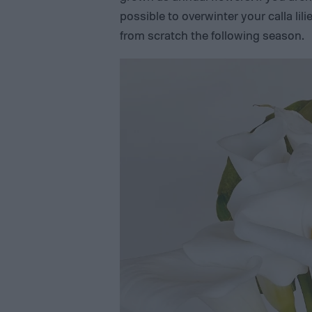
possible to overwinter your calla lil
from scratch the following season.