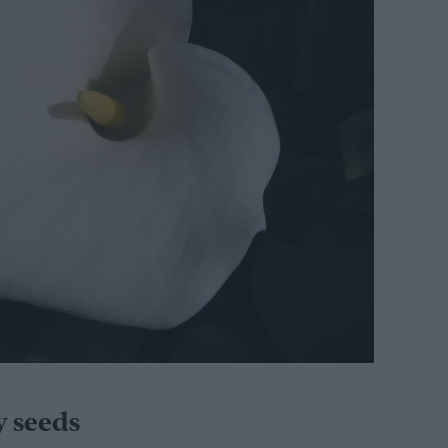
y seeds