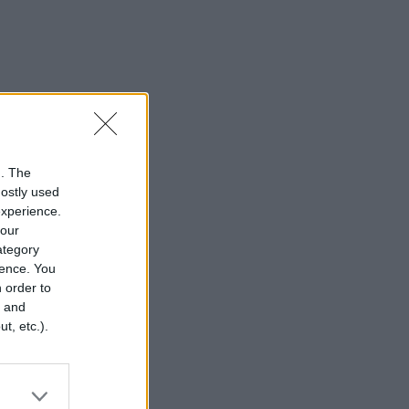
n. The
mostly used
experience.
your
category
rence. You
 order to
r and
t, etc.).