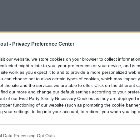
out -
Privacy Preference Center
sit our website, we store cookies on your browser to collect informatio
collected might relate to you, your preferences or your device, and is 
 site work as you expect it to and to provide a more personalized web 
u can choose not to allow certain types of cookies, which may impact 
f the site and the services we are able to offer. Click on the different 
 find out more and change our default settings according to your prefe
ut of our First Party Strictly Necessary Cookies as they are deployed in
proper functioning of our website (such as prompting the cookie banne
your settings, to log into your account, to redirect you when you log ou
able seeds directly outdoors, there are a couple
n an area where the “colder season” is still warm
to overwinter them, or will you treat them like
l Data Processing Opt Outs