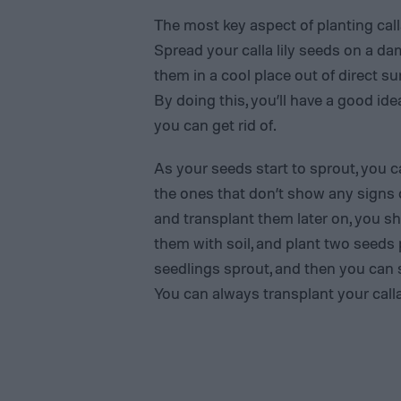
The most key aspect of planting calla
Spread your calla lily seeds on a da
them in a cool place out of direct sun
By doing this, you’ll have a good id
you can get rid of.
As your seeds start to sprout, you 
the ones that don’t show any signs of
and transplant them later on, you sh
them with soil, and plant two seeds 
seedlings sprout, and then you can
You can always transplant your calla 