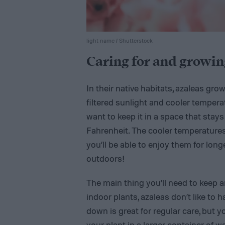
light name / Shutterstock
Caring for and growin
In their native habitats, azaleas grow 
filtered sunlight and cooler temperat
want to keep it in a space that st
Fahrenheit. The cooler temperatures 
you’ll be able to enjoy them for lon
outdoors!
The main thing you’ll need to keep a
indoor plants, azaleas don’t like to h
down is great for regular care, but
your plant in a larger container of 