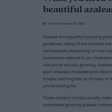
beautiful azalea
Published January 20, 2022
By
Azaleas are
beautiful flowering plan
gardeners. Many of the varieties ar
centerpieces, depending on how mu
sometimes referred to as rhododendr
one you’re actually growing. Azalea
plant whereas rhododendron blooms o
smaller and brighter, so it’s easy to 
you’re looking for.
These outdoor shrubs usually mark 
considered growing azaleas indoor