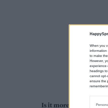
HappySpr
When you vi
information 
to make the
However, yo
experience o
headings to
cannot opt-o
ensure the 
remembering 
Is it more difficult to
Persona