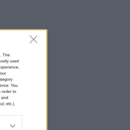
n. The
mostly used
experience.
your
category
rence. You
 order to
r and
t, etc.).