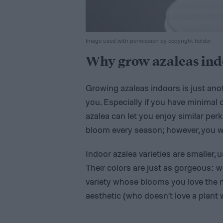
Image used with permission by copyright holder
Why grow azaleas ind
Growing azaleas indoors is just ano
you. Especially if you have minimal 
azalea can let you enjoy similar pe
bloom every season; however, you w
Indoor azalea varieties are smaller,
Their colors are just as gorgeous: w
variety whose blooms you love the m
aesthetic (who doesn’t love a plant 