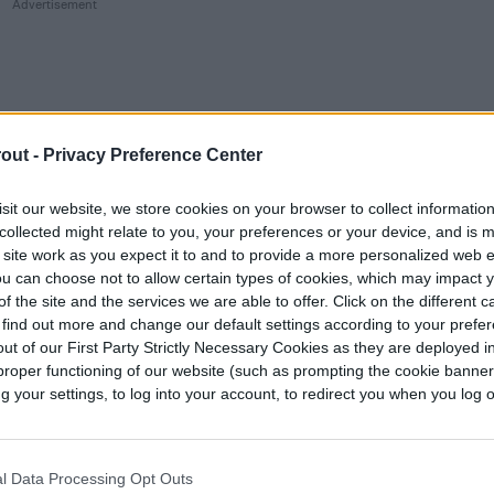
out -
Privacy Preference Center
sit our website, we store cookies on your browser to collect informatio
collected might relate to you, your preferences or your device, and is 
 site work as you expect it to and to provide a more personalized web 
u can choose not to allow certain types of cookies, which may impact 
f the site and the services we are able to offer. Click on the different 
 find out more and change our default settings according to your prefe
ut of our First Party Strictly Necessary Cookies as they are deployed in
proper functioning of our website (such as prompting the cookie banne
your settings, to log into your account, to redirect you when you log ou
 grow azaleas indoors?
l Data Processing Opt Outs