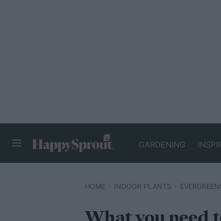
GARDENING
INSPI
HAPPYSPROUT
HOME
INDOOR PLANTS
EVERGREEN
What you need 