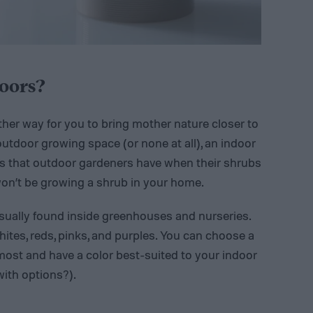
oors?
ther way for you to bring mother nature closer to
outdoor growing space (or none at all), an indoor
rks that outdoor gardeners have when their shrubs
on’t be growing a shrub in your home.
 usually found inside greenhouses and nurseries.
hites, reds, pinks, and purples. You can choose a
ost and have a color best-suited to your indoor
with options?).