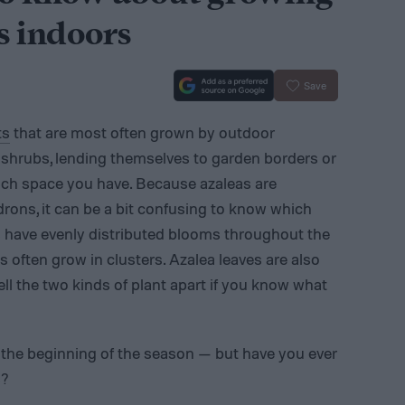
s indoors
Save
ts
that are most often grown by outdoor
e shrubs, lending themselves to garden borders or
ch space you have. Because azaleas are
ons, it can be a bit confusing to know which
s have evenly distributed blooms throughout the
ften grow in clusters. Azalea leaves are also
tell the two kinds of plant apart if you know what
the beginning of the season — but have you ever
s?