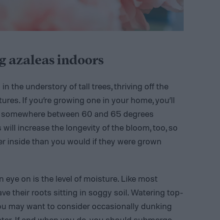
g azaleas indoors
in the understory of tall trees, thriving off the
ures. If you’re growing one in your home, you’ll
ays somewhere between 60 and 65 degrees
will increase the longevity of the bloom, too, so
ger inside than you would if they were grown
n eye on is the level of moisture. Like most
ave their roots sitting in soggy soil. Watering top-
 you may want to consider occasionally dunking
water. If and when you do, you should submerge