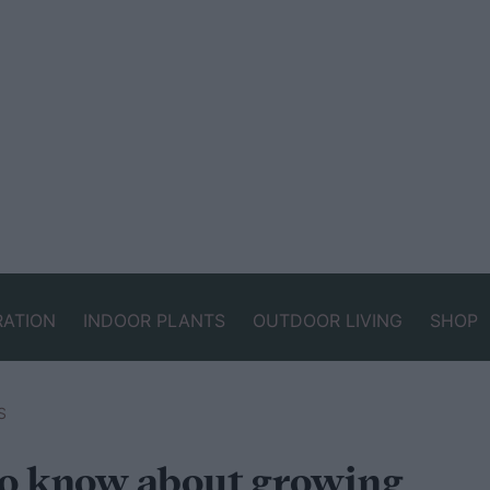
RATION
INDOOR PLANTS
OUTDOOR LIVING
SHOP
S
to know about growing