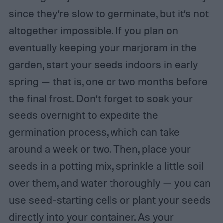
since they’re slow to germinate, but it’s not
altogether impossible. If you plan on
eventually keeping your marjoram in the
garden, start your seeds indoors in early
spring — that is, one or two months before
the final frost. Don’t forget to soak your
seeds overnight to expedite the
germination process, which can take
around a week or two. Then, place your
seeds in a potting mix, sprinkle a little soil
over them, and water thoroughly — you can
use seed-starting cells or plant your seeds
directly into your container. As your