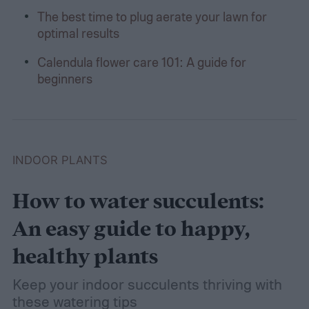
The best time to plug aerate your lawn for
optimal results
Calendula flower care 101: A guide for
beginners
INDOOR PLANTS
How to water succulents:
An easy guide to happy,
healthy plants
Keep your indoor succulents thriving with
these watering tips