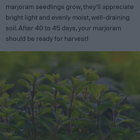
marjoram seedlings grow, they’ll appreciate
bright light and evenly moist, well-draining
soil. After 40 to 45 days, your marjoram
should be ready for harvest!