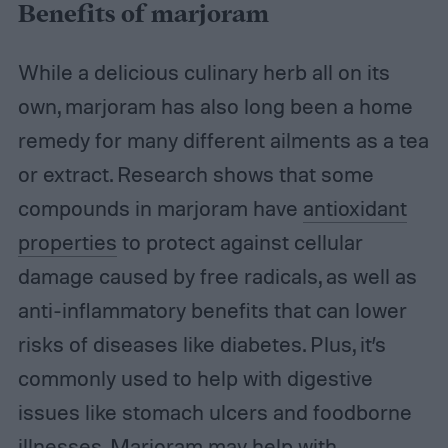
Benefits of marjoram
While a delicious culinary herb all on its
own, marjoram has also long been a home
remedy for many different ailments as a tea
or extract. Research shows that some
compounds in marjoram have
antioxidant
properties
to protect against cellular
damage caused by free radicals, as well as
anti-inflammatory benefits that can lower
risks of diseases like diabetes. Plus, it’s
commonly used to help with digestive
issues like stomach ulcers and foodborne
illnesses. Marjoram may help with