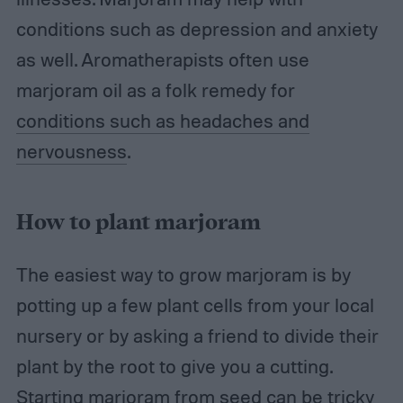
conditions such as depression and anxiety
as well. Aromatherapists often use
marjoram oil as a folk remedy for
conditions such as headaches and
nervousness
.
How to plant marjoram
The easiest way to grow marjoram is by
potting up a few plant cells from your local
nursery or by asking a friend to divide their
plant by the root to give you a cutting.
Starting marjoram from seed can be tricky