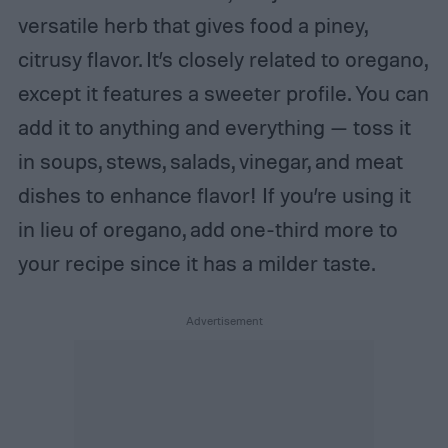
versatile herb that gives food a piney,
citrusy flavor. It’s closely related to oregano,
except it features a sweeter profile. You can
add it to anything and everything — toss it
in soups, stews, salads, vinegar, and meat
dishes to enhance flavor! If you’re using it
in lieu of oregano, add one-third more to
your recipe since it has a milder taste.