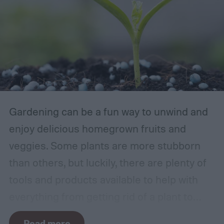
Gardening can be a fun way to unwind and
enjoy delicious homegrown fruits and
veggies. Some plants are more stubborn
than others, but luckily, there are plenty of
tools and products available to help with
everything from getting rid of a plant to
making it grow larger. Fertilizer is one such
Read more