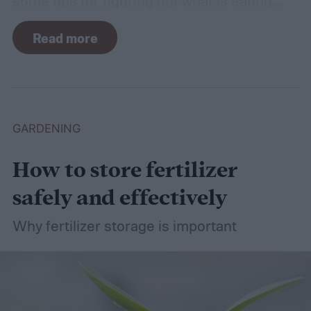
some tips for figuring out what is eating
your basil and how to apply organic pest
Read more
control methods so you can enjoy your
basil in peace.
GARDENING
How to store fertilizer
safely and effectively
Why fertilizer storage is important