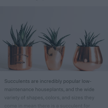
Succulents are incredibly popular low-
maintenance houseplants, and the wide
variety of shapes, colors, and sizes they
come in mean there is a succulent for