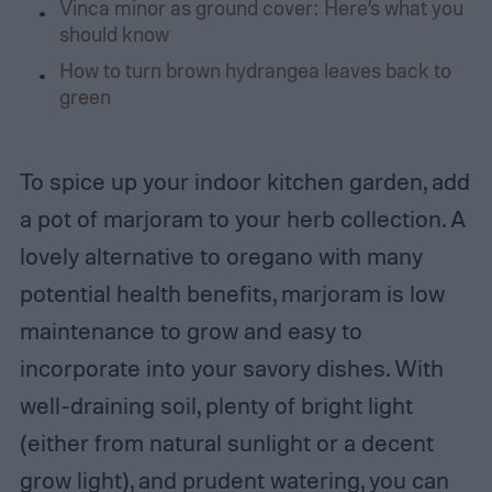
Vinca minor as ground cover: Here’s what you
should know
How to turn brown hydrangea leaves back to
green
To spice up your indoor kitchen garden, add
a pot of marjoram to your herb collection. A
lovely alternative to oregano with many
potential health benefits, marjoram is low
maintenance to grow and easy to
incorporate into your savory dishes. With
well-draining soil, plenty of bright light
(either from natural sunlight or a decent
grow light), and prudent watering, you can