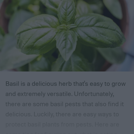
Basil is a delicious herb that's easy to grow
and extremely versatile. Unfortunately,
there are some basil pests that also find it
delicious. Luckily, there are easy ways to
protect basil plants from pests. Here are