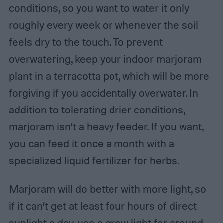
conditions, so you want to water it only
roughly every week or whenever the soil
feels dry to the touch. To prevent
overwatering, keep your indoor marjoram
plant in a terracotta pot, which will be more
forgiving if you accidentally overwater. In
addition to tolerating drier conditions,
marjoram isn’t a heavy feeder. If you want,
you can feed it once a month with a
specialized liquid fertilizer for herbs.
Marjoram will do better with more light, so
if it can’t get at least four hours of direct
sunlight a day, use a grow light for around