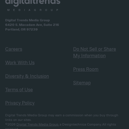
Digital Trends Media Group
6420 S. Macadam Ave, Suite 216
Portland, OR 97239
Careers
Do Not Sell or Share
My Information
Work With Us
Press Room
Diversity & Inclusion
Sitemap
Terms of Use
Privacy Policy
Digital Trends Media Group may earn a commission when you buy through
links on our sites.
©2026
Digital Trends Media Group
, a Designtechnica Company. All rights
reserved.