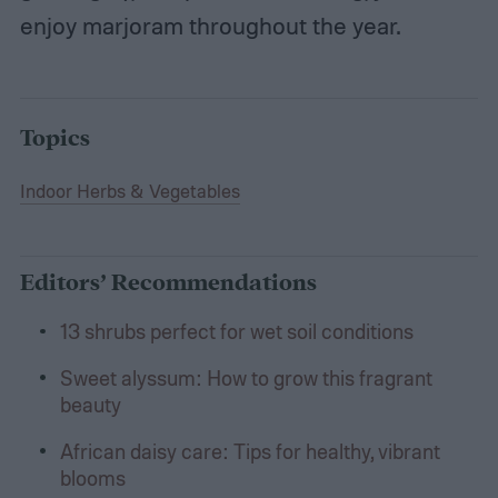
enjoy marjoram throughout the year.
Topics
Indoor Herbs & Vegetables
Editors’ Recommendations
13 shrubs perfect for wet soil conditions
Sweet alyssum: How to grow this fragrant
beauty
African daisy care: Tips for healthy, vibrant
blooms