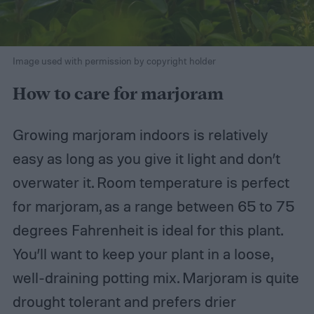
Image used with permission by copyright holder
How to care for marjoram
Growing marjoram indoors is relatively
easy as long as you give it light and don’t
overwater it. Room temperature is perfect
for marjoram, as a range between 65 to 75
degrees Fahrenheit is ideal for this plant.
You’ll want to keep your plant in a loose,
well-draining potting mix. Marjoram is quite
drought tolerant and prefers drier