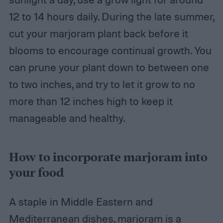
12 to 14 hours daily. During the late summer,
cut your marjoram plant back before it
blooms to encourage continual growth. You
can prune your plant down to between one
to two inches, and try to let it grow to no
more than 12 inches high to keep it
manageable and healthy.
How to incorporate marjoram into
your food
A staple in Middle Eastern and
Mediterranean dishes, marjoram is a