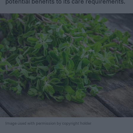
potential benefits to its care requirements.
Image used with permission by copyright holder