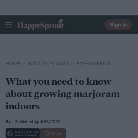
Sign In
HAPPYSPROUT
HOME
INDOOR PLANTS
EVERGREENS
What you need to know
about growing marjoram
indoors
Published April 26, 2022
By
Save