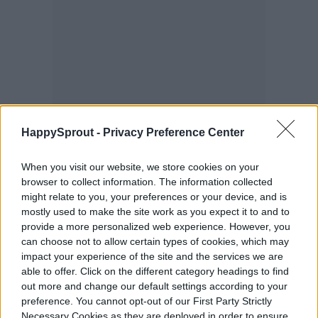
HappySprout -
Privacy Preference Center
When you visit our website, we store cookies on your
browser to collect information. The information collected
might relate to you, your preferences or your device, and is
mostly used to make the site work as you expect it to and to
provide a more personalized web experience. However, you
can choose not to allow certain types of cookies, which may
impact your experience of the site and the services we are
able to offer. Click on the different category headings to find
out more and change our default settings according to your
preference. You cannot opt-out of our First Party Strictly
Necessary Cookies as they are deployed in order to ensure