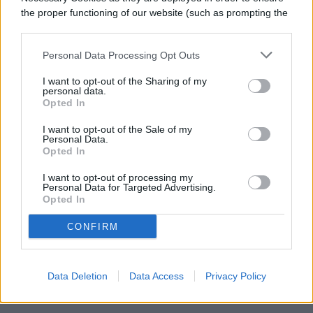
the proper functioning of our website (such as prompting the
cookie banner and remembering your settings, to log into
your account, to redirect you when you log out, etc.).
Personal Data Processing Opt Outs
I want to opt-out of the Sharing of my
Harvesting marjoram is simple and
personal data.
Opted In
straightforward. Snip off a stem, hold the
I want to opt-out of the Sale of my
plant upside down, and pick off the leaves
Personal Data.
Opted In
to use them fresh. You can also leave the
I want to opt-out of processing my
sprigs to dry by hanging them, then storing
Personal Data for Targeted Advertising.
Opted In
them in a cool, dry place for future use.
CONFIRM
Related
Data Deletion
Data Access
Privacy Policy
Pruning basics: What it is and how to do it right