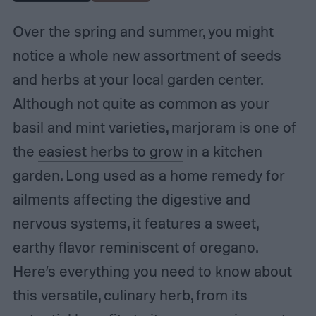
Over the spring and summer, you might
notice a whole new assortment of seeds
and herbs at your local garden center.
Although not quite as common as your
basil and mint varieties, marjoram is one of
the
easiest herbs to grow
in a kitchen
garden. Long used as a home remedy for
ailments affecting the digestive and
nervous systems, it features a sweet,
earthy flavor reminiscent of oregano.
Here’s everything you need to know about
this versatile, culinary herb, from its