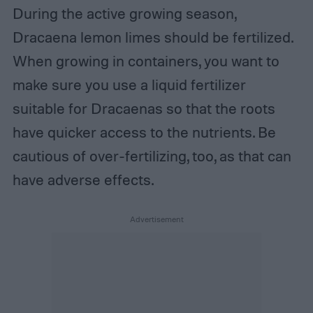
During the active growing season,
Dracaena lemon limes should be fertilized.
When growing in containers, you want to
make sure you use a liquid fertilizer
suitable for Dracaenas so that the roots
have quicker access to the nutrients. Be
cautious of over-fertilizing, too, as that can
have adverse effects.