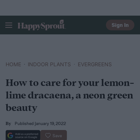
Sign In
HAPPYSPROUT
HOME
INDOOR PLANTS
EVERGREENS
How to care for your lemon-
lime dracaena, a neon green
beauty
Published January 19, 2022
By
Save