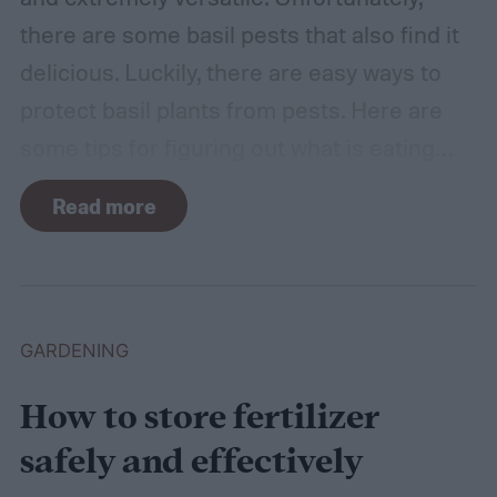
there are some basil pests that also find it
delicious. Luckily, there are easy ways to
protect basil plants from pests. Here are
some tips for figuring out what is eating
your basil and how to apply organic pest
Read more
control methods so you can enjoy your
basil in peace.
GARDENING
How to store fertilizer
safely and effectively