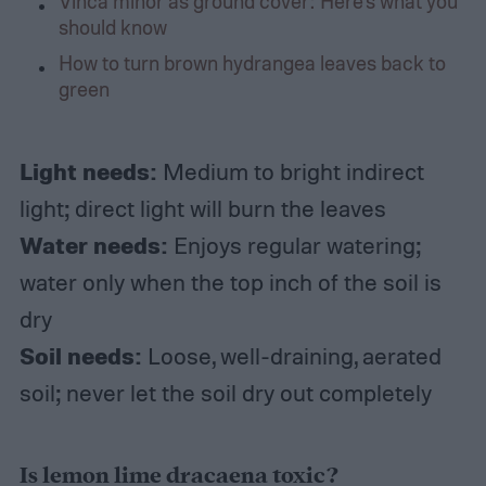
Vinca minor as ground cover: Here’s what you
should know
How to turn brown hydrangea leaves back to
green
Light needs:
Medium to bright indirect
light; direct light will burn the leaves
Water needs:
Enjoys regular watering;
water only when the top inch of the soil is
dry
Soil needs:
Loose, well-draining, aerated
soil; never let the soil dry out completely
Is lemon lime dracaena toxic?