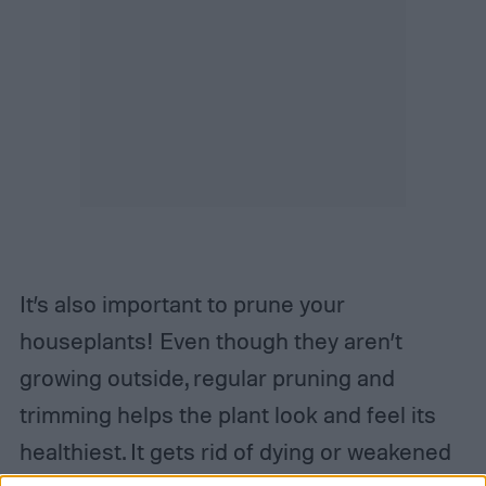
It’s also important to prune your
houseplants! Even though they aren’t
growing outside, regular pruning and
trimming helps the plant look and feel its
healthiest. It gets rid of dying or weakened