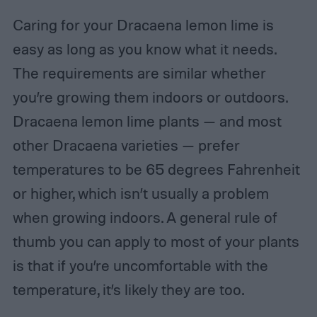
Caring for your Dracaena lemon lime is
easy as long as you know what it needs.
The requirements are similar whether
you’re growing them indoors or outdoors.
Dracaena lemon lime plants — and most
other Dracaena varieties — prefer
temperatures to be 65 degrees Fahrenheit
or higher, which isn’t usually a problem
when growing indoors. A general rule of
thumb you can apply to most of your plants
is that if you’re uncomfortable with the
temperature, it’s likely they are too.