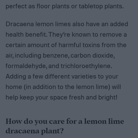
perfect as floor plants or tabletop plants.
Dracaena lemon limes also have an added
health benefit. They’re known to remove a
certain amount of harmful toxins from the
air, including benzene, carbon dioxide,
formaldehyde, and trichloroethylene.
Adding a few different varieties to your
home (in addition to the lemon lime) will
help keep your space fresh and bright!
How do you care for a lemon lime
dracaena plant?