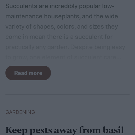
Succulents are incredibly popular low-
maintenance houseplants, and the wide
variety of shapes, colors, and sizes they
come in mean there is a succulent for
practically any garden. Despite being easy
to grow, one element of succulent care
tends to cause problems: watering.
Read more
Succulents need water to grow, however
they are drought-tolerant plants and easy
to overwater. Getting the balance right can
be a challenge. Too much water will drown
GARDENING
your plants, but too little will cause them to
Keep pests away from basil
dry up. This guide will explain how to water