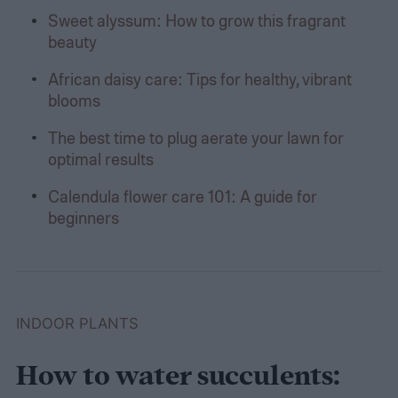
Sweet alyssum: How to grow this fragrant
beauty
African daisy care: Tips for healthy, vibrant
blooms
The best time to plug aerate your lawn for
optimal results
Calendula flower care 101: A guide for
beginners
INDOOR PLANTS
How to water succulents: