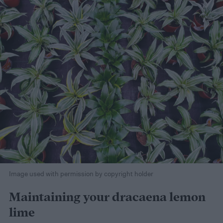
Image used with permission by copyright holder
Maintaining your dracaena lemon
lime