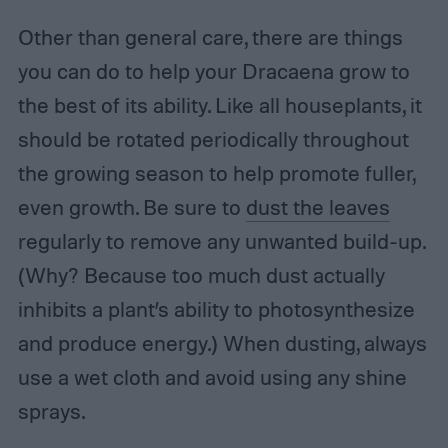
Other than general care, there are things
you can do to help your Dracaena grow to
the best of its ability. Like all houseplants, it
should be rotated periodically throughout
the growing season to help promote fuller,
even growth. Be sure to
dust the leaves
regularly to remove any unwanted build-up.
(Why? Because too much dust actually
inhibits a plant’s ability to photosynthesize
and produce energy.) When dusting, always
use a wet cloth and avoid using any shine
sprays.