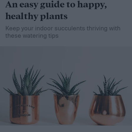
An easy guide to happy,
healthy plants
Keep your indoor succulents thriving with
these watering tips