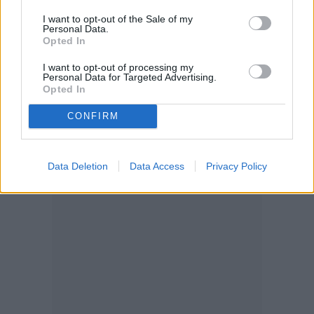
into a container and bring it indoors when
I want to opt-out of the Sale of my
Personal Data.
temperatures start to stay around 50 to 65
Opted In
degrees.
I want to opt-out of processing my
Personal Data for Targeted Advertising.
Opted In
CONFIRM
Data Deletion
Data Access
Privacy Policy