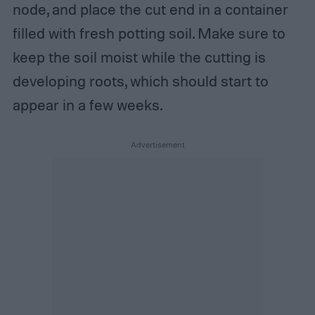
node, and place the cut end in a container
filled with fresh potting soil. Make sure to
keep the soil moist while the cutting is
developing roots, which should start to
appear in a few weeks.