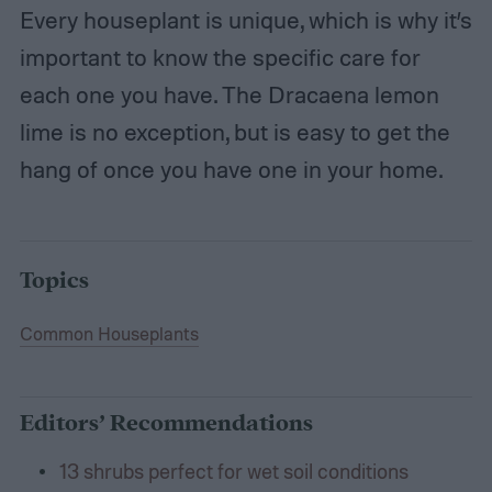
Every houseplant is unique, which is why it’s
important to know the specific care for
each one you have. The Dracaena lemon
lime is no exception, but is easy to get the
hang of once you have one in your home.
Topics
Common Houseplants
Editors’ Recommendations
13 shrubs perfect for wet soil conditions