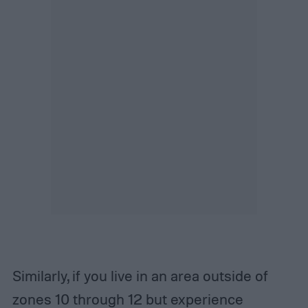
Similarly, if you live in an area outside of
zones 10 through 12 but experience