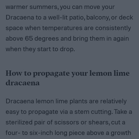
warmer summers, you can move your
Dracaena to a well-lit patio, balcony, or deck
space when temperatures are consistently
above 65 degrees and bring them in again
when they start to drop.
How to propagate your lemon lime
dracaena
Dracaena lemon lime plants are relatively
easy to propagate via a stem cutting. Take a
sterilized pair of scissors or shears, cut a
four- to six-inch long piece above a growth