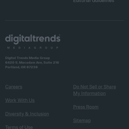
Editorial Guidelines
Digital Trends Media Group
6420 S. Macadam Ave, Suite 216
Portland, OR 97239
Careers
Do Not Sell or Share
My Information
Work With Us
Press Room
Diversity & Inclusion
Sitemap
Terms of Use