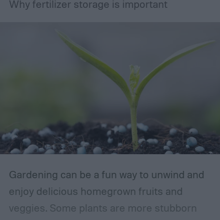
Why fertilizer storage is important
Gardening can be a fun way to unwind and
enjoy delicious homegrown fruits and
veggies. Some plants are more stubborn