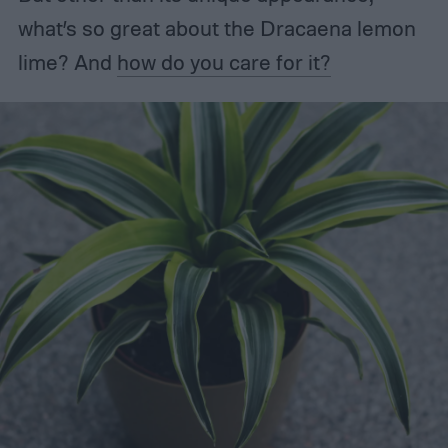
what’s so great about the Dracaena lemon
lime? And
how do you care for it?