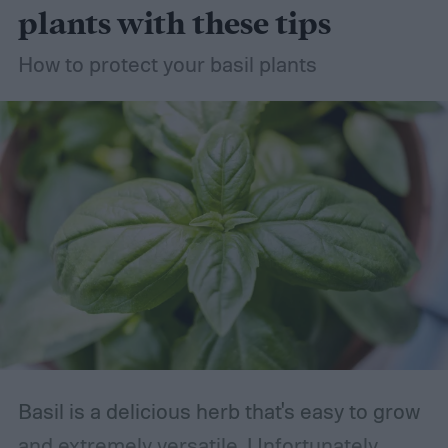
succulents the right way, so you can grow
plants with these tips
your succulent garden without stress.
How to protect your basil plants
Basil is a delicious herb that's easy to grow
and extremely versatile. Unfortunately,