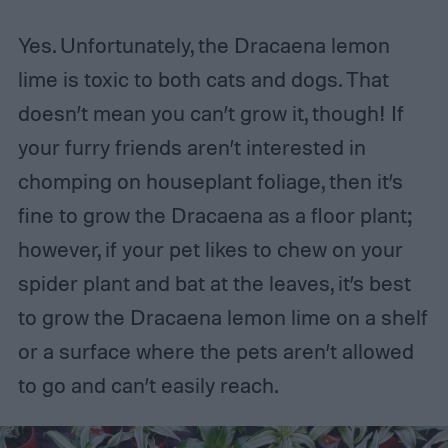
Yes. Unfortunately, the Dracaena lemon
lime is toxic to both cats and dogs. That
doesn’t mean you can’t grow it, though! If
your furry friends aren’t interested in
chomping on houseplant foliage, then it’s
fine to grow the Dracaena as a floor plant;
however, if your pet likes to chew on your
spider plant and bat at the leaves, it’s best
to grow the Dracaena lemon lime on a shelf
or a surface where the pets aren’t allowed
to go and can’t easily reach.