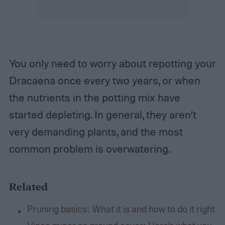
You only need to worry about repotting your
Dracaena once every two years, or when
the nutrients in the potting mix have
started depleting. In general, they aren’t
very demanding plants, and the most
common problem is overwatering.
Related
Pruning basics: What it is and how to do it right