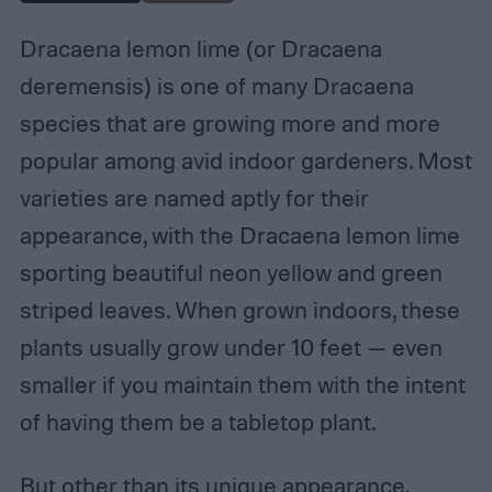
Dracaena lemon lime (or Dracaena
deremensis) is one of many Dracaena
species that are growing more and more
popular among avid indoor gardeners. Most
varieties are named aptly for their
appearance, with the Dracaena lemon lime
sporting beautiful neon yellow and green
striped leaves. When grown indoors, these
plants usually grow under 10 feet — even
smaller if you maintain them with the intent
of having them be a tabletop plant.
But other than its unique appearance,