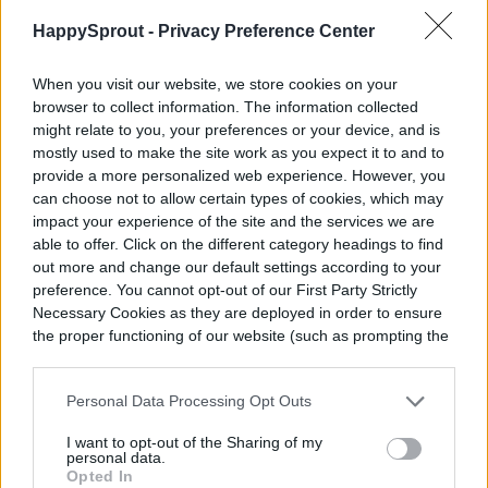
foliage, which allows the plant to direct
HappySprout -
Privacy Preference Center
energy toward healthy, new growth.
When you visit our website, we store cookies on your
browser to collect information. The information collected
The best time to grow a dracaena lemon
might relate to you, your preferences or your device, and is
lime
mostly used to make the site work as you expect it to and to
provide a more personalized web experience. However, you
can choose not to allow certain types of cookies, which may
If you live in one of the ideal growing zones,
impact your experience of the site and the services we are
you can plant your Dracaena lemon lime in
able to offer. Click on the different category headings to find
out more and change our default settings according to your
an outdoor garden during the season!
preference. You cannot opt-out of our First Party Strictly
Necessary Cookies as they are deployed in order to ensure
Dracaena plants shouldn’t be planted
the proper functioning of our website (such as prompting the
outdoors until temperatures are
cookie banner and remembering your settings, to log into
your account, to redirect you when you log out, etc.).
consistently above 50 degrees Fahrenheit
Personal Data Processing Opt Outs
(65 or higher is preferable). If you wish to
I want to opt-out of the Sharing of my
personal data.
overwinter your Dracaena, you can move it
Opted In