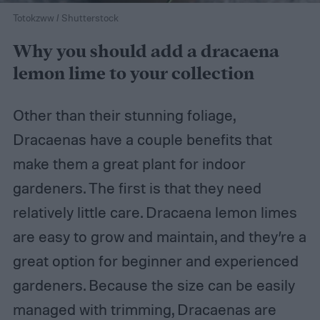
Totokzww / Shutterstock
Why you should add a dracaena
lemon lime to your collection
Other than their stunning foliage,
Dracaenas have a couple benefits that
make them a great plant for indoor
gardeners. The first is that they need
relatively little care. Dracaena lemon limes
are easy to grow and maintain, and they’re a
great option for beginner and experienced
gardeners. Because the size can be easily
managed with trimming, Dracaenas are