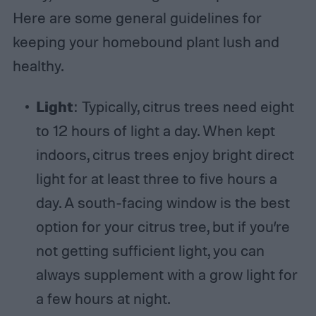
Here are some general guidelines for
keeping your homebound plant lush and
healthy.
Light
: Typically, citrus trees need eight
to 12 hours of light a day. When kept
indoors, citrus trees enjoy bright direct
light for at least three to five hours a
day. A south-facing window is the best
option for your citrus tree, but if you’re
not getting sufficient light, you can
always supplement with a grow light for
a few hours at night.