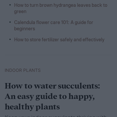
How to turn brown hydrangea leaves back to
green
Calendula flower care 101: A guide for
beginners
How to store fertilizer safely and effectively
INDOOR PLANTS
How to water succulents:
An easy guide to happy,
healthy plants