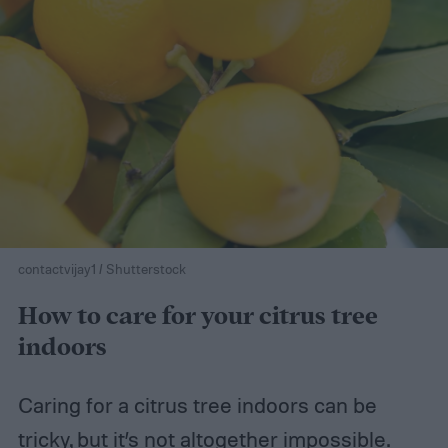
contactvijay1 / Shutterstock
How to care for your citrus tree
indoors
Caring for a citrus tree indoors can be
tricky, but it’s not altogether impossible.