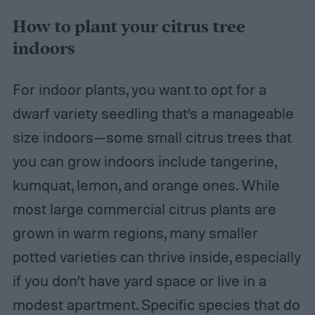
How to plant your citrus tree
indoors
For indoor plants, you want to opt for a
dwarf variety seedling that’s a manageable
size indoors—some small citrus trees that
you can grow indoors include tangerine,
kumquat, lemon, and orange ones. While
most large commercial citrus plants are
grown in warm regions, many smaller
potted varieties can thrive inside, especially
if you don’t have yard space or live in a
modest apartment. Specific species that do