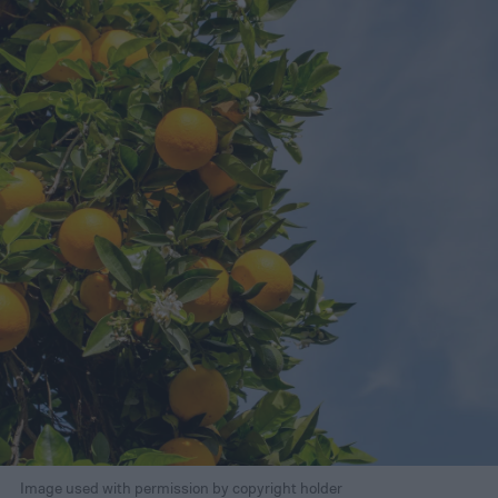
Image used with permission by copyright holder