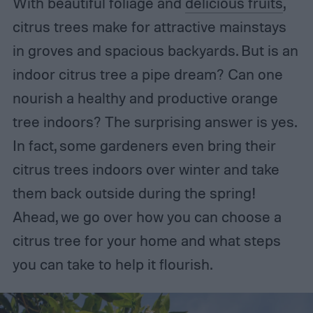
With beautiful foliage and
delicious fruits
,
citrus trees make for attractive mainstays
in groves and spacious backyards. But is an
indoor citrus tree a pipe dream? Can one
nourish a healthy and productive orange
tree indoors? The surprising answer is yes.
In fact, some gardeners even bring their
citrus trees indoors over winter and take
them back outside during the spring!
Ahead, we go over how you can choose a
citrus tree for your home and what steps
you can take to help it flourish.