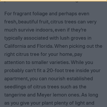
For fragrant foliage and perhaps even
fresh, beautiful fruit, citrus trees can very
much survive indoors, even if they’re
typically associated with lush groves in
California and Florida. When picking out the
right citrus tree for your home, pay
attention to smaller varieties. While you
probably can’t fit a 20-foot tree inside your
apartment, you can nourish established
seedlings of citrus trees such as the
tangerine and Meyer lemon ones. As long
as you give your plant plenty of light and