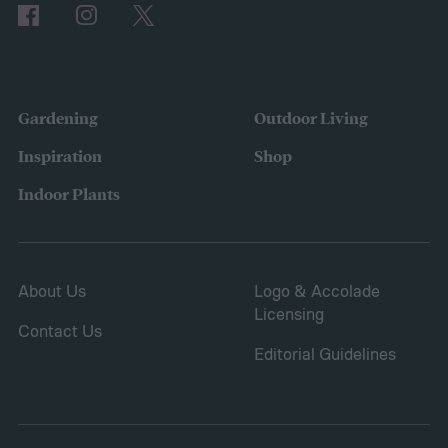
Gardening
Outdoor Living
Inspiration
Shop
Indoor Plants
About Us
Logo & Accolade
Licensing
Contact Us
Editorial Guidelines