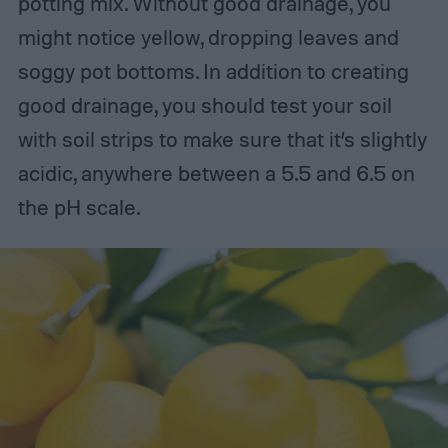
potting mix. Without good drainage, you
might notice yellow, dropping leaves and
soggy pot bottoms. In addition to creating
good drainage, you should test your soil
with soil strips to make sure that it’s slightly
acidic, anywhere between a 5.5 and 6.5 on
the pH scale.