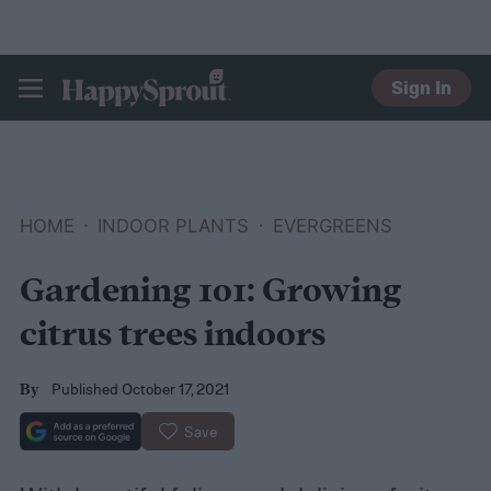
Sign In
HAPPYSPROUT
HOME
INDOOR PLANTS
EVERGREENS
Gardening 101: Growing
citrus trees indoors
Published October 17, 2021
By
Save