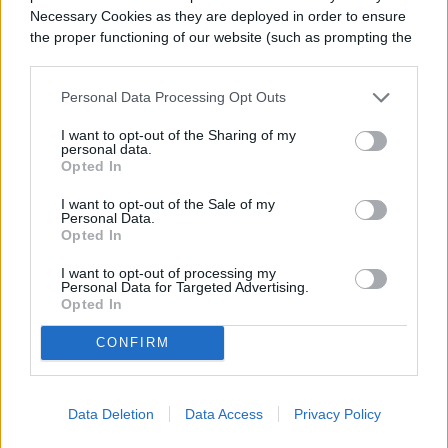
How to get your indoor citrus tree
Necessary Cookies as they are deployed in order to ensure
the proper functioning of our website (such as prompting the
to produce fruit
cookie banner and remembering your settings, to log into
your account, to redirect you when you log out, etc.).
Personal Data Processing Opt Outs
When people keep citrus trees indoors,
I want to opt-out of the Sharing of my
they’re more often than not raising
personal data.
Opted In
houseplants. But with that said, it’s not
impossible to yield fruit to enjoy! In addition
I want to opt-out of the Sale of my
Personal Data.
Opted In
to giving your plant plenty of sunlight and
fertilizer, you should also help your plant
I want to opt-out of processing my
Personal Data for Targeted Advertising.
Opted In
with pollination. You can use your fingers to
spread the pollen around the flowers.
CONFIRM
Though your citrus tree may not yield big
fruits or even many fruits indoors, it can still
Data Deletion
Data Access
Privacy Policy
produce fruit with some due diligence.