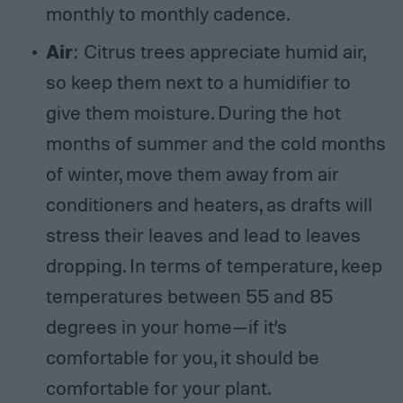
monthly to monthly cadence.
Air
: Citrus trees appreciate humid air,
so keep them next to a humidifier to
give them moisture. During the hot
months of summer and the cold months
of winter, move them away from air
conditioners and heaters, as drafts will
stress their leaves and lead to leaves
dropping. In terms of temperature, keep
temperatures between 55 and 85
degrees in your home—if it’s
comfortable for you, it should be
comfortable for your plant.