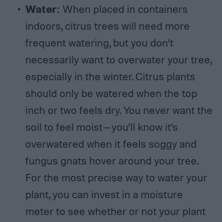
Water
: When placed in containers
indoors, citrus trees will need more
frequent watering, but you don’t
necessarily want to overwater your tree,
especially in the winter. Citrus plants
should only be watered when the top
inch or two feels dry. You never want the
soil to feel moist—you’ll know it’s
overwatered when it feels soggy and
fungus gnats hover around your tree.
For the most precise way to water your
plant, you can invest in a moisture
meter to see whether or not your plant