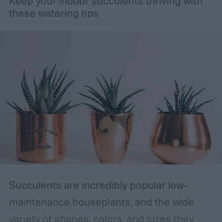
Keep your indoor succulents thriving with
these watering tips
Succulents are incredibly popular low-
maintenance houseplants, and the wide
variety of shapes, colors, and sizes they