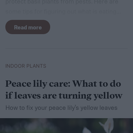
protect basil plants from pests. Here are
some tips for figuring out what is eating
your basil and how to apply organic pest
Read more
control methods so you can enjoy your
basil in peace.
INDOOR PLANTS
Peace lily care: What to do
if leaves are turning yellow
How to fix your peace lily's yellow leaves