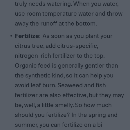
truly needs watering. When you water,
use room temperature water and throw
away the runoff at the bottom.
Fertilize
: As soon as you plant your
citrus tree, add citrus-specific,
nitrogen-rich fertilizer to the top.
Organic feed is generally gentler than
the synthetic kind, so it can help you
avoid leaf burn. Seaweed and fish
fertilizer are also effective, but they may
be, well, a little smelly. So how much
should you fertilize? In the spring and
summer, you can fertilize on a bi-