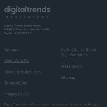
Digital Trends Media Group
6420 S. Macadam Ave, Suite 216
Portland, OR 97239
Careers
Do Not Sell or Share
My Information
Work With Us
Press Room
Diversity & Inclusion
Sitemap
Terms of Use
Privacy Policy
Digital Trends Media Group may earn a commission when you buy through