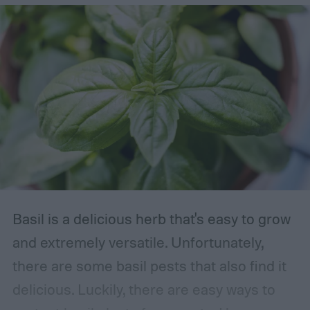
Basil is a delicious herb that's easy to grow
and extremely versatile. Unfortunately,
there are some basil pests that also find it
delicious. Luckily, there are easy ways to