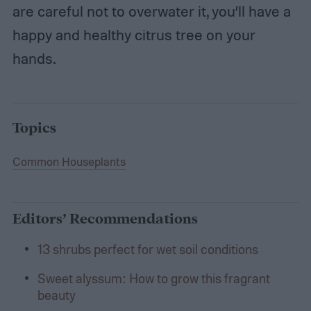
are careful not to overwater it, you’ll have a
happy and healthy citrus tree on your
hands.
Topics
Common Houseplants
Editors’ Recommendations
13 shrubs perfect for wet soil conditions
Sweet alyssum: How to grow this fragrant
beauty