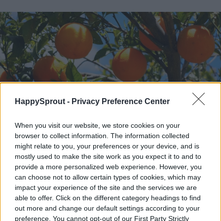
HappySprout -
Privacy Preference Center
When you visit our website, we store cookies on your
browser to collect information. The information collected
might relate to you, your preferences or your device, and is
mostly used to make the site work as you expect it to and to
provide a more personalized web experience. However, you
can choose not to allow certain types of cookies, which may
impact your experience of the site and the services we are
able to offer. Click on the different category headings to find
Image used with permission by copyright holder
out more and change our default settings according to your
preference. You cannot opt-out of our First Party Strictly