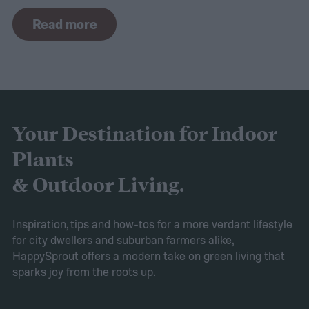
In other climates, peace lilies are most
Read more
commonly grown as houseplants. Peace
lilies are usually considered easy to grow,
but that doesn't mean they don't come with
their own challenges. If your peace lily has
started turning yellow, don't panic! Here's
Your Destination for Indoor
what yellow leaves on a peace lily mean and
Plants
what to do about them.
& Outdoor Living.
Inspiration, tips and how-tos for a more verdant lifestyle
for city dwellers and suburban farmers alike,
HappySprout offers a modern take on green living that
sparks joy from the roots up.