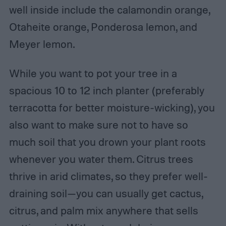
well inside include the calamondin orange,
Otaheite orange, Ponderosa lemon, and
Meyer lemon.
While you want to pot your tree in a
spacious 10 to 12 inch planter (preferably
terracotta for better moisture-wicking), you
also want to make sure not to have so
much soil that you drown your plant roots
whenever you water them. Citrus trees
thrive in arid climates, so they prefer well-
draining soil—you can usually get cactus,
citrus, and palm mix anywhere that sells