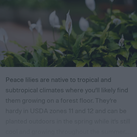
Peace lilies are native to tropical and
subtropical climates where you’ll likely find
them growing on a forest floor. They’re
hardy in USDA zones 11 and 12 and can be
planted outdoors in the spring while it’s still
cool and growing throughout the summer.