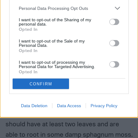
your account, to redirect you when you log out, etc.).
Personal Data Processing Opt Outs
I want to opt-out of the Sharing of my
personal data.
Opted In
Ano1959/Shutterstock
I want to opt-out of the Sale of my
Can medinilla magnifica be
Personal Data.
Opted In
propagated?
I want to opt-out of processing my
Personal Data for Targeted Advertising.
If cared for well, medinilla magnifica can be
Opted In
propagated — though propagating at home
CONFIRM
can be rather difficult. Most of the time,
home propagation for these plants is
Data Deletion
Data Access
Privacy Policy
attempted via cuttings. Viable cuttings
should have at least two leaves and are
able to root in some damp sphagnum moss.