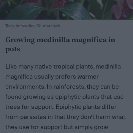
Tracy Immordino/Shutterstock
Growing medinilla magnifica in
pots
Like many native tropical plants, medinilla
magnifica usually prefers warmer
environments. In rainforests, they can be
found growing as epiphytic plants that use
trees for support. Epiphytic plants differ
from parasites in that they don’t harm what
they use for support but simply grow