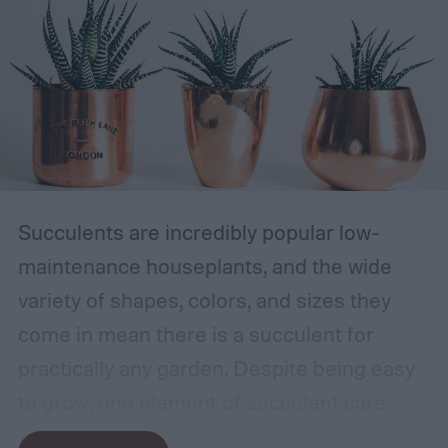
Succulents are incredibly popular low-
maintenance houseplants, and the wide
variety of shapes, colors, and sizes they
come in mean there is a succulent for
practically any garden. Despite being easy
to grow, one element of succulent care
tends to cause problems: watering.