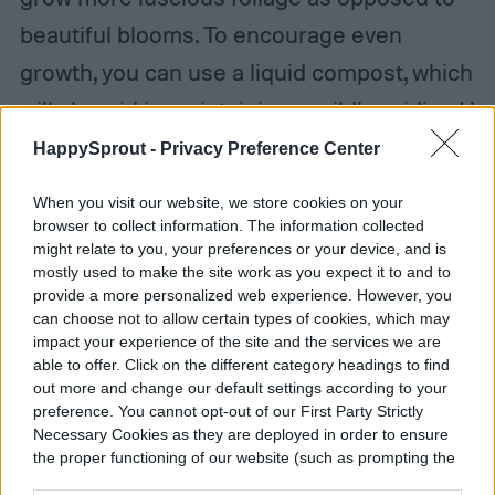
beautiful blooms. To encourage even
growth, you can use a liquid compost, which
will also aid in maintaining a mildly acidic pH
in the soil.
HappySprout -
Privacy Preference Center
When you visit our website, we store cookies on your
browser to collect information. The information collected
might relate to you, your preferences or your device, and is
mostly used to make the site work as you expect it to and to
provide a more personalized web experience. However, you
can choose not to allow certain types of cookies, which may
impact your experience of the site and the services we are
able to offer. Click on the different category headings to find
out more and change our default settings according to your
preference. You cannot opt-out of our First Party Strictly
Necessary Cookies as they are deployed in order to ensure
the proper functioning of our website (such as prompting the
cookie banner and remembering your settings, to log into