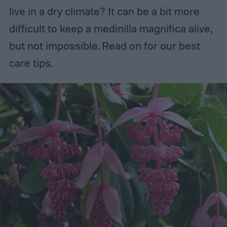
live in a dry climate? It can be a bit more
difficult to keep a medinilla magnifica alive,
but not impossible. Read on for our best
care tips.