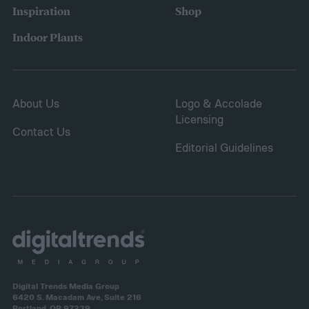
place for this, but inspect the area to make
Inspiration
Shop
sure it is safe. Avoid storing your fertilizer
Indoor Plants
in places that are stuffy or quickly become
hot, such as a shed, closet, or attic.
About Us
Logo & Accolade
Licensing
Contact Us
Editorial Guidelines
Digital Trends Media Group
6420 S. Macadam Ave, Suite 216
Portland, OR 97239