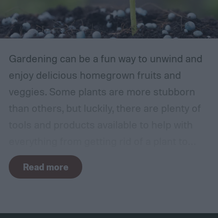
Gardening can be a fun way to unwind and
enjoy delicious homegrown fruits and
veggies. Some plants are more stubborn
than others, but luckily, there are plenty of
tools and products available to help with
everything from getting rid of a plant to
making it grow larger. Fertilizer is one such
Read more
tool, perfect for houseplants, gardens with
poor soil, and encouraging the biggest and
best fruits and flowers. If you’ve found