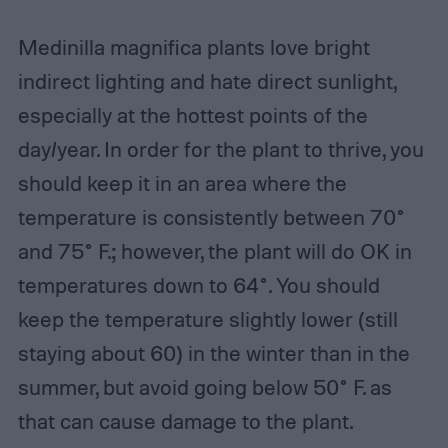
Medinilla magnifica plants love bright
indirect lighting and hate direct sunlight,
especially at the hottest points of the
day/year. In order for the plant to thrive, you
should keep it in an area where the
temperature is consistently between 70°
and 75° F.; however, the plant will do OK in
temperatures down to 64°. You should
keep the temperature slightly lower (still
staying about 60) in the winter than in the
summer, but avoid going below 50° F. as
that can cause damage to the plant.