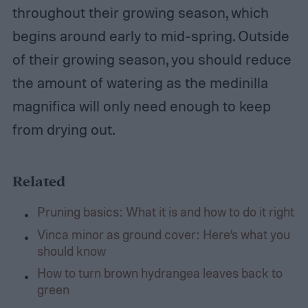
throughout their growing season, which
begins around early to mid-spring. Outside
of their growing season, you should reduce
the amount of watering as the medinilla
magnifica will only need enough to keep
from drying out.
Related
Pruning basics: What it is and how to do it right
Vinca minor as ground cover: Here’s what you
should know
How to turn brown hydrangea leaves back to
green