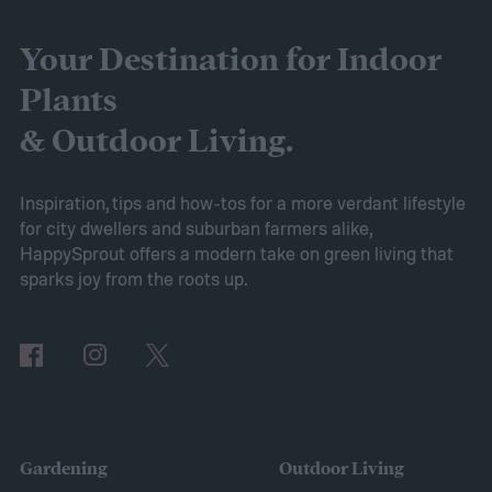
yourself with more fertilizer than you can
use right away, you may wonder how to
Your Destination for Indoor
store fertilizer. In this guide, we’ll walk you
Plants
through everything you need to know to
& Outdoor Living.
store it safely and effectively.
How to store fertilizer
If the fertilizer is
Inspiration, tips and how-tos for a more verdant lifestyle
for city dwellers and suburban farmers alike,
unopened or came in a resealable
HappySprout offers a modern take on green living that
container, such as a bottle with a lid, then
sparks joy from the roots up.
you should store it in the original container.
The storage place should be somewhere
with ventilation, as well as a mild or cool,
dry, clean, and shady environment. A
garage or basement is usually the best
Gardening
Outdoor Living