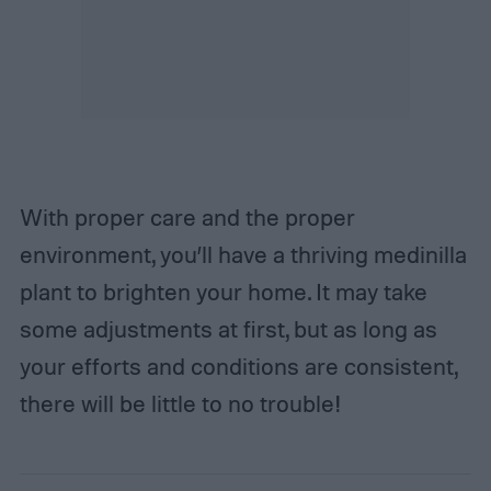
With proper care and the proper
environment, you’ll have a thriving medinilla
plant to brighten your home. It may take
some adjustments at first, but as long as
your efforts and conditions are consistent,
there will be little to no trouble!