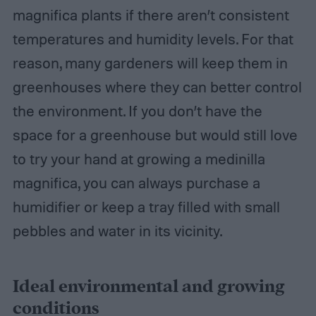
magnifica plants if there aren’t consistent
temperatures and humidity levels. For that
reason, many gardeners will keep them in
greenhouses where they can better control
the environment. If you don’t have the
space for a greenhouse but would still love
to try your hand at growing a medinilla
magnifica, you can always purchase a
humidifier or keep a tray filled with small
pebbles and water in its vicinity.
Ideal environmental and growing
conditions