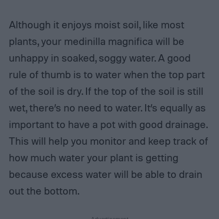
Although it enjoys moist soil, like most
plants, your medinilla magnifica will be
unhappy in soaked, soggy water. A good
rule of thumb is to water when the top part
of the soil is dry. If the top of the soil is still
wet, there’s no need to water. It’s equally as
important to have a pot with good drainage.
This will help you monitor and keep track of
how much water your plant is getting
because excess water will be able to drain
out the bottom.