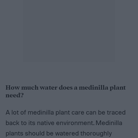
How much water does a medinilla plant
need?
A lot of medinilla plant care can be traced
back to its native environment. Medinilla
plants should be watered thoroughly