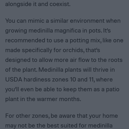
alongside it and coexist.
You can mimic a similar environment when
growing medinilla magnifica in pots. It’s
recommended to use a potting mix, like one
made specifically for orchids, that’s
designed to allow more air flow to the roots
of the plant. Medinilla plants will thrive in
USDA hardiness zones 10 and 11, where
you’ll even be able to keep them as a patio
plant in the warmer months.
For other zones, be aware that your home
may not be the best suited for medinilla