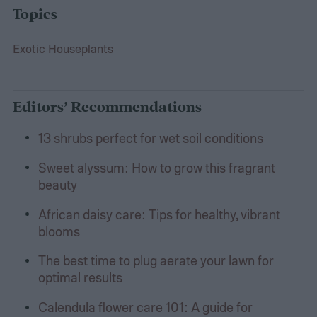
Topics
Exotic Houseplants
Editors’ Recommendations
13 shrubs perfect for wet soil conditions
Sweet alyssum: How to grow this fragrant
beauty
African daisy care: Tips for healthy, vibrant
blooms
The best time to plug aerate your lawn for
optimal results
Calendula flower care 101: A guide for