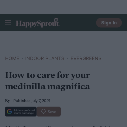
Sign In
HAPPYSPROUT
HOME
INDOOR PLANTS
EVERGREENS
How to care for your
medinilla magnifica
Published July 7, 2021
By
Save