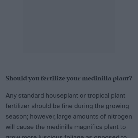
Should you fertilize your medinilla plant?
Any standard houseplant or tropical plant
fertilizer should be fine during the growing
season; however, large amounts of nitrogen
will cause the medinilla magnifica plant to
grow more luscious foliage as opposed to