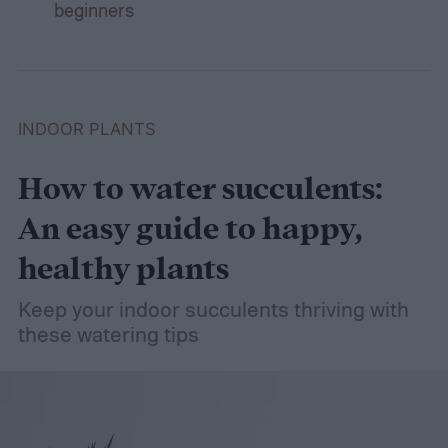
beginners
INDOOR PLANTS
How to water succulents:
An easy guide to happy,
healthy plants
Keep your indoor succulents thriving with
these watering tips