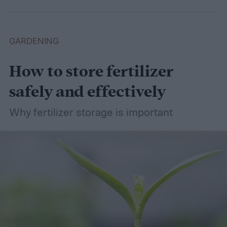
basil in peace.
GARDENING
How to store fertilizer
safely and effectively
Why fertilizer storage is important