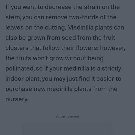
If you want to decrease the strain on the
stem, you can remove two-thirds of the
leaves on the cutting. Medinilla plants can
also be grown from seed from the fruit
clusters that follow their flowers; however,
the fruits won’t grow without being
pollinated, so if your medinilla is a strictly
indoor plant, you may just find it easier to
purchase new medinilla plants from the
nursery.