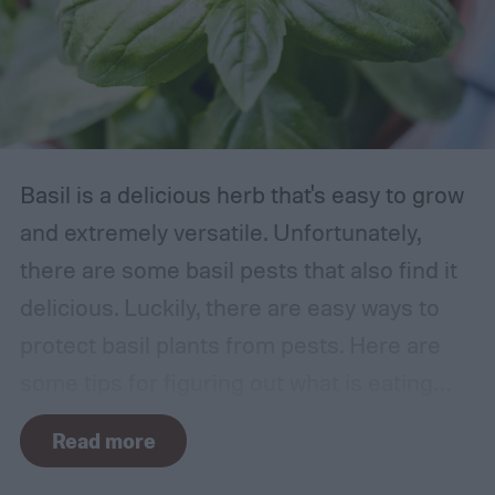
Basil is a delicious herb that's easy to grow
and extremely versatile. Unfortunately,
there are some basil pests that also find it
delicious. Luckily, there are easy ways to
protect basil plants from pests. Here are
some tips for figuring out what is eating
your basil and how to apply organic pest
Read more
control methods so you can enjoy your