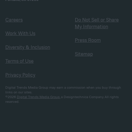
Careers
Do Not Sell or Share
My Information
Work With Us
Press Room
Diversity & Inclusion
Sitemap
Terms of Use
Privacy Policy
Digital Trends Media Group may earn a commission when you buy through
links on our sites.
©2026
Digital Trends Media Group
, a Designtechnica Company. All rights
reserved.