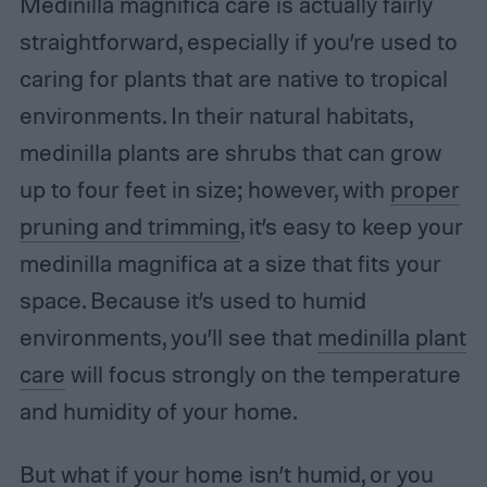
Medinilla magnifica care is actually fairly
straightforward, especially if you’re used to
caring for plants that are native to tropical
environments. In their natural habitats,
medinilla plants are shrubs that can grow
up to four feet in size; however, with
proper
pruning and trimming
, it’s easy to keep your
medinilla magnifica at a size that fits your
space. Because it’s used to humid
environments, you’ll see that
medinilla plant
care
will focus strongly on the temperature
and humidity of your home.
But what if your home isn’t humid, or you