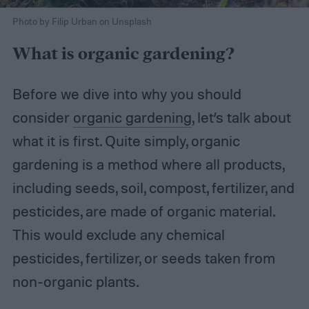
Photo by Filip Urban on Unsplash
What is organic gardening?
Before we dive into why you should
consider
organic gardening
, let’s talk about
what it is first. Quite simply, organic
gardening is a method where all products,
including seeds, soil, compost, fertilizer, and
pesticides, are made of organic material.
This would exclude any chemical
pesticides, fertilizer, or seeds taken from
non-organic plants.