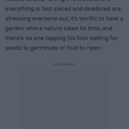
everything is fast-paced and deadlines are
stressing everyone out, it’s terrific to have a
garden where nature takes its time, and
there’s no one tapping his foot waiting for
seeds to germinate or fruit to ripen.