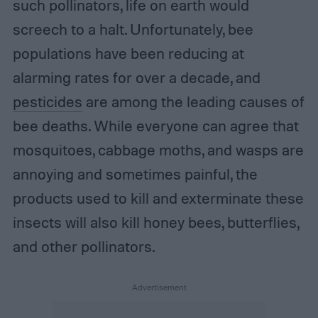
such pollinators, life on earth would
screech to a halt. Unfortunately, bee
populations have been reducing at
alarming rates for over a decade, and
pesticides
are among the leading causes of
bee deaths. While everyone can agree that
mosquitoes, cabbage moths, and wasps are
annoying and sometimes painful, the
products used to kill and exterminate these
insects will also kill honey bees, butterflies,
and other pollinators.