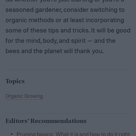
seasoned gardener, consider switching to
organic methods or at least incorporating
some of these tips and tricks. It will be good
for the mind, body, and spirit — and the
bees and the planet will thank you.
Topics
Organic Growing
Editors’ Recommendations
Pruning basics: What it is and how to do it right