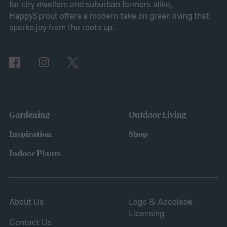
for city dwellers and suburban farmers alike,
2025, many of the top responses involved
HappySprout offers a modern take on green living that
planting or expanding an edible garden.
sparks joy from the roots up.
Many gardeners said they wanted to grow
vegetables, plant fruit trees, and increase
the variety of fruits and vegetables they
were growing. Gardeners also reported
concerns over budgeting. All this,
Gardening
Outdoor Living
combined with the rising grocery store
Inspiration
Shop
prices means we’re in the perfect place for
Indoor Plants
a resurgence of victory gardens.
About Us
Logo & Accolade
Licensing
Contact Us