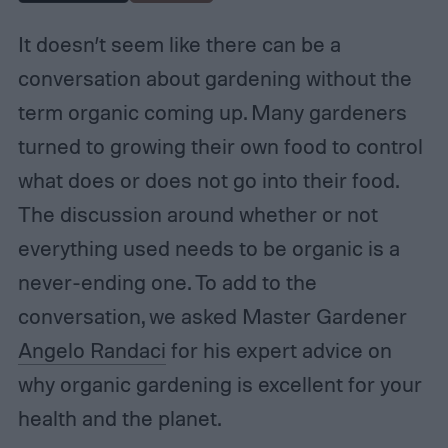
It doesn’t seem like there can be a
conversation about gardening without the
term organic coming up. Many gardeners
turned to growing their own food to control
what does or does not go into their food.
The discussion around whether or not
everything used needs to be organic is a
never-ending one. To add to the
conversation, we asked Master Gardener
Angelo Randaci
for his expert advice on
why organic gardening is excellent for your
health and the planet.