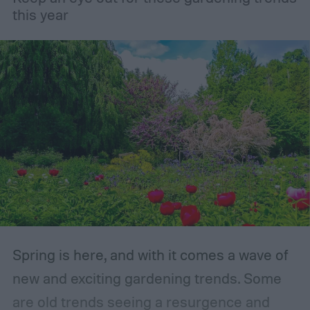
gardening.
this year
Spring is here, and with it comes a wave of
new and exciting gardening trends. Some
are old trends seeing a resurgence and