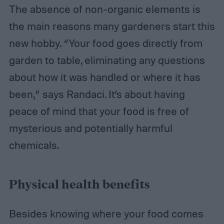
The absence of non-organic elements is
the main reasons many gardeners start this
new hobby. “Your food goes directly from
garden to table, eliminating any questions
about how it was handled or where it has
been,” says Randaci. It’s about having
peace of mind that your food is free of
mysterious and potentially harmful
chemicals.
Physical health benefits
Besides knowing where your food comes