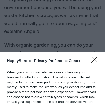
environment because you will be using yard
waste, kitchen scraps, as well as items that
would normally go into your recycling bin,”
explains Angelo.
With organic gardening, you can do your
part to lower your home’s waste amount by
using kitchen scraps and recyclable paper
HappySprout -
Privacy Preference Center
in your garden. A home compost pile will
When you visit our website, we store cookies on your
not only give you a place to throw out
browser to collect information. The information collected
might relate to you, your preferences or your device, and is
banana peels, but it will also provide your
mostly used to make the site work as you expect it to and to
garden with a healthy and organic source of
provide a more personalized web experience. However, you
can choose not to allow certain types of cookies, which may
fertilizer. This is truly a win-win situation.
impact your experience of the site and the services we are