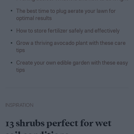
The best time to plug aerate your lawn for
optimal results
How to store fertilizer safely and effectively
Grow a thriving avocado plant with these care
tips
Create your own edible garden with these easy
tips
INSPIRATION
13 shrubs perfect for wet