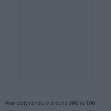
Your body can burn around 200 to 400