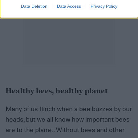
Data Deletion
Data Access
Privacy Policy
Healthy bees, healthy planet
Many of us flinch when a bee buzzes by our
heads, but we all know how important bees
are to the planet. Without bees and other