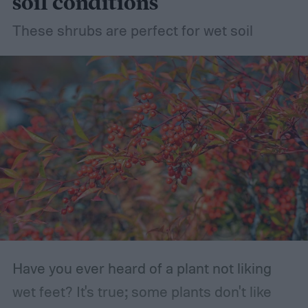
soil conditions
These shrubs are perfect for wet soil
Have you ever heard of a plant not liking
wet feet? It's true; some plants don't like