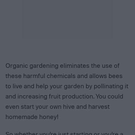
Organic gardening eliminates the use of
these harmful chemicals and allows bees
to live and help your garden by pollinating it
and increasing fruit production. You could
even start your own hive and harvest
homemade honey!
So whether you’re just starting or you’re a