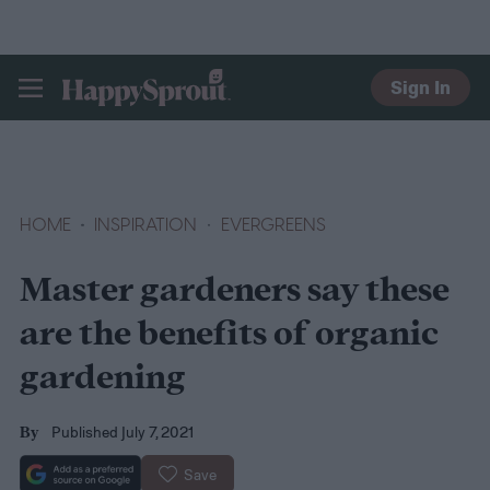
Sign In
HAPPYSPROUT
HOME
INSPIRATION
EVERGREENS
Master gardeners say these
are the benefits of organic
gardening
Published July 7, 2021
By
Save