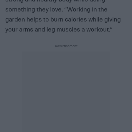
something they love. “Working in the
garden helps to burn calories while giving
your arms and leg muscles a workout.”