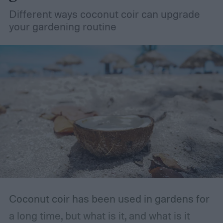
Different ways coconut coir can upgrade
your gardening routine
Coconut coir has been used in gardens for
a long time, but what is it, and what is it