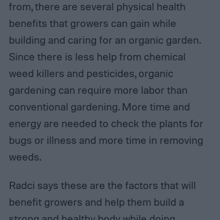
from, there are several physical health
benefits that growers can gain while
building and caring for an organic garden.
Since there is less help from chemical
weed killers and pesticides, organic
gardening can require more labor than
conventional gardening. More time and
energy are needed to check the plants for
bugs or illness and more time in removing
weeds.
Radci says these are the factors that will
benefit growers and help them build a
strong and healthy body while doing