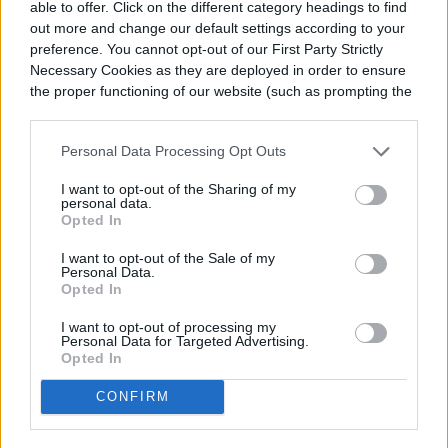
able to offer. Click on the different category headings to find
out more and change our default settings according to your
preference. You cannot opt-out of our First Party Strictly
Necessary Cookies as they are deployed in order to ensure
the proper functioning of our website (such as prompting the
cookie banner and remembering your settings, to log into
your account, to redirect you when you log out, etc.).
Personal Data Processing Opt Outs
I want to opt-out of the Sharing of my
personal data.
Opted In
I want to opt-out of the Sale of my
Personal Data.
Opted In
I want to opt-out of processing my
Personal Data for Targeted Advertising.
Opted In
CONFIRM