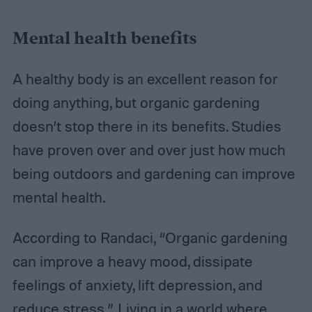
Mental health benefits
A healthy body is an excellent reason for
doing anything, but organic gardening
doesn’t stop there in its benefits. Studies
have proven over and over just how much
being outdoors and gardening can improve
mental health.
According to Randaci, “Organic gardening
can improve a heavy mood, dissipate
feelings of anxiety, lift depression, and
reduce stress.” Living in a world where