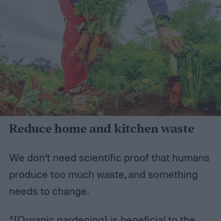
Reduce home and kitchen waste
We don’t need scientific proof that humans
produce too much waste, and something
needs to change.
“[Organic gardening] is beneficial to the