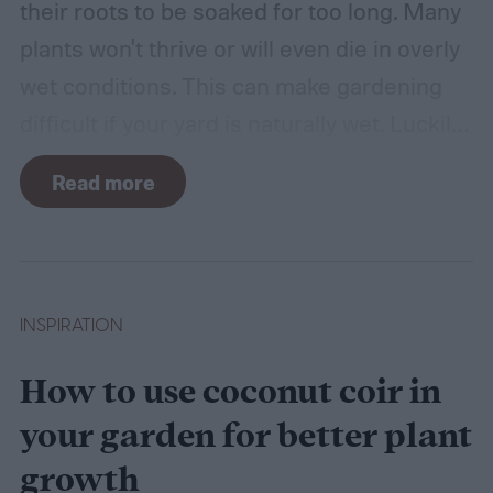
their roots to be soaked for too long. Many
plants won't thrive or will even die in overly
wet conditions. This can make gardening
difficult if your yard is naturally wet. Luckily,
there are plants suited for every condition,
Read more
even wet soil! In this guide we'll explain how
wet soil is defined and recommend some
plants that like wet soil for you to try
growing.
What shrubs do well in wet soil?
INSPIRATION
How to use coconut coir in
your garden for better plant
growth