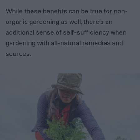
While these benefits can be true for non-
organic gardening as well, there’s an
additional sense of self-sufficiency when
gardening with
all-natural remedies
and
sources.