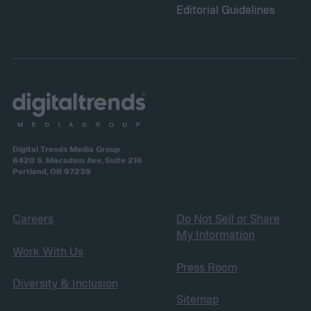
Editorial Guidelines
Digital Trends Media Group
6420 S. Macadam Ave, Suite 216
Portland, OR 97239
Careers
Do Not Sell or Share
My Information
Work With Us
Press Room
Diversity & Inclusion
Sitemap