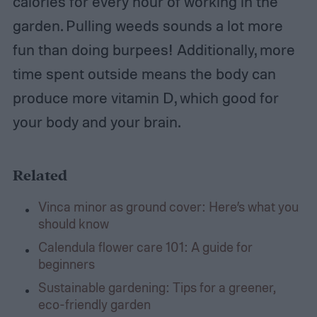
calories for every hour of working in the
garden. Pulling weeds sounds a lot more
fun than doing burpees!
Additionally, more
time spent outside means the body can
produce more vitamin D, which good for
your body and your brain.
Related
Vinca minor as ground cover: Here’s what you
should know
Calendula flower care 101: A guide for
beginners
Sustainable gardening: Tips for a greener,
eco-friendly garden