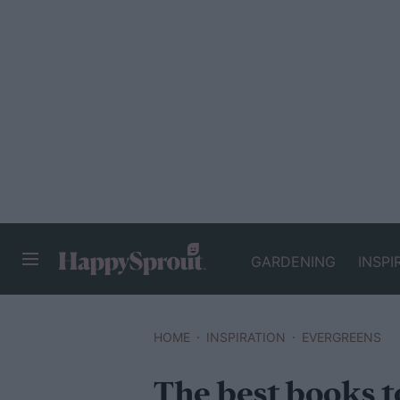
GARDENING
INSPI
HAPPYSPROUT
HOME
INSPIRATION
EVERGREENS
The best books t