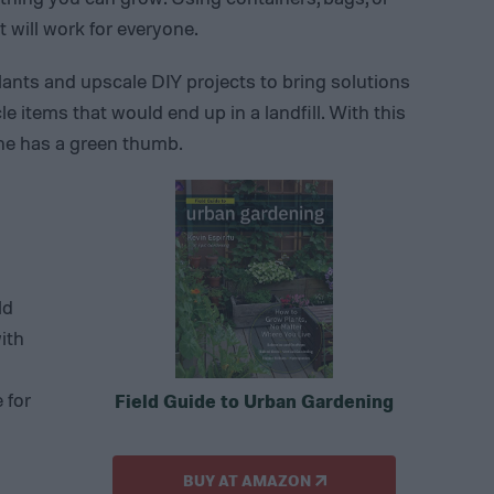
 will work for everyone.
lants and upscale DIY projects to bring solutions
 items that would end up in a landfill. With this
one has a green thumb.
ld
ith
 for
Field Guide to Urban Gardening
BUY AT AMAZON