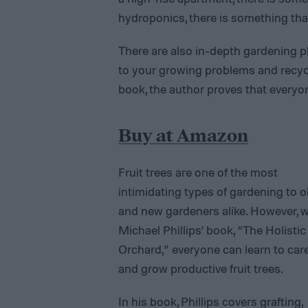
hydroponics, there is something that
There are also in-depth gardening p
to your growing problems and recycle
book, the author proves that every
Buy at Amazon
Fruit trees are one of the most
intimidating types of gardening to o
and new gardeners alike. However, w
Michael Phillips’ book, “The Holistic
Orchard,” everyone can learn to care
and grow productive fruit trees.
In his book, Phillips covers grafting,