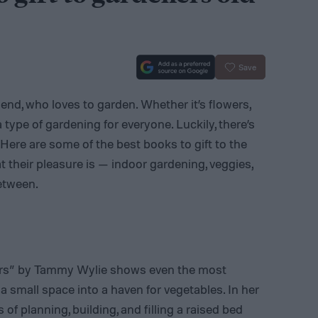
Save
riend, who loves to garden. Whether it’s flowers,
a type of gardening for everyone. Luckily, there’s
Here are some of the best books to gift to the
t their pleasure is — indoor gardening, veggies,
etween.
ers” by Tammy Wylie shows even the most
 small space into a haven for vegetables. In her
f planning, building, and filling a raised bed