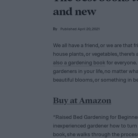
and new
Published April 20, 2021
By
We all have a friend, or we are that f
house plants, or vegetables, there’s 
also a gardening book
for everyone. 
gardeners in your life, no matter wha
beautiful blooms, or something in b
Buy at Amazon
“Raised Bed Gardening for Beginn
inexperienced gardener how to turn a
book, she walks through the process o