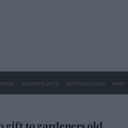
RATION
INDOOR PLANTS
OUTDOOR LIVING
SHOP
o gift to gardeners old