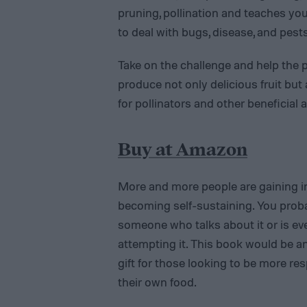
pruning, pollination and teaches yo
to deal with bugs, disease, and pest
Take on the challenge and help the pla
produce not only delicious fruit but
for pollinators and other beneficial 
Buy at Amazon
More and more people are gaining in
becoming self-sustaining. You pro
someone who talks about it or is ev
attempting it. This book would be an
gift for those looking to be more res
their own food.