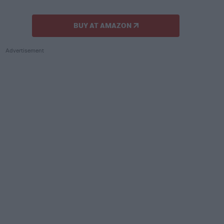
BUY AT AMAZON