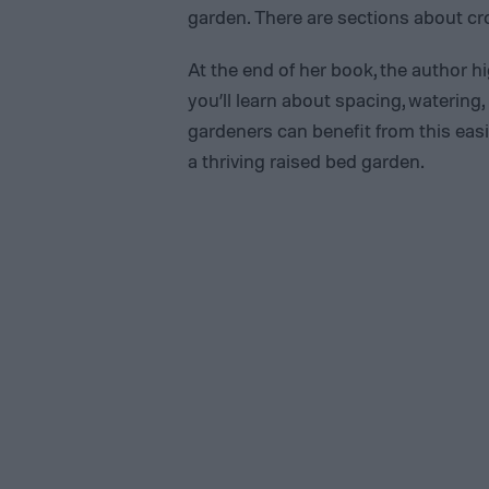
garden. There are sections about crop
At the end of her book, the author hi
you’ll learn about spacing, watering
gardeners can benefit from this easi
a thriving raised bed garden.