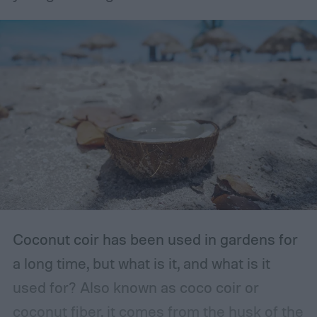
container, such as a bottle with a lid, then
you should store it in the original container.
The storage place should be somewhere
with ventilation, as well as a mild or cool,
dry, clean, and shady environment. A
garage or basement is usually the best
place for this, but inspect the area to make
sure it is safe. Avoid storing your fertilizer
in places that are stuffy or quickly become
hot, such as a shed, closet, or attic.
Coconut coir has been used in gardens for
a long time, but what is it, and what is it
used for? Also known as coco coir or
coconut fiber, it comes from the husk of the