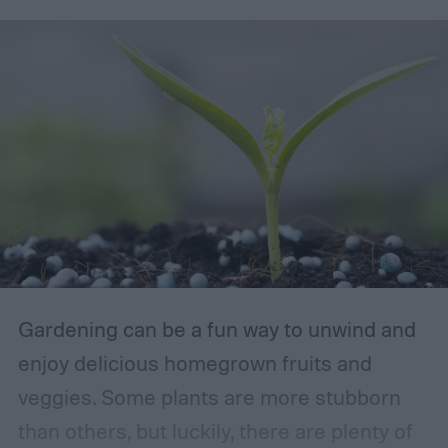
Gardening can be a fun way to unwind and
enjoy delicious homegrown fruits and
veggies. Some plants are more stubborn
than others, but luckily, there are plenty of