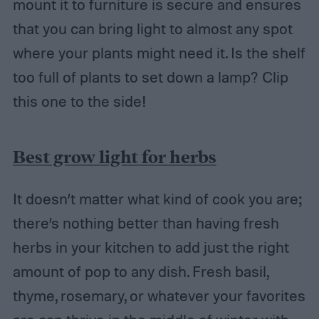
mount it to furniture is secure and ensures
that you can bring light to almost any spot
where your plants might need it. Is the shelf
too full of plants to set down a lamp? Clip
this one to the side!
Best grow light for herbs
It doesn’t matter what kind of cook you are;
there’s nothing better than having fresh
herbs in your kitchen to add just the right
amount of pop to any dish. Fresh basil,
thyme, rosemary, or whatever your favorites