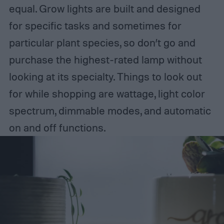
equal. Grow lights are built and designed
for specific tasks and sometimes for
particular plant species, so don’t go and
purchase the highest-rated lamp without
looking at its specialty. Things to look out
for while shopping are wattage, light color
spectrum, dimmable modes, and automatic
on and off functions.