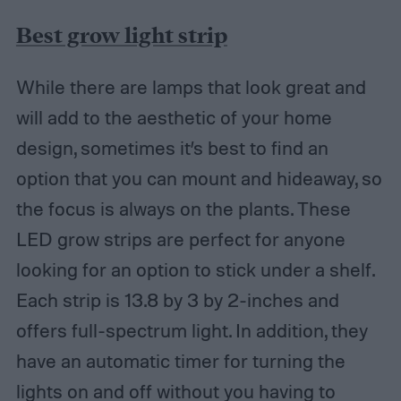
Best grow light strip
While there are lamps that look great and
will add to the aesthetic of your home
design, sometimes it’s best to find an
option that you can mount and hideaway, so
the focus is always on the plants. These
LED grow strips are perfect for anyone
looking for an option to stick under a shelf.
Each strip is 13.8 by 3 by 2-inches and
offers full-spectrum light. In addition, they
have an automatic timer for turning the
lights on and off without you having to