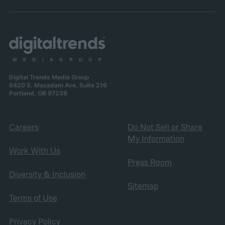
Digital Trends Media Group
6420 S. Macadam Ave, Suite 216
Portland, OR 97239
Careers
Do Not Sell or Share
My Information
Work With Us
Press Room
Diversity & Inclusion
Sitemap
Terms of Use
Privacy Policy