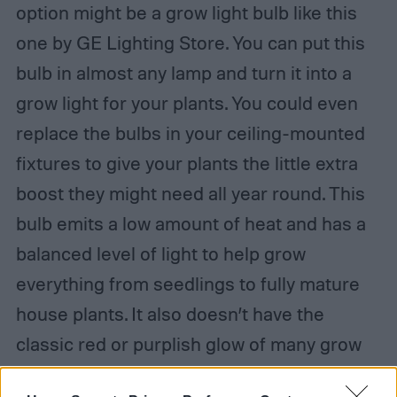
option might be a grow light bulb like this
one by GE Lighting Store. You can put this
bulb in almost any lamp and turn it into a
grow light for your plants. You could even
replace the bulbs in your ceiling-mounted
fixtures to give your plants the little extra
boost they might need all year round. This
bulb emits a low amount of heat and has a
balanced level of light to help grow
everything from seedlings to fully mature
house plants. It also doesn’t have the
classic red or purplish glow of many grow
lights, but instead has a soft and pleasant