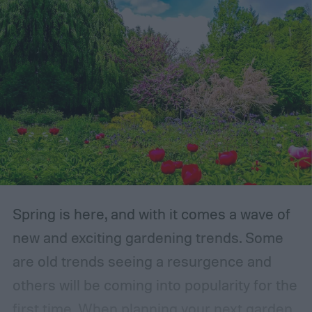
Spring is here, and with it comes a wave of
new and exciting gardening trends. Some
are old trends seeing a resurgence and
others will be coming into popularity for the
first time. When planning your next garden,