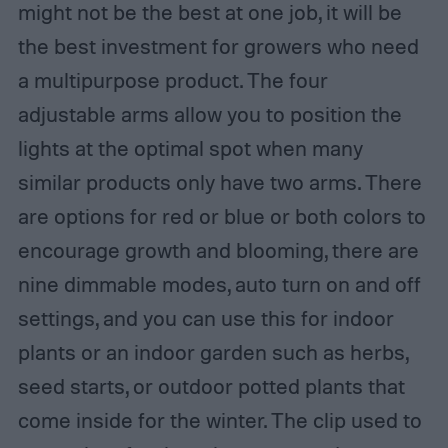
might not be the best at one job, it will be
the best investment for growers who need
a multipurpose product. The four
adjustable arms allow you to position the
lights at the optimal spot when many
similar products only have two arms. There
are options for red or blue or both colors to
encourage growth and blooming, there are
nine dimmable modes, auto turn on and off
settings, and you can use this for indoor
plants or an indoor garden such as herbs,
seed starts, or outdoor potted plants that
come inside for the winter. The clip used to