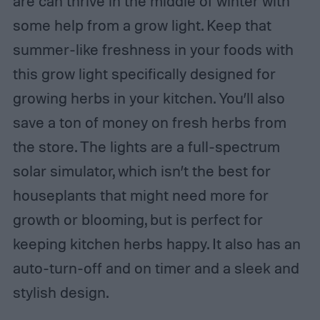
are can thrive in the middle of winter with
some help from a grow light. Keep that
summer-like freshness in your foods with
this grow light specifically designed for
growing herbs in your kitchen. You’ll also
save a ton of money on fresh herbs from
the store. The lights are a full-spectrum
solar simulator, which isn’t the best for
houseplants that might need more for
growth or blooming, but is perfect for
keeping kitchen herbs happy. It also has an
auto-turn-off and on timer and a sleek and
stylish design.