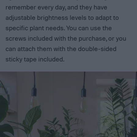
remember every day, and they have
adjustable brightness levels to adapt to
specific plant needs. You can use the
screws included with the purchase, or you
can attach them with the double-sided
sticky tape included.