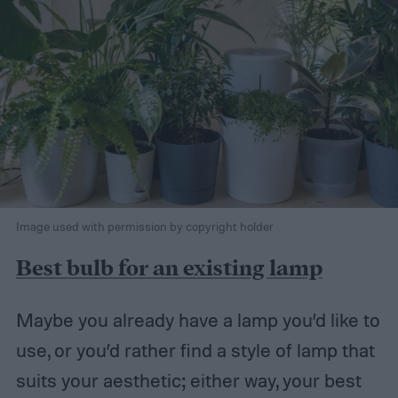
Image used with permission by copyright holder
Best bulb for an existing lamp
Maybe you already have a lamp you’d like to
use, or you’d rather find a style of lamp that
suits your aesthetic; either way, your best