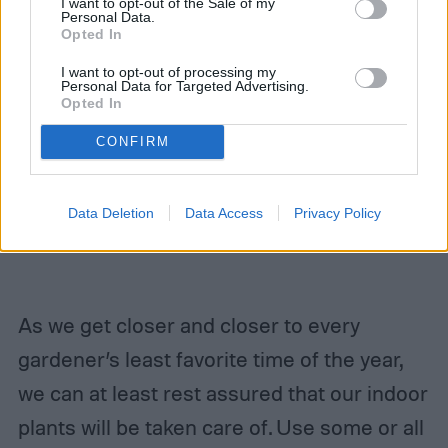
I want to opt-out of the Sale of my
Personal Data.
Opted In
I want to opt-out of processing my
Personal Data for Targeted Advertising.
Opted In
CONFIRM
Data Deletion
Data Access
Privacy Policy
As we get closer and closer to every
gardener’s least favorite time of the year,
we can at least rest assured that our indoor
plants will be taken care of. Use some or all