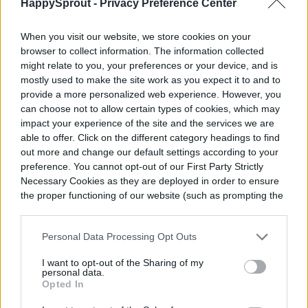
color that will work as a regular light too.
HappySprout -
Privacy Preference Center
When you visit our website, we store cookies on your
browser to collect information. The information collected
might relate to you, your preferences or your device, and is
mostly used to make the site work as you expect it to and to
provide a more personalized web experience. However, you
can choose not to allow certain types of cookies, which may
impact your experience of the site and the services we are
able to offer. Click on the different category headings to find
out more and change our default settings according to your
preference. You cannot opt-out of our First Party Strictly
Necessary Cookies as they are deployed in order to ensure
the proper functioning of our website (such as prompting the
cookie banner and remembering your settings, to log into
your account, to redirect you when you log out, etc.).
Personal Data Processing Opt Outs
I want to opt-out of the Sharing of my
personal data.
Opted In