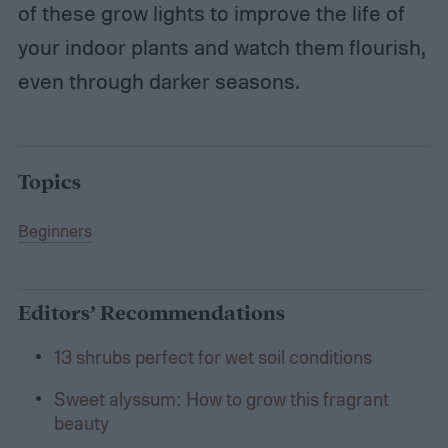
of these grow lights to improve the life of
your indoor plants and watch them flourish,
even through darker seasons.
Topics
Beginners
Editors’ Recommendations
13 shrubs perfect for wet soil conditions
Sweet alyssum: How to grow this fragrant
beauty