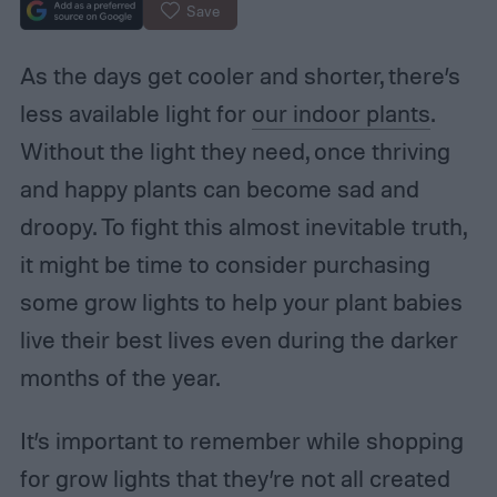
Save
As the days get cooler and shorter, there’s
less available light for
our indoor plants
.
Without the light they need, once thriving
and happy plants can become sad and
droopy. To fight this almost inevitable truth,
it might be time to consider purchasing
some grow lights to help your plant babies
live their best lives even during the darker
months of the year.
It’s important to remember while shopping
for grow lights that they’re not all created