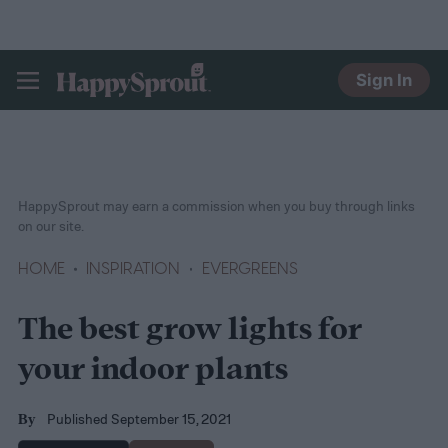
Sign In
HAPPYSPROUT
HappySprout may earn a commission when you buy through links
on our site.
HOME
INSPIRATION
EVERGREENS
The best grow lights for
your indoor plants
Published September 15, 2021
By