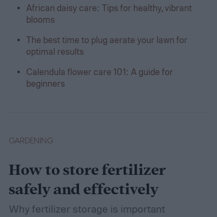
African daisy care: Tips for healthy, vibrant
blooms
The best time to plug aerate your lawn for
optimal results
Calendula flower care 101: A guide for
beginners
GARDENING
How to store fertilizer
safely and effectively
Why fertilizer storage is important