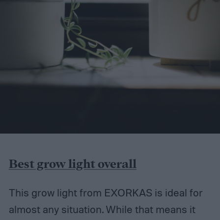
Best grow light overall
This grow light from EXORKAS is ideal for
almost any situation. While that means it