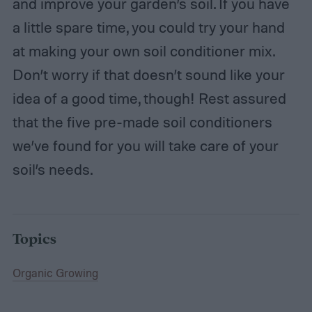
and improve your garden’s soil. If you have
a little spare time, you could try your hand
at making your own soil conditioner mix.
Don’t worry if that doesn’t sound like your
idea of a good time, though! Rest assured
that the five pre-made soil conditioners
we’ve found for you will take care of your
soil’s needs.
Topics
Organic Growing