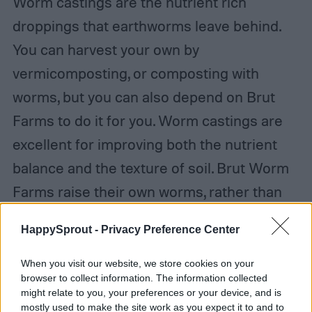
Worm castings are the nutrient rich
droppings that earthworms leave behind.
You can harvest your own by
vermicomposting, or composting with
worms, but you can also depend on Brut
Farms to do it for you. Worm castings are
excellent for improving both the nutrient
balance and the texture of soil. Brut Worm
Farms raise their own worms, rather than
outsourcing, so you can be sure you’re
HappySprout -
Privacy Preference Center
getting great quality at a fair price. Plus, you
can rest assured that the worm castings
When you visit our website, we store cookies on your
browser to collect information. The information collected
you receive are as fresh as possible.
might relate to you, your preferences or your device, and is
mostly used to make the site work as you expect it to and to