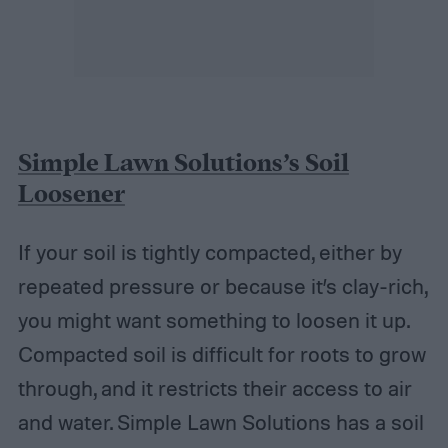
Simple Lawn Solutions’s Soil
Loosener
If your soil is tightly compacted, either by
repeated pressure or because it’s clay-rich,
you might want something to loosen it up.
Compacted soil is difficult for roots to grow
through, and it restricts their access to air
and water. Simple Lawn Solutions has a soil