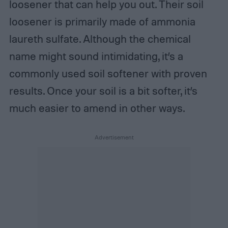
loosener that can help you out. Their soil
loosener is primarily made of ammonia
laureth sulfate. Although the chemical
name might sound intimidating, it’s a
commonly used soil softener with proven
results. Once your soil is a bit softer, it’s
much easier to amend in other ways.