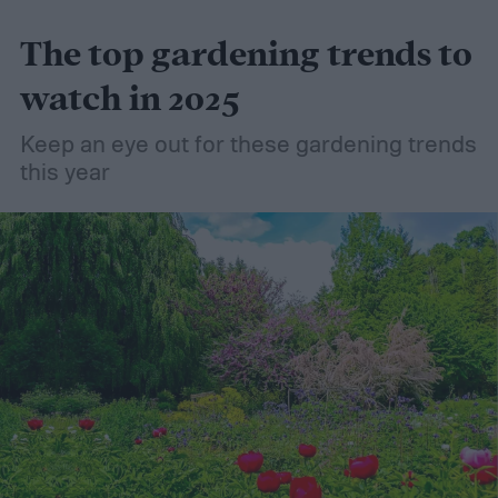
friendly material than peat moss, many
The top gardening trends to
consider it a green add-in to soil. Want to
try using it in your garden? Here's what to
watch in 2025
know about how to use coconut coir in
Keep an eye out for these gardening trends
gardening.
this year