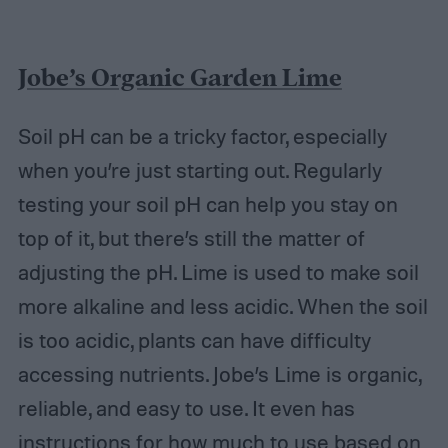
Jobe’s Organic Garden Lime
Soil pH can be a tricky factor, especially
when you’re just starting out. Regularly
testing your soil pH can help you stay on
top of it, but there’s still the matter of
adjusting the pH. Lime is used to make soil
more alkaline and less acidic. When the soil
is too acidic, plants can have difficulty
accessing nutrients. Jobe’s Lime is organic,
reliable, and easy to use. It even has
instructions for how much to use based on