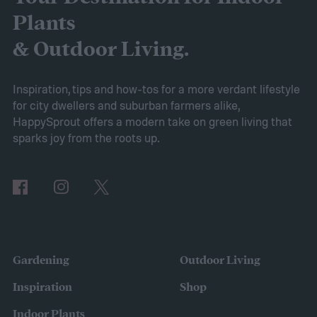
Whether you want to replace your existing
Plants
garden with a rock garden or simply add a
& Outdoor Living.
smaller, more water-efficient garden to
your yard, this guide to drought-tolerant
Inspiration, tips and how-tos for a more verdant lifestyle
for city dwellers and suburban farmers alike,
gardens will help you get started.
HappySprout offers a modern take on green living that
Ditch your turf for hardscape or mulch
sparks joy from the roots up.
Gardening
Outdoor Living
Inspiration
Shop
Indoor Plants