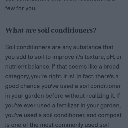
few for you.
What are soil conditioners?
Soil conditioners are any substance that
you add to soil to improve it’s texture, pH, or
nutrient balance. If that seems like a broad
category, you’re right, it is! In fact, there’s a
good chance you’ve used a soil conditioner
in your garden before without realizing it. If
you’ve ever used a fertilizer in your garden,
you’ve used a soil conditioner, and compost
is one of the most commonly used soil