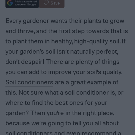
Save
Every gardener wants their plants to grow
and thrive, and the first step towards that is
to plant them in healthy, high-quality soil. If
your garden’s soil isn’t naturally perfect,
don’t despair! There are plenty of things
you can add to improve your soil’s quality.
Soil conditioners
are a great example of
this. Not sure what a soil conditioner is, or
where to find the best ones for your
garden? Then you’re in the right place,
because we’re going to tell you all about
soil conditioners and even recommend a