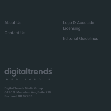
About Us
Logo & Accolade
Licensing
Contact Us
Editorial Guidelines
Digital Trends Media Group
6420 S. Macadam Ave, Suite 216
Portland, OR 97239