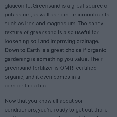
glauconite. Greensand is a great source of
potassium, as well as some micronutrients
such as iron and magnesium. The sandy
texture of greensand is also useful for
loosening soil and improving drainage.
Down to Earth is a great choice if organic
gardening is something you value. Their
greensand fertilizer is OMRI certified
organic, and it even comes in a
compostable box.
Now that you know all about soil
conditioners, you’re ready to get out there