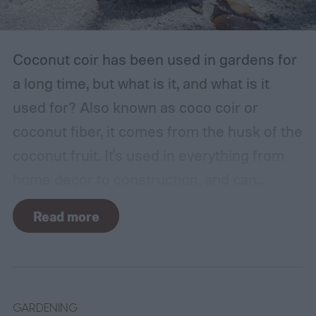
Coconut coir has been used in gardens for
a long time, but what is it, and what is it
used for? Also known as coco coir or
coconut fiber, it comes from the husk of the
coconut fruit. It's used in everything from
home decor to construction, and can
provide several benefits to your plants.
Read more
Coconut coir can provide soil structure,
drainage, and aeration to keep plants
healthy in container gardens and traditional
gardens. As it is a more environmentally
GARDENING