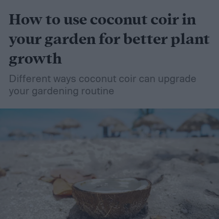
How to use coconut coir in
your garden for better plant
growth
Different ways coconut coir can upgrade
your gardening routine