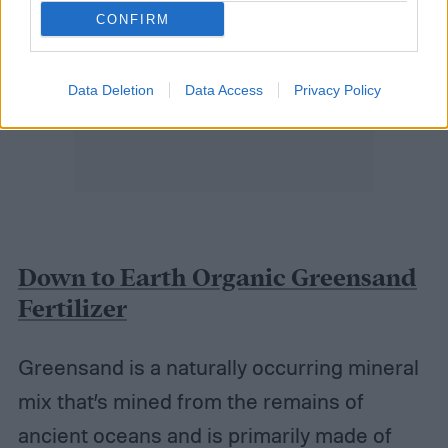
CONFIRM
Data Deletion
Data Access
Privacy Policy
Down to Earth Organic Greensand
Fertilizer
Greensand is a naturally occurring mineral
mix that’s mined from the remains of
ancient oceans and is primarily made of