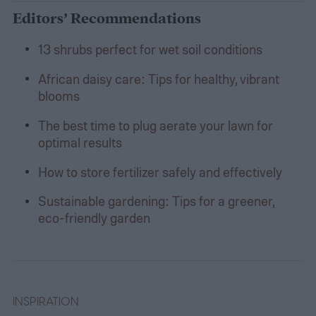
Editors’ Recommendations
13 shrubs perfect for wet soil conditions
African daisy care: Tips for healthy, vibrant
blooms
The best time to plug aerate your lawn for
optimal results
How to store fertilizer safely and effectively
Sustainable gardening: Tips for a greener,
eco-friendly garden
INSPIRATION