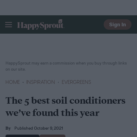
Sign In
HAPPYSPROUT
HappySprout may earn a commission when you buy through links
on our site.
HOME
INSPIRATION
EVERGREENS
The 5 best soil conditioners
we’ve found this year
Published October 9, 2021
By