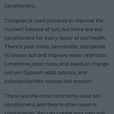
conditioners.
Compost is used primarily to improve the
nutrient balance of soil, but there are soil
conditioners for every factor of soil health.
There’s peat moss, vermiculite, and perlite
to loosen soil and improve water retention.
Limestone, peat moss, and sawdust change
soil pH. Gypsum adds calcium, and
polysaccharides reduce soil erosion.
These are the most commonly used soil
conditioners, and they’re often used in
combination. You can create your own soil