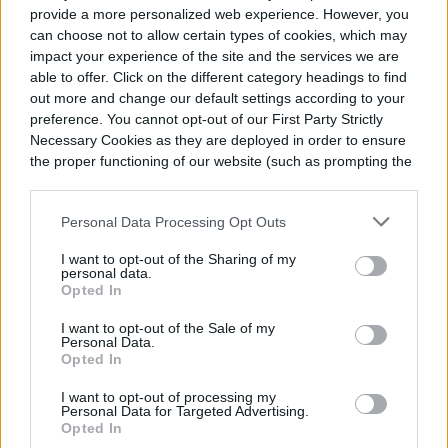
provide a more personalized web experience. However, you
can choose not to allow certain types of cookies, which may
impact your experience of the site and the services we are
able to offer. Click on the different category headings to find
out more and change our default settings according to your
preference. You cannot opt-out of our First Party Strictly
Necessary Cookies as they are deployed in order to ensure
the proper functioning of our website (such as prompting the
cookie banner and remembering your settings, to log into
your account, to redirect you when you log out, etc.).
Personal Data Processing Opt Outs
I want to opt-out of the Sharing of my
personal data.
Opted In
I want to opt-out of the Sale of my
Personal Data.
Opted In
I want to opt-out of processing my
Personal Data for Targeted Advertising.
Opted In