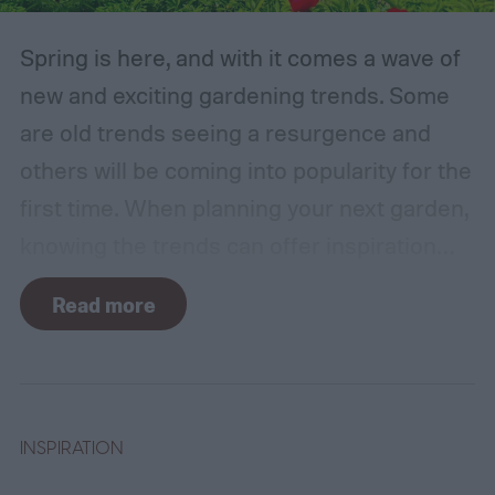
Spring is here, and with it comes a wave of
new and exciting gardening trends. Some
are old trends seeing a resurgence and
others will be coming into popularity for the
first time. When planning your next garden,
knowing the trends can offer inspiration
and guidance. If you want to stay ahead of
Read more
the curve, you’ll need to know what trends
to expect. Luckily, Axiom releases market
research each year in which it examines
trends in gardening and horticulture
INSPIRATION
spaces. To help you understand this year’s