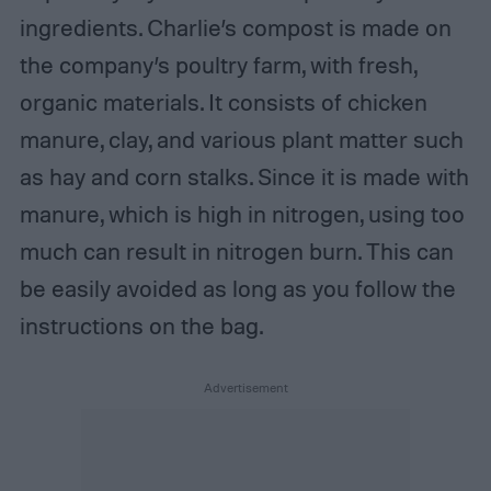
ingredients. Charlie’s compost is made on
the company’s poultry farm, with fresh,
organic materials. It consists of chicken
manure, clay, and various plant matter such
as hay and corn stalks. Since it is made with
manure, which is high in nitrogen, using too
much can result in nitrogen burn. This can
be easily avoided as long as you follow the
instructions on the bag.