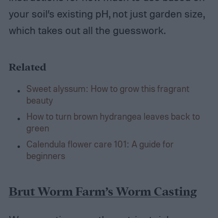
your soil’s existing pH, not just garden size,
which takes out all the guesswork.
Related
Sweet alyssum: How to grow this fragrant
beauty
How to turn brown hydrangea leaves back to
green
Calendula flower care 101: A guide for
beginners
Brut Worm Farm’s Worm Casting