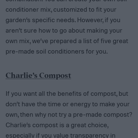
conditioner mix, customized to fit your
garden’s specific needs. However, if you
aren’t sure how to go about making your
own mix, we’ve prepared a list of five great
pre-made soil conditioners for you.
Charlie’s Compost
If you want all the benefits of compost, but
don’t have the time or energy to make your
own, then why not try a pre-made compost?
Charlie’s compost is a great choice,
especially if you value transparency in