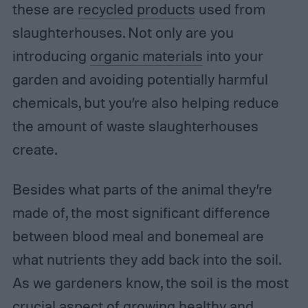
these are
recycled products
used from
slaughterhouses. Not only are you
introducing
organic materials
into your
garden and avoiding potentially harmful
chemicals, but you’re also helping reduce
the amount of waste slaughterhouses
create.
Besides what parts of the animal they’re
made of, the most significant difference
between blood meal and bonemeal are
what nutrients they add back into the soil.
As we gardeners know, the soil is the most
crucial aspect of growing healthy and