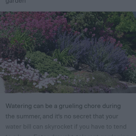
garden
planting or expanding an edible garden.
Many gardeners said they wanted to grow
vegetables, plant fruit trees, and increase
the variety of fruits and vegetables they
were growing. Gardeners also reported
concerns over budgeting. All this,
combined with the rising grocery store
prices means we’re in the perfect place for
a resurgence of victory gardens.
Watering can be a grueling chore during
the summer, and it’s no secret that your
water bill can skyrocket if you have to tend