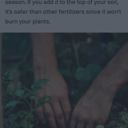
season. If you add it to the top of your soil,
it’s safer than other fertilizers since it won’t
burn your plants.