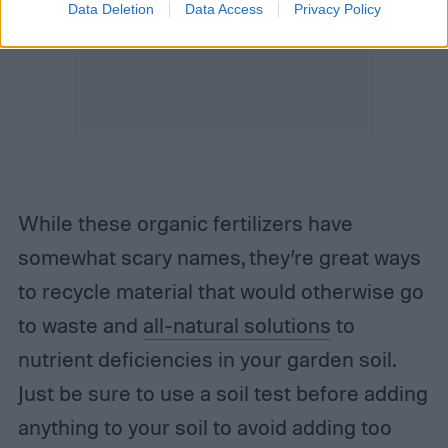
Data Deletion
Data Access
Privacy Policy
While these organic fertilizers have
somewhat scary names, they’re great ways
to recycle material that would otherwise go
to waste and
all-natural solutions
to
nutrient deficiencies in your garden soil.
Just be sure to use a soil test before adding
anything to your soil to avoid adding too