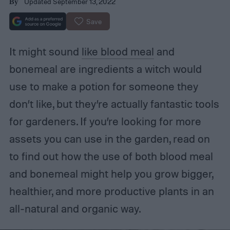
Updated September 13, 2022
By
Save
It might sound
like blood meal
and
bonemeal are ingredients a witch would
use to make a potion for someone they
don’t like, but they’re actually fantastic tools
for gardeners. If you’re looking for more
assets you can use in the garden, read on
to find out how the use of both blood meal
and bonemeal might help you grow bigger,
healthier, and more productive plants in an
all-natural and organic way.