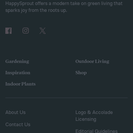
HappySprout offers a modern take on green living that
Ditch your turf for hardscape or mulch
sparks joy from the roots up.
Gardening
Outdoor Living
Inspiration
Shop
Indoor Plants
About Us
Logo & Accolade
Licensing
Contact Us
Editorial Guidelines