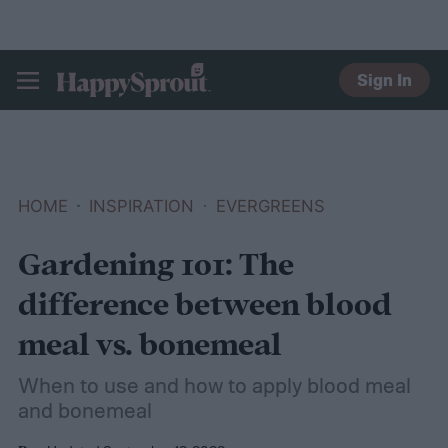
Sign In
HAPPYSPROUT
HOME
INSPIRATION
EVERGREENS
Gardening 101: The
difference between blood
meal vs. bonemeal
When to use and how to apply blood meal
and bonemeal