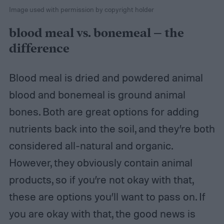
Image used with permission by copyright holder
blood meal vs. bonemeal – the
difference
Blood meal is dried and powdered animal
blood and bonemeal is ground animal
bones. Both are great options for adding
nutrients back into the soil, and they’re both
considered all-natural and organic.
However, they obviously contain animal
products, so if you’re not okay with that,
these are options you’ll want to pass on. If
you are okay with that, the good news is