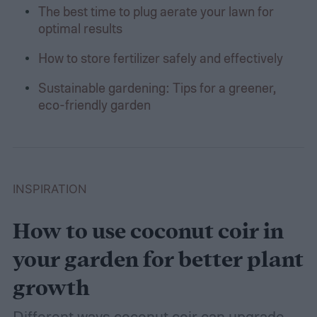
The best time to plug aerate your lawn for
optimal results
How to store fertilizer safely and effectively
Sustainable gardening: Tips for a greener,
eco-friendly garden
INSPIRATION
How to use coconut coir in
your garden for better plant
growth
Different ways coconut coir can upgrade