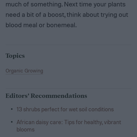
much of something. Next time your plants
need a bit of a boost, think about trying out
blood meal or bonemeal.
Topics
Organic Growing
Editors’ Recommendations
13 shrubs perfect for wet soil conditions
African daisy care: Tips for healthy, vibrant
blooms