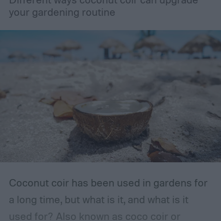
your gardening routine
Coconut coir has been used in gardens for
a long time, but what is it, and what is it
used for? Also known as coco coir or