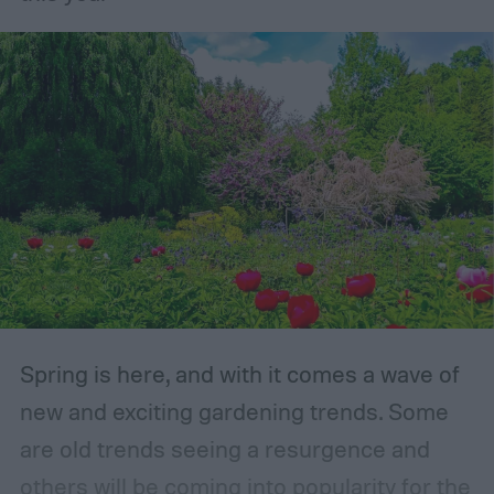
Spring is here, and with it comes a wave of
new and exciting gardening trends. Some
are old trends seeing a resurgence and
others will be coming into popularity for the