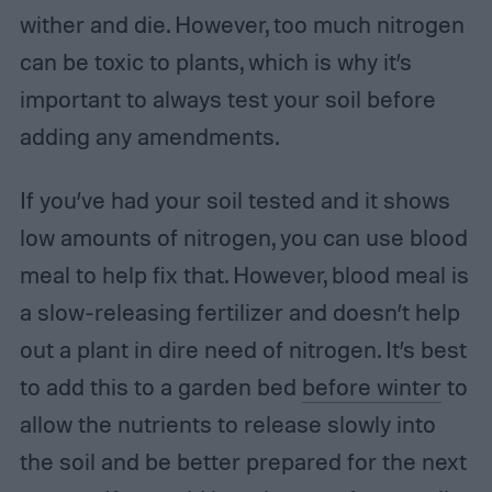
wither and die. However, too much nitrogen
can be toxic to plants, which is why it’s
important to always test your soil before
adding any amendments.
If you’ve had your soil tested and it shows
low amounts of nitrogen, you can use blood
meal to help fix that. However, blood meal is
a slow-releasing fertilizer and doesn’t help
out a plant in dire need of nitrogen. It’s best
to add this to a garden bed
before winter
to
allow the nutrients to release slowly into
the soil and be better prepared for the next