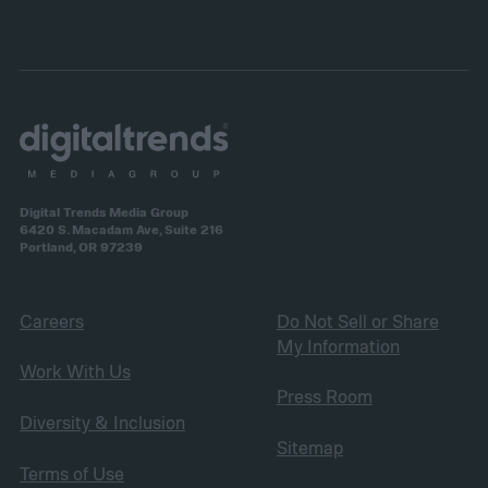
Digital Trends Media Group
6420 S. Macadam Ave, Suite 216
Portland, OR 97239
Careers
Do Not Sell or Share
My Information
Work With Us
Press Room
Diversity & Inclusion
Sitemap
Terms of Use