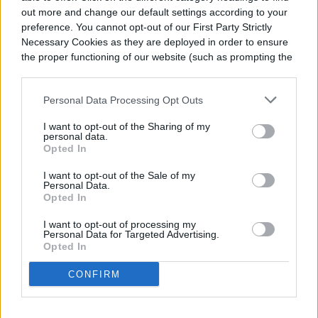
out more and change our default settings according to your
preference. You cannot opt-out of our First Party Strictly
Necessary Cookies as they are deployed in order to ensure
the proper functioning of our website (such as prompting the
cookie banner and remembering your settings, to log into
your account, to redirect you when you log out, etc.).
Personal Data Processing Opt Outs
I want to opt-out of the Sharing of my
personal data.
Opted In
I want to opt-out of the Sale of my
Personal Data.
Opted In
I want to opt-out of processing my
Personal Data for Targeted Advertising.
Opted In
CONFIRM