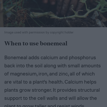
Image used with permission by copyright holder
When to use bonemeal
Bonemeal adds calcium and phosphorus
back into the soil along with small amounts
of magnesium, iron, and zinc, all of which
are vital to a plant’s health. Calcium helps
plants grow stronger. It provides structural
support to the cell walls and will allow the
plant to grow taller and resist winds.