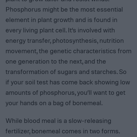
Phosphorus might be the most essential
element in plant growth and is found in
every living plant cell. It’s involved with
energy transfer, photosynthesis, nutrition
movement, the genetic characteristics from
one generation to the next, and the
transformation of sugars and starches. So
if your soil test has come back showing low
amounts of phosphorus, you’ll want to get
your hands on a bag of bonemeal.
While blood meal is a slow-releasing
fertilizer, bonemeal comes in two forms.