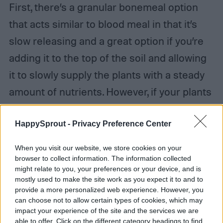
First, there’s a granular bonemeal option
that acts similar to blood meal in that it’s
slow releasing and a great option if you’re
adding it to the top of the soil and allowing
it to slowly supply the plants with a steady
amount of nutrients. However, if your plants
are in desperate need of phosphorus or
calcium, you can use the powdered form of
HappySprout -
Privacy Preference Center
bonemeal that can be dissolved in water
When you visit our website, we store cookies on your
and will quickly supply your plants with what
browser to collect information. The information collected
might relate to you, your preferences or your device, and is
they need.
mostly used to make the site work as you expect it to and to
provide a more personalized web experience. However, you
can choose not to allow certain types of cookies, which may
impact your experience of the site and the services we are
able to offer. Click on the different category headings to find