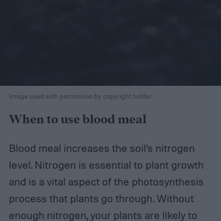
Image used with permission by copyright holder
When to use blood meal
Blood meal increases the soil’s nitrogen
level. Nitrogen is essential to plant growth
and is a vital aspect of the photosynthesis
process that plants go through. Without
enough nitrogen, your plants are likely to