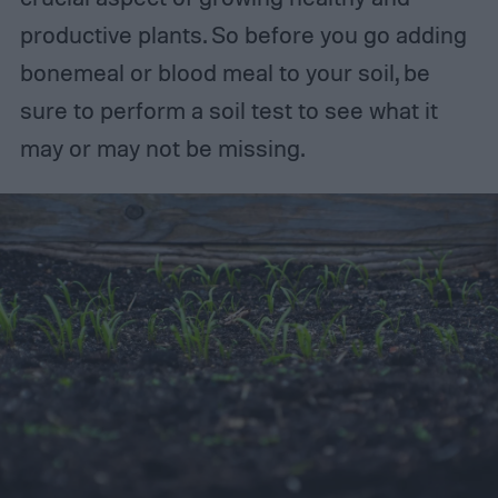
productive plants. So before you go adding
bonemeal or blood meal to your soil, be
sure to perform a soil test to see what it
may or may not be missing.