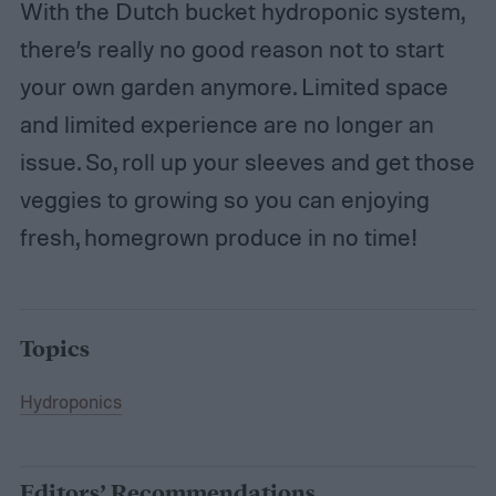
With the Dutch bucket hydroponic system,
there’s really no good reason not to start
your own garden anymore. Limited space
and limited experience are no longer an
issue. So, roll up your sleeves and get those
veggies to growing so you can enjoying
fresh, homegrown produce in no time!
Topics
Hydroponics
Editors’ Recommendations