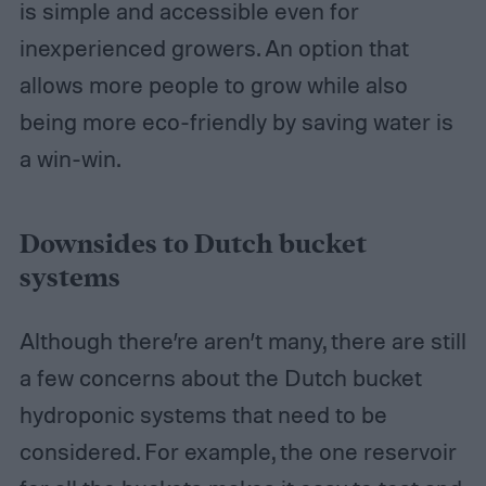
is simple and accessible even for
inexperienced growers. An option that
allows more people to grow while also
being more eco-friendly by saving water is
a win-win.
Downsides to Dutch bucket
systems
Although there’re aren’t many, there are still
a few concerns about the Dutch bucket
hydroponic systems that need to be
considered. For example, the one reservoir