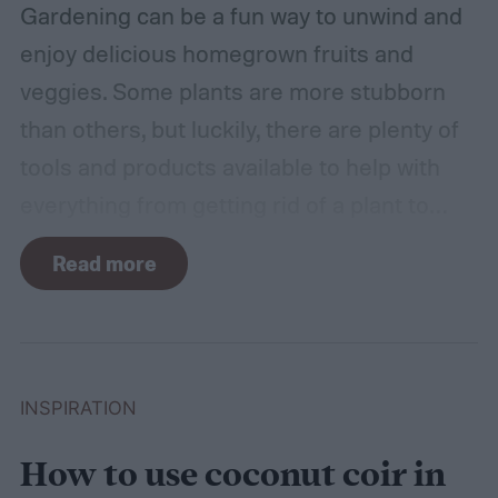
Gardening can be a fun way to unwind and
enjoy delicious homegrown fruits and
veggies. Some plants are more stubborn
than others, but luckily, there are plenty of
tools and products available to help with
everything from getting rid of a plant to
making it grow larger. Fertilizer is one such
Read more
tool, perfect for houseplants, gardens with
poor soil, and encouraging the biggest and
best fruits and flowers. If you’ve found
yourself with more fertilizer than you can
INSPIRATION
use right away, you may wonder how to
How to use coconut coir in
store fertilizer. In this guide, we’ll walk you