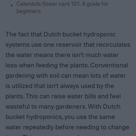
Calendula flower care 101: A guide for
beginners
The fact that Dutch bucket hydroponic
systems use one reservoir that recirculates
the water means there isn’t much water
loss when feeding the plants. Conventional
gardening with soil can mean lots of water
is utilized that isn’t always used by the
plants. This can raise water bills and feel
wasteful to many gardeners. With Dutch
bucket hydroponics, you use the same
water repeatedly before needing to change