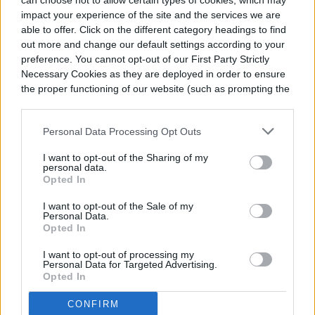
can choose not to allow certain types of cookies, which may
impact your experience of the site and the services we are
able to offer. Click on the different category headings to find
out more and change our default settings according to your
preference. You cannot opt-out of our First Party Strictly
Necessary Cookies as they are deployed in order to ensure
the proper functioning of our website (such as prompting the
While it’s easy to set up and get going,
cookie banner and remembering your settings, to log into
your account, to redirect you when you log out, etc.).
there is a bit of a learning curve for
Personal Data Processing Opt Outs
regulating the nutrients and understanding
I want to opt-out of the Sharing of my
personal data.
the different ways the plants react. Other
Opted In
things to learn are how to support the
I want to opt-out of the Sale of my
Personal Data.
plants as they grow, how often growers
Opted In
should feed the plants, and the amount of
I want to opt-out of processing my
nutrients that need to be dripped onto the
Personal Data for Targeted Advertising.
Opted In
plants.
CONFIRM