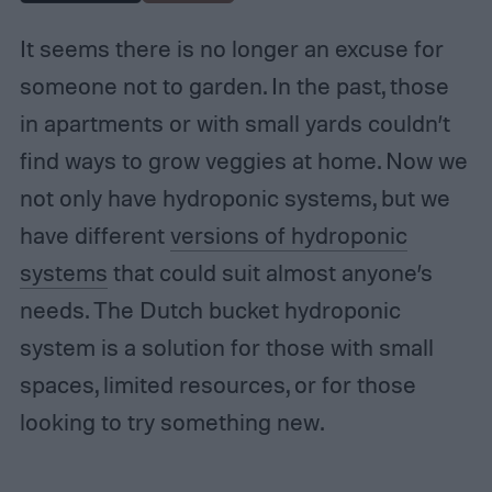
It seems there is no longer an excuse for
someone not to garden. In the past, those
in apartments or with small yards couldn’t
find ways to grow veggies at home. Now we
not only have hydroponic systems, but we
have different
versions of hydroponic
systems
that could suit almost anyone’s
needs. The Dutch bucket hydroponic
system is a solution for those with small
spaces, limited resources, or for those
looking to try something new.