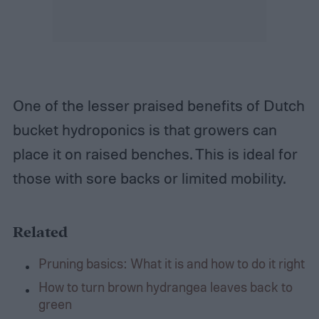
One of the lesser praised benefits of Dutch
bucket hydroponics is that growers can
place it on raised benches. This is ideal for
those with sore backs or limited mobility.
Related
Pruning basics: What it is and how to do it right
How to turn brown hydrangea leaves back to
green