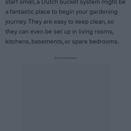
start small, a Dutch bucket system might be
a fantastic place to begin your gardening
journey. They are easy to keep clean, so
they can even be set up in living rooms,
kitchens, basements, or spare bedrooms.