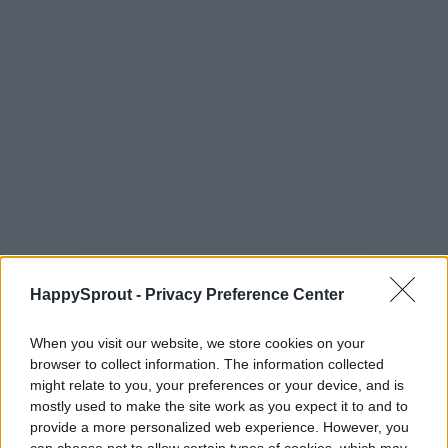
HappySprout -
Privacy Preference Center
When you visit our website, we store cookies on your
browser to collect information. The information collected
might relate to you, your preferences or your device, and is
mostly used to make the site work as you expect it to and to
provide a more personalized web experience. However, you