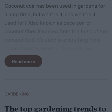
hot, such as a shed, closet, or attic.
Coconut coir has been used in gardens for
a long time, but what is it, and what is it
used for? Also known as coco coir or
coconut fiber, it comes from the husk of the
coconut fruit. It's used in everything from
home decor to construction, and can
provide several benefits to your plants.
Read more
Coconut coir can provide soil structure,
drainage, and aeration to keep plants
healthy in container gardens and traditional
gardens. As it is a more environmentally
GARDENING
friendly material than peat moss, many
The top gardening trends to
consider it a green add-in to soil. Want to