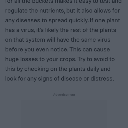
for all the buckets makes it easy to test and
regulate the nutrients, but it also allows for
any diseases to spread quickly. If one plant
has a virus, it’s likely the rest of the plants
on that system will have the same virus
before you even notice. This can cause
huge losses to your crops. Try to avoid to
this by checking on the plants daily and
look for any signs of disease or distress.