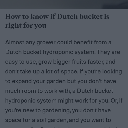
How to know if Dutch bucket is
right for you
Almost any grower could benefit from a
Dutch bucket hydroponic system. They are
easy to use, grow bigger fruits faster, and
don’t take up a lot of space. If you’re looking
to expand your garden but you don’t have
much room to work with, a Dutch bucket
hydroponic system might work for you. Or, if
you’re new to gardening, you don’t have
space for a soil garden, and you want to