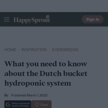
Sign In
HAPPYSPROUT
HOME
INSPIRATION
EVERGREENS
What you need to know
about the Dutch bucket
hydroponic system
Published March 1, 2022
By
Save