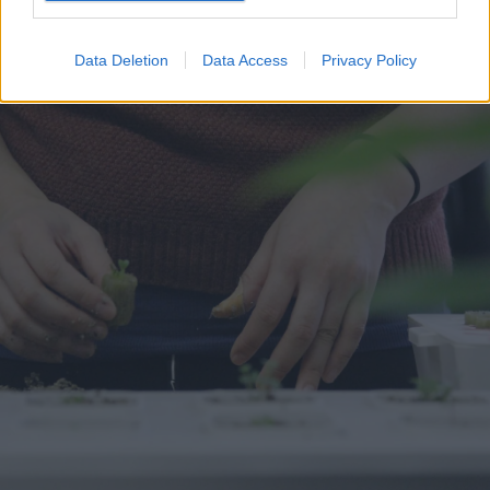
Data Deletion
Data Access
Privacy Policy