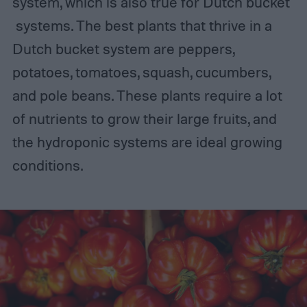
system, which is also true for Dutch bucket
systems. The best plants that thrive in a
Dutch bucket system are peppers,
potatoes, tomatoes, squash, cucumbers,
and pole beans. These plants require a lot
of nutrients to grow their large fruits, and
the hydroponic systems are ideal growing
conditions.