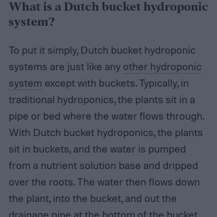
What is a Dutch bucket hydroponic
system?
To put it simply, Dutch bucket hydroponic
systems are just like any
other hydroponic
system
except with buckets. Typically, in
traditional hydroponics, the plants sit in a
pipe or bed where the water flows through.
With Dutch bucket hydroponics, the plants
sit in buckets, and the water is pumped
from a nutrient solution base and dripped
over the roots. The water then flows down
the plant, into the bucket, and out the
drainage pipe at the bottom of the bucket.