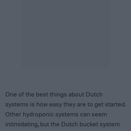
One of the best things about Dutch
systems is how easy they are to get started.
Other hydroponic systems can seem
intimidating, but the Dutch bucket system