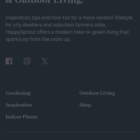
& Outdoor Living.
Victory gardens
When Axiom surveyed
gardeners about their gardening goals for
Inspiration, tips and how-tos for a more verdant lifestyle
for city dwellers and suburban farmers alike,
2025, many of the top responses involved
HappySprout offers a modern take on green living that
planting or expanding an edible garden.
sparks joy from the roots up.
Many gardeners said they wanted to grow
vegetables, plant fruit trees, and increase
the variety of fruits and vegetables they
were growing. Gardeners also reported
concerns over budgeting. All this,
Gardening
Outdoor Living
combined with the rising grocery store
Inspiration
Shop
prices means we’re in the perfect place for
Indoor Plants
a resurgence of victory gardens.