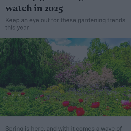
try using it in your garden? Here's what to
watch in 2025
know about how to use coconut coir in
Keep an eye out for these gardening trends
gardening.
this year
Spring is here, and with it comes a wave of