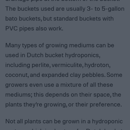
The buckets used are usually 3- to 5-gallon
bato buckets, but standard buckets with
PVC pipes also work.
Many types of growing mediums can be
used in Dutch bucket hydroponics,
including perlite, vermiculite, hydroton,
coconut, and expanded clay pebbles. Some
growers even use a mixture of all these
mediums; this depends on their space, the
plants they’re growing, or their preference.
Not all plants can be grown in a hydroponic