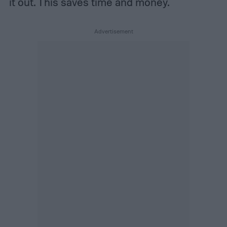
it out. This saves time and money.