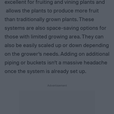
excellent for fruiting and vining plants and
allows the plants to produce more fruit
than traditionally grown plants. These
systems are also space-saving options for
those with limited growing area. They can
also be easily scaled up or down depending
on the grower’s needs. Adding on additional
piping or buckets isn’t a massive headache
once the system is already set up.