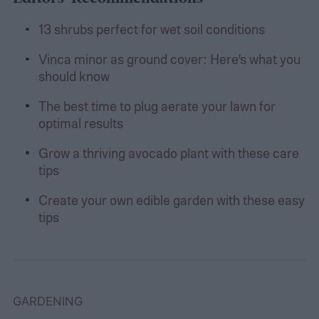
13 shrubs perfect for wet soil conditions
Vinca minor as ground cover: Here’s what you
should know
The best time to plug aerate your lawn for
optimal results
Grow a thriving avocado plant with these care
tips
Create your own edible garden with these easy
tips
GARDENING