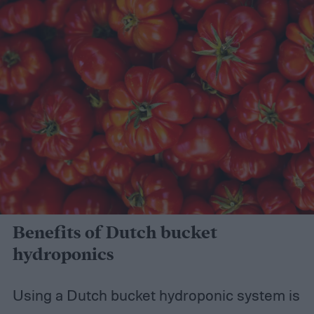
Benefits of Dutch bucket
hydroponics
Using a Dutch bucket hydroponic system is