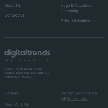
About Us
Logo & Accolade
Licensing
Contact Us
Editorial Guidelines
Digital Trends Media Group
6420 S. Macadam Ave, Suite 216
Portland, OR 97239
Careers
Do Not Sell or Share
My Information
Work With Us