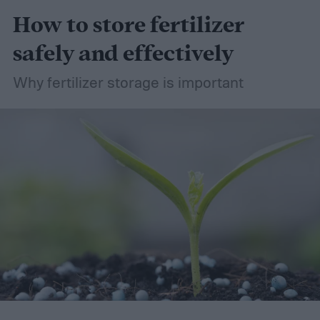
How to store fertilizer
safely and effectively
Why fertilizer storage is important