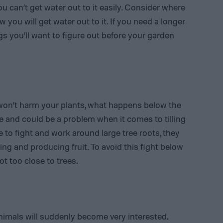
ou can’t get water out to it easily. Consider where
you will get water out to it. If you need a longer
gs you’ll want to figure out before your garden
won’t harm your plants, what happens below the
e and could be a problem when it comes to tilling
e to fight and work around large tree roots, they
ing and producing fruit. To avoid this fight below
ot too close to trees.
imals will suddenly become very interested.