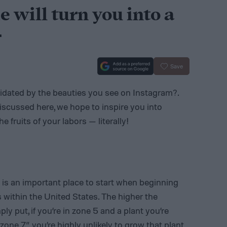
e will turn you into a
r
Save
imidated by the beauties you see on Instagram?.
iscussed here, we hope to inspire you into
 fruits of your labors — literally!
is an important place to start when beginning
s within the United States. The higher the
y put, if you’re in zone 5 and a plant you’re
one 7,” you’re highly unlikely to grow that plant