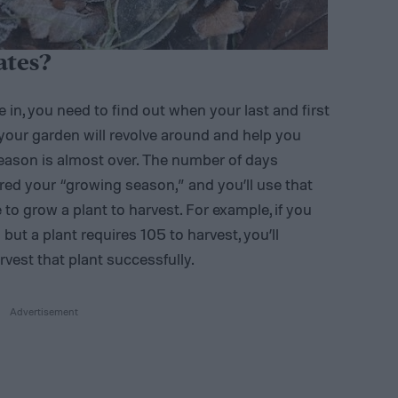
ates?
in, you need to find out when your last and first
 your garden will revolve around and help you
ason is almost over. The number of days
ed your “growing season,” and you’ll use that
 to grow a plant to harvest. For example, if you
ut a plant requires 105 to harvest, you’ll
vest that plant successfully.