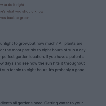
w to do it right
re’s what you should know
ves back to green
sunlight to grow, but how much? All plants are
 for the most part, six to eight hours of sun a day
r perfect garden location. If you have a potential
few days and see how the sun hits it throughout
of sun for six to eight hours, it’s probably a good
dients all gardens need. Getting water to your