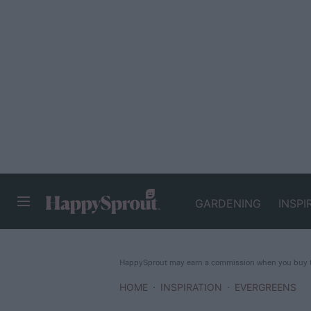
GARDENING
INSPI
HAPPYSPROUT
HappySprout may earn a commission when you buy th
HOME
INSPIRATION
EVERGREENS