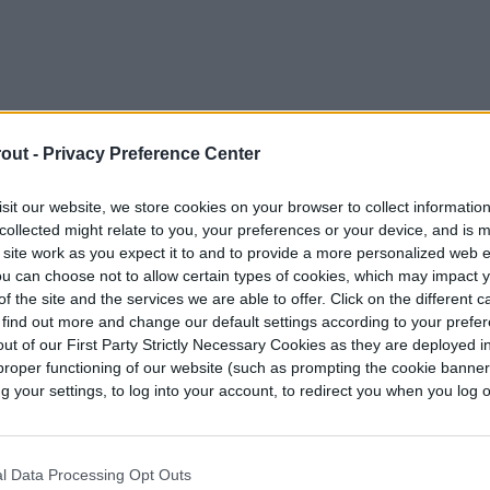
out -
Privacy Preference Center
sit our website, we store cookies on your browser to collect informatio
collected might relate to you, your preferences or your device, and is 
 site work as you expect it to and to provide a more personalized web 
u can choose not to allow certain types of cookies, which may impact 
f the site and the services we are able to offer. Click on the different 
 find out more and change our default settings according to your prefe
ut of our First Party Strictly Necessary Cookies as they are deployed in
he average date when the last frost will happen.
proper functioning of our website (such as prompting the cookie banne
your settings, to log into your account, to redirect you when you log ou
ds, planting transplants, and getting your
rost covers, but if you plant a few days out from
y safe.
l Data Processing Opt Outs