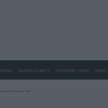
RATION
INDOOR PLANTS
OUTDOOR LIVING
SHOP
rough links on our site.