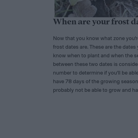
When are your frost d
Now that you know what zone you’re 
frost dates are. These are the dates
know when to plant and when the se
between these two dates is consider
number to determine if you’ll be able
have 78 days of the growing season b
probably not be able to grow and har