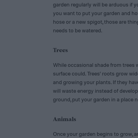
garden regularly will be arduous if y
you want to put your garden and how 
hose or a new spigot, those are thin
needs to be watered.
Trees
While occasional shade from trees 
surface could. Trees’ roots grow wid
and growing your plants. If they hav
will waste energy instead of develop
ground, put your garden in a place n
Animals
Once your garden begins to grow, an