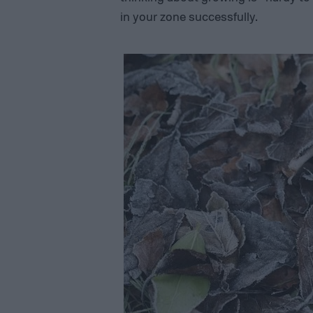
in your zone successfully.