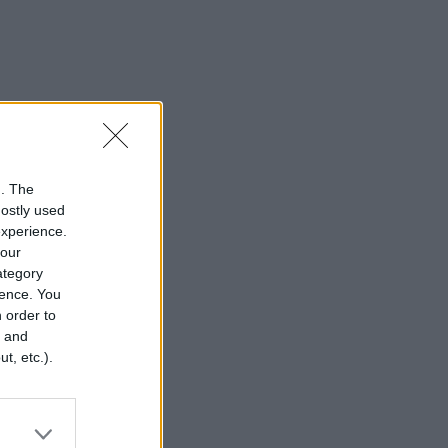
n. The
mostly used
experience.
your
category
rence. You
 order to
r and
t, etc.).