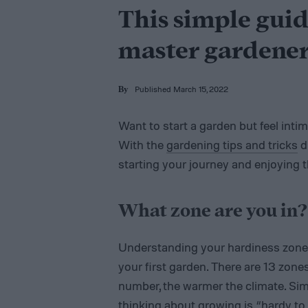
This simple guid
master gardene
Published March 15, 2022
By
Want to start a garden but feel int
With the
gardening tips and tricks
d
starting your journey and enjoying the
What zone are you in?
Understanding your hardiness zone 
your first garden. There are 13 zone
number, the warmer the climate. Simpl
thinking about growing is “hardy to z