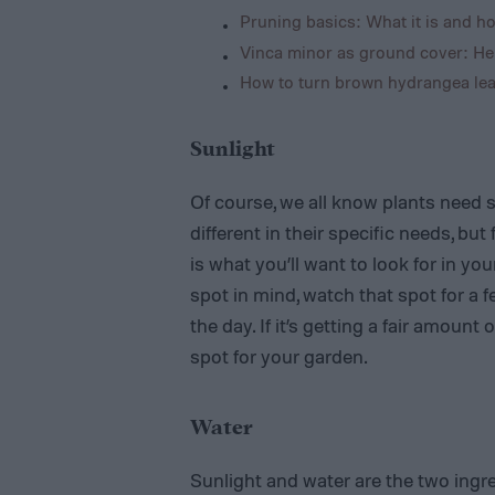
Pruning basics: What it is and ho
Vinca minor as ground cover: He
How to turn brown hydrangea lea
Sunlight
Of course, we all know plants need 
different in their specific needs, but
is what you’ll want to look for in you
spot in mind, watch that spot for a 
the day. If it’s getting a fair amount 
spot for your garden.
Water
Sunlight and water are the two ingre