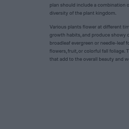
plan should include a combination of
diversity of the plant kingdom.
Various plants flower at different ti
growth habits, and produce showy or
broadleaf evergreen or needle-leaf 
flowers, fruit, or colorful fall folia
that add to the overall beauty and 