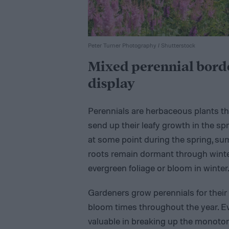
Peter Turner Photography / Shutterstock
Mixed perennial bord
display
Perennials are herbaceous plants th
send up their leafy growth in the s
at some point during the spring, sum
roots remain dormant through winte
evergreen foliage or bloom in winter
Gardeners grow perennials for their d
bloom times throughout the year. E
valuable in breaking up the monotony