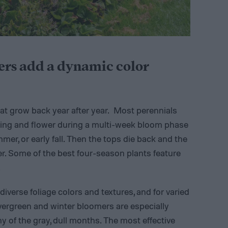
ers add a dynamic color
at grow back year after year. Most perennials
pring and flower during a multi-week bloom phase
mer, or early fall. Then the tops die back and the
r. Some of the best four-season plants feature
.
iverse foliage colors and textures, and for varied
vergreen and winter bloomers are especially
 of the gray, dull months. The most effective