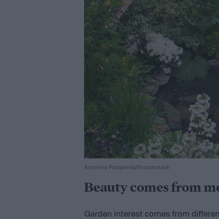
Antonina Potapenko/Shutterstock
Beauty comes from mor
Garden interest comes from differen