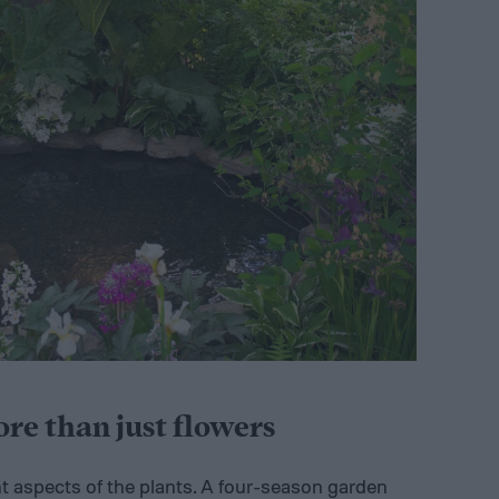
e than just flowers
t aspects of the plants. A four-season garden