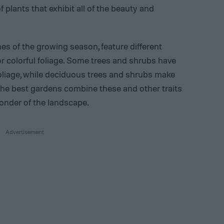
 plants that exhibit all of the beauty and
mes of the growing season, feature different
 colorful foliage. Some trees and shrubs have
foliage, while deciduous trees and shrubs make
ge. The best gardens combine these and other traits
wonder of the landscape.