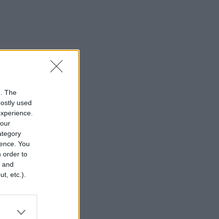
n. The
mostly used
experience.
your
category
rence. You
 order to
r and
t, etc.).