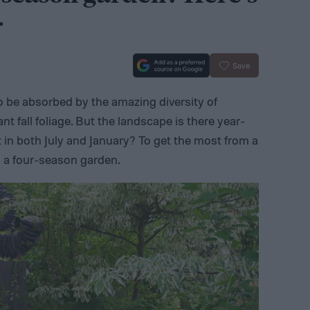
r
Save
o be absorbed by the amazing diversity of
ant fall foliage. But the landscape is there year-
t in both July and January? To get the most from a
n a four-season garden.