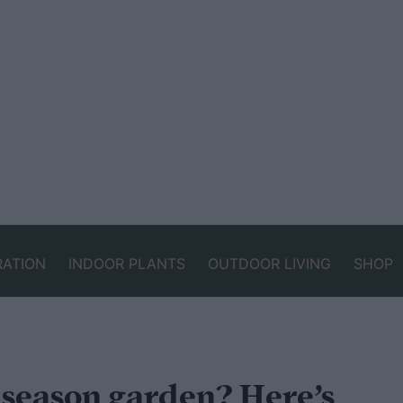
RATION
INDOOR PLANTS
OUTDOOR LIVING
SHOP
-season garden? Here’s