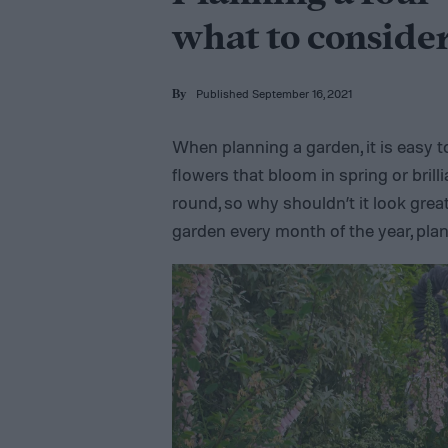
what to conside
Published September 16, 2021
By
When planning a garden, it is easy t
flowers that bloom in spring or brilli
round, so why shouldn’t it look grea
garden every month of the year, pla