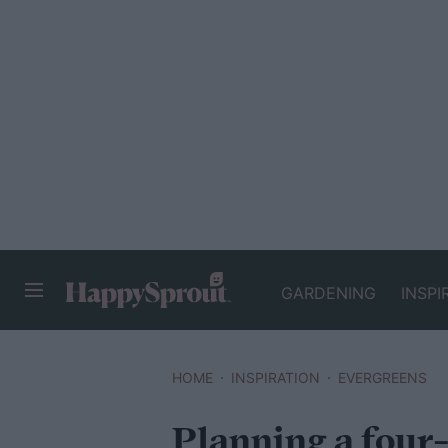
GARDENING
INSPI
HAPPYSPROUT
HOME
INSPIRATION
EVERGREENS
Planning a four