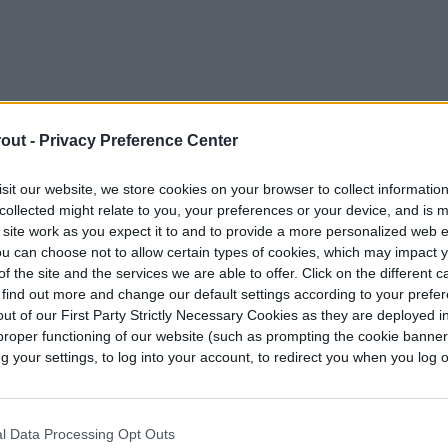
out -
Privacy Preference Center
sit our website, we store cookies on your browser to collect informatio
collected might relate to you, your preferences or your device, and is 
 site work as you expect it to and to provide a more personalized web 
d the garden foundation
u can choose not to allow certain types of cookies, which may impact 
f the site and the services we are able to offer. Click on the different 
 find out more and change our default settings according to your prefe
immediate gratification and another element of
ut of our First Party Strictly Necessary Cookies as they are deployed in
rubs are relatively more expensive than
proper functioning of our website (such as prompting the cookie banne
ong-term investment. As they grow, they change
your settings, to log into your account, to redirect you when you log ou
shady microclimates. Plant them with the
over the whole garden changes significantly over
l Data Processing Opt Outs