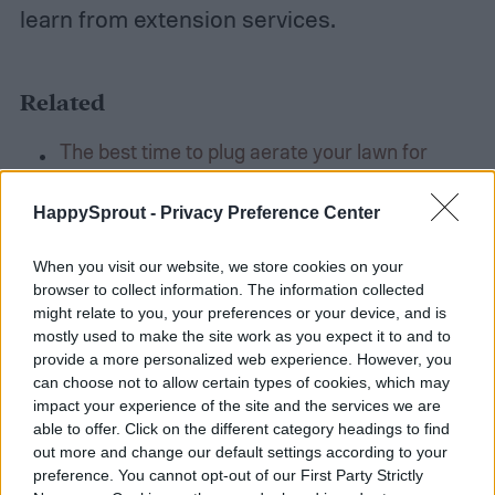
learn from extension services.
Related
The best time to plug aerate your lawn for
optimal results
Sustainable gardening: Tips for a greener,
HappySprout -
Privacy Preference Center
eco-friendly garden
When you visit our website, we store cookies on your
Create your own edible garden with these easy
browser to collect information. The information collected
tips
might relate to you, your preferences or your device, and is
mostly used to make the site work as you expect it to and to
provide a more personalized web experience. However, you
Final thoughts
can choose not to allow certain types of cookies, which may
impact your experience of the site and the services we are
able to offer. Click on the different category headings to find
It is impossible to talk about every single
out more and change our default settings according to your
preference. You cannot opt-out of our First Party Strictly
thing that gardeners can learn from