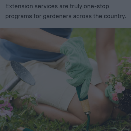
Extension services are truly one-stop
programs for gardeners across the country.