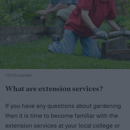
CDC/Unsplash
What are extension services?
If you have any questions about gardening
then it is time to become familiar with the
extension services at your local college or