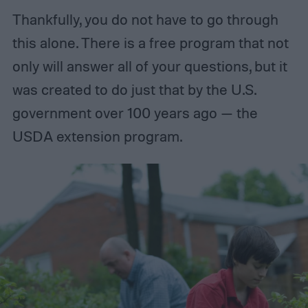
Thankfully, you do not have to go through
this alone. There is a free program that not
only will answer all of your questions, but it
was created to do just that by the U.S.
government over 100 years ago — the
USDA extension program.