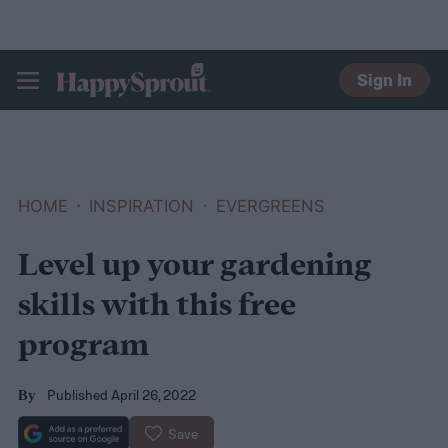
Sign In
HAPPYSPROUT
HOME
INSPIRATION
EVERGREENS
Level up your gardening
skills with this free
program
Published April 26, 2022
By
Save