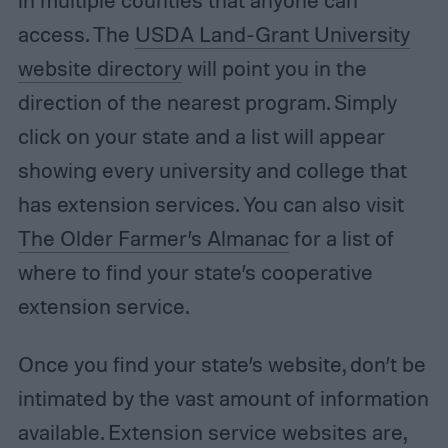
in multiple counties that anyone can
access. The
USDA Land-Grant University
website directory
will point you in the
direction of the nearest program. Simply
click on your state and a list will appear
showing every university and college that
has extension services. You can also visit
The Older Farmer’s Almanac
for a list of
where to find your state’s cooperative
extension service.
Once you find your state’s website, don’t be
intimated by the vast amount of information
available. Extension service websites are,