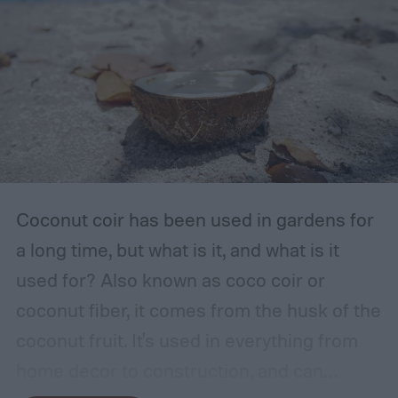
Coconut coir has been used in gardens for
a long time, but what is it, and what is it
used for? Also known as coco coir or
coconut fiber, it comes from the husk of the
coconut fruit. It's used in everything from
home decor to construction, and can