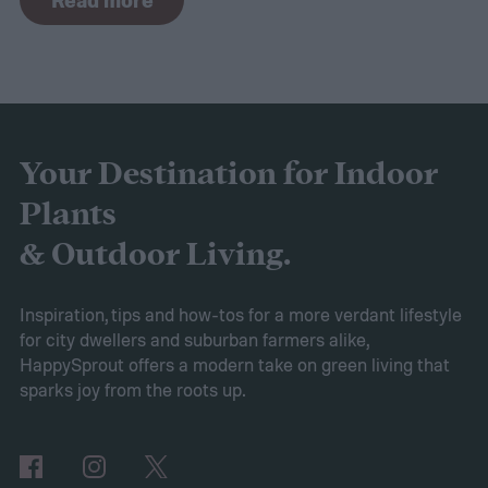
plant space that thrives without too much
water.
For such a simple idea, it can raise a
lot of questions. Do you need to get rid of
your existing garden? What about your
lawn? What plants should you grow?
Your Destination for Indoor
Whether you want to replace your existing
Plants
garden with a rock garden or simply add a
& Outdoor Living.
smaller, more water-efficient garden to
your yard, this guide to drought-tolerant
Inspiration, tips and how-tos for a more verdant lifestyle
for city dwellers and suburban farmers alike,
gardens will help you get started.
HappySprout offers a modern take on green living that
Ditch your turf for hardscape or mulch
sparks joy from the roots up.