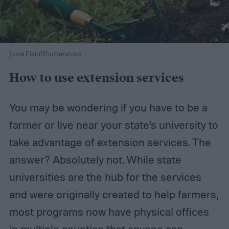
Juice Flair/Shutterstock
How to use extension services
You may be wondering if you have to be a
farmer or live near your state’s university to
take advantage of extension services. The
answer? Absolutely not. While state
universities are the hub for the services
and were originally created to help farmers,
most programs now have physical offices