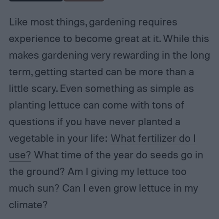
Like most things, gardening requires
experience to become great at it. While this
makes gardening very rewarding in the long
term, getting started can be more than a
little scary. Even something as simple as
planting lettuce can come with tons of
questions if you have never planted a
vegetable in your life:
What fertilizer do I
use?
What time of the year do seeds go in
the ground? Am I giving my lettuce too
much sun? Can I even grow lettuce in my
climate?