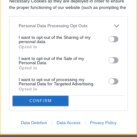
Necessary Cookies as they are deployed in order to ensure
extension services. The programs are a
the proper functioning of our website (such as prompting the
cookie banner and remembering your settings, to log into
valuable resource for anyone interested in
your account, to redirect you when you log out, etc.).
Personal Data Processing Opt Outs
agriculture from the budding beginner who
I want to opt-out of the Sharing of my
wants to grow mint for their morning
personal data.
Opted In
smoothies to the industrial gardener who
I want to opt-out of the Sale of my
owns three greenhouses. Extension
Personal Data.
Opted In
services should be your first stop for
I want to opt-out of processing my
everything about planting, harvesting,
Personal Data for Targeted Advertising.
Opted In
cooking, persevering, and pruning crops in
your local area of the country.
CONFIRM
Data Deletion
Data Access
Privacy Policy