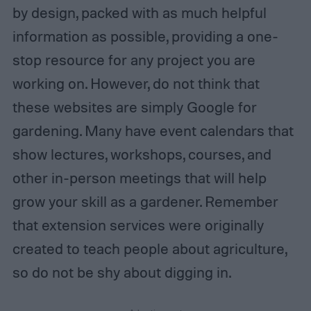
by design, packed with as much helpful
information as possible, providing a one-
stop resource for any project you are
working on. However, do not think that
these websites are simply Google for
gardening. Many have event calendars that
show lectures, workshops, courses, and
other in-person meetings that will help
grow your skill as a gardener. Remember
that extension services were originally
created to teach people about agriculture,
so do not be shy about digging in.