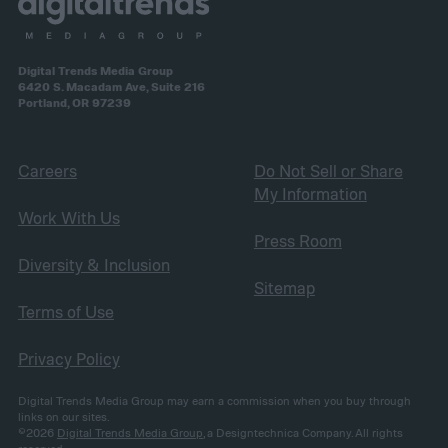
Digital Trends Media Group
6420 S. Macadam Ave, Suite 216
Portland, OR 97239
Careers
Do Not Sell or Share
My Information
Work With Us
Press Room
Diversity & Inclusion
Sitemap
Terms of Use
Privacy Policy
Digital Trends Media Group may earn a commission when you buy through
links on our sites.
©2026
Digital Trends Media Group
, a Designtechnica Company. All rights