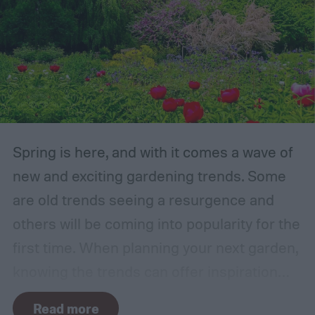
Spring is here, and with it comes a wave of
new and exciting gardening trends. Some
are old trends seeing a resurgence and
others will be coming into popularity for the
first time. When planning your next garden,
knowing the trends can offer inspiration
and guidance. If you want to stay ahead of
Read more