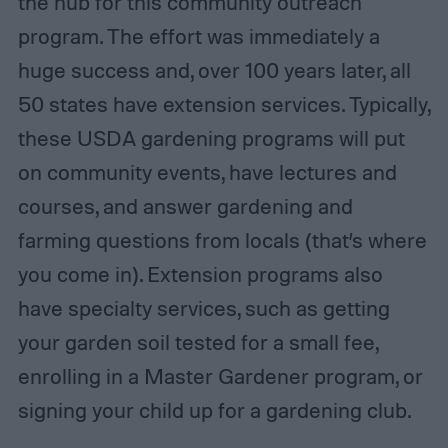
the hub for this community outreach
program. The effort was immediately a
huge success and, over 100 years later, all
50 states have extension services. Typically,
these USDA gardening programs will put
on community events, have lectures and
courses, and answer gardening and
farming questions from locals (that’s where
you come in). Extension programs also
have specialty services, such as getting
your garden soil tested for a small fee,
enrolling in a Master Gardener program, or
signing your child up for a gardening club.