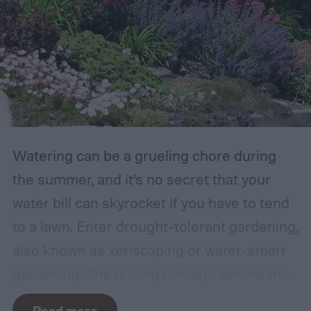
were growing. Gardeners also reported
concerns over budgeting. All this,
combined with the rising grocery store
prices means we’re in the perfect place for
a resurgence of victory gardens.
Watering can be a grueling chore during
the summer, and it’s no secret that your
water bill can skyrocket if you have to tend
to a lawn. Enter drought-tolerant gardening,
also known as xeriscaping or water-smart
gardening. The driving concept behind this
gardening approach is simple: Create a
Read more