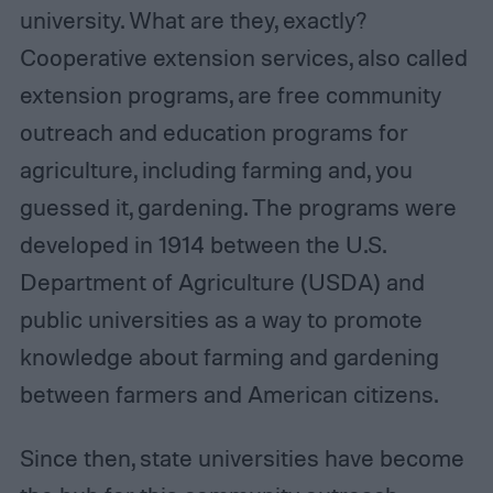
university. What are they, exactly?
Cooperative extension services, also called
extension programs, are free community
outreach and education programs for
agriculture, including farming and, you
guessed it, gardening. The programs were
developed in 1914 between the U.S.
Department of Agriculture (USDA) and
public universities as a way to promote
knowledge about farming and gardening
between farmers and American citizens.
Since then, state universities have become