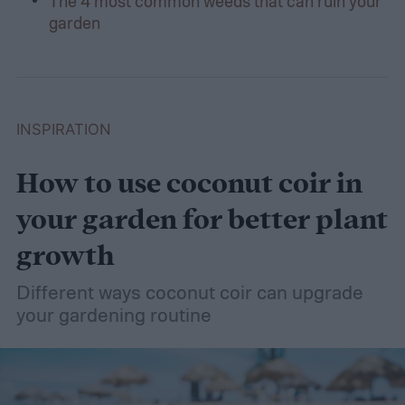
The 4 most common weeds that can ruin your
garden
INSPIRATION
How to use coconut coir in
your garden for better plant
growth
Different ways coconut coir can upgrade
your gardening routine