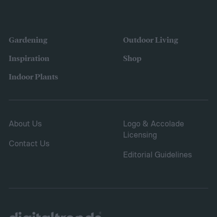
Gardening
Outdoor Living
Inspiration
Shop
Indoor Plants
About Us
Logo & Accolade
Licensing
Contact Us
Editorial Guidelines