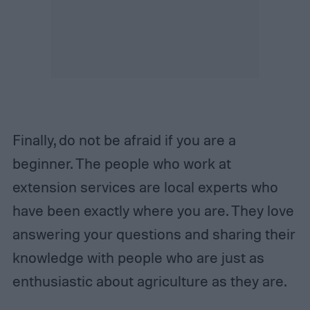
Finally, do not be afraid if you are a
beginner. The people who work at
extension services are local experts who
have been exactly where you are. They love
answering your questions and sharing their
knowledge with people who are just as
enthusiastic about agriculture as they are.