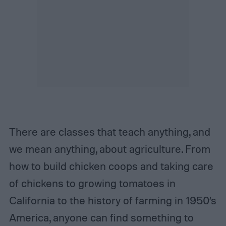
There are classes that teach anything, and
we mean anything, about agriculture. From
how to build chicken coops and taking care
of chickens to growing tomatoes in
California to the history of farming in 1950’s
America, anyone can find something to