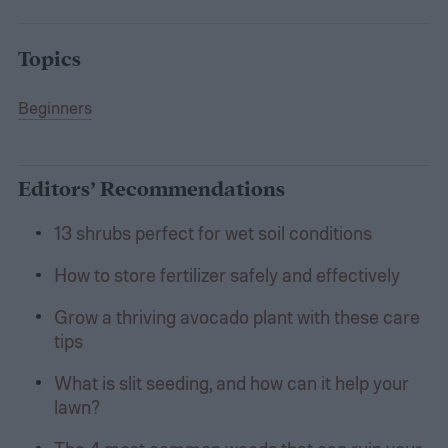
Topics
Beginners
Editors’ Recommendations
13 shrubs perfect for wet soil conditions
How to store fertilizer safely and effectively
Grow a thriving avocado plant with these care
tips
What is slit seeding, and how can it help your
lawn?