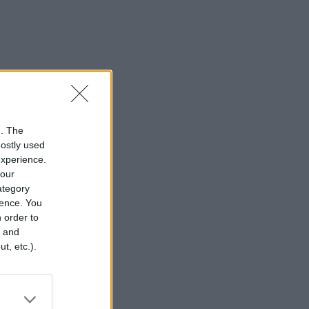
n. The
mostly used
experience.
your
category
rence. You
 order to
r and
t, etc.).