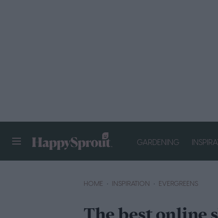
GARDENING
INSPIR
HAPPYSPROUT
HOME
INSPIRATION
EVERGREENS
The best online 