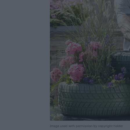
Image used with permission by copyright holder