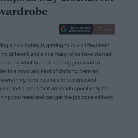
 wardrobe
Save
ng a new hobby is getting to buy all the latest
no different, and since many of us have started
ondering what type of clothing you need to
den in almost any kind of clothing. Veteran
n everything from pajamas to sundresses!
 gear and clothes that are made specifically for
thing you need and can get the job done without