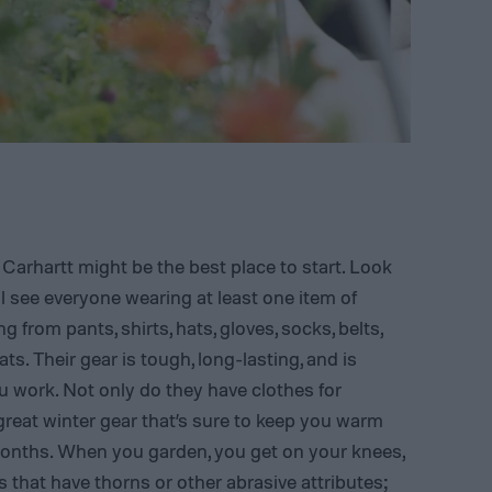
 Carhartt might be the best place to start. Look
l see everyone wearing at least one item of
g from pants, shirts, hats, gloves, socks, belts,
ts. Their gear is tough, long-lasting, and is
 work. Not only do they have clothes for
reat winter gear that’s sure to keep you warm
months. When you garden, you get on your knees,
that have thorns or other abrasive attributes;