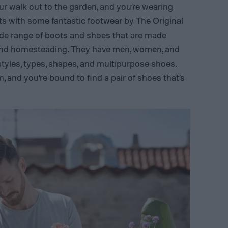
ur walk out to the garden, and you’re wearing
ts with some fantastic footwear by The Original
de range of boots and shoes that are made
, and homesteading. They have men, women, and
 styles, types, shapes, and multipurpose shoes.
, and you’re bound to find a pair of shoes that’s