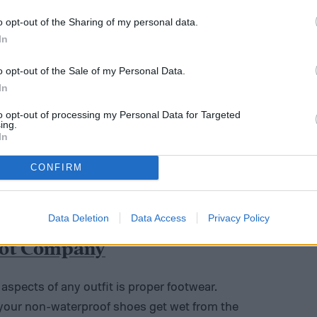
o opt-out of the Sharing of my personal data.
In
o opt-out of the Sale of my Personal Data.
In
to opt-out of processing my Personal Data for Targeted
ing.
In
CONFIRM
Data Deletion
Data Access
Privacy Policy
oot Company
spects of any outfit is proper footwear.
 your non-waterproof shoes get wet from the