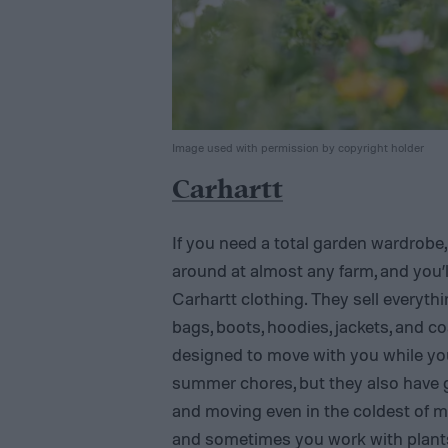
Image used with permission by copyright holder
Carhartt
If you need a total garden wardrobe,
around at almost any farm, and you’l
Carhartt clothing. They sell everythin
bags, boots, hoodies, jackets, and coa
designed to move with you while you
summer chores, but they also have g
and moving even in the coldest of 
and sometimes you work with plants 