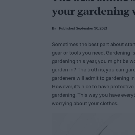
your gardening
Published September 30, 2021
By
Sometimes the best part about starti
gear or tools
you need. Gardening is 
gardening this year, you might be w
garden in? The truth is, you can gar
gardeners will admit to gardening i
However, it’s nice to have protective
gardening. This way you have every
worrying about your clothes.