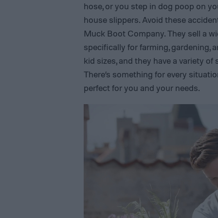
hose, or you step in dog poop on yo
house slippers. Avoid these acciden
Muck Boot Company. They sell a wi
specifically for farming, gardening
kid sizes, and they have a variety of
There’s something for every situation
perfect for you and your needs.