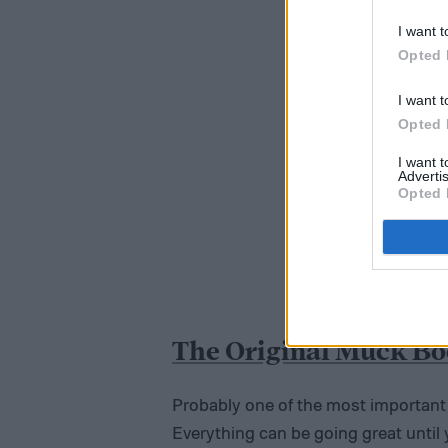
I want t
Opted 
I want t
Opted 
I want 
Advertis
Opted 
The Original Muck B
Probably one of the most important a
Everything can be going great until