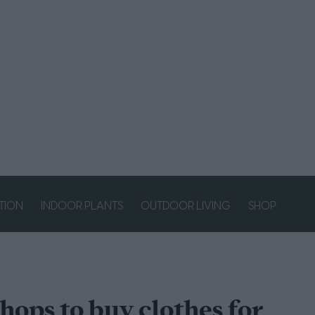
ATION
INDOOR PLANTS
OUTDOOR LIVING
SHOP
shops to buy clothes for