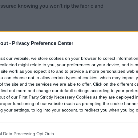
assured knowing you won’t rip the fabric and
out -
Privacy Preference Center
 choice for many companies with employees that
sit our website, we store cookies on your browser to collect informatio
itions. Their clothing is dependable and a bit
collected might relate to you, your preferences or your device, and is 
y have almost everything from overalls to wallets
 site work as you expect it to and to provide a more personalized web 
 jumpstart your gardening clothes collection,
u can choose not to allow certain types of cookies, which may impact 
f the site and the services we are able to offer. Click on the different 
kets for tools and other gadgets. They even have
 find out more and change our default settings according to your prefe
ways have a sale going on.
ut of our First Party Strictly Necessary Cookies as they are deployed in
proper functioning of our website (such as prompting the cookie banne
your settings, to log into your account, to redirect you when you log ou
l Data Processing Opt Outs