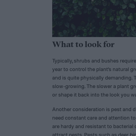
What to look for
Typically, shrubs and bushes requir
year to control the plant’s natural 
and is quite physically demanding. T
slow-growing. The slower a plant gro
or shape it back into the look you w
Another consideration is pest and di
need constant care and attention to 
are hardy and resistant to bacterial
attract pests. Pests such as deer, bi