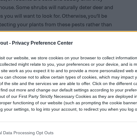
ouse. Some shrubs will naturally deter deer and
 you will want to look for. Otherwise, you’ll be
cting your plants from these pests rather than
out -
Privacy Preference Center
sit our website, we store cookies on your browser to collect informatio
collected might relate to you, your preferences or your device, and is 
 site work as you expect it to and to provide a more personalized web 
u can choose not to allow certain types of cookies, which may impact 
f the site and the services we are able to offer. Click on the different 
 find out more and change our default settings according to your prefe
ut of our First Party Strictly Necessary Cookies as they are deployed in
proper functioning of our website (such as prompting the cookie banne
your settings, to log into your account, to redirect you when you log ou
l Data Processing Opt Outs