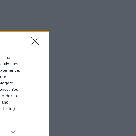
n. The
mostly used
experience.
your
category
rence. You
 order to
r and
t, etc.).