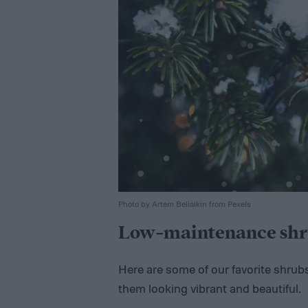
Photo by Artem Beliaikin from Pexels
Low-maintenance shr
Here are some of our favorite shrub
them looking vibrant and beautiful.