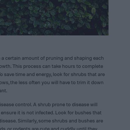
e a certain amount of pruning and shaping each
growth. This process can take hours to complete
o save time and energy, look for shrubs that are
ws, the less often you will have to trim it down
ant.
sease control. A shrub prone to disease will
ensure it is not infected. Look for bushes that
 disease. Similarly, some shrubs and bushes are
rds, or rodents are cute and cuddly until they