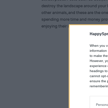
destroy the landscape around your h
other animals, and these are the ones
spending more time and money prote
enjoying their beauty.
HappySpr
When you vi
information 
to make the
However, yo
experience o
headings to
cannot opt-o
ensure the 
remembering 
Persona