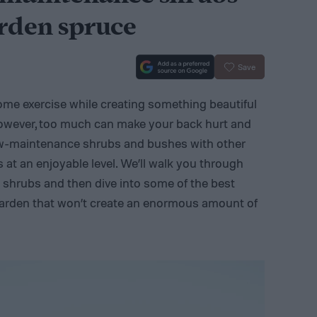
arden spruce
Save
some exercise while creating something beautiful
 However, too much can make your back hurt and
w-maintenance shrubs and bushes with other
 at an enjoyable level. We’ll walk you through
 shrubs and then dive into some of the best
arden that won’t create an enormous amount of