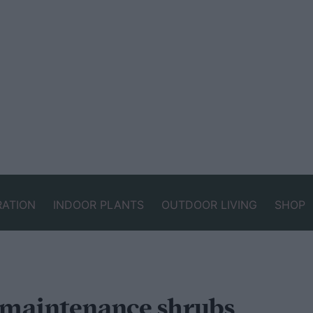
RATION
INDOOR PLANTS
OUTDOOR LIVING
SHOP
-maintenance shrubs