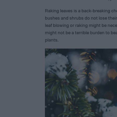
Raking leaves is a back-breaking c
bushes and shrubs do not lose their l
leaf blowing or raking might be nece
might not be a terrible burden to 
plants.