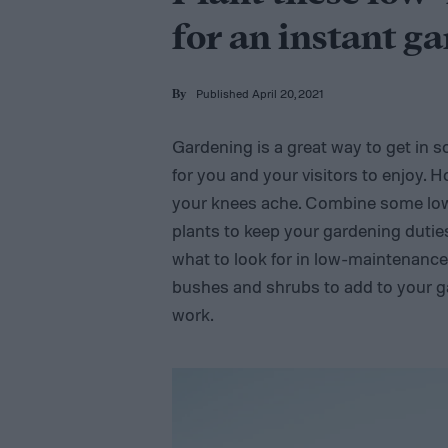
for an instant g
Published April 20, 2021
By
Gardening is a great way to get in 
for you and your visitors to enjoy.
your knees ache. Combine some lo
plants to keep your gardening duties
what to look for in low-maintenance
bushes and shrubs to add to your g
work.