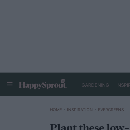
GARDENING
INSPI
HAPPYSPROUT
HOME
INSPIRATION
EVERGREENS
Plant these low