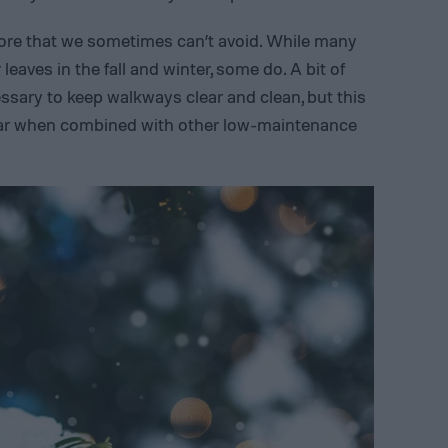
hore that we sometimes can’t avoid. While many
eaves in the fall and winter, some do. A bit of
ssary to keep walkways clear and clean, but this
bear when combined with other low-maintenance