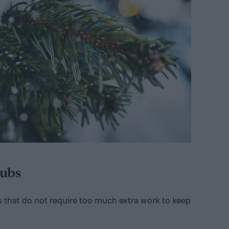
ubs
s that do not require too much extra work to keep