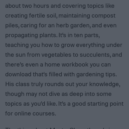
about two hours and covering topics like
creating fertile soil, maintaining compost
piles, caring for an herb garden, and even
propagating plants. It’s in ten parts,
teaching you how to grow everything under
the sun from vegetables to succulents, and
there’s even a home workbook you can
download that’s filled with gardening tips.
His class truly rounds out your knowledge,
though may not dive as deep into some
topics as you’d like. It’s a good starting point
for online courses.