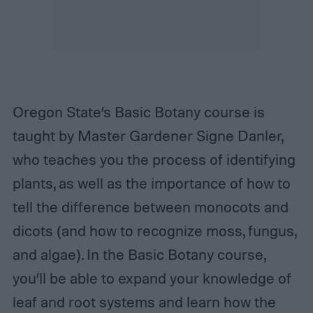
Oregon State’s Basic Botany course is
taught by Master Gardener Signe Danler,
who teaches you the process of identifying
plants, as well as the importance of how to
tell the difference between monocots and
dicots (and how to recognize moss, fungus,
and algae). In the Basic Botany course,
you’ll be able to expand your knowledge of
leaf and root systems and learn how the