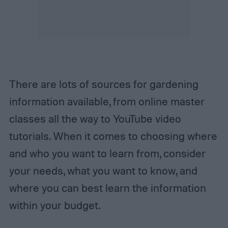
There are lots of sources for gardening
information available, from online master
classes all the way to YouTube video
tutorials. When it comes to choosing where
and who you want to learn from, consider
your needs, what you want to know, and
where you can best learn the information
within your budget.