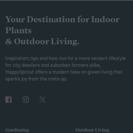
gardens. As it is a more environmentally
friendly material than peat moss, many
Your Destination for Indoor
consider it a green add-in to soil. Want to
Plants
try using it in your garden? Here's what to
& Outdoor Living.
know about how to use coconut coir in
gardening.
Inspiration, tips and how-tos for a more verdant lifestyle
for city dwellers and suburban farmers alike,
HappySprout offers a modern take on green living that
sparks joy from the roots up.
Gardening
Outdoor Living