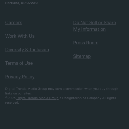
Portland, OR 97239
Careers
Do Not Sell or Share
My Information
Work With Us
Press Room
Diversity & Inclusion
Sitemap
Terms of Use
Privacy Policy
Digital Trends Media Group may earn a commission when you buy through
links on our sites.
©2026
Digital Trends Media Group
, a Designtechnica Company. All rights
reserved.