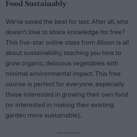
Food Sustainably
We’ve saved the best for last. After all, who
doesn’t love to share knowledge for free?
This five-star online class from Alison is all
about sustainability, teaching you how to
grow organic, delicious vegetables with
minimal environmental impact. This free
course is perfect for everyone, especially
those interested in growing their own food
(or interested in making their existing
garden more sustainable).