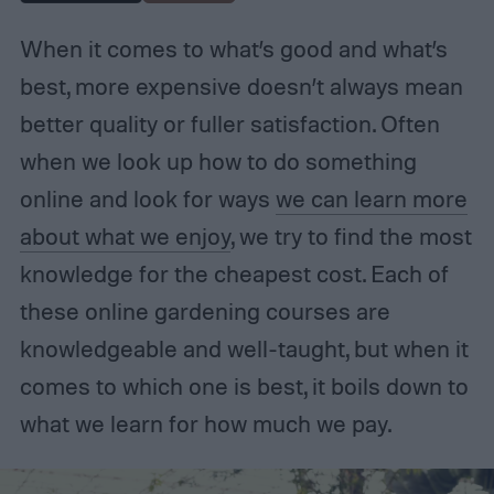
When it comes to what’s good and what’s
best, more expensive doesn’t always mean
better quality or fuller satisfaction. Often
when we look up how to do something
online and look for ways
we can learn more
about what we enjoy
, we try to find the most
knowledge for the cheapest cost. Each of
these online gardening courses are
knowledgeable and well-taught, but when it
comes to which one is best, it boils down to
what we learn for how much we pay.