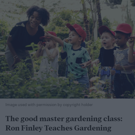
Image used with permission by copyright holder
The good master gardening class:
Ron Finley Teaches Gardening