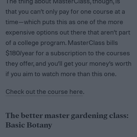
The thing about MasterClass, though, is
that you can’t only pay for one course at a
time—which puts this as one of the more
expensive options out there that aren’t part
of a college program. MasterClass bills
$180/year for a subscription to the courses
they offer, and you’ll get your money’s worth
if you aim to watch more than this one.
Check out the course here
.
The better master gardening class:
Basic Botany