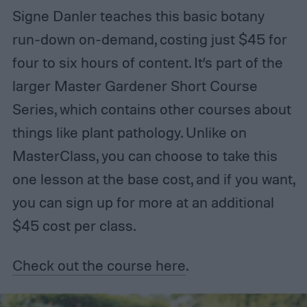
Signe Danler teaches this basic botany
run-down on-demand, costing just $45 for
four to six hours of content. It’s part of the
larger Master Gardener Short Course
Series, which contains other courses about
things like plant pathology. Unlike on
MasterClass, you can choose to take this
one lesson at the base cost, and if you want,
you can sign up for more at an additional
$45 cost per class.
Check out the course here
.