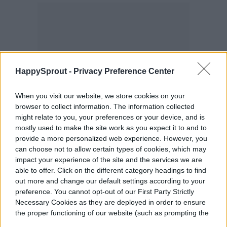
HappySprout -
Privacy Preference Center
When you visit our website, we store cookies on your
browser to collect information. The information collected
might relate to you, your preferences or your device, and is
mostly used to make the site work as you expect it to and to
provide a more personalized web experience. However, you
can choose not to allow certain types of cookies, which may
impact your experience of the site and the services we are
able to offer. Click on the different category headings to find
out more and change our default settings according to your
preference. You cannot opt-out of our First Party Strictly
Necessary Cookies as they are deployed in order to ensure
the proper functioning of our website (such as prompting the
cookie banner and remembering your settings, to log into