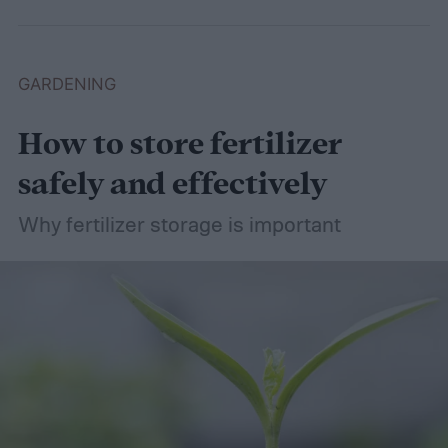
wet soil is defined and recommend some
plants that like wet soil for you to try
growing.
What shrubs do well in wet soil?
GARDENING
How to store fertilizer
safely and effectively
Why fertilizer storage is important