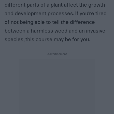
different parts of a plant affect the growth
and development processes. If you’re tired
of not being able to tell the difference
between a harmless weed and an invasive
species, this course may be for you.