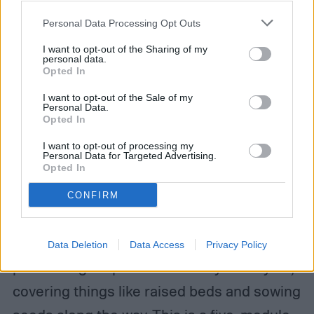
your account, to redirect you when you log out, etc.).
Personal Data Processing Opt Outs
I want to opt-out of the Sharing of my
personal data.
Opted In
I want to opt-out of the Sale of my
Personal Data.
Opted In
I want to opt-out of processing my
Personal Data for Targeted Advertising.
Opted In
The Introduction to Growing Organic Food
Sustainably starts by teaching you how to
CONFIRM
grow vegetables in an environmentally
friendly way and leads all the way up to
Data Deletion
Data Access
Privacy Policy
performing crop rotation from year to year,
covering things like raised beds and sowing