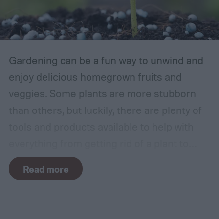
Gardening can be a fun way to unwind and
enjoy delicious homegrown fruits and
veggies. Some plants are more stubborn
than others, but luckily, there are plenty of
tools and products available to help with
everything from getting rid of a plant to
making it grow larger. Fertilizer is one such
Read more
tool, perfect for houseplants, gardens with
poor soil, and encouraging the biggest and
best fruits and flowers. If you’ve found