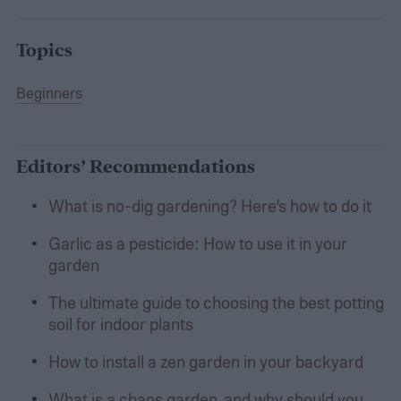
Topics
Beginners
Editors’ Recommendations
What is no-dig gardening? Here’s how to do it
Garlic as a pesticide: How to use it in your
garden
The ultimate guide to choosing the best potting
soil for indoor plants
How to install a zen garden in your backyard
What is a chaos garden, and why should you