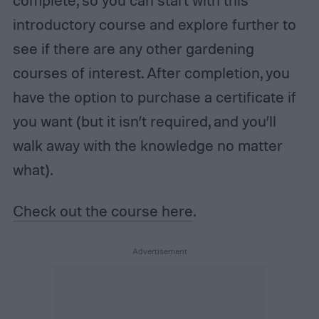
introductory course and explore further to
see if there are any other gardening
courses of interest. After completion, you
have the option to purchase a certificate if
you want (but it isn’t required, and you’ll
walk away with the knowledge no matter
what).
Check out the course here
.