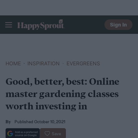
Sign In
HAPPYSPROUT
HOME
INSPIRATION
EVERGREENS
Good, better, best: Online
master gardening classes
worth investing in
Published October 10, 2021
By
Save