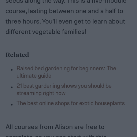
seeds along the way. This is a five-module
course, lasting between one and a half to
three hours. You’ll even get to learn about
different vegetable families!
Related
Raised bed gardening for beginners: The
ultimate guide
21 best gardening shows you should be
streaming right now
The best online shops for exotic houseplants
All courses from Alison are free to
complete, so you can start with this