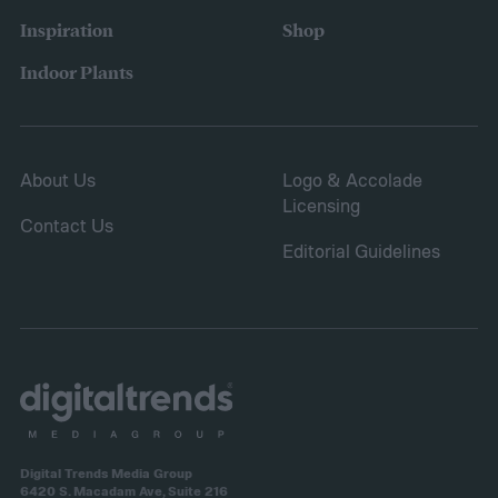
Inspiration
Shop
Indoor Plants
About Us
Logo & Accolade
Licensing
Contact Us
Editorial Guidelines
Digital Trends Media Group
6420 S. Macadam Ave, Suite 216