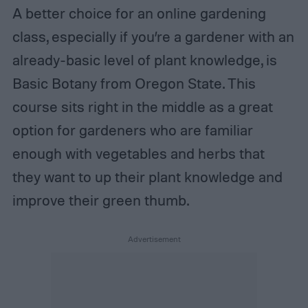
A better choice for an online gardening
class, especially if you’re a gardener with an
already-basic level of plant knowledge, is
Basic Botany from Oregon State. This
course sits right in the middle as a great
option for gardeners who are familiar
enough with vegetables and herbs that
they want to up their plant knowledge and
improve their green thumb.