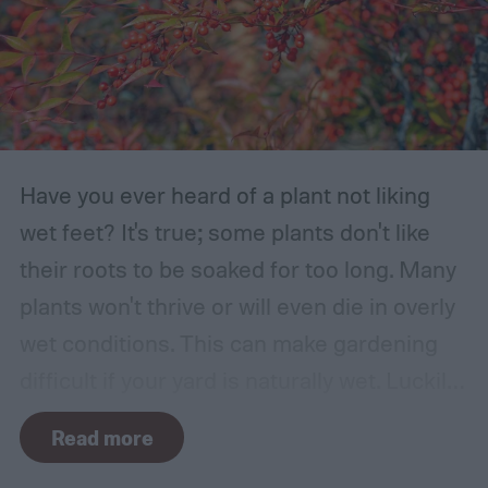
Have you ever heard of a plant not liking
wet feet? It's true; some plants don't like
their roots to be soaked for too long. Many
plants won't thrive or will even die in overly
wet conditions. This can make gardening
difficult if your yard is naturally wet. Luckily,
there are plants suited for every condition,
Read more
even wet soil! In this guide we'll explain how