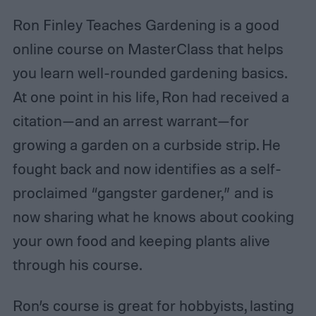
Ron Finley Teaches Gardening is a good
online course on MasterClass that helps
you learn well-rounded gardening basics.
At one point in his life, Ron had received a
citation—and an arrest warrant—for
growing a garden on a curbside strip. He
fought back and now identifies as a self-
proclaimed “gangster gardener,” and is
now sharing what he knows about cooking
your own food and keeping plants alive
through his course.
Ron’s course is great for hobbyists, lasting