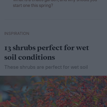
start one this spring?
INSPIRATION
13 shrubs perfect for wet
soil conditions
These shrubs are perfect for wet soil