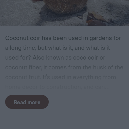
place for this, but inspect the area to make
sure it is safe. Avoid storing your fertilizer
in places that are stuffy or quickly become
hot, such as a shed, closet, or attic.
Coconut coir has been used in gardens for
a long time, but what is it, and what is it
used for? Also known as coco coir or
coconut fiber, it comes from the husk of the
coconut fruit. It's used in everything from
home decor to construction, and can
provide several benefits to your plants.
Read more
Coconut coir can provide soil structure,
drainage, and aeration to keep plants
healthy in container gardens and traditional