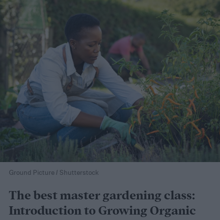
Ground Picture / Shutterstock
The best master gardening class:
Introduction to Growing Organic