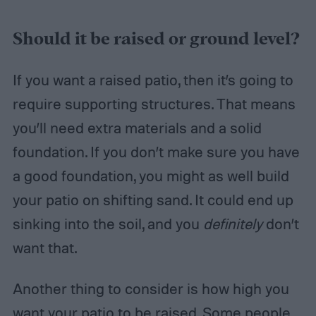
Should it be raised or ground level?
If you want a raised patio, then it’s going to
require supporting structures. That means
you’ll need extra materials and a solid
foundation. If you don’t make sure you have
a good foundation, you might as well build
your patio on shifting sand. It could end up
sinking into the soil, and you
definitely
don’t
want that.
Another thing to consider is how high you
want your patio to be raised. Some people