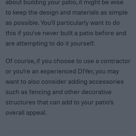
about building your patio, it might be wise
to keep the design and materials as simple
as possible. You’ll particularly want to do
this if you’ve never built a patio before and
are attempting to do it yourself.
Of course, if you choose to use a contractor
or you’re an experienced DIYer, you may
want to also consider adding accessories
such as fencing and other decorative
structures that can add to your patio’s
overall appeal.