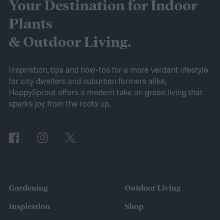
overall performance. From our research,
Your Destination for Indoor
the AIPER Robotic Pool Vacuum stands out
Plants
as the best in the market, offering
& Outdoor Living.
unparalleled cleaning performance and
exceptional user convenience. Read on to
Inspiration, tips and how-tos for a more verdant lifestyle
for city dwellers and suburban farmers alike,
learn more about this product and explore
HappySprout offers a modern take on green living that
other top-rated options!
sparks joy from the roots up.
Comparing the Best Pool Vacuum Robots
of 2024
Gardening
Outdoor Living
Inspiration
Shop