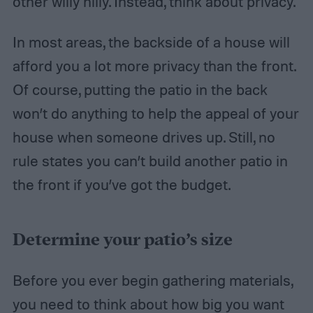
other willy nilly. Instead, think about privacy.
In most areas, the backside of a house will
afford you a lot more privacy than the front.
Of course, putting the patio in the back
won’t do anything to help the appeal of your
house when someone drives up. Still, no
rule states you can’t build another patio in
the front if you’ve got the budget.
Determine your patio’s size
Before you ever begin gathering materials,
you need to think about how big you want