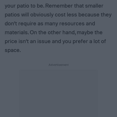
your patio to be. Remember that smaller
patios will obviously cost less because they
don’t require as many resources and
materials. On the other hand, maybe the
price isn’t an issue and you prefer a lot of
space.