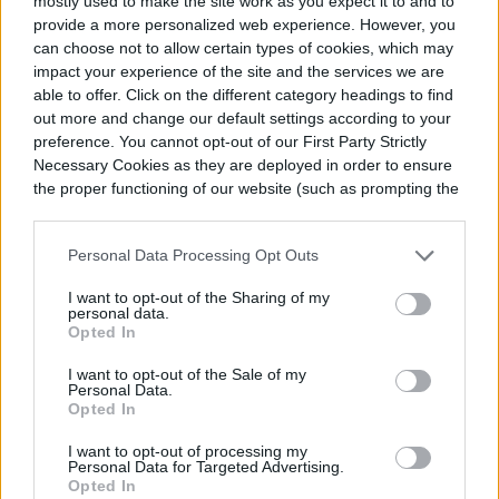
mostly used to make the site work as you expect it to and to
provide a more personalized web experience. However, you
can choose not to allow certain types of cookies, which may
Are you going to add lighting?
impact your experience of the site and the services we are
able to offer. Click on the different category headings to find
out more and change our default settings according to your
There are many kinds of outdoor lights with
preference. You cannot opt-out of our First Party Strictly
which you could equip your patio. Think
Necessary Cookies as they are deployed in order to ensure
the proper functioning of our website (such as prompting the
about it; nobody wants to sit out during a
cookie banner and remembering your settings, to log into
your account, to redirect you when you log out, etc.).
barbecue with just the lightning bugs and
Personal Data Processing Opt Outs
stars. Therefore, you should think about
I want to opt-out of the Sharing of my
personal data.
lighting when you’re putting together the
Opted In
list of things you need to build your patio.
I want to opt-out of the Sale of my
Personal Data.
We know they’re accessories, but they’re
Opted In
pretty important. A single garden or post
I want to opt-out of processing my
Personal Data for Targeted Advertising.
light can do the trick nicely as long as it has
Opted In