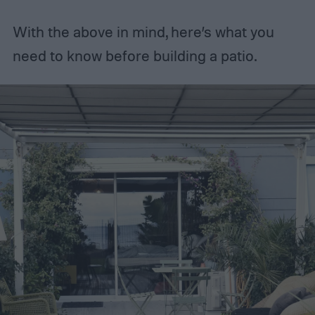
With the above in mind, here’s what you
need to know before building a patio.