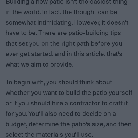
Building a
new patio
isn’t the easiest thing
in the world. In fact, the thought can be
somewhat intimidating. However, it doesn’t
have to be. There are patio-building tips
that set you on the right path before you
ever get started, and in this article, that’s
what we aim to provide.
To begin with, you should think about
whether you want to build the patio yourself
or if you should hire a contractor to craft it
for you. You’ll also need to decide on a
budget, determine the patio’s size, and then
select the materials you’ll use.