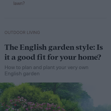
lawn?
OUTDOOR LIVING
The English garden style: Is
it a good fit for your home?
How to plan and plant your very own
English garden