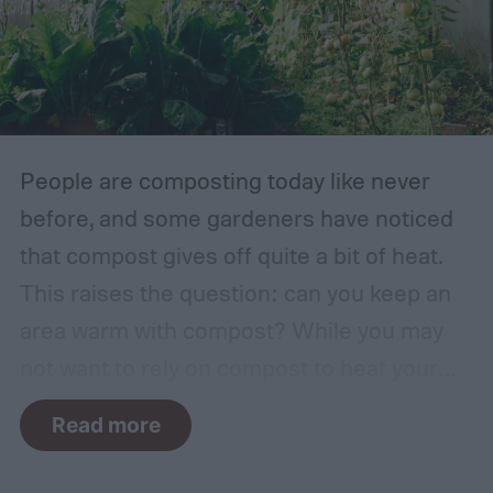
factor. The types of plants that can grow in
traditional English gardens may not be able
to thrive in your area, so you may need to
make adjustments to the plants you
include.
People are composting today like never
before, and some gardeners have noticed
that compost gives off quite a bit of heat.
This raises the question: can you keep an
area warm with compost? While you may
not want to rely on compost to heat your
home, it can come in handy if you're unsure
Read more
how to heat a greenhouse. Not all types of
compost will heat a greenhouse, though. If