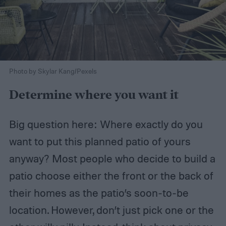
Photo by Skylar Kang/Pexels
Determine where you want it
Big question here: Where exactly do you
want to put this planned patio of yours
anyway? Most people who decide to build a
patio choose either the front or the back of
their homes as the patio’s soon-to-be
location. However, don’t just pick one or the