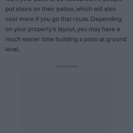
put stairs on their patios, which will also
cost more if you go that route. Depending
on your property’s layout, you may have a
much easier time building a patio at ground
level.