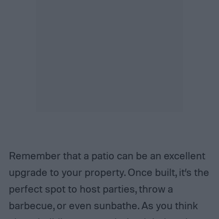
Remember that a patio can be an excellent
upgrade to your property. Once built, it’s the
perfect spot to host parties, throw a
barbecue, or even sunbathe. As you think