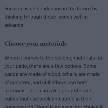
You can avoid headaches in the future by
thinking through these issues well in
advance.
Choose your materials
When it comes to the building materials for
your patio, there are a few options. Some
patios are made of wood, others are made
of concrete, and still others use both
materials. There are also ground-level
patios that use brick and stone in their
construction. Wood is an excellent choice if