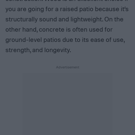
you are going for a raised patio because it’s
structurally sound and lightweight. On the
other hand, concrete is often used for
ground-level patios due to its ease of use,
strength, and longevity.