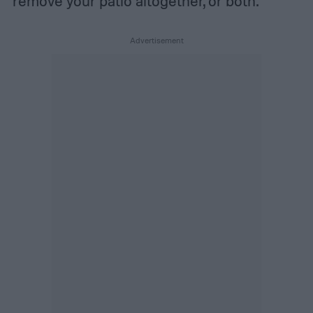
remove your patio altogether, or both.