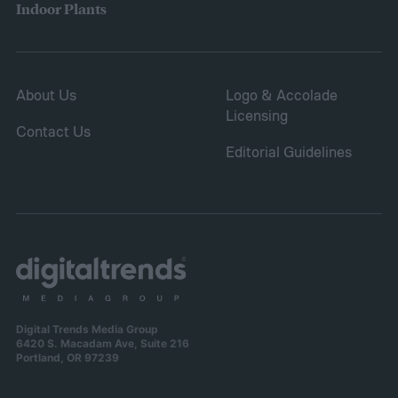
Indoor Plants
About Us
Logo & Accolade
Licensing
Contact Us
Editorial Guidelines
Digital Trends Media Group
6420 S. Macadam Ave, Suite 216
Portland, OR 97239