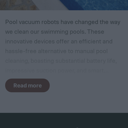
Pool vacuum robots have changed the way
we clean our swimming pools. These
innovative devices offer an efficient and
hassle-free alternative to manual pool
cleaning, boasting substantial battery life,
impressive suction power, and smart
navigation capabilities.
To provide an
Read more
accurate, comprehensive guide, we've done
a thorough evaluation and researched
these products, scrutinizing features like
battery longevity, cleaning efficiency, and