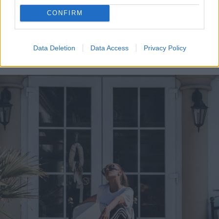
a high enough output. Still, if you’re the
CONFIRM
creative type, you might want to consider
putting up a string of lights, lantern fixtures,
Data Deletion
Data Access
Privacy Policy
or something similar.