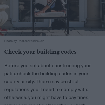
Photo by Redrecords/Pexels
Check your building codes
Before you set about constructing your
patio, check the building codes in your
county or city. There may be strict
regulations you’ll need to comply with;
otherwise, you might have to pay fines,