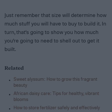
Just remember that size will determine how
much stuff you will have to buy to build it. In
turn, that’s going to show you how much
you’re going to need to shell out to get it
built.
Related
Sweet alyssum: How to grow this fragrant
beauty
African daisy care: Tips for healthy, vibrant
blooms
How to store fertilizer safely and effectively