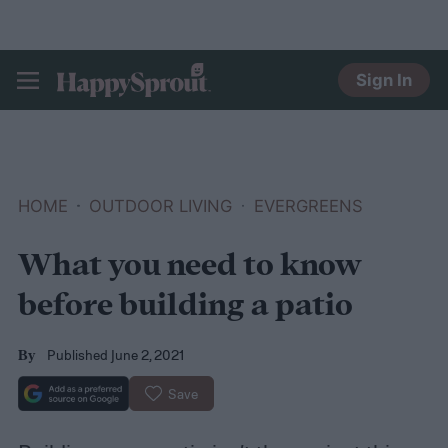
Sign In
HAPPYSPROUT
HOME
OUTDOOR LIVING
EVERGREENS
What you need to know
before building a patio
Published June 2, 2021
By
Save