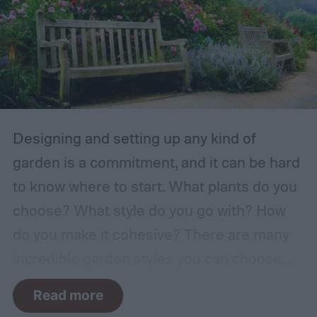
Designing and setting up any kind of
garden is a commitment, and it can be hard
to know where to start. What plants do you
choose? What style do you go with? How
do you make it cohesive? There are many
incredible garden styles you can choose
from, including the relaxing Japanese zen
Read more
garden and the more free-form prairie