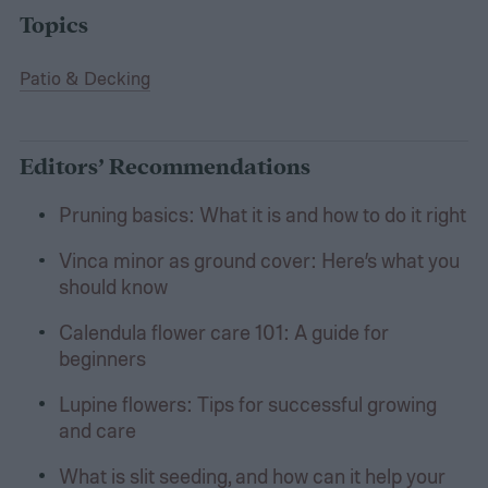
Topics
Patio & Decking
Editors’ Recommendations
Pruning basics: What it is and how to do it right
Vinca minor as ground cover: Here’s what you
should know
Calendula flower care 101: A guide for
beginners
Lupine flowers: Tips for successful growing
and care
What is slit seeding, and how can it help your