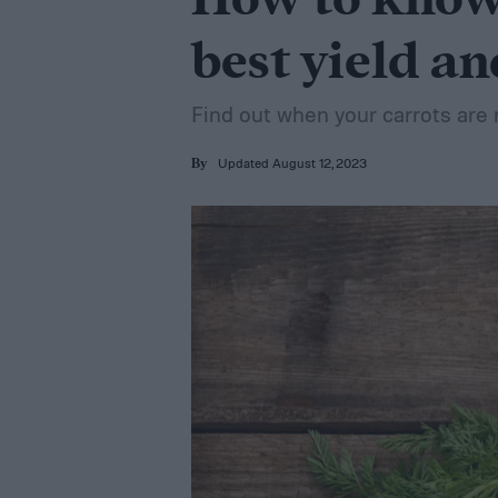
How to know 
best yield an
Find out when your carrots are 
Updated August 12, 2023
By