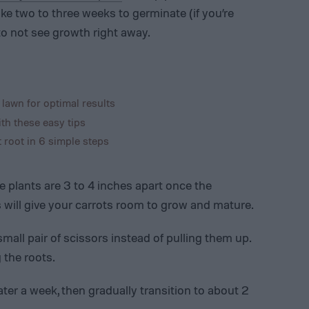
ke two to three weeks to germinate (if you’re
to not see growth right away.
 lawn for optimal results
th these easy tips
root in 6 simple steps
e plants are 3 to 4 inches apart once the
is will give your carrots room to grow and mature.
mall pair of scissors instead of pulling them up.
 the roots.
ater a week, then gradually transition to about 2