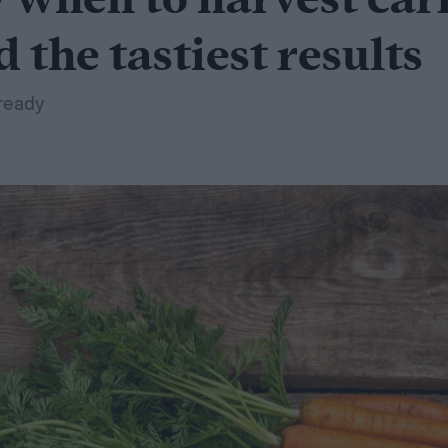
when to harvest carr
d the tastiest results
ready