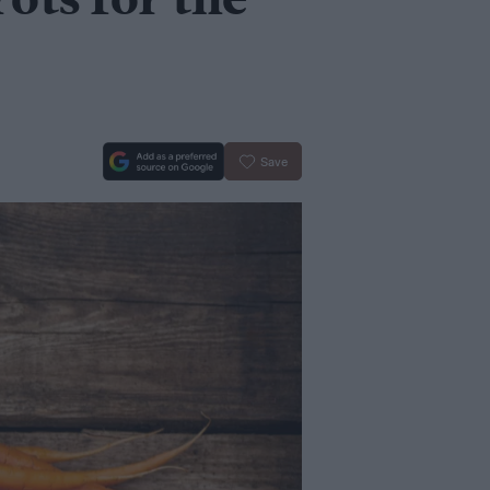
ots for the
Save