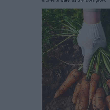
inches of water as the roots grow.