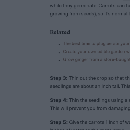
while they germinate. Carrots can ta
growing from seeds), so it’s normal 
Related
The best time to plug aerate your
Create your own edible garden wi
Grow ginger from a store-bought 
Step 3:
Thin out the crop so that th
seedlings are about an inch tall. Th
Step 4:
Thin the seedlings using a s
This will prevent you from damaging
Step 5:
Give the carrots 1 inch of w