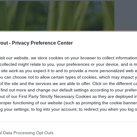
out -
Privacy Preference Center
sit our website, we store cookies on your browser to collect informatio
collected might relate to you, your preferences or your device, and is 
 site work as you expect it to and to provide a more personalized web 
u can choose not to allow certain types of cookies, which may impact 
f the site and the services we are able to offer. Click on the different 
 find out more and change our default settings according to your prefe
ut of our First Party Strictly Necessary Cookies as they are deployed in
proper functioning of our website (such as prompting the cookie banne
your settings, to log into your account, to redirect you when you log ou
l Data Processing Opt Outs