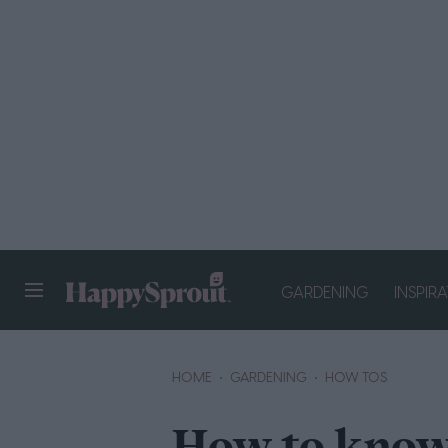
GARDENING
INSPIR
HAPPYSPROUT
HOME
GARDENING
HOW TOS