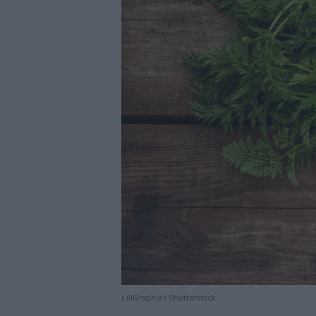
LiliGraphie / Shutterstock