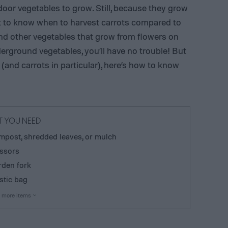
door vegetables
to grow. Still, because they grow
lt to know when to harvest carrots compared to
nd other vegetables that grow from flowers on
erground vegetables, you’ll have no trouble! But
 (and carrots in particular), here’s how to know
 YOU NEED
post, shredded leaves, or mulch
ssors
den fork
stic bag
 more items