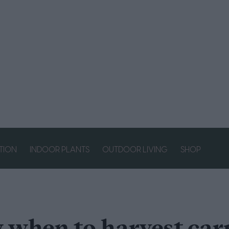
ATION
INDOOR PLANTS
OUTDOOR LIVING
SHOP