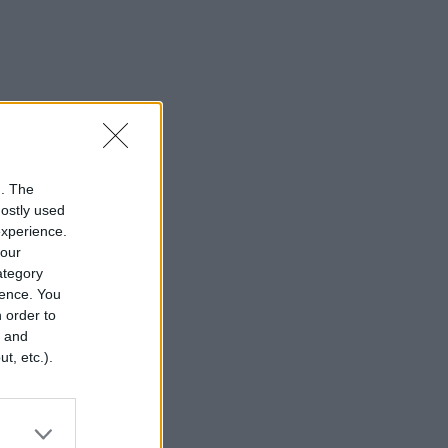
n. The
mostly used
experience.
your
category
rence. You
 order to
r and
t, etc.).