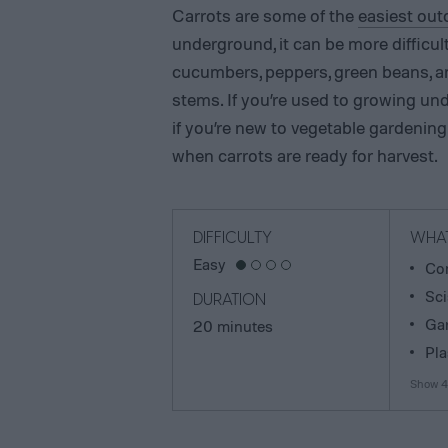
Carrots are some of the
easiest out
underground, it can be more difficu
cucumbers, peppers, green beans, a
stems. If you’re used to growing und
if you’re new to vegetable gardening
when carrots are ready for harvest.
DIFFICULTY
WHAT
Easy
Com
Sci
DURATION
Gar
20 minutes
Pla
Show 4