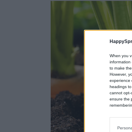
HappySpr
When you vi
information 
to make the
However, yo
experience o
headings to
cannot opt-o
ensure the 
remembering 
Persona