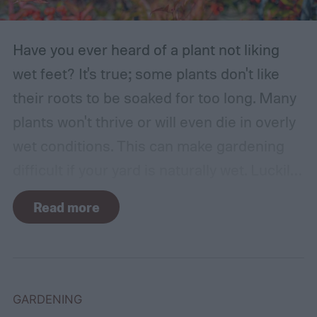
Have you ever heard of a plant not liking
wet feet? It's true; some plants don't like
their roots to be soaked for too long. Many
plants won't thrive or will even die in overly
wet conditions. This can make gardening
difficult if your yard is naturally wet. Luckily,
there are plants suited for every condition,
Read more
even wet soil! In this guide we'll explain how
wet soil is defined and recommend some
plants that like wet soil for you to try
growing.
What shrubs do well in wet soil?
GARDENING