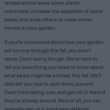
temperatures leave some plants
vulnerable, increase the appetites of some
pests, and drive others to make winter
homes in your garden.
If you’re concerned about how your garden
will
survive through the fall
, you aren’t
alone. Don’t worry, though. We’re here to
tell you everything you need to know about
what pests might be a threat this fall. We'll
also tell you how to spot them, prevent
them from taking over, and get rid of them if
they're already around. Best of all, you can
probably set up a good pest defense