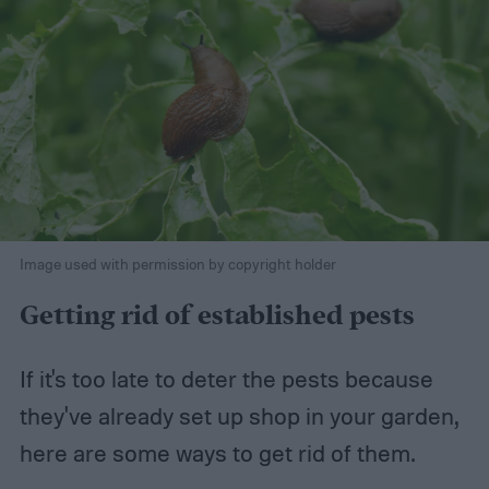
Image used with permission by copyright holder
Getting rid of established pests
If it's too late to deter the pests because
they've already set up shop in your garden,
here are some ways to get rid of them.