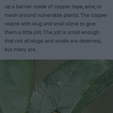
up a barrier made of copper tape, wire, or
mesh around vulnerable plants. The copper
reacts with slug and snail slime to give
them a little jolt. The jolt is small enough
that not all slugs and snails are deterred,
but many are.