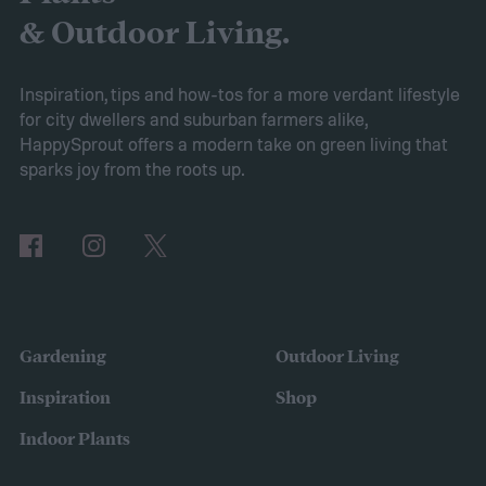
removing certain branches from a plant.
& Outdoor Living.
Cutting your plant might sound intimidating,
but pruning is actually important for
Inspiration, tips and how-tos for a more verdant lifestyle
for city dwellers and suburban farmers alike,
maintaining the health of your trees and
HappySprout offers a modern take on green living that
shrubs. The primary branches that are
sparks joy from the roots up.
removed are those that are dead, dying,
damaged, diseased, or at risk of becoming
damaged. Branches at high risk are usually
those that are growing too close to another
branch or a structure of some kind. If the
Gardening
Outdoor Living
branches rub against each other too much
Inspiration
Shop
in the wind, the friction can damage the
Indoor Plants
bark. This leaves them vulnerable to pests