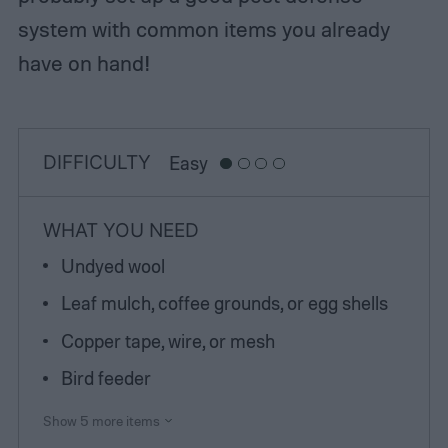
system with common items you already
have on hand!
DIFFICULTY
Easy
WHAT YOU NEED
Undyed wool
Leaf mulch, coffee grounds, or egg shells
Copper tape, wire, or mesh
Bird feeder
Show 5 more items