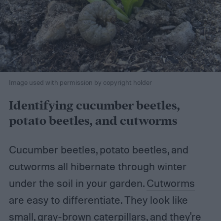
Image used with permission by copyright holder
Identifying cucumber beetles,
potato beetles, and cutworms
Cucumber beetles, potato beetles, and
cutworms all hibernate through winter
under the soil in your garden.
Cutworms
are easy to differentiate. They look like
small, gray-brown caterpillars, and they're