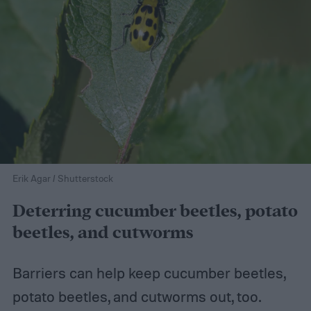
Erik Agar / Shutterstock
Deterring cucumber beetles, potato
beetles, and cutworms
Barriers can help keep cucumber beetles,
potato beetles, and cutworms out, too.