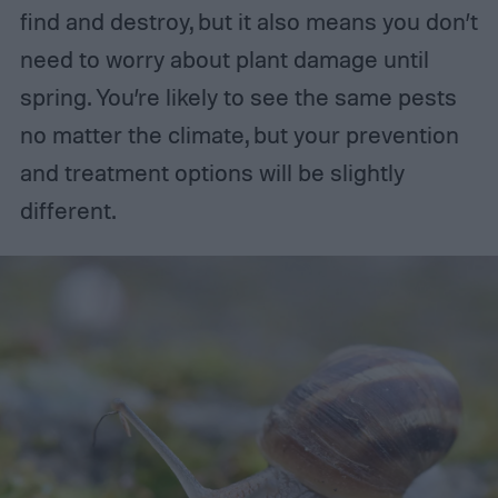
find and destroy, but it also means you don’t
need to worry about plant damage until
spring. You’re likely to see the same pests
no matter the climate, but your prevention
and treatment options will be slightly
different.