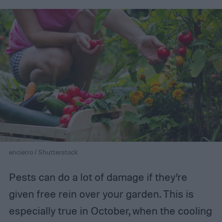
encierro / Shutterstock
Pests can do a lot of damage if they’re
given free rein over your garden. This is
especially true in October, when the cooling