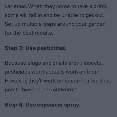
varieties. When they come to take a drink,
some will fall in and be unable to get out.
Set up multiple traps around your garden
for the best results.
Step 3:
Use pesticides.
Because slugs and snails aren't insects,
pesticides won't actually work on them.
However, they'll work on cucumber beetles,
potato beetles, and cutworms.
Step 4:
Use capsaicin spray.