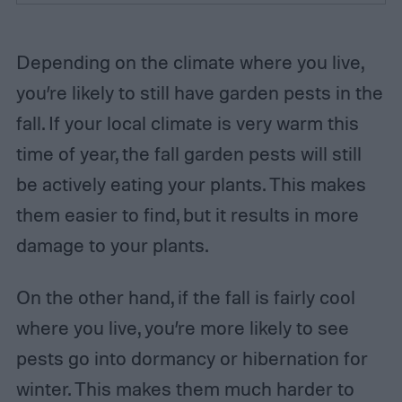
Depending on the climate where you live,
you’re likely to still have garden pests in the
fall. If your local climate is very warm this
time of year, the fall garden pests will still
be actively eating your plants. This makes
them easier to find, but it results in more
damage to your plants.
On the other hand, if the fall is fairly cool
where you live, you’re more likely to see
pests go into dormancy or hibernation for
winter. This makes them much harder to