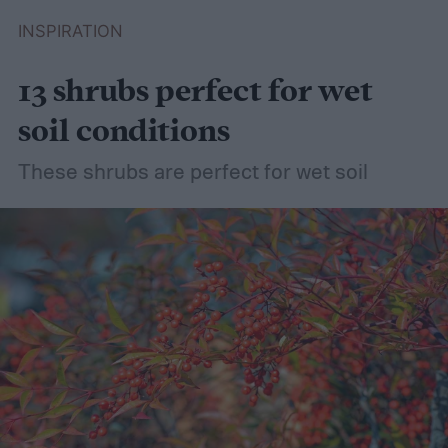
INSPIRATION
13 shrubs perfect for wet
soil conditions
These shrubs are perfect for wet soil