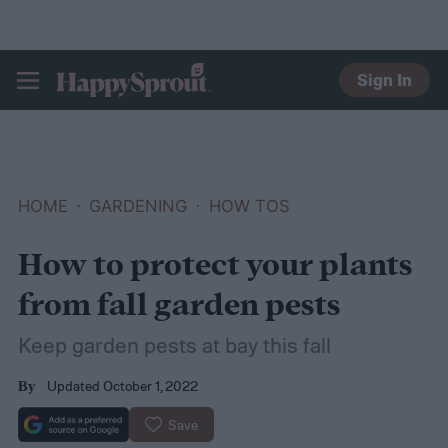
Sign In
HAPPYSPROUT
HOME
GARDENING
HOW TOS
How to protect your plants
from fall garden pests
Keep garden pests at bay this fall
Updated October 1, 2022
By
Save