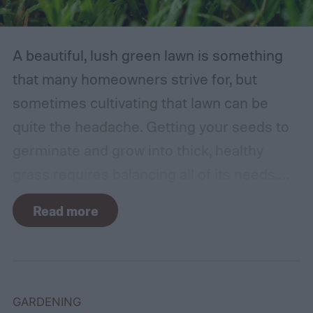
A beautiful, lush green lawn is something
that many homeowners strive for, but
sometimes cultivating that lawn can be
quite the headache. Getting your seeds to
germinate and grow into thick, healthy
grass requires balancing all of its needs.
For such a simple plant, grass sure does
Read more
need a lot of attention! Watering, mowing,
dethatching, aerating, and reseeding your
lawn can take a while to figure out, but it's
easier with the help of a guide.
GARDENING