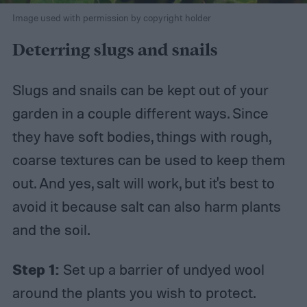
Image used with permission by copyright holder
Deterring slugs and snails
Slugs and snails can be kept out of your
garden in a couple different ways. Since
they have soft bodies, things with rough,
coarse textures can be used to keep them
out. And yes, salt will work, but it's best to
avoid it because salt can also harm plants
and the soil.
Step 1:
Set up a barrier of undyed wool
around the plants you wish to protect.