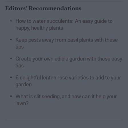
Editors’ Recommendations
How to water succulents: An easy guide to
happy, healthy plants
Keep pests away from basil plants with these
tips
Create your own edible garden with these easy
tips
6 delightful lenten rose varieties to add to your
garden
What is slit seeding, and how can it help your
lawn?