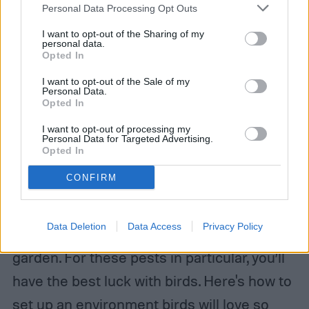
Personal Data Processing Opt Outs
I want to opt-out of the Sharing of my
personal data.
Opted In
I want to opt-out of the Sale of my
Personal Data.
Opted In
I want to opt-out of processing my
Image used with permission by copyright holder
Personal Data for Targeted Advertising.
Opted In
Deterring slugs, snails, and beetles
CONFIRM
A general preventative measure you can
Data Deletion
Data Access
Privacy Policy
take is to encourage predators to visit your
garden. For these pests in particular, you’ll
have the best luck with birds. Here's how to
set up an environment birds will love so