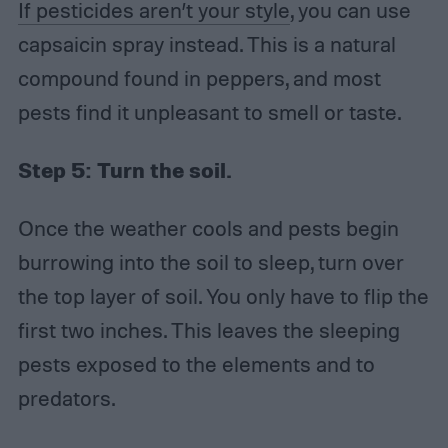
If pesticides aren’t your style
, you can use
capsaicin spray instead. This is a natural
compound found in peppers, and most
pests find it unpleasant to smell or taste.
Step 5:
Turn the soil.
Once the weather cools and pests begin
burrowing into the soil to sleep, turn over
the top layer of soil. You only have to flip the
first two inches. This leaves the sleeping
pests exposed to the elements and to
predators.