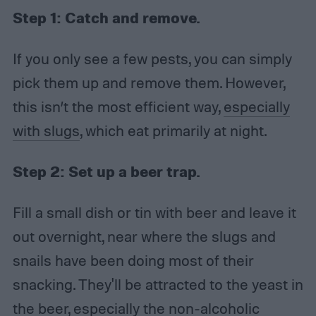
Step 1:
Catch and remove.
If you only see a few pests, you can simply
pick them up and remove them. However,
this isn’t the most efficient way,
especially
with slugs
, which eat primarily at night.
Step 2:
Set up a beer trap.
Fill a small dish or tin with beer and leave it
out overnight, near where the slugs and
snails have been doing most of their
snacking. They'll be attracted to the yeast in
the beer, especially the non-alcoholic