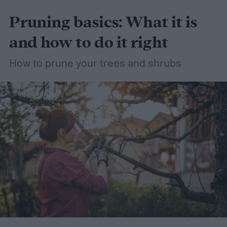
Pruning basics: What it is
and how to do it right
How to prune your trees and shrubs