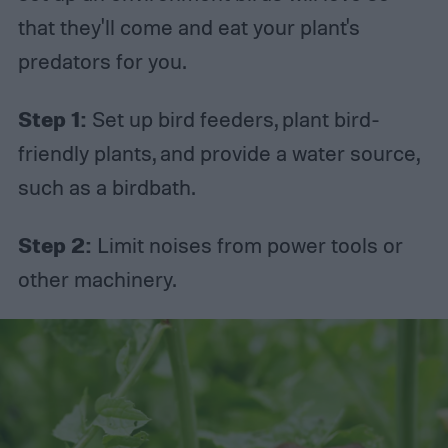
that they'll come and eat your plant's
predators for you.
Step 1:
Set up bird feeders, plant bird-
friendly plants, and provide a water source,
such as a birdbath.
Step 2:
Limit noises from power tools or
other machinery.