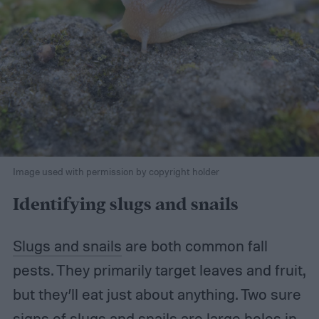
Image used with permission by copyright holder
Identifying slugs and snails
Slugs and snails
are both common fall
pests. They primarily target leaves and fruit,
but they’ll eat just about anything. Two sure
signs of slugs and snails are large holes in