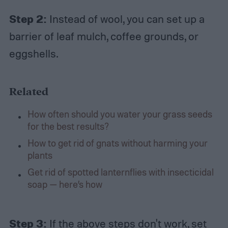
Step 2:
Instead of wool, you can set up a
barrier of leaf mulch, coffee grounds, or
eggshells.
Related
How often should you water your grass seeds
for the best results?
How to get rid of gnats without harming your
plants
Get rid of spotted lanternflies with insecticidal
soap — here’s how
Step 3:
If the above steps don't work, set