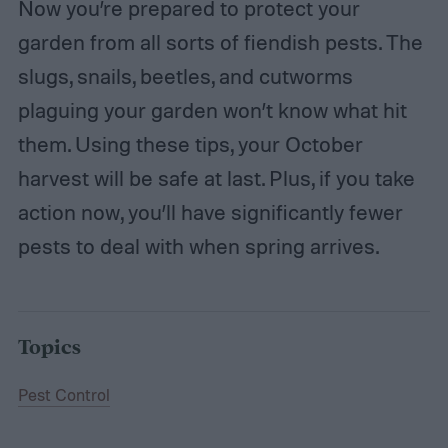
Now you’re prepared to protect your
garden from all sorts of fiendish pests. The
slugs, snails, beetles, and cutworms
plaguing your garden won’t know what hit
them. Using these tips, your October
harvest will be safe at last. Plus, if you take
action now, you’ll have significantly fewer
pests to deal with when spring arrives.
Topics
Pest Control