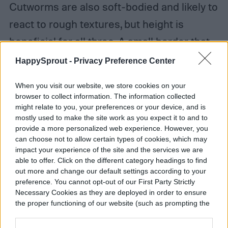
Cutworms are also soft-bodied and likely to
react to rough textures, but height is
beneficial for all three. A small border that
extends a few inches beneath and above
HappySprout -
Privacy Preference Center
the surface of the soil can help significantly.
When you visit our website, we store cookies on your
browser to collect information. The information collected
might relate to you, your preferences or your device, and is
mostly used to make the site work as you expect it to and to
provide a more personalized web experience. However, you
can choose not to allow certain types of cookies, which may
impact your experience of the site and the services we are
able to offer. Click on the different category headings to find
out more and change our default settings according to your
preference. You cannot opt-out of our First Party Strictly
Necessary Cookies as they are deployed in order to ensure
the proper functioning of our website (such as prompting the
cookie banner and remembering your settings, to log into
your account, to redirect you when you log out, etc.).