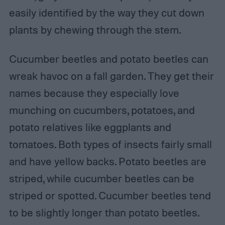
easily identified by the way they cut down
plants by chewing through the stem.
Cucumber beetles and potato beetles can
wreak havoc on a fall garden. They get their
names because they especially love
munching on cucumbers, potatoes, and
potato relatives like eggplants and
tomatoes. Both types of insects fairly small
and have yellow backs. Potato beetles are
striped, while cucumber beetles can be
striped or spotted. Cucumber beetles tend
to be slightly longer than potato beetles.