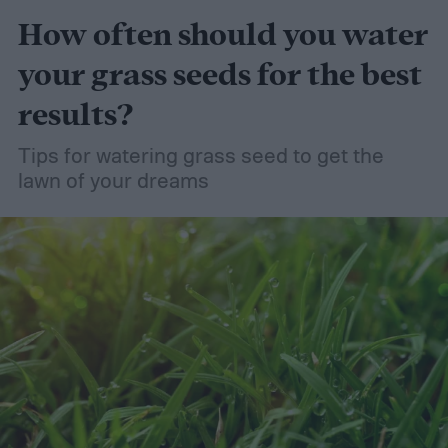
How often should you water
your grass seeds for the best
results?
Tips for watering grass seed to get the
lawn of your dreams