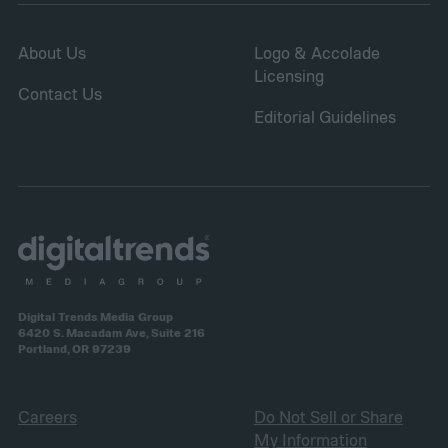
and fungal infections.
About Us
Logo & Accolade
Licensing
Contact Us
Editorial Guidelines
Digital Trends Media Group
6420 S. Macadam Ave, Suite 216
Portland, OR 97239
Careers
Do Not Sell or Share
My Information