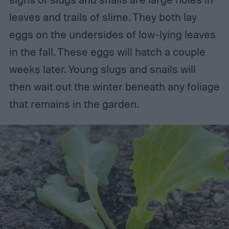
leaves and trails of slime. They both lay
eggs on the undersides of low-lying leaves
in the fall. These eggs will hatch a couple
weeks later. Young slugs and snails will
then wait out the winter beneath any foliage
that remains in the garden.