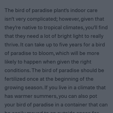
The bird of paradise plant’s indoor care
isn’t very complicated; however, given that
they’re native to tropical climates, you’ll find
that they need a lot of bright light to really
thrive. It can take up to five years for a bird
of paradise to bloom, which will be more
likely to happen when given the right
conditions. The bird of paradise should be
fertilized once at the beginning of the
growing season. If you live in a climate that
has warmer summers, you can also pot
your bird of paradise in a container that can
be easily moved to an outside space for