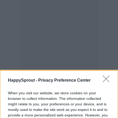
HappySprout -
Privacy Preference Center
When you visit our website, we store cookies on your
browser to collect information. The information collected
might relate to you, your preferences or your device, and is
mostly used to make the site work as you expect it to and to
provide a more personalized web experience. However, you