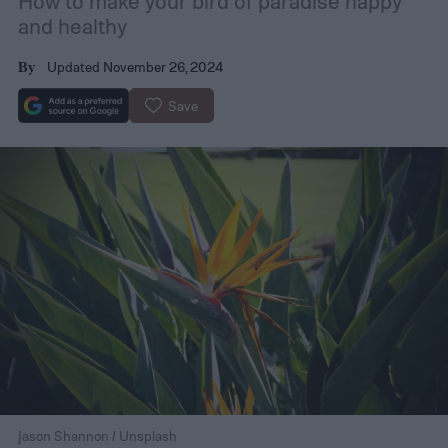
How to make your bird of paradise happy
and healthy
Updated November 26, 2024
By
Save
Jason Shannon / Unsplash