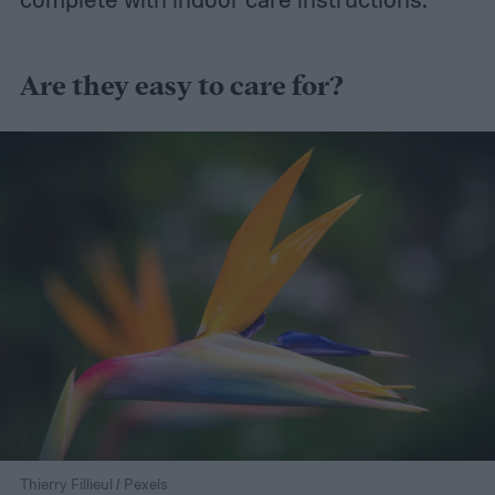
Are they easy to care for?
Thierry Fillieul / Pexels