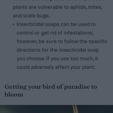
plants are vulnerable to aphids, mites,
and scale bugs.
Insecticidal soaps can be used to
control or get rid of infestations;
however, be sure to follow the specific
directions for the insecticidal soap
you choose. If you use too much, it
could adversely affect your plant.
Getting your bird of paradise to
bloom