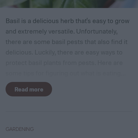
Basil is a delicious herb that's easy to grow
and extremely versatile. Unfortunately,
there are some basil pests that also find it
delicious. Luckily, there are easy ways to
protect basil plants from pests. Here are
some tips for figuring out what is eating
your basil and how to apply organic pest
Read more
control methods so you can enjoy your
basil in peace.
GARDENING