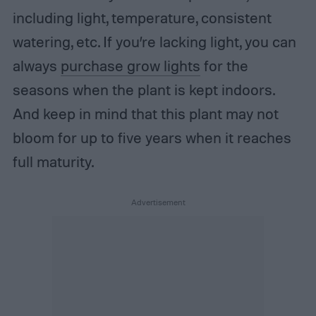
including light, temperature, consistent
watering, etc. If you’re lacking light, you can
always
purchase grow lights
for the
seasons when the plant is kept indoors.
And keep in mind that this plant may not
bloom for up to five years when it reaches
full maturity.