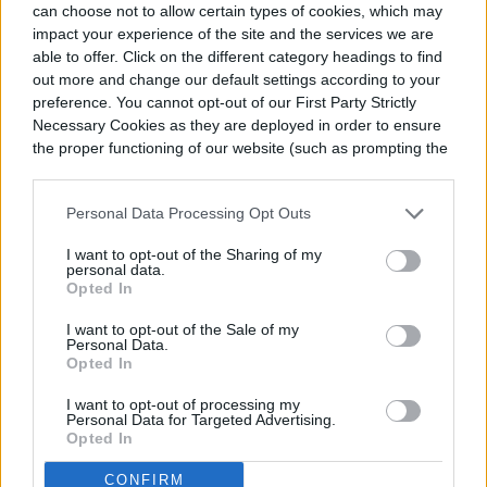
can choose not to allow certain types of cookies, which may
impact your experience of the site and the services we are
able to offer. Click on the different category headings to find
out more and change our default settings according to your
Can you grow a bird of paradise
preference. You cannot opt-out of our First Party Strictly
Necessary Cookies as they are deployed in order to ensure
plant outdoors?
the proper functioning of our website (such as prompting the
cookie banner and remembering your settings, to log into
your account, to redirect you when you log out, etc.).
Personal Data Processing Opt Outs
I want to opt-out of the Sharing of my
personal data.
Opted In
I want to opt-out of the Sale of my
Personal Data.
Opted In
I want to opt-out of processing my
Personal Data for Targeted Advertising.
Opted In
CONFIRM