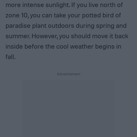
more intense sunlight. If you live north of
zone 10, you can take your potted bird of
paradise plant outdoors during spring and
summer. However, you should move it back
inside before the cool weather begins in
fall.