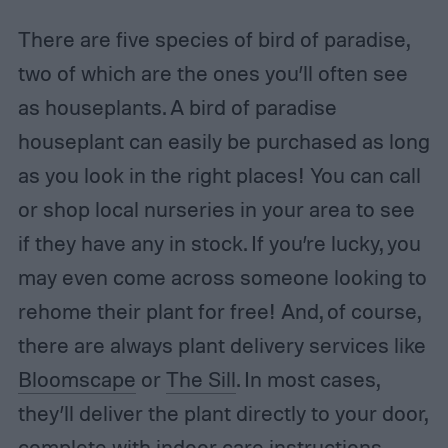
There are five species of bird of paradise,
two of which are the ones you’ll often see
as houseplants. A bird of paradise
houseplant can easily be purchased as long
as you look in the right places! You can call
or shop local nurseries in your area to see
if they have any in stock. If you’re lucky, you
may even come across someone looking to
rehome their plant for free! And, of course,
there are always plant delivery services like
Bloomscape
or
The Sill
. In most cases,
they’ll deliver the plant directly to your door,
complete with indoor care instructions.