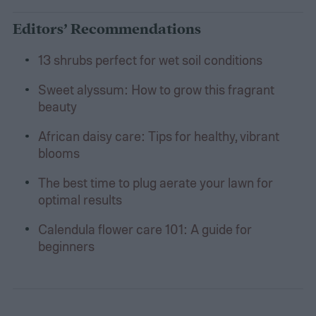
Editors’ Recommendations
13 shrubs perfect for wet soil conditions
Sweet alyssum: How to grow this fragrant
beauty
African daisy care: Tips for healthy, vibrant
blooms
The best time to plug aerate your lawn for
optimal results
Calendula flower care 101: A guide for
beginners