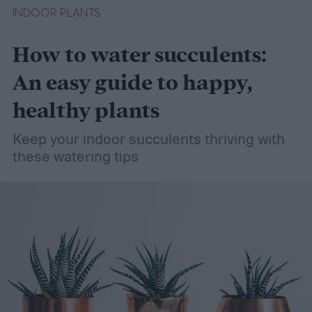
INDOOR PLANTS
How to water succulents:
An easy guide to happy,
healthy plants
Keep your indoor succulents thriving with
these watering tips