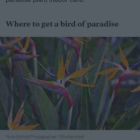
Where to get a bird of paradise
Yuris Schulz Photographer / Shutterstock