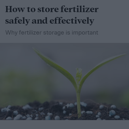
How to store fertilizer
safely and effectively
Why fertilizer storage is important