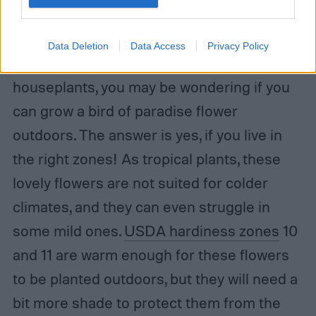
Danny Iacob / Shutterstock
Data Deletion
Data Access
Privacy Policy
While they’re most common as
houseplants, you may be wondering if you
can grow a bird of paradise flower
outdoors. The answer is yes, if you live in
the right zones! As tropical plants, these
lovely flowers are not suited for colder
climates, and they can even struggle in
some mild ones.
USDA hardiness zones
10
and 11 are warm enough for these flowers
to be planted outdoors, but they will need a
bit more shade to protect them from the