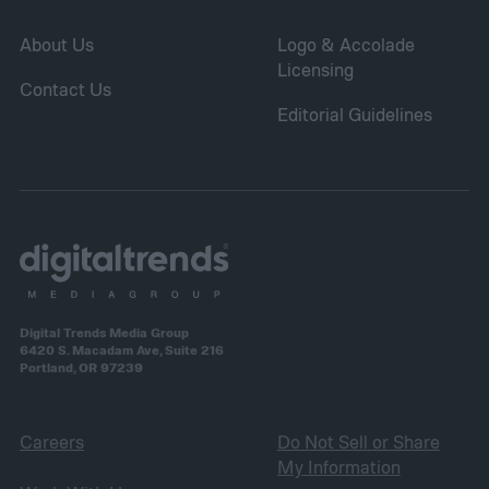
About Us
Logo & Accolade
Licensing
Contact Us
Editorial Guidelines
Digital Trends Media Group
6420 S. Macadam Ave, Suite 216
Portland, OR 97239
Careers
Do Not Sell or Share
My Information