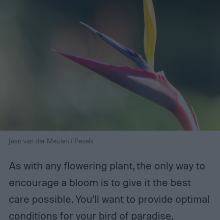
Jean van der Meulen / Pexels
As with any flowering plant, the only way to
encourage a bloom is to give it the best
care possible. You’ll want to provide optimal
conditions for your bird of paradise,