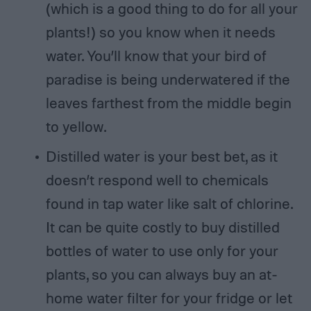
(which is a good thing to do for all your
plants!) so you know when it needs
water. You’ll know that your bird of
paradise is being underwatered if the
leaves farthest from the middle begin
to yellow.
Distilled water is your best bet, as it
doesn’t respond well to chemicals
found in tap water like salt of chlorine.
It can be quite costly to buy distilled
bottles of water to use only for your
plants, so you can always buy an at-
home water filter for your fridge or let