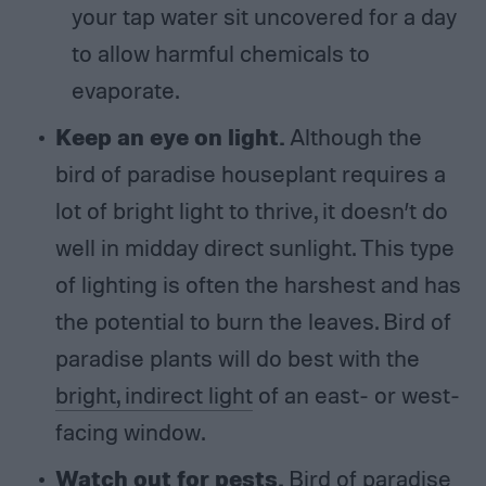
your tap water sit uncovered for a day
to allow harmful chemicals to
evaporate.
Keep an eye on light.
Although the
bird of paradise houseplant requires a
lot of bright light to thrive, it doesn’t do
well in midday direct sunlight. This type
of lighting is often the harshest and has
the potential to burn the leaves. Bird of
paradise plants will do best with the
bright, indirect light
of an east- or west-
facing window.
Watch out for pests.
Bird of paradise