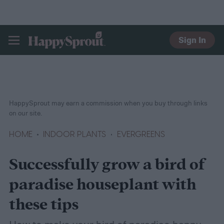
Sign In
HAPPYSPROUT
HappySprout may earn a commission when you buy through links
on our site.
HOME
INDOOR PLANTS
EVERGREENS
Successfully grow a bird of
paradise houseplant with
these tips