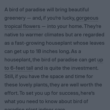
A bird of paradise will bring beautiful
greenery — and, if you’re lucky,
gorgeous
tropical flowers
— into your home. They’re
native to warmer climates but are regarded
as a fast-growing houseplant whose leaves
can get up to 18 inches long. As a
houseplant, the bird of paradise can get
up
to 6-feet tall
and is quite the investment.
Still, if you have the space and time for
these lovely plants, they are well worth the
effort. To set you up for success, here’s
what you need to know about bird of
paradise plant indoor care.