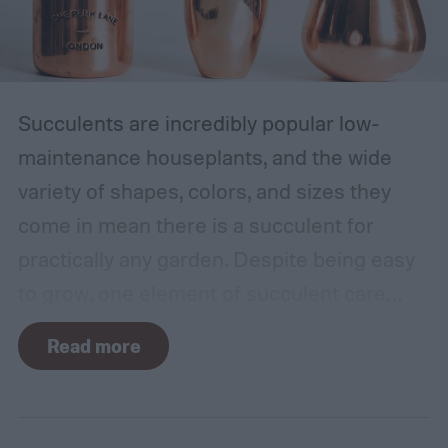
Succulents are incredibly popular low-
maintenance houseplants, and the wide
variety of shapes, colors, and sizes they
come in mean there is a succulent for
practically any garden. Despite being easy
to grow, one element of succulent care
tends to cause problems: watering.
Read more
Succulents need water to grow, however
they are drought-tolerant plants and easy
to overwater. Getting the balance right can