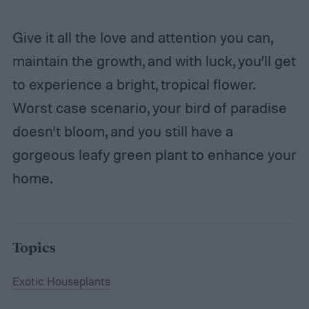
Give it all the love and attention you can,
maintain the growth, and with luck, you’ll get
to experience a bright, tropical flower.
Worst case scenario, your bird of paradise
doesn’t bloom, and you still have a
gorgeous leafy green plant to enhance your
home.
Topics
Exotic Houseplants