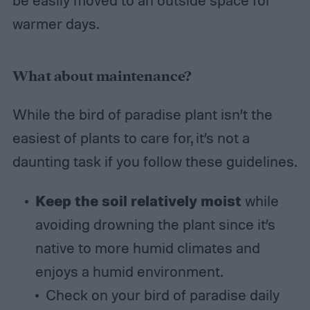
warmer days.
What about maintenance?
While the bird of paradise plant isn’t the
easiest of plants to care for, it’s not a
daunting task if you follow these guidelines.
Keep the soil relatively moist
while
avoiding drowning the plant since it’s
native to more humid climates and
enjoys a humid environment.
Check on your bird of paradise daily