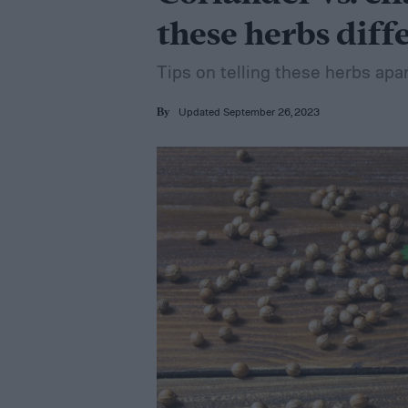
these herbs diff
Tips on telling these herbs ap
Updated September 26, 2023
By