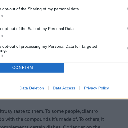
o opt-out of the Sharing of my personal data.
In
o opt-out of the Sale of my Personal Data.
In
to opt-out of processing my Personal Data for Targeted
ing.
In
CONFIRM
Data Deletion
Data Access
Privacy Policy
ntro
itrusy taste to them. To some people, cilantro
do with the compounds it’s made of. To others, it
 complements certain dishes. Coriander, on the