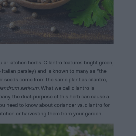
lar kitchen herbs
. Cilantro features bright green,
 Italian parsley) and is known to many as “the
er seeds come from the same plant as cilantro,
iandrum sativum
. What we call cilantro is
 many, the dual-purpose of this herb can cause a
you need to know about coriander vs. cilantro for
 kitchen or harvesting them from your garden.