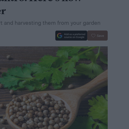
er
art and harvesting them from your garden
Save