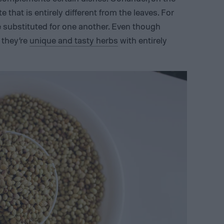
e that is entirely different from the leaves. For
e substituted for one another. Even though
 they’re
unique and tasty herbs
with entirely