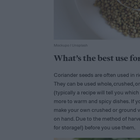
Mockupo / Unsplash
What’s the best use fo
Coriander seeds are often used in ric
They can be used whole, crushed, o
(typically a recipe will tell you which
more to warm and spicy dishes. If y
make your own crushed or ground ver
on hand. Due to the method of harve
for storage!) before you use them.