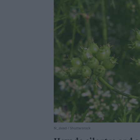
N_deed / Shutterstock