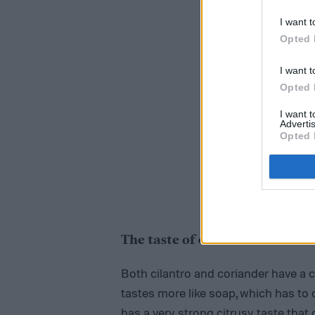
I want t
Opted 
I want t
Opted 
I want 
Advertis
Opted 
The taste of coriander vs. cila
Both cilantro and coriander have a c
tastes more like soap, which has to 
has a very strong citrusy taste that