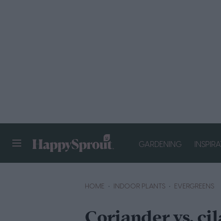
GARDENING
INSPIR
HAPPYSPROUT
HOME
INDOOR PLANTS
EVERGREENS
Coriander vs. ci