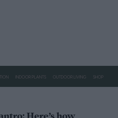
ATION
INDOOR PLANTS
OUTDOOR LIVING
SHOP
lantro: Here’s how