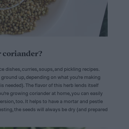
r coriander?
e dishes, curries, soups, and pickling recipes.
r ground up, depending on what you’re making
 is needed). The flavor of this herb lends itself
ou’re growing coriander at home, you can easily
sion, too. It helps to have a mortar and pestle
sting, the seeds will always be dry (and prepared