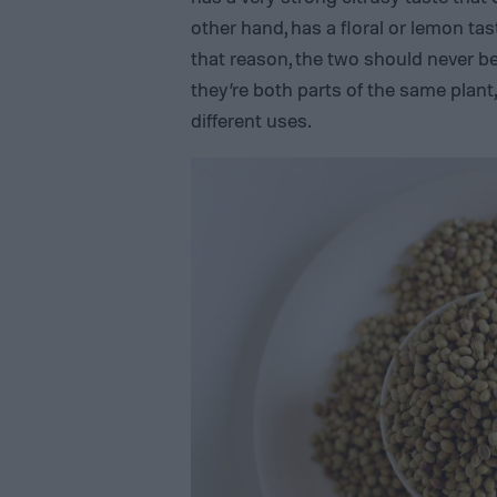
other hand, has a floral or lemon tast
that reason, the two should never b
they’re both parts of the same plant,
different uses.