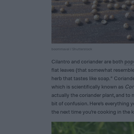
boommaval / Shutterstock
Cilantro and coriander are both
popu
flat leaves (that somewhat resemble
herb that tastes like soap.” Coriand
which is scientifically known as
Cor
actually the coriander plant, and to
bit of confusion. Here’s everything 
the next time you’re cooking in the