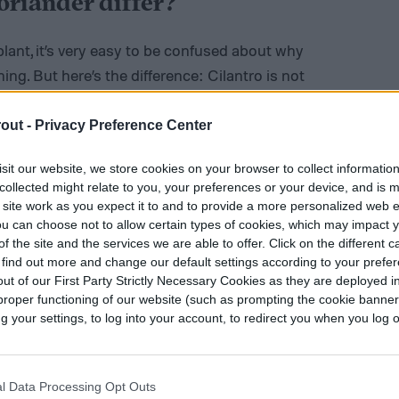
oriander differ?
ant, it’s very easy to be confused about why
ing. But here’s the difference: Cilantro is not
 stems as well, and coriander comes from the
lled cilantro instead of coriander if it’s a
out -
Privacy Preference Center
sit our website, we store cookies on your browser to collect informatio
collected might relate to you, your preferences or your device, and is 
 to be regional. In North America, these two
 site work as you expect it to and to provide a more personalized web 
 and coriander. However, in other parts of the
u can choose not to allow certain types of cookies, which may impact 
n as coriander, and the seeds are coriander
f the site and the services we are able to offer. Click on the different 
 find out more and change our default settings according to your prefe
sh for coriander).
ut of our First Party Strictly Necessary Cookies as they are deployed in
proper functioning of our website (such as prompting the cookie banne
your settings, to log into your account, to redirect you when you log ou
l Data Processing Opt Outs