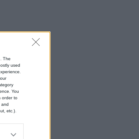
n. The
mostly used
experience.
your
category
rence. You
 order to
r and
t, etc.).