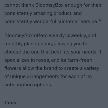
cannot thank BloomsyBox enough for their
consistently amazing product, and
consistently wonderful customer service!”
BloomsyBox offers weekly, biweekly, and
monthly plan options, allowing you to
choose the one that best fits your needs. It
specializes in roses, and its farm-fresh
flowers allow the brand to create a variety
of unique arrangements for each of its
subscription options.
Cons