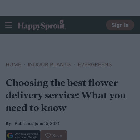
Sign In
HAPPYSPROUT
HOME
INDOOR PLANTS
EVERGREENS
Choosing the best flower
delivery service: What you
need to know
Published June 15, 2021
By
Save