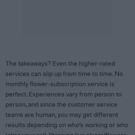
The takeaways? Even the higher-rated
services can slip up from time to time. No
monthly flower-subscription service is
perfect. Experiences vary from person to
person, and since the customer service
teams are human, you may get different
results depending on who’s working or who