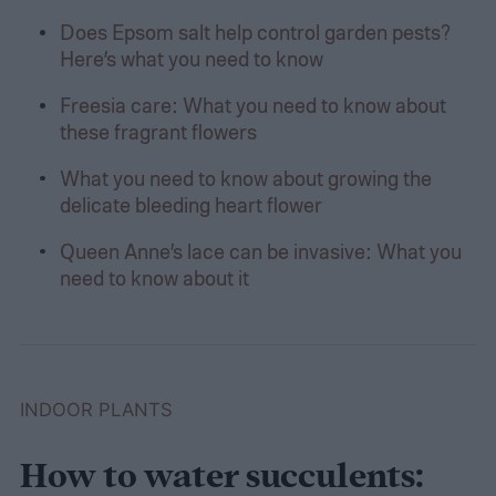
Does Epsom salt help control garden pests?
Here’s what you need to know
Freesia care: What you need to know about
these fragrant flowers
What you need to know about growing the
delicate bleeding heart flower
Queen Anne’s lace can be invasive: What you
need to know about it
INDOOR PLANTS
How to water succulents: