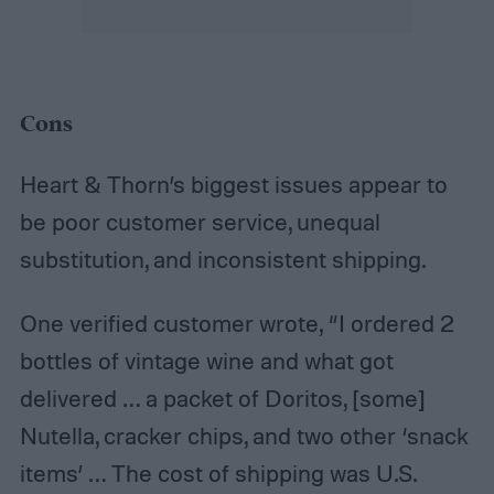
Cons
Heart & Thorn’s biggest issues appear to
be poor customer service, unequal
substitution, and inconsistent shipping.
One verified customer wrote, “I ordered 2
bottles of vintage wine and what got
delivered … a packet of Doritos, [some]
Nutella, cracker chips, and two other ‘snack
items’ … The cost of shipping was U.S.