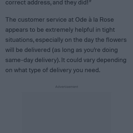
correct address, and they did!”
The customer service at Ode à la Rose
appears to be extremely helpful in tight
situations, especially on the day the flowers
will be delivered (as long as you’re doing
same-day delivery). It could vary depending
on what type of delivery you need.