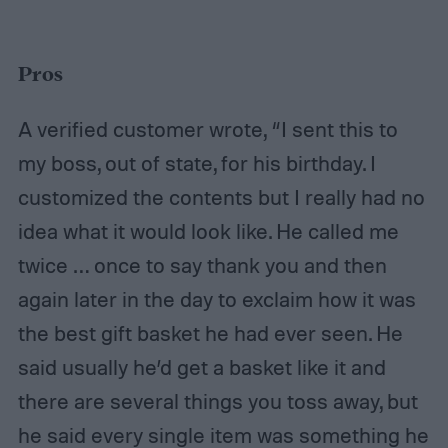
Pros
A verified customer wrote, “I sent this to
my boss, out of state, for his birthday. I
customized the contents but I really had no
idea what it would look like. He called me
twice … once to say thank you and then
again later in the day to exclaim how it was
the best gift basket he had ever seen. He
said usually he’d get a basket like it and
there are several things you toss away, but
he said every single item was something he