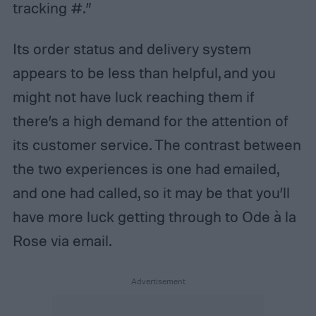
tracking #.”
Its order status and delivery system
appears to be less than helpful, and you
might not have luck reaching them if
there’s a high demand for the attention of
its customer service. The contrast between
the two experiences is one had emailed,
and one had called, so it may be that you’ll
have more luck getting through to Ode à la
Rose via email.