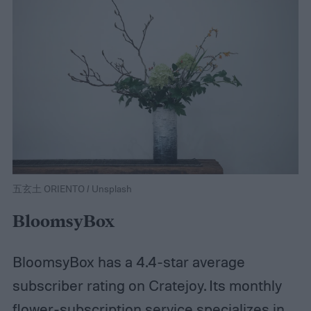
五玄土 ORIENTO / Unsplash
BloomsyBox
BloomsyBox has a 4.4-star average
subscriber rating on Cratejoy. Its monthly
flower-subscription service specializes in