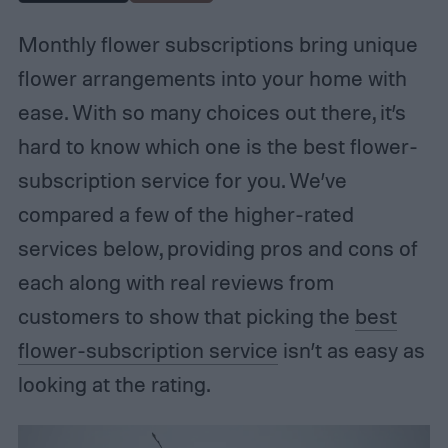
Monthly flower subscriptions bring unique
flower arrangements into your home with
ease. With so many choices out there, it’s
hard to know which one is the best flower-
subscription service for you. We’ve
compared a few of the higher-rated
services below, providing pros and cons of
each along with real reviews from
customers to show that picking the
best
flower-subscription service
isn’t as easy as
looking at the rating.