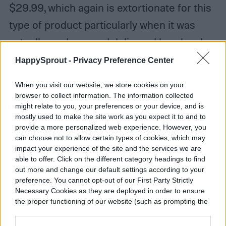
$29.99, which again is extortionate for this
type of product particularly when it was
actually made up and delivered by a local
delivery company! … My complaint has
HappySprout -
Privacy Preference Center
gone unanswered.”
When you visit our website, we store cookies on your
browser to collect information. The information collected
It’s important to note, too, that the 5-star
might relate to you, your preferences or your device, and is
mostly used to make the site work as you expect it to and to
reviews are flooded with bad experiences.
provide a more personalized web experience. However, you
When choosing the best flower-
can choose not to allow certain types of cookies, which may
impact your experience of the site and the services we are
subscription service, it’s important to read
able to offer. Click on the different category headings to find
out more and change our default settings according to your
as many reviews as you can. Don’t always
preference. You cannot opt-out of our First Party Strictly
trust the front page that’s designed to
Necessary Cookies as they are deployed in order to ensure
the proper functioning of our website (such as prompting the
make the service as beautiful as possible,
cookie banner and remembering your settings, to log into
your account, to redirect you when you log out, etc.).
and try to look at more than one page of