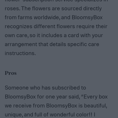
roses. The flowers are sourced directly
from farms worldwide, and BloomsyBox
recognizes different flowers require their
own care, so it includes a card with your
arrangement that details specific care
instructions.
Pros
Someone who has subscribed to
BloomsyBox for one year said, “Every box
we receive from BloomsyBox is beautiful,
unique, and full of wonderful color!! I