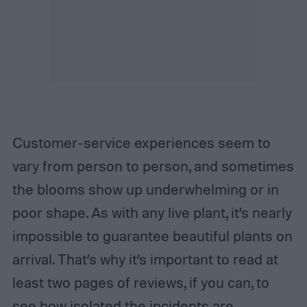
Customer-service experiences seem to
vary from person to person, and sometimes
the blooms show up underwhelming or in
poor shape. As with any live plant, it’s nearly
impossible to guarantee beautiful plants on
arrival. That’s why it’s important to read at
least two pages of reviews, if you can, to
see how isolated the incidents are.