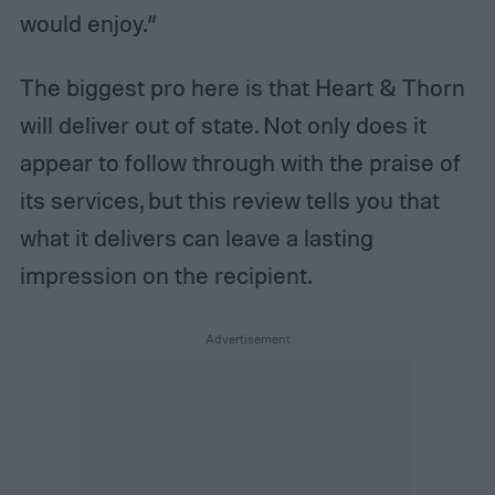
would enjoy.”
The biggest pro here is that Heart & Thorn
will deliver out of state. Not only does it
appear to follow through with the praise of
its services, but this review tells you that
what it delivers can leave a lasting
impression on the recipient.