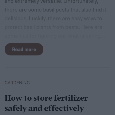
and extremely versatile. Unfortunately,
there are some basil pests that also find it
delicious. Luckily, there are easy ways to
protect basil plants from pests. Here are
some tips for figuring out what is eating
your basil and how to apply organic pest
Read more
control methods so you can enjoy your
basil in peace.
GARDENING
How to store fertilizer
safely and effectively