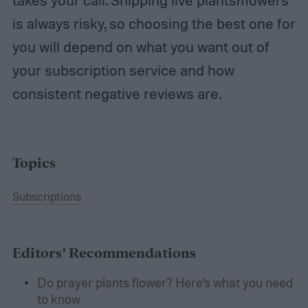
takes your call. Shipping live plants/flowers
is always risky, so choosing the best one for
you will depend on what you want out of
your subscription service and how
consistent negative reviews are.
Topics
Subscriptions
Editors’ Recommendations
Do prayer plants flower? Here’s what you need
to know