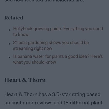
Related
Hollyhock growing guide: Everything you need
to know
21 best gardening shows you should be
streaming right now
Is banana water for plants a good idea? Here’s
what you should know
Heart & Thorn
Heart & Thorn has a 3.5-star rating based
on customer reviews and 18 different plant