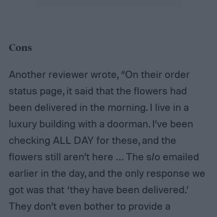
Cons
Another reviewer wrote, “On their order
status page, it said that the flowers had
been delivered in the morning. I live in a
luxury building with a doorman. I’ve been
checking ALL DAY for these, and the
flowers still aren’t here … The s/o emailed
earlier in the day, and the only response we
got was that ‘they have been delivered.’
They don’t even bother to provide a