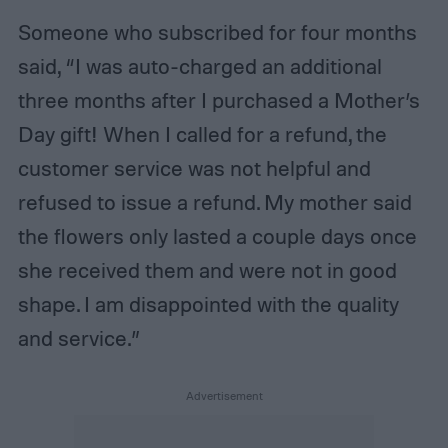
Someone who subscribed for four months
said, “I was auto-charged an additional
three months after I purchased a Mother’s
Day gift! When I called for a refund, the
customer service was not helpful and
refused to issue a refund. My mother said
the flowers only lasted a couple days once
she received them and were not in good
shape. I am disappointed with the quality
and service.”