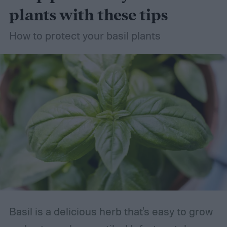
succulents the right way, so you can grow
plants with these tips
your succulent garden without stress.
How to protect your basil plants
Basil is a delicious herb that's easy to grow