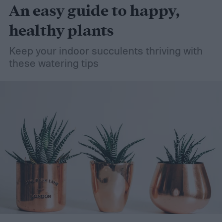
An easy guide to happy,
healthy plants
Keep your indoor succulents thriving with
these watering tips