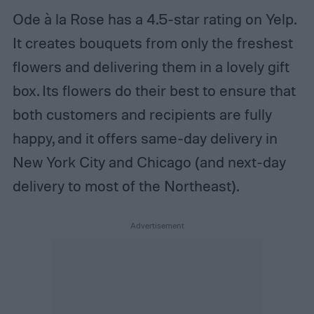
Ode à la Rose has a 4.5-star rating on Yelp.
It creates bouquets from only the freshest
flowers and delivering them in a lovely gift
box. Its flowers do their best to ensure that
both customers and recipients are fully
happy, and it offers same-day delivery in
New York City and Chicago (and next-day
delivery to most of the Northeast).