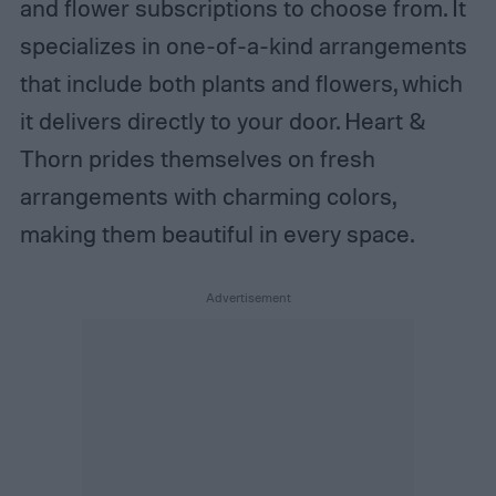
and flower subscriptions to choose from. It
specializes in one-of-a-kind arrangements
that include both plants and flowers, which
it delivers directly to your door. Heart &
Thorn prides themselves on fresh
arrangements with charming colors,
making them beautiful in every space.