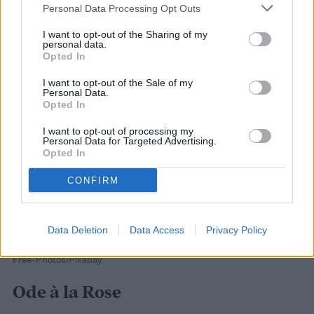
Personal Data Processing Opt Outs
reviews.
I want to opt-out of the Sharing of my
personal data.
Opted In
I want to opt-out of the Sale of my
Personal Data.
Opted In
I want to opt-out of processing my
Personal Data for Targeted Advertising.
Opted In
CONFIRM
Data Deletion
Data Access
Privacy Policy
Free-Photos/Pixabay
Ode à la Rose