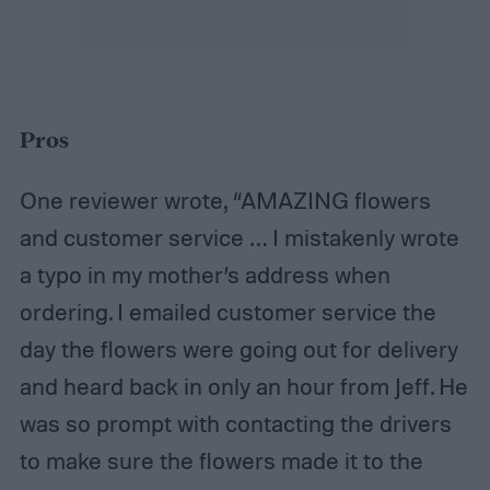
Pros
One reviewer wrote, “AMAZING flowers
and customer service … I mistakenly wrote
a typo in my mother’s address when
ordering. I emailed customer service the
day the flowers were going out for delivery
and heard back in only an hour from Jeff. He
was so prompt with contacting the drivers
to make sure the flowers made it to the