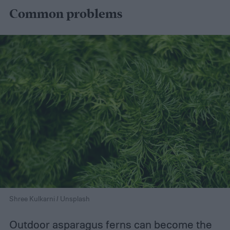
Common problems
Shree Kulkarni / Unsplash
Outdoor asparagus ferns can become the