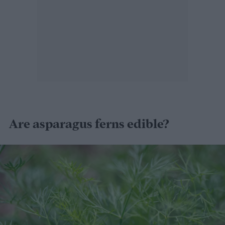
Are asparagus ferns edible?