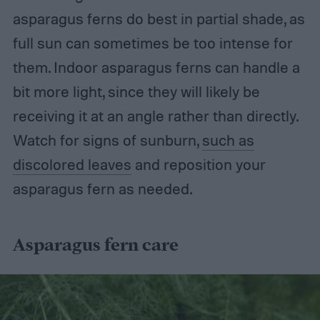
asparagus ferns do best in partial shade, as
full sun can sometimes be too intense for
them. Indoor asparagus ferns can handle a
bit more light, since they will likely be
receiving it at an angle rather than directly.
Watch for signs of sunburn,
such as
discolored leaves
and reposition your
asparagus fern as needed.
Asparagus fern care