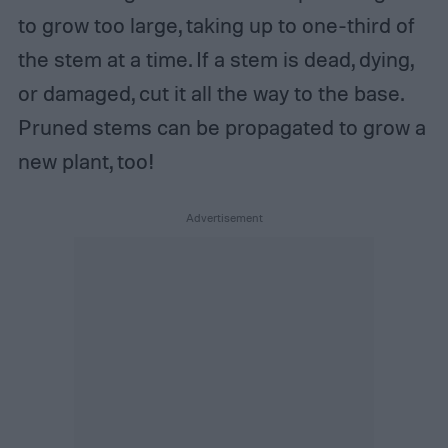
to grow too large, taking up to one-third of
the stem at a time. If a stem is dead, dying,
or damaged, cut it all the way to the base.
Pruned stems can be propagated to grow a
new plant, too!