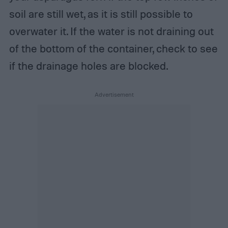
soil are still wet, as it is still possible to
overwater it. If the water is not draining out
of the bottom of the container, check to see
if the drainage holes are blocked.