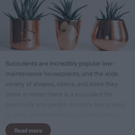
Succulents are incredibly popular low-
maintenance houseplants, and the wide
variety of shapes, colors, and sizes they
come in mean there is a succulent for
practically any garden. Despite being easy
to grow, one element of succulent care
tends to cause problems: watering.
Read more
Succulents need water to grow, however