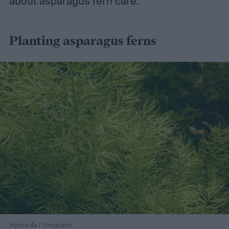
about asparagus fern care.
Planting asparagus ferns
Hydra 4x / Unsplash