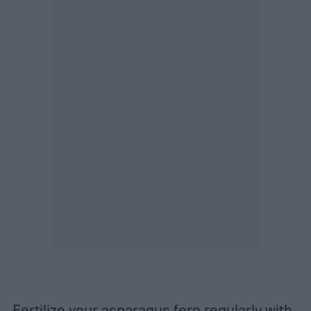
Fertilize your asparagus fern regularly with