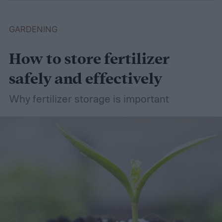
GARDENING
How to store fertilizer
safely and effectively
Why fertilizer storage is important