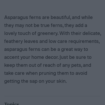
Asparagus ferns are beautiful, and while
they may not be true ferns, they add a
lovely touch of greenery. With their delicate,
feathery leaves and low care requirements,
asparagus ferns can be a great way to
accent your home decor. Just be sure to
keep them out of reach of any pets, and
take care when pruning them to avoid
getting the sap on your skin.
Topics