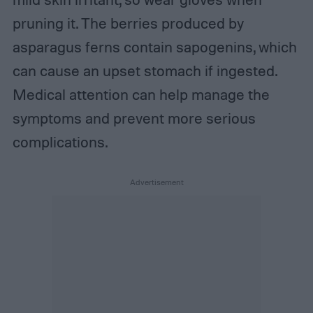
pruning it. The berries produced by
asparagus ferns contain sapogenins, which
can cause an upset stomach if ingested.
Medical attention can help manage the
symptoms and prevent more serious
complications.