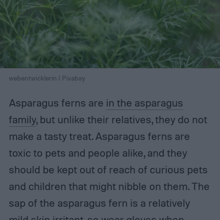
webentwicklerin / Pixabay
Asparagus ferns are
in the asparagus
family
, but unlike their relatives, they do not
make a tasty treat. Asparagus ferns are
toxic to pets and people alike, and they
should be kept out of reach of curious pets
and children that might nibble on them. The
sap of the asparagus fern is a relatively
mild skin irritant, so wear gloves when