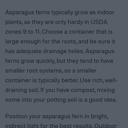
Asparagus ferns typically grow as indoor
plants, as they are only hardy in USDA
zones 9 to 11. Choose a container that is
large enough for the roots, and be sure it
has adequate drainage holes. Asparagus
ferns grow quickly, but they tend to have
smaller root systems, so a smaller
container is typically better. Use rich, well-
draining soil. If you have compost, mixing
some into your potting soil is a good idea.
Position your asparagus fern in bright,
indirect light for the best results. Outdoor