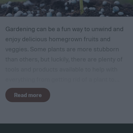
Gardening can be a fun way to unwind and
enjoy delicious homegrown fruits and
veggies. Some plants are more stubborn
than others, but luckily, there are plenty of
tools and products available to help with
everything from getting rid of a plant to
making it grow larger. Fertilizer is one such
Read more
tool, perfect for houseplants, gardens with
poor soil, and encouraging the biggest and
best fruits and flowers. If you’ve found
yourself with more fertilizer than you can