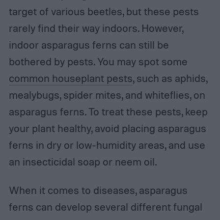
target of various beetles, but these pests
rarely find their way indoors. However,
indoor asparagus ferns can still be
bothered by pests. You may spot some
common houseplant pests
, such as aphids,
mealybugs, spider mites, and whiteflies, on
asparagus ferns. To treat these pests, keep
your plant healthy, avoid placing asparagus
ferns in dry or low-humidity areas, and use
an insecticidal soap or neem oil.
When it comes to diseases, asparagus
ferns can develop several different fungal