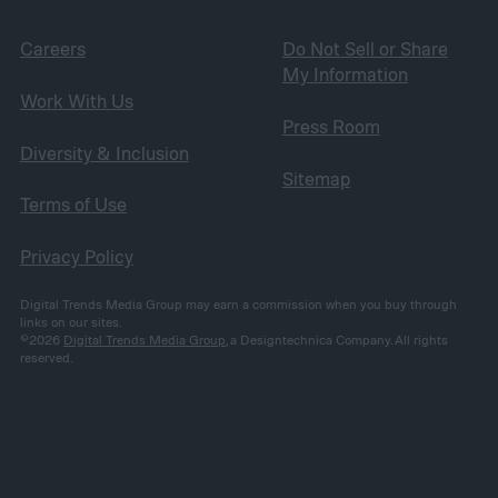
Careers
Do Not Sell or Share
My Information
Work With Us
Press Room
Diversity & Inclusion
Sitemap
Terms of Use
Privacy Policy
Digital Trends Media Group may earn a commission when you buy through
links on our sites.
©2026
Digital Trends Media Group
, a Designtechnica Company. All rights
reserved.