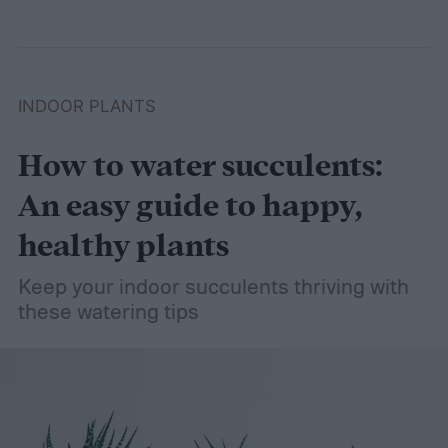
INDOOR PLANTS
How to water succulents:
An easy guide to happy,
healthy plants
Keep your indoor succulents thriving with
these watering tips