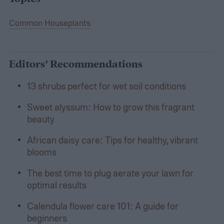
Common Houseplants
Editors’ Recommendations
13 shrubs perfect for wet soil conditions
Sweet alyssum: How to grow this fragrant
beauty
African daisy care: Tips for healthy, vibrant
blooms
The best time to plug aerate your lawn for
optimal results
Calendula flower care 101: A guide for
beginners