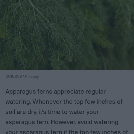
8618939 / Pixabay
Asparagus ferns appreciate regular
watering. Whenever the top few inches of
soil are dry, it’s time to water your
asparagus fern. However, avoid watering
your asparagus fern if the top few inches of