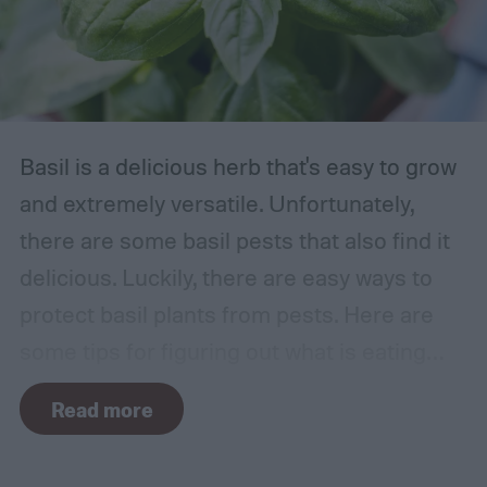
Basil is a delicious herb that's easy to grow
and extremely versatile. Unfortunately,
there are some basil pests that also find it
delicious. Luckily, there are easy ways to
protect basil plants from pests. Here are
some tips for figuring out what is eating
your basil and how to apply organic pest
Read more
control methods so you can enjoy your
basil in peace.