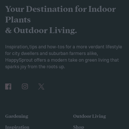
use right away, you may wonder how to
Your Destination for Indoor
store fertilizer. In this guide, we’ll walk you
Plants
through everything you need to know to
& Outdoor Living.
store it safely and effectively.
How to store fertilizer
If the fertilizer is
Inspiration, tips and how-tos for a more verdant lifestyle
for city dwellers and suburban farmers alike,
unopened or came in a resealable
HappySprout offers a modern take on green living that
container, such as a bottle with a lid, then
sparks joy from the roots up.
you should store it in the original container.
The storage place should be somewhere
with ventilation, as well as a mild or cool,
dry, clean, and shady environment. A
garage or basement is usually the best
Gardening
Outdoor Living
place for this, but inspect the area to make
Inspiration
Shop