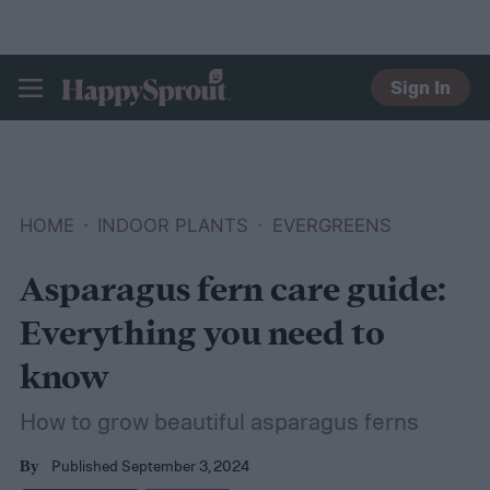
Sign In
HAPPYSPROUT
HOME
INDOOR PLANTS
EVERGREENS
Asparagus fern care guide:
Everything you need to
know
How to grow beautiful asparagus ferns
Published September 3, 2024
By