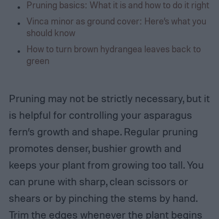
Pruning basics: What it is and how to do it right
Vinca minor as ground cover: Here’s what you
should know
How to turn brown hydrangea leaves back to
green
Pruning may not be strictly necessary, but it
is helpful for controlling your asparagus
fern’s growth and shape. Regular pruning
promotes denser, bushier growth and
keeps your plant from growing too tall. You
can prune with sharp, clean scissors or
shears or by pinching the stems by hand.
Trim the edges whenever the plant begins