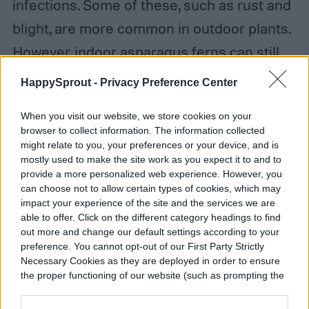
infections. Some of these, such as rust and
blight, are more common in outdoor plants.
However, indoor asparagus ferns can still
be exposed to the spores in nurseries or
HappySprout -
Privacy Preference Center
other situations. Treating fungal infections
When you visit our website, we store cookies on your
can be tricky, so prevention is important.
browser to collect information. The information collected
Water management is key for preventing
might relate to you, your preferences or your device, and is
mostly used to make the site work as you expect it to and to
fungal infections. Avoid getting the foliage
provide a more personalized web experience. However, you
can choose not to allow certain types of cookies, which may
wet when watering your asparagus fern,
impact your experience of the site and the services we are
and don’t water it if the soil is still wet. Be
able to offer. Click on the different category headings to find
out more and change our default settings according to your
sure the container is draining properly as
preference. You cannot opt-out of our First Party Strictly
well.
Necessary Cookies as they are deployed in order to ensure
the proper functioning of our website (such as prompting the
cookie banner and remembering your settings, to log into
your account, to redirect you when you log out, etc.).