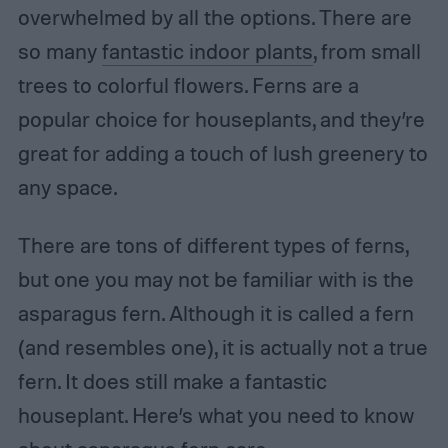
overwhelmed by all the options. There are
so many
fantastic indoor plants
, from small
trees to colorful flowers. Ferns are a
popular choice for houseplants, and they’re
great for adding a touch of lush greenery to
any space.
There are tons of different types of ferns,
but one you may not be familiar with is the
asparagus fern. Although it is called a fern
(and resembles one), it is actually not a true
fern. It does still make a fantastic
houseplant. Here’s what you need to know