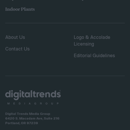
sure it is safe. Avoid storing your fertilizer
Indoor Plants
in places that are stuffy or quickly become
hot, such as a shed, closet, or attic.
About Us
Logo & Accolade
Licensing
Contact Us
Editorial Guidelines
Digital Trends Media Group
6420 S. Macadam Ave, Suite 216
Portland, OR 97239