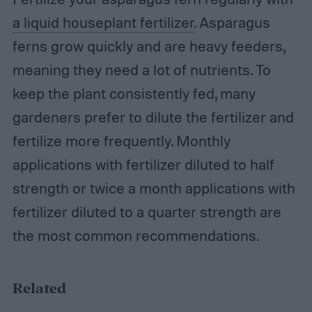
a liquid houseplant fertilizer
. Asparagus
ferns grow quickly and are heavy feeders,
meaning they need a lot of nutrients. To
keep the plant consistently fed, many
gardeners prefer to dilute the fertilizer and
fertilize more frequently. Monthly
applications with fertilizer diluted to half
strength or twice a month applications with
fertilizer diluted to a quarter strength are
the most common recommendations.
Related