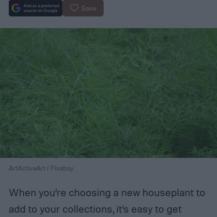
Save
ArtActiveArt / Pixabay
When you’re choosing a new houseplant to
add to your collections, it’s easy to get