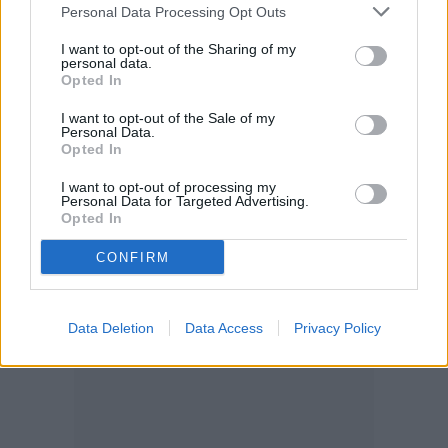
Personal Data Processing Opt Outs
I want to opt-out of the Sharing of my
personal data.
Opted In
I want to opt-out of the Sale of my
Personal Data.
Opted In
I want to opt-out of processing my
Personal Data for Targeted Advertising.
Opted In
CONFIRM
Data Deletion
Data Access
Privacy Policy