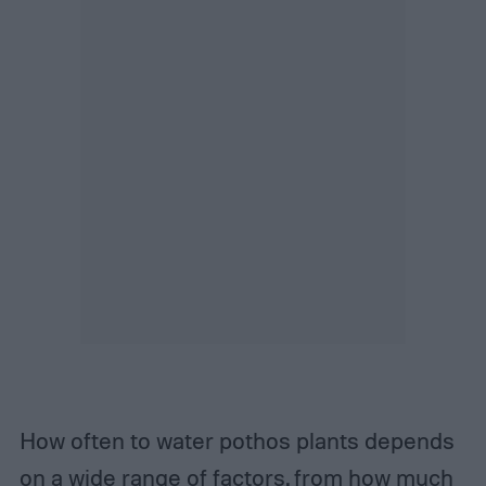
How often to water pothos plants depends
on a wide range of factors, from how much