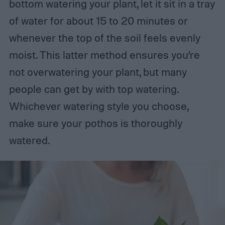
bottom watering your plant, let it sit in a tray
of water for about 15 to 20 minutes or
whenever the top of the soil feels evenly
moist. This latter method ensures you’re
not overwatering your plant, but many
people can get by with top watering.
Whichever watering style you choose,
make sure your pothos is thoroughly
watered.