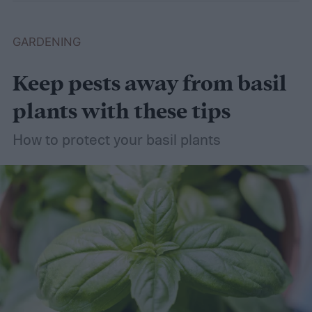
GARDENING
Keep pests away from basil
plants with these tips
How to protect your basil plants