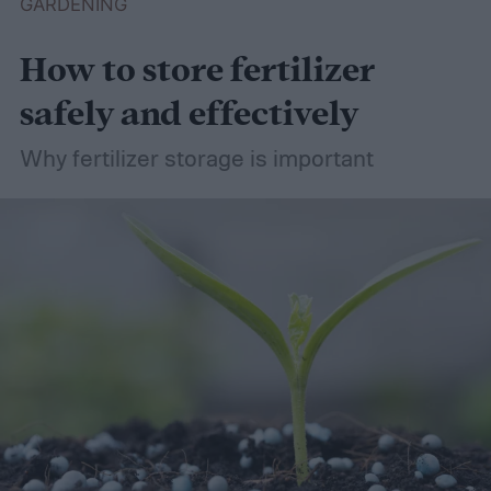
GARDENING
How to store fertilizer
safely and effectively
Why fertilizer storage is important