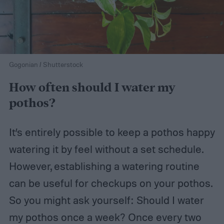
Gogonian / Shutterstock
How often should I water my
pothos?
It’s entirely possible to keep a pothos happy
watering it by feel without a set schedule.
However, establishing a watering routine
can be useful for checkups on your pothos.
So you might ask yourself: Should I water
my pothos once a week? Once every two