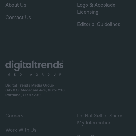
About Us
Logo & Accolade
Licensing
Contact Us
Editorial Guidelines
Digital Trends Media Group
6420 S. Macadam Ave, Suite 216
Portland, OR 97239
Careers
Do Not Sell or Share
My Information
Work With Us