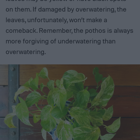
on them. If damaged by overwatering, the
leaves, unfortunately, won’t make a
comeback. Remember, the pothos is always
more forgiving of underwatering than
overwatering.