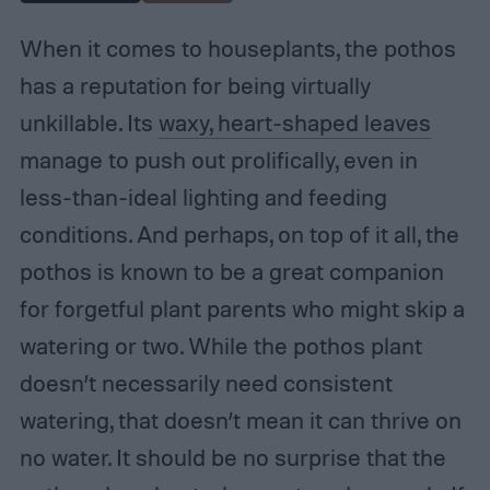
When it comes to houseplants, the pothos
has a reputation for being virtually
unkillable. Its
waxy, heart-shaped leaves
manage to push out prolifically, even in
less-than-ideal lighting and feeding
conditions. And perhaps, on top of it all, the
pothos is known to be a great companion
for forgetful plant parents who might skip a
watering or two. While the pothos plant
doesn’t necessarily need consistent
watering, that doesn’t mean it can thrive on
no water. It should be no surprise that the