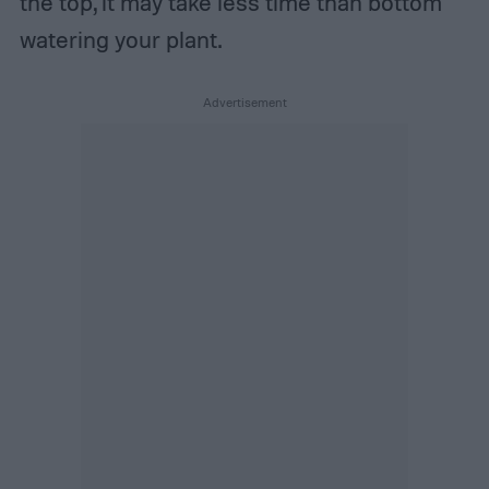
the top, it may take less time than bottom
watering your plant.