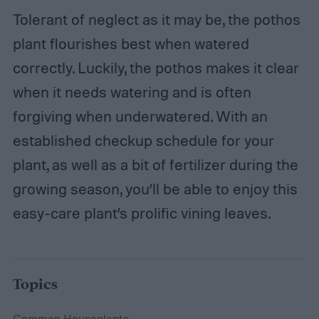
Tolerant of neglect as it may be, the pothos
plant flourishes best when watered
correctly. Luckily, the pothos makes it clear
when it needs watering and is often
forgiving when underwatered. With an
established checkup schedule for your
plant, as well as a bit of fertilizer during the
growing season, you’ll be able to enjoy this
easy-care plant’s prolific vining leaves.
Topics
Common Houseplants