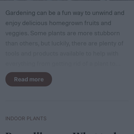
Gardening can be a fun way to unwind and
enjoy delicious homegrown fruits and
veggies. Some plants are more stubborn
than others, but luckily, there are plenty of
tools and products available to help with
everything from getting rid of a plant to
making it grow larger. Fertilizer is one such
Read more
tool, perfect for houseplants, gardens with
poor soil, and encouraging the biggest and
best fruits and flowers. If you’ve found
yourself with more fertilizer than you can
INDOOR PLANTS
use right away, you may wonder how to