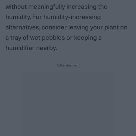
without meaningfully increasing the
humidity. For humidity-increasing
alternatives, consider leaving your plant on
a tray of wet pebbles or keeping a
humidifier nearby.