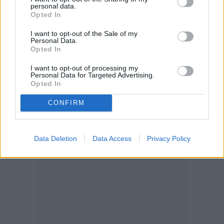
personal data.
because you want to amp up the humidity.
Opted In
The pothos is a tropical plant, so it
I want to opt-out of the Sale of my
Personal Data.
appreciates extra humidity. That said, it’s
Opted In
very tolerant of low humidity. There’s no
I want to opt-out of processing my
Personal Data for Targeted Advertising.
need to mist it or invest in a humidifier, but
Opted In
you can do so if you live in a dry
CONFIRM
environment.
Data Deletion
Data Access
Privacy Policy