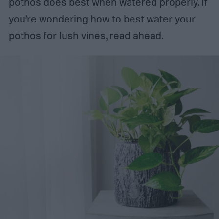
pothos does best when watered properly. If
you’re wondering how to best water your
pothos for lush vines, read ahead.