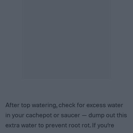
After top watering, check for excess water
in your cachepot or saucer — dump out this
extra water to prevent root rot.
If you’re