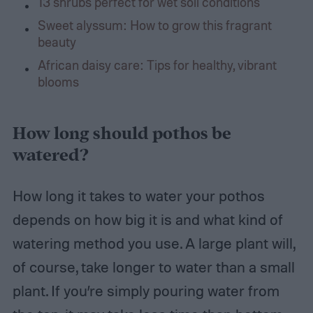
13 shrubs perfect for wet soil conditions
Sweet alyssum: How to grow this fragrant
beauty
African daisy care: Tips for healthy, vibrant
blooms
How long should pothos be
watered?
How long it takes to water your pothos
depends on how big it is and what kind of
watering method you use. A large plant will,
of course, take longer to water than a small
plant. If you’re simply pouring water from