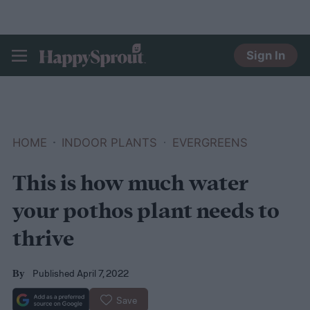
Sign In
HAPPYSPROUT
HOME
INDOOR PLANTS
EVERGREENS
This is how much water
your pothos plant needs to
thrive
Published April 7, 2022
By
Save