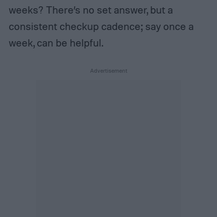
weeks? There’s no set answer, but a
consistent checkup cadence; say once a
week, can be helpful.