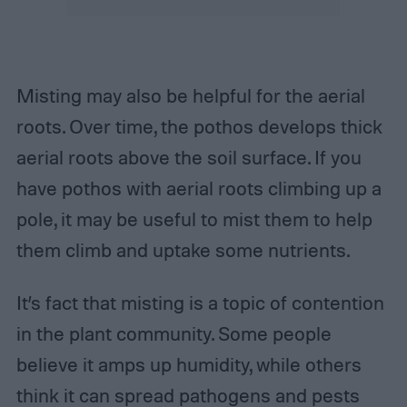
Misting may also be helpful for the aerial
roots. Over time, the pothos develops thick
aerial roots above the soil surface. If you
have pothos with aerial roots climbing up a
pole, it may be useful to mist them to help
them climb and uptake some nutrients.
It’s fact that misting is a topic of contention
in the plant community. Some people
believe it amps up humidity, while others
think it can spread pathogens and pests