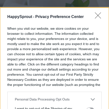
HappySprout -
Privacy Preference Center
When you visit our website, we store cookies on your
browser to collect information. The information collected
might relate to you, your preferences or your device, and is
mostly used to make the site work as you expect it to and to
provide a more personalized web experience. However, you
can choose not to allow certain types of cookies, which may
impact your experience of the site and the services we are
able to offer. Click on the different category headings to find
out more and change our default settings according to your
preference. You cannot opt-out of our First Party Strictly
Necessary Cookies as they are deployed in order to ensure
Image used with permission by copyright holder
the proper functioning of our website (such as prompting the
cookie banner and remembering your settings, to log into
Do pothos like being misted?
your account, to redirect you when you log out, etc.).
Personal Data Processing Opt Outs
If you want to mist your pothos, it may be
I want to opt-out of the Sharing of my