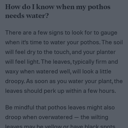
How do I know when my pothos
needs water?
There are a few signs to look for to gauge
when it’s time to water your pothos. The soil
will feel dry to the touch, and your planter
will feel light. The leaves, typically firm and
waxy when watered well, will look a little
droopy. As soon as you water your plant, the
leaves should perk up within a few hours.
Be mindful that pothos leaves might also
droop when overwatered — the wilting
leaves may be yellow or have black spots