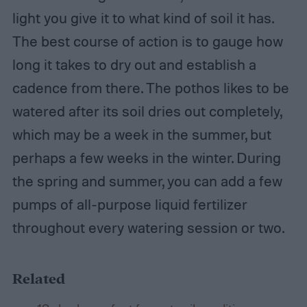
light you give it to what kind of soil it has.
The best course of action is to gauge how
long it takes to dry out and establish a
cadence from there. The pothos likes to be
watered after its soil dries out completely,
which may be a week in the summer, but
perhaps a few weeks in the winter. During
the spring and summer, you can add a few
pumps of all-purpose liquid fertilizer
throughout every watering session or two.
Related