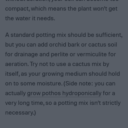
compact, which means the plant won’t get
the water it needs.
A standard potting mix should be sufficient,
but you can add orchid bark or cactus soil
for drainage and perlite or vermiculite for
aeration. Try not to use a cactus mix by
itself, as your growing medium should hold
on to some moisture. (Side note: you can
actually
grow pothos hydroponically
for a
very long time, so a potting mix isn’t strictly
necessary.)