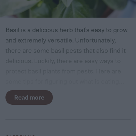
Basil is a delicious herb that's easy to grow
and extremely versatile. Unfortunately,
there are some basil pests that also find it
delicious. Luckily, there are easy ways to
protect basil plants from pests. Here are
some tips for figuring out what is eating
your basil and how to apply organic pest
Read more
control methods so you can enjoy your
basil in peace.