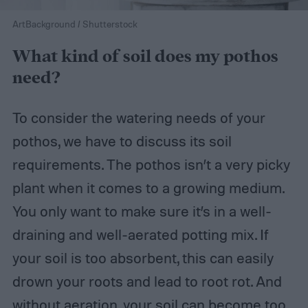
ArtBackground / Shutterstock
What kind of soil does my pothos
need?
To consider the watering needs of your
pothos, we have to discuss its soil
requirements. The pothos isn’t a very picky
plant when it comes to a growing medium.
You only want to make sure it’s in a well-
draining and well-aerated potting mix. If
your soil is too absorbent, this can easily
drown your roots and lead to root rot. And
without aeration, your soil can become too