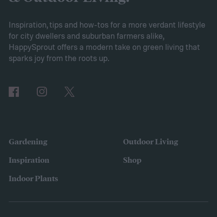
Inspiration, tips and how-tos for a more verdant lifestyle
for city dwellers and suburban farmers alike,
HappySprout offers a modern take on green living that
sparks joy from the roots up.
Gardening
Outdoor Living
Inspiration
Shop
Indoor Plants