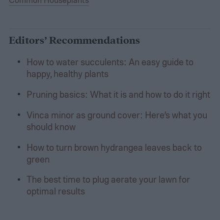
Editors’ Recommendations
How to water succulents: An easy guide to
happy, healthy plants
Pruning basics: What it is and how to do it right
Vinca minor as ground cover: Here’s what you
should know
How to turn brown hydrangea leaves back to
green
The best time to plug aerate your lawn for
optimal results