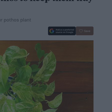
ur pothos plant
Save