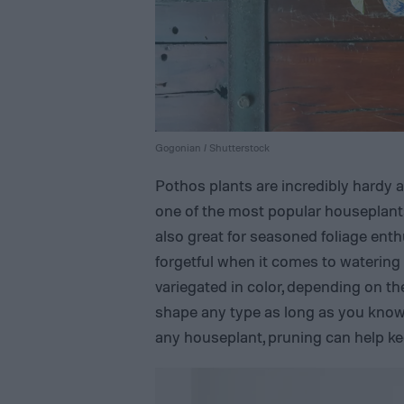
Gogonian / Shutterstock
Pothos plants are incredibly hardy
one of the most popular houseplants
also great for seasoned foliage ent
forgetful when it comes to watering
variegated in color, depending on th
shape any type as long as you know 
any houseplant, pruning can help ke