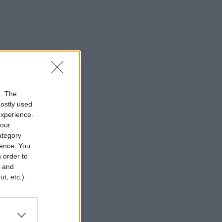
n. The
mostly used
experience.
your
category
rence. You
 order to
r and
t, etc.).