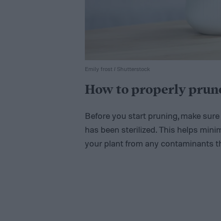
Emily frost / Shutterstock
How to properly prune
Before you start pruning, make sure 
has been sterilized. This helps minim
your plant from any contaminants t