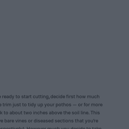
 ready to start cutting, decide first how much
tle trim just to tidy up your pothos — or for more
ck to about two inches above the soil line. This
ve bare vines or diseased sections that you’re
respectively). However much you decide to take