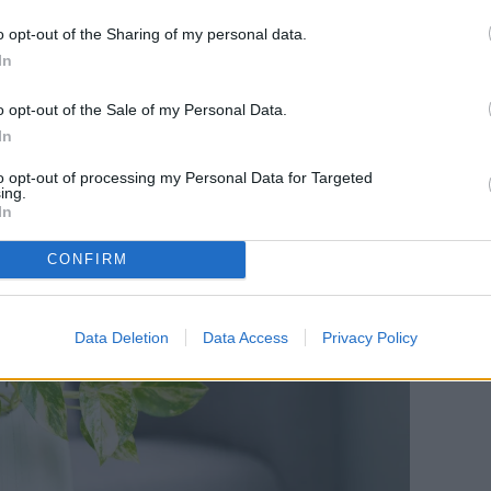
he plant will be actively growing, it will be able
o opt-out of the Sharing of my personal data.
f being pruned, as well as start establishing new
In
ly grow between the spring and early fall, so
o opt-out of the Sale of my Personal Data.
a trim (or two!) before it goes dormant.
In
to opt-out of processing my Personal Data for Targeted
ing.
In
CONFIRM
Data Deletion
Data Access
Privacy Policy