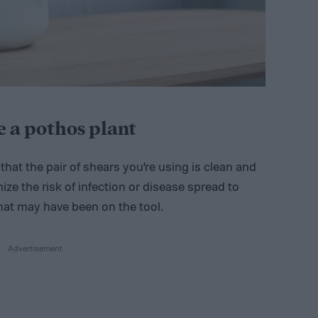
 a pothos plant
that the pair of shears you’re using is clean and
ize the risk of infection or disease spread to
hat may have been on the tool.