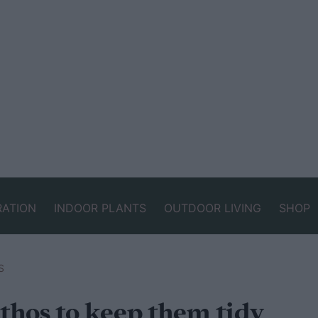
RATION
INDOOR PLANTS
OUTDOOR LIVING
SHOP
S
thos to keep them tidy