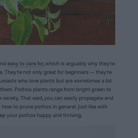
 and
easy to care for
, which is arguably why they’re
. They’re not only great for beginners — they’re
husiasts who love plants but are sometimes a bit
 them. Pothos plants range from bright green to
e variety. That said, you can easily propagate and
how to prune pothos in general. Just like with
ep your pothos happy and thriving.