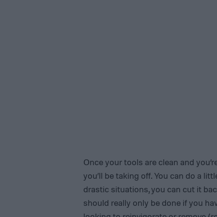
Once your tools are clean and you’re
you’ll be taking off. You can do a lit
drastic situations, you can cut it ba
should really only be done if you ha
looking to reinvigorate or remove (