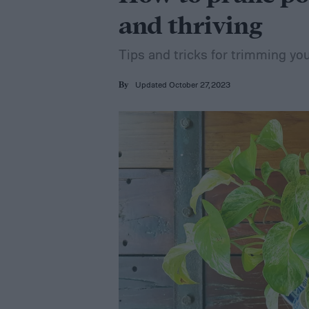
and thriving
Tips and tricks for trimming yo
Updated October 27, 2023
By