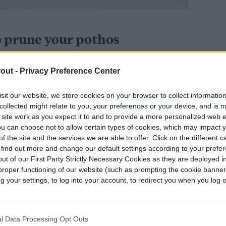
o prune your pothos
ller and healthier. Sometimes pruning is just for
out -
Privacy Preference Center
her times, it can
help reinvigorate it
and bring it
een lost as the vines grow. Not only that, but
sit our website, we store cookies on your browser to collect informatio
collected might relate to you, your preferences or your device, and is 
 grow fairly quickly, it’s a good way to make sure
 site work as you expect it to and to provide a more personalized web 
ome. If you have it in a hanging basket — but also
u can choose not to allow certain types of cookies, which may impact 
u don’t want it reaching the ground. By pruning
f the site and the services we are able to offer. Click on the different 
 find out more and change our default settings according to your prefe
out of reach from tiny hands and paws.
ut of our First Party Strictly Necessary Cookies as they are deployed in
proper functioning of our website (such as prompting the cookie banne
your settings, to log into your account, to redirect you when you log ou
os?
er than a lot of other houseplants, you should
l Data Processing Opt Outs
growing season to avoid stressing your plant