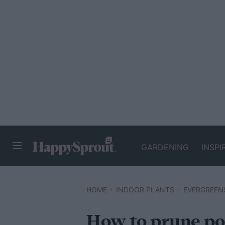
GARDENING
INSPI
HAPPYSPROUT
HOME
INDOOR PLANTS
EVERGREEN
How to prune po