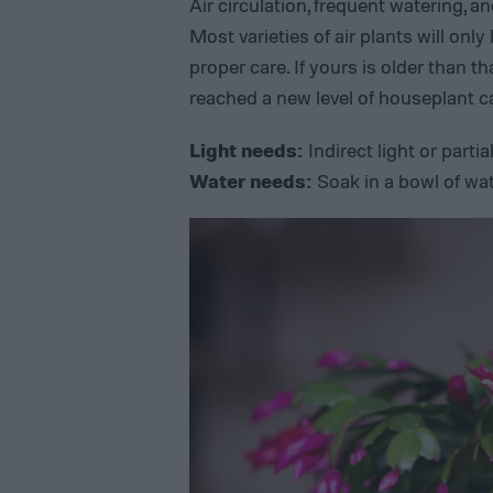
Air circulation, frequent watering, 
Most varieties of air plants will only
proper care. If yours is older than th
reached a new level of houseplant car
Light needs:
Indirect light or parti
Water needs:
Soak in a bowl of wa