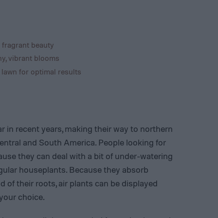
 fragrant beauty
hy, vibrant blooms
 lawn for optimal results
r in recent years, making their way to northern
Central and South America. People looking for
ause they can deal with a bit of under-watering
 regular houseplants. Because they absorb
 of their roots, air plants can be displayed
 your choice.