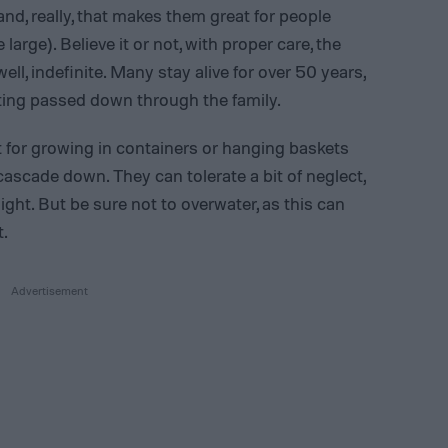
and, really, that makes them great for people
arge). Believe it or not, with proper care, the
well, indefinite. Many stay alive for over 50 years,
tting passed down through the family.
t for growing in containers or hanging baskets
ascade down. They can tolerate a bit of neglect,
ight. But be sure not to overwater, as this can
t.