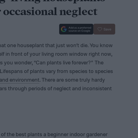
r occasional neglect
Save
at one houseplant that just won’t die. You know
elf in front of your living room window right now,
kes you wonder, “Can plants live forever?” The
. Lifespans of plants vary from species to species
e and environment
. There are some truly hardy
ears through periods of neglect and inconsistent
 of the best plants a beginner indoor gardener