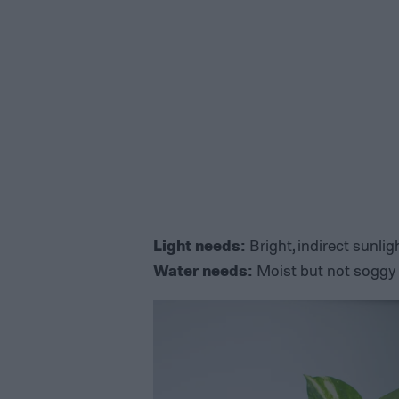
Light needs:
Bright, indirect sunligh
Water needs:
Moist but not soggy 