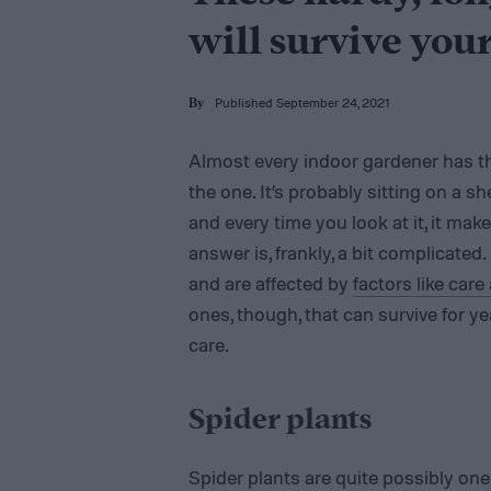
will survive you
Published September 24, 2021
By
Almost every indoor gardener has th
the one. It’s probably sitting on a sh
and every time you look at it, it ma
answer is, frankly, a bit complicated
and are affected by
factors like car
ones, though, that can survive for y
care.
Spider plants
Spider plants are quite possibly one