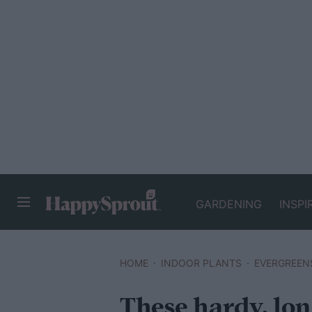
GARDENING
INSPI
HAPPYSPROUT
HOME
INDOOR PLANTS
EVERGREEN
These hardy, lon