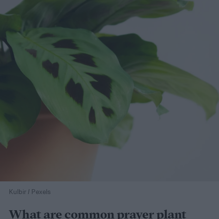
Kulbir / Pexels
What are common prayer plant