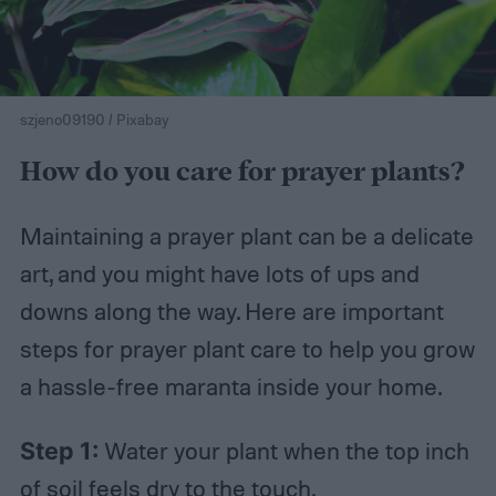
szjeno09190 / Pixabay
How do you care for prayer plants?
Maintaining a prayer plant can be a delicate
art, and you might have lots of ups and
downs along the way. Here are important
steps for prayer plant care to help you grow
a hassle-free maranta inside your home.
Step 1:
Water your plant when the top inch
of soil feels dry to the touch.