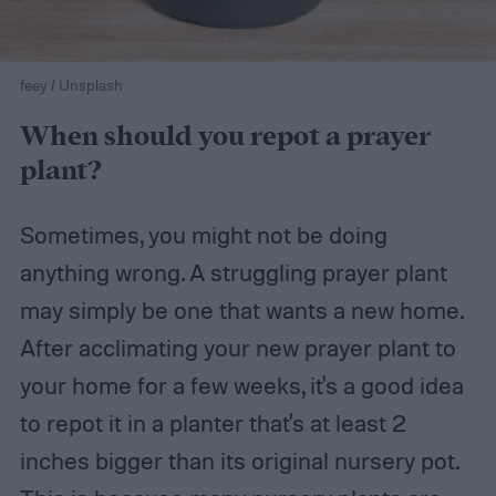
feey / Unsplash
When should you repot a prayer
plant?
Sometimes, you might not be doing
anything wrong. A struggling prayer plant
may simply be one that wants a new home.
After acclimating your new prayer plant to
your home for a few weeks, it's a good idea
to repot it in a planter that's at least 2
inches bigger than its original nursery pot.