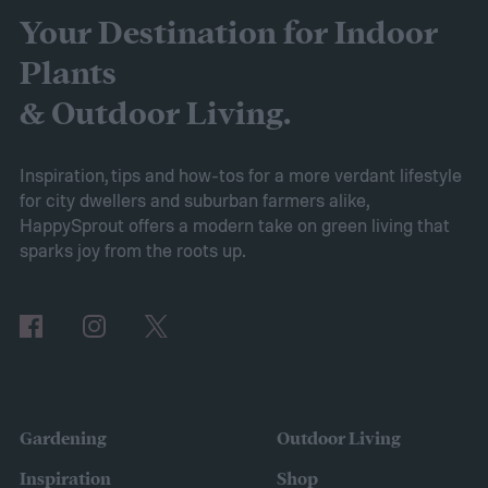
started turning yellow, don't panic! Here's
Your Destination for Indoor
what yellow leaves on a peace lily mean and
Plants
what to do about them.
& Outdoor Living.
Inspiration, tips and how-tos for a more verdant lifestyle
for city dwellers and suburban farmers alike,
HappySprout offers a modern take on green living that
sparks joy from the roots up.
Gardening
Outdoor Living
Inspiration
Shop