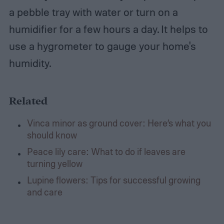
a pebble tray with water or turn on a
humidifier for a few hours a day. It helps to
use a hygrometer to gauge your home's
humidity.
Related
Vinca minor as ground cover: Here’s what you
should know
Peace lily care: What to do if leaves are
turning yellow
Lupine flowers: Tips for successful growing
and care