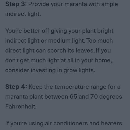
Step 3:
Provide your maranta with ample
indirect light.
You’re better off giving your plant bright
indirect light or medium light. Too much
direct light can scorch its leaves. If you
don't get much light at all in your home,
consider
investing in grow lights
.
Step 4:
Keep the temperature range for a
maranta plant between 65 and 70 degrees
Fahrenheit.
If you’re using air conditioners and heaters