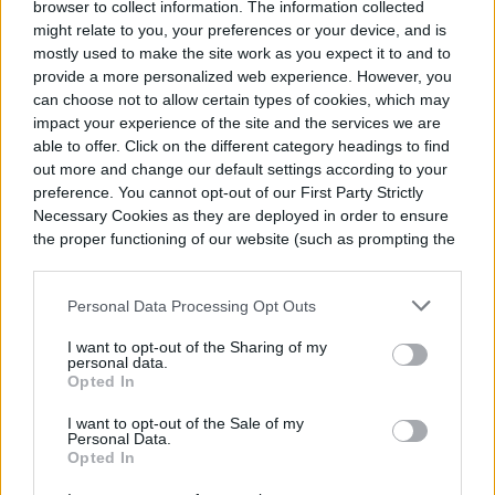
browser to collect information. The information collected
Address each potential problem one by one
might relate to you, your preferences or your device, and is
mostly used to make the site work as you expect it to and to
to pinpoint the culprit. Use distilled water in
provide a more personalized web experience. However, you
place of tap water, pull your plant away from
can choose not to allow certain types of cookies, which may
impact your experience of the site and the services we are
the window, and turn on a humidifier.
able to offer. Click on the different category headings to find
out more and change our default settings according to your
preference. You cannot opt-out of our First Party Strictly
Step 2:
Check if you have any curling
Necessary Cookies as they are deployed in order to ensure
leaves.
the proper functioning of our website (such as prompting the
cookie banner and remembering your settings, to log into
your account, to redirect you when you log out, etc.).
Curling foliage is typically an indicator of
Personal Data Processing Opt Outs
underwatering, so give your plant a deep
I want to opt-out of the Sharing of my
personal data.
drink of water if you notice leaves curling.
Opted In
I want to opt-out of the Sale of my
Step 3:
Remove yellowing leaves and
Personal Data.
Opted In
identify the cause behind them.