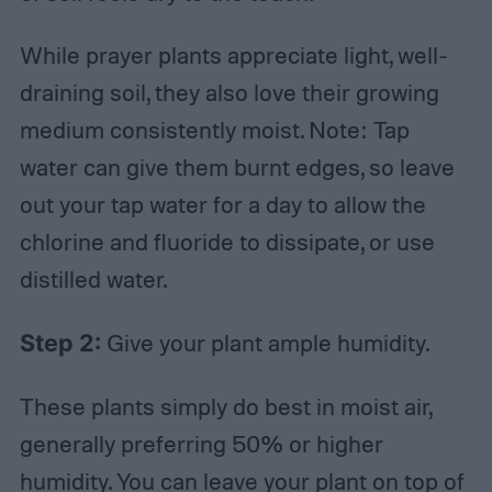
While prayer plants appreciate light, well-
draining soil, they also love their growing
medium consistently moist. Note: Tap
water can give them burnt edges, so leave
out your tap water for a day to allow the
chlorine and fluoride to dissipate, or use
distilled water.
Step 2:
Give your plant ample humidity.
These plants simply do best in moist air,
generally preferring 50% or higher
humidity. You can leave your plant on top of