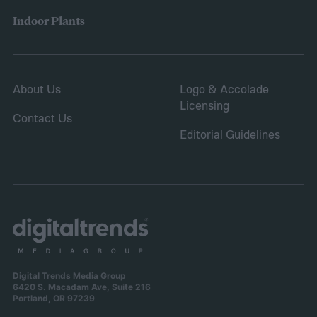
Indoor Plants
About Us
Logo & Accolade
Licensing
Contact Us
Editorial Guidelines
Digital Trends Media Group
6420 S. Macadam Ave, Suite 216
Portland, OR 97239