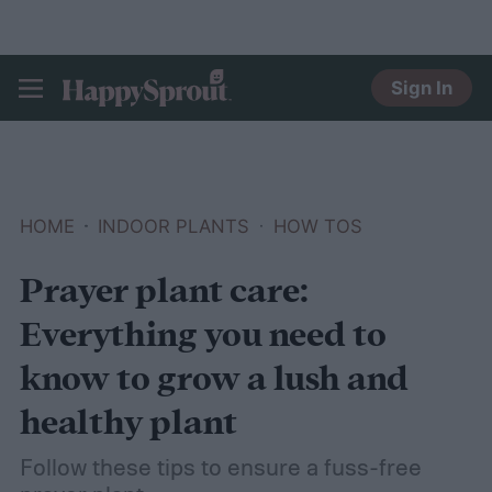
Sign In
HAPPYSPROUT
HOME
INDOOR PLANTS
HOW TOS
Prayer plant care:
Everything you need to
know to grow a lush and
healthy plant
Follow these tips to ensure a fuss-free