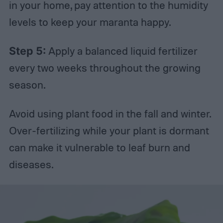
in your home, pay attention to the humidity
levels to keep your maranta happy.
Step 5:
Apply a balanced liquid fertilizer
every two weeks throughout the growing
season.
Avoid using plant food in the fall and winter.
Over-fertilizing while your plant is dormant
can make it vulnerable to leaf burn and
diseases.