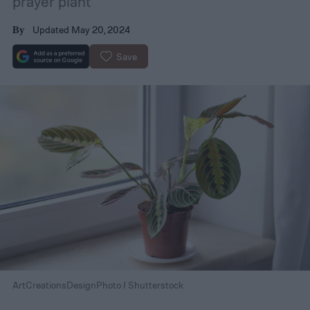
prayer plant
Updated May 20, 2024
By
Save
ArtCreationsDesignPhoto / Shutterstock