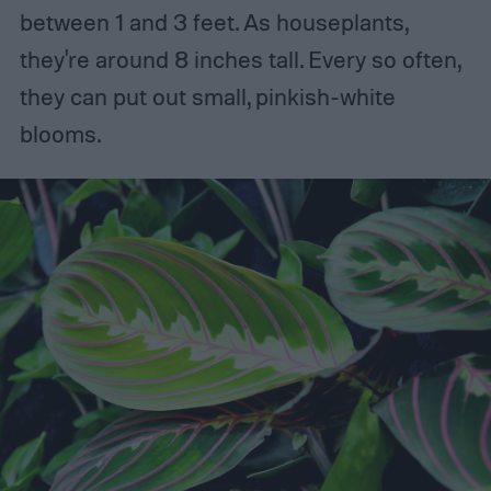
between 1 and 3 feet. As houseplants,
they're around 8 inches tall. Every so often,
they can put out small, pinkish-white
blooms.