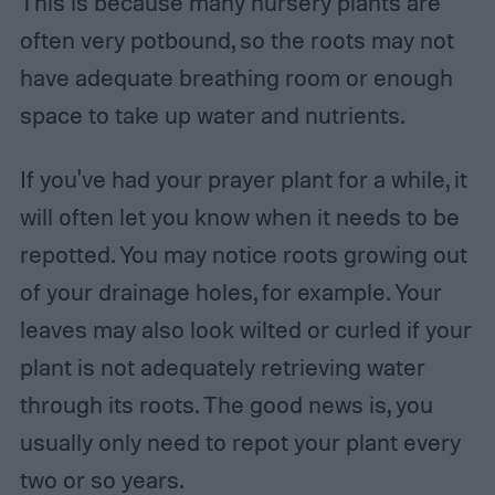
This is because many nursery plants are
often very potbound, so the roots may not
have adequate breathing room or enough
space to take up water and nutrients.
If you've had your prayer plant for a while, it
will often let you know when it needs to be
repotted. You may notice roots growing out
of your drainage holes, for example. Your
leaves may also look wilted or curled if your
plant is not adequately retrieving water
through its roots. The good news is, you
usually only need to repot your plant every
two or so years.