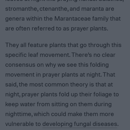
stromanthe, ctenanthe, and maranta are
genera within the Marantaceae family that
are often referred to as prayer plants.
They all feature plants that go through this
specific leaf movement. There’s no clear
consensus on why we see this folding
movement in prayer plants at night. That
said, the most common theory is that at
night, prayer plants fold up their foliage to
keep water from sitting on them during
nighttime, which could make them more
vulnerable to
developing fungal diseases
.