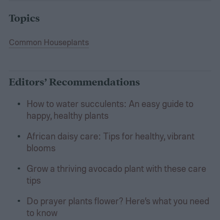
Topics
Common Houseplants
Editors’ Recommendations
How to water succulents: An easy guide to
happy, healthy plants
African daisy care: Tips for healthy, vibrant
blooms
Grow a thriving avocado plant with these care
tips
Do prayer plants flower? Here’s what you need
to know