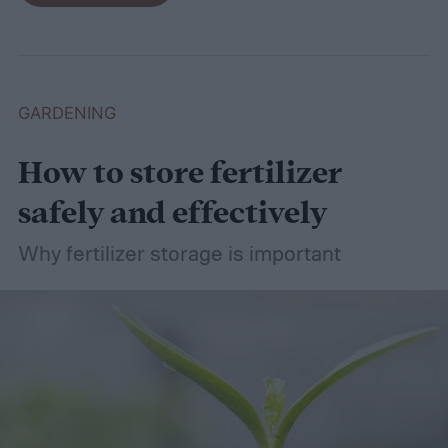
basil in peace.
GARDENING
How to store fertilizer
safely and effectively
Why fertilizer storage is important