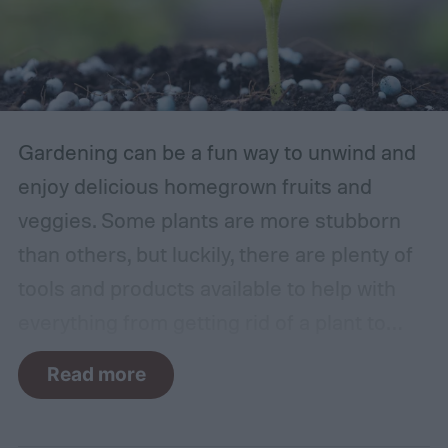
Gardening can be a fun way to unwind and
enjoy delicious homegrown fruits and
veggies. Some plants are more stubborn
than others, but luckily, there are plenty of
tools and products available to help with
everything from getting rid of a plant to
making it grow larger. Fertilizer is one such
Read more
tool, perfect for houseplants, gardens with
poor soil, and encouraging the biggest and