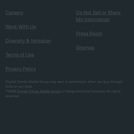
Careers
Do Not Sell or Share
My Information
Work With Us
Press Room
Diversity & Inclusion
Sitemap
Terms of Use
Privacy Policy
Digital Trends Media Group may earn a commission when you buy through
links on our sites.
©2026
Digital Trends Media Group
, a Designtechnica Company. All rights
reserved.