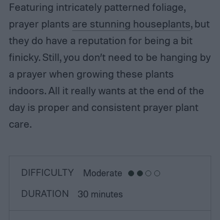
Featuring intricately patterned foliage,
prayer plants
are stunning houseplants
, but
they do have a reputation for being a bit
finicky. Still, you don’t need to be hanging by
a prayer when growing these plants
indoors. All it really wants at the end of the
day is proper and consistent prayer plant
care.
DIFFICULTY
Moderate
DURATION
30 minutes