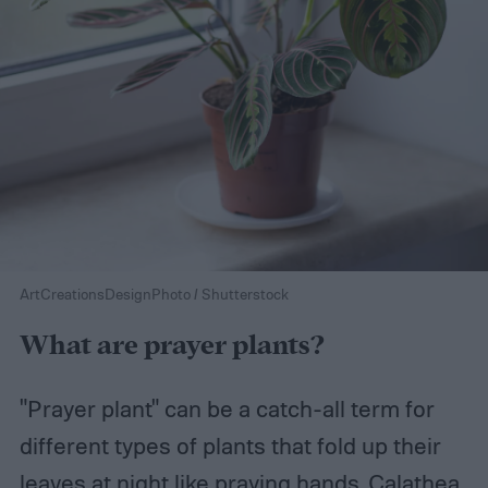
ArtCreationsDesignPhoto / Shutterstock
What are prayer plants?
"Prayer plant" can be a catch-all term for
different types of plants that fold up their
leaves at night like praying hands. Calathea,