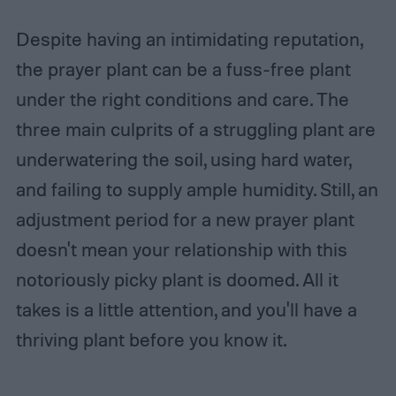
Despite having an intimidating reputation,
the prayer plant can be a fuss-free plant
under the right conditions and care. The
three main culprits of a struggling plant are
underwatering the soil, using hard water,
and failing to supply ample humidity. Still, an
adjustment period for a new prayer plant
doesn't mean your relationship with this
notoriously picky plant is doomed. All it
takes is a little attention, and you'll have a
thriving plant before you know it.