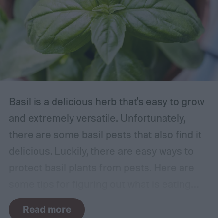
Basil is a delicious herb that's easy to grow
and extremely versatile. Unfortunately,
there are some basil pests that also find it
delicious. Luckily, there are easy ways to
protect basil plants from pests. Here are
some tips for figuring out what is eating
your basil and how to apply organic pest
Read more
control methods so you can enjoy your