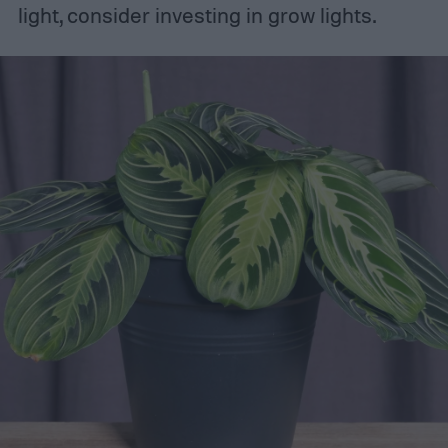
light, consider investing in grow lights.