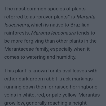
The most common species of plants
referred to as “prayer plants” is
Maranta
leuconeura
, which is native to Brazilian
rainforests.
Maranta leuconeura
tends to
be more forgiving than other plants in the
Marantaceae family, especially when it
comes to watering and humidity.
This plant is known for its oval leaves with
either dark green rabbit-track markings
running down them or raised herringbone
veins in white, red, or pale yellow. Marantas
grow low, generally reaching a height