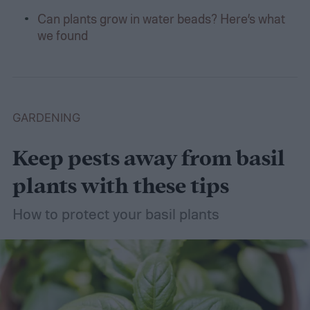
Can plants grow in water beads? Here’s what
we found
GARDENING
Keep pests away from basil
plants with these tips
How to protect your basil plants