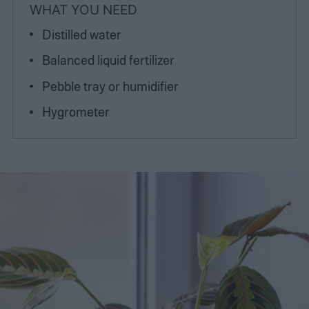
WHAT YOU NEED
Distilled water
Balanced liquid fertilizer
Pebble tray or humidifier
Hygrometer