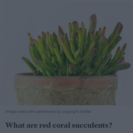
Image used with permission by copyright holder
What are red coral succulents?