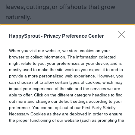
leaves, cuttings, or offshoots that grow
naturally.
HappySprout -
Privacy Preference Center
When you visit our website, we store cookies on your
browser to collect information. The information collected
might relate to you, your preferences or your device, and is
mostly used to make the site work as you expect it to and to
provide a more personalized web experience. However, you
can choose not to allow certain types of cookies, which may
impact your experience of the site and the services we are
able to offer. Click on the different category headings to find
out more and change our default settings according to your
preference. You cannot opt-out of our First Party Strictly
Necessary Cookies as they are deployed in order to ensure
the proper functioning of our website (such as prompting the
cookie banner and remembering your settings, to log into
your account, to redirect you when you log out, etc.).