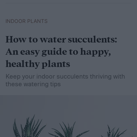
INDOOR PLANTS
How to water succulents:
An easy guide to happy,
healthy plants
Keep your indoor succulents thriving with
these watering tips