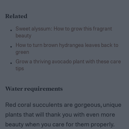
Related
Sweet alyssum: How to grow this fragrant
beauty
How to turn brown hydrangea leaves back to
green
Grow a thriving avocado plant with these care
tips
Water requirements
Red coral succulents are gorgeous, unique
plants that will thank you with even more
beauty when you care for them properly.