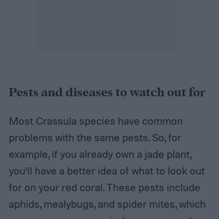
Pests and diseases to watch out for
Most Crassula species have common
problems with the same pests. So, for
example, if you already own a jade plant,
you’ll have a better idea of what to look out
for on your red coral. These pests include
aphids, mealybugs, and spider mites, which