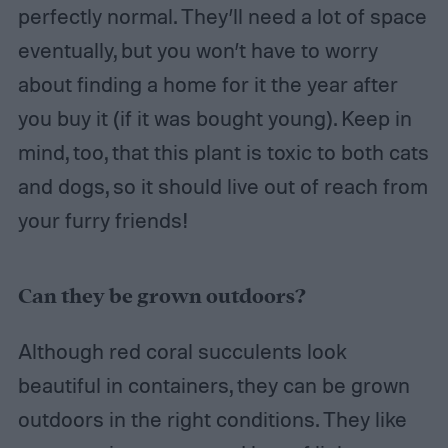
perfectly normal. They’ll need a lot of space
eventually, but you won’t have to worry
about finding a home for it the year after
you buy it (if it was bought young). Keep in
mind, too, that this plant is toxic to both cats
and dogs, so it should live out of reach from
your furry friends!
Can they be grown outdoors?
Although red coral succulents look
beautiful in containers, they can be grown
outdoors in the right conditions. They like