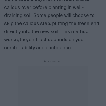
callous over before planting in well-
draining soil. Some people will choose to
skip the callous step, putting the fresh end
directly into the new soil. This method
works, too, and just depends on your
comfortability and confidence.