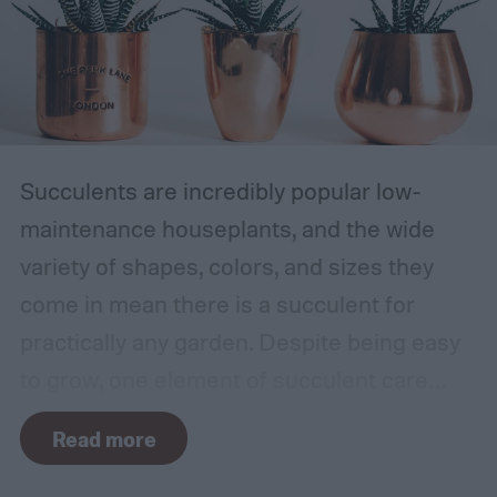
Succulents are incredibly popular low-
maintenance houseplants, and the wide
variety of shapes, colors, and sizes they
come in mean there is a succulent for
practically any garden. Despite being easy
to grow, one element of succulent care
tends to cause problems: watering.
Read more
Succulents need water to grow, however
they are drought-tolerant plants and easy