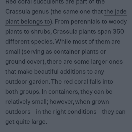
Red coral succulents are part of the
Crassula genus (the same one that
the jade
plant belongs to
). From perennials to woody
plants to shrubs, Crassula plants span 350
different species. While most of them are
small (serving as container plants or
ground cover), there are some larger ones
that make beautiful additions to any
outdoor garden. The red coral falls into
both groups. In containers, they can be
relatively small; however, when grown
outdoors—in the right conditions—they can
get quite large.