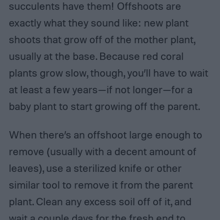
succulents have them! Offshoots are
exactly what they sound like: new plant
shoots that grow off of the mother plant,
usually at the base. Because red coral
plants grow slow, though, you’ll have to wait
at least a few years—if not longer—for a
baby plant to start growing off the parent.
When there’s an offshoot large enough to
remove (usually with a decent amount of
leaves), use a sterilized knife or other
similar tool to remove it from the parent
plant. Clean any excess soil off of it, and
wait a couple days for the fresh end to