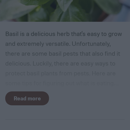
Basil is a delicious herb that's easy to grow
and extremely versatile. Unfortunately,
there are some basil pests that also find it
delicious. Luckily, there are easy ways to
protect basil plants from pests. Here are
some tips for figuring out what is eating
your basil and how to apply organic pest
Read more
control methods so you can enjoy your
basil in peace.