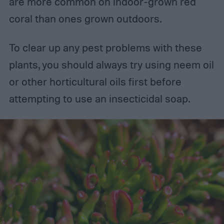
are more common on indoor-grown red
coral than ones grown outdoors.
To clear up any pest problems with these
plants, you should always try using neem oil
or other horticultural oils first before
attempting to use an insecticidal soap.