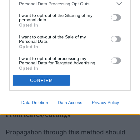
Personal Data Processing Opt Outs
I want to opt-out of the Sharing of my
personal data.
Opted In
I want to opt-out of the Sale of my
Personal Data.
Opted In
I want to opt-out of processing my
Personal Data for Targeted Advertising.
Opted In
CONFIRM
Data Deletion
Data Access
Privacy Policy
From leaves/cuttings
Propagation through this method should