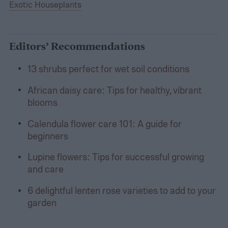
Exotic Houseplants
Editors’ Recommendations
13 shrubs perfect for wet soil conditions
African daisy care: Tips for healthy, vibrant
blooms
Calendula flower care 101: A guide for
beginners
Lupine flowers: Tips for successful growing
and care
6 delightful lenten rose varieties to add to your
garden