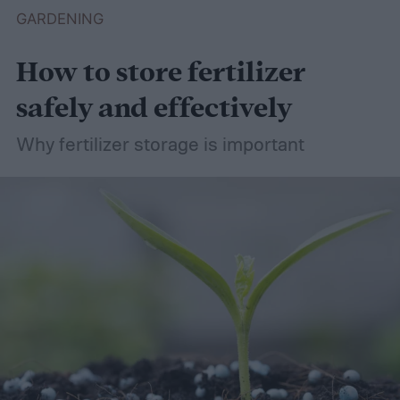
GARDENING
How to store fertilizer
safely and effectively
Why fertilizer storage is important