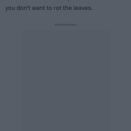
you don’t want to rot the leaves.