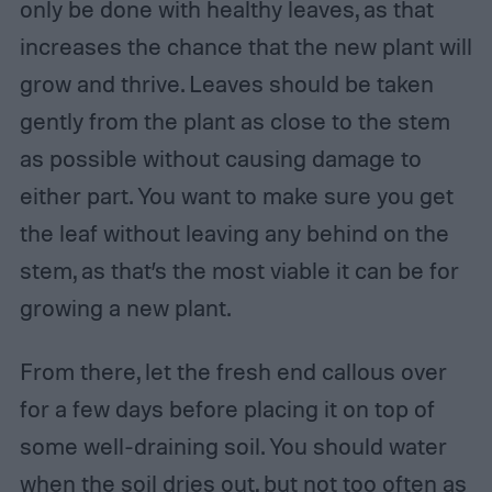
only be done with healthy leaves, as that
increases the chance that the new plant will
grow and thrive. Leaves should be taken
gently from the plant as close to the stem
as possible without causing damage to
either part. You want to make sure you get
the leaf without leaving any behind on the
stem, as that’s the most viable it can be for
growing a new plant.
From there, let the fresh end callous over
for a few days before placing it on top of
some well-draining soil. You should water
when the soil dries out, but not too often as