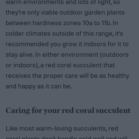
warm environments and lots of light, so
they’re only viable outdoor garden plants
between hardiness zones 10a to 11b. In
colder climates outside of this range, it’s
recommended you grow it indoors for it to
stay alive. In either environment (outdoors
or indoors), a red coral succulent that
receives the proper care will be as healthy
and happy as it can be.
Caring for your red coral succulent
Like most warm-loving succulents, red
coral plants don’t handle cold well and will