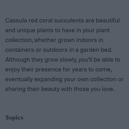
Cassula red coral succulents are beautiful
and unique plants to have in your plant
collection, whether grown indoors in
containers or outdoors in a garden bed.
Although they grow slowly, you’ll be able to
enjoy their presence for years to come,
eventually expanding your own collection or
sharing their beauty with those you love.
Topics