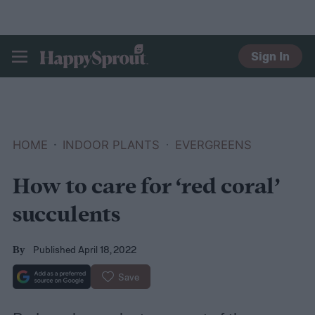
Sign In
HAPPYSPROUT
HOME
INDOOR PLANTS
EVERGREENS
How to care for ‘red coral’
succulents
Published April 18, 2022
By
Save