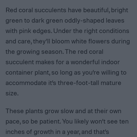
Red coral succulents have beautiful, bright
green to dark green oddly-shaped leaves
with pink edges. Under the right conditions
and care, they’ll bloom white flowers during
the growing season. The red coral
succulent makes for a wonderful indoor
container plant, so long as you’re willing to
accommodate it’s three-foot-tall mature
size.
These plants grow slow and at their own
pace, so be patient. You likely won’t see ten
inches of growth in a year, and that’s