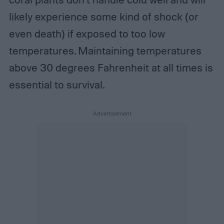
likely experience some kind of shock (or
even death) if exposed to too low
temperatures. Maintaining temperatures
above 30 degrees Fahrenheit at all times is
essential to survival.