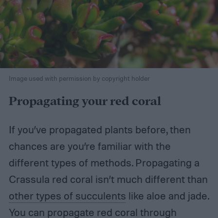
Image used with permission by copyright holder
Propagating your red coral
If you’ve propagated plants before, then
chances are you’re familiar with the
different types of methods. Propagating a
Crassula red coral isn’t much different than
other types of succulents
like aloe and jade.
You can propagate red coral through