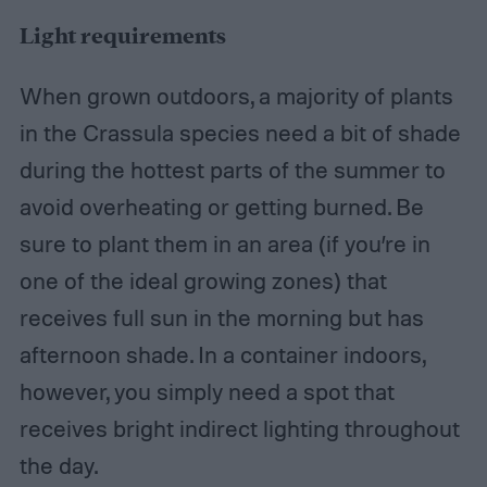
Light requirements
When grown outdoors, a majority of plants
in the Crassula species need a bit of shade
during the hottest parts of the summer to
avoid overheating or getting burned. Be
sure to plant them in an area (if you’re in
one of the ideal growing zones) that
receives full sun in the morning but has
afternoon shade. In a container indoors,
however, you simply need a spot that
receives bright indirect lighting throughout
the day.