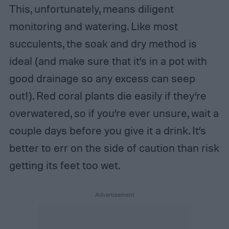
This, unfortunately, means diligent
monitoring and watering. Like most
succulents, the soak and dry method is
ideal (and make sure that it’s in a pot with
good drainage so any excess can seep
out!). Red coral plants die easily if they’re
overwatered, so if you’re ever unsure, wait a
couple days before you give it a drink. It’s
better to err on the side of caution than risk
getting its feet too wet.