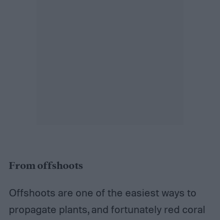
From offshoots
Offshoots are one of the easiest ways to
propagate plants, and fortunately red coral