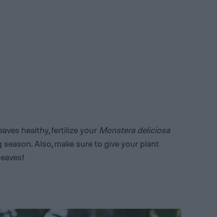
aves healthy, fertilize your
Monstera deliciosa
 season. Also, make sure to give your plant
 leaves!