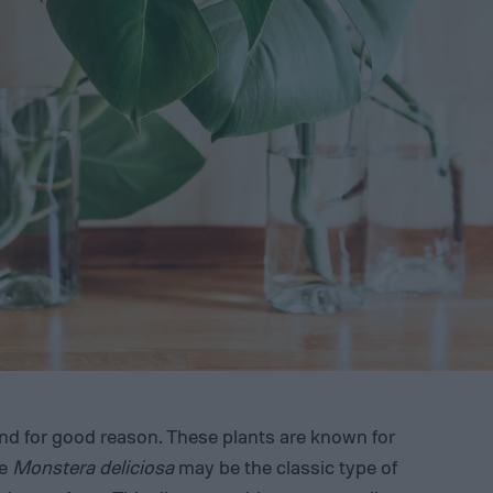
nd for good reason. These plants are known for
le
Monstera deliciosa
may be the classic type of