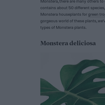
Monstera, there are many others to 
contains about 50 different species, 
Monstera houseplants for
green tro
gorgeous world of these plants, we
types of Monstera plants.
Monstera deliciosa