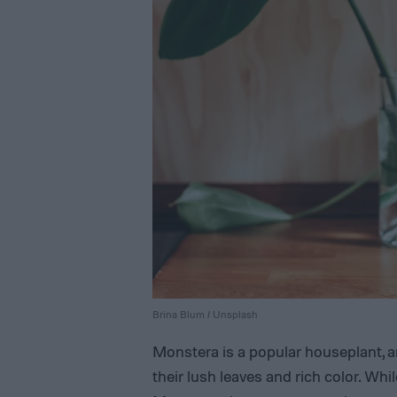
Brina Blum / Unsplash
Monstera is a popular houseplant, a
their lush leaves and rich color. Whi