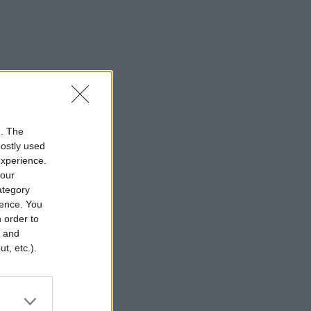
n. The
mostly used
experience.
your
category
rence. You
 order to
r and
t, etc.).