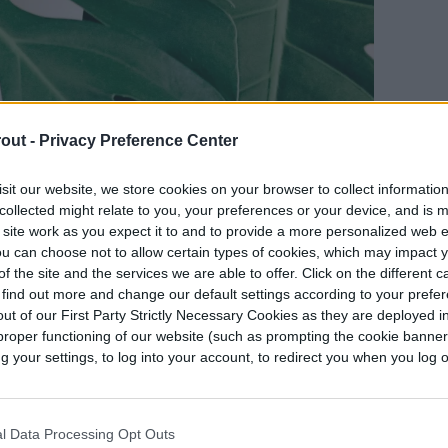
out -
Privacy Preference Center
sit our website, we store cookies on your browser to collect informatio
collected might relate to you, your preferences or your device, and is 
 site work as you expect it to and to provide a more personalized web 
u can choose not to allow certain types of cookies, which may impact 
f the site and the services we are able to offer. Click on the different 
 find out more and change our default settings according to your prefe
ut of our First Party Strictly Necessary Cookies as they are deployed in
proper functioning of our website (such as prompting the cookie banne
your settings, to log into your account, to redirect you when you log ou
l Data Processing Opt Outs