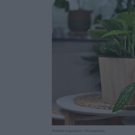
Shadow Inspiration / Shutterstock