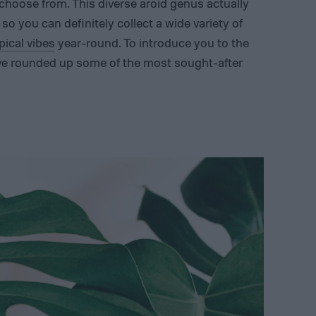
choose from. This diverse aroid genus actually
so you can definitely collect a wide variety of
pical vibes
year-round. To introduce you to the
’ve rounded up some of the most sought-after