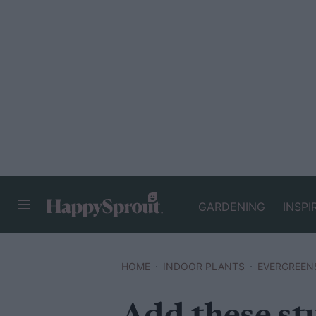
GARDENING
INSPI
HAPPYSPROUT
HOME
INDOOR PLANTS
EVERGREEN