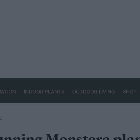
RATION
INDOOR PLANTS
OUTDOOR LIVING
SHOP
S