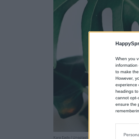
HappySpr
When you vi
information 
to make the
However, yo
experience o
headings to
cannot opt-o
ensure the 
remembering 
Persona
Kara Eads / Unsplash