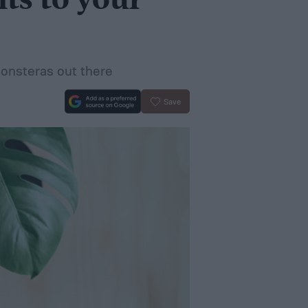
ts to your
Monsteras out there
Save