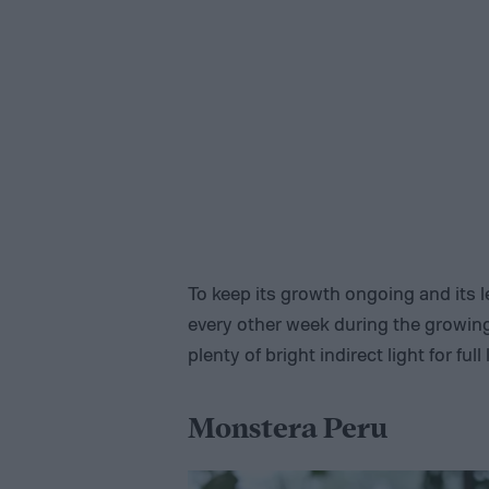
To keep its growth ongoing and its le
every other week during the growing
plenty of bright indirect light for full
Monstera Peru