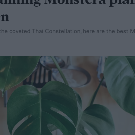
unning Monstera plan
en
he coveted Thai Constellation, here are the best 