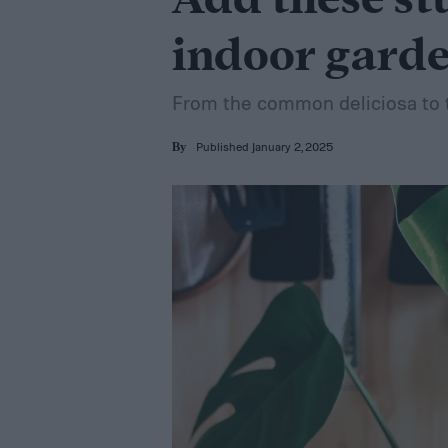
Add these st
indoor gard
From the common deliciosa to t
Published January 2, 2025
By