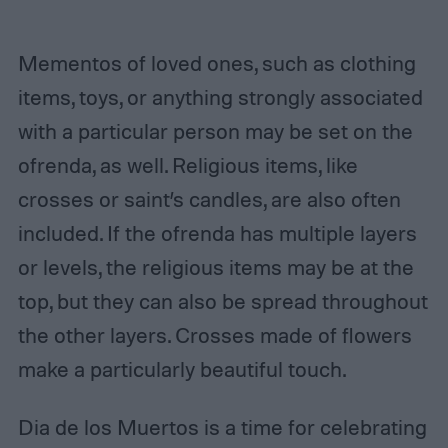
Mementos of loved ones, such as clothing
items, toys, or anything strongly associated
with a particular person may be set on the
ofrenda, as well. Religious items, like
crosses or saint’s candles, are also often
included. If the ofrenda has multiple layers
or levels, the religious items may be at the
top, but they can also be spread throughout
the other layers. Crosses made of flowers
make a particularly beautiful touch.
Dia de los Muertos is a time for celebrating