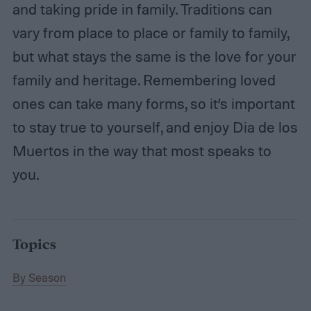
and taking pride in family. Traditions can
vary from place to place or family to family,
but what stays the same is the love for your
family and heritage. Remembering loved
ones can take many forms, so it’s important
to stay true to yourself, and enjoy Dia de los
Muertos in the way that most speaks to
you.
Topics
By Season