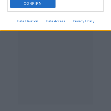
CONFIRM
Data Deletion
Data Access
Privacy Policy