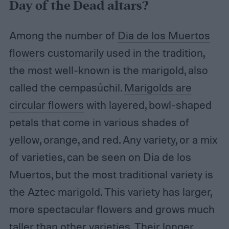
Day of the Dead altars?
Among the number of
Dia de los Muertos
flowers
customarily used in the tradition,
the most well-known is the marigold, also
called the cempasúchil.
Marigolds are
circular flowers
with layered, bowl-shaped
petals that come in various shades of
yellow, orange, and red. Any variety, or a mix
of varieties, can be seen on Dia de los
Muertos, but the most traditional variety is
the Aztec marigold. This variety has larger,
more spectacular flowers and grows much
taller than other varieties. Their longer