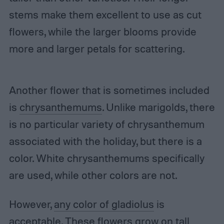
stems make them excellent to use as cut
flowers, while the larger blooms provide
more and larger petals for scattering.
Another flower that is sometimes included
is
chrysanthemums
. Unlike marigolds, there
is no particular variety of chrysanthemum
associated with the holiday, but there is a
color. White chrysanthemums specifically
are used, while other colors are not.
However,
any color of gladiolus
is
acceptable. These flowers grow on tall