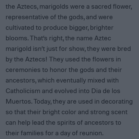
the Aztecs, marigolds were a sacred flower,
representative of the gods, and were
cultivated to produce bigger, brighter
blooms. That’s right, the name Aztec
marigold isn’t just for show, they were bred
by the Aztecs! They used the flowers in
ceremonies to honor the gods and their
ancestors, which eventually mixed with
Catholicism and evolved into Dia de los
Muertos. Today, they are used in decorating
so that their bright color and strong scent
can help lead the spirits of ancestors to
their families for a day of reunion.