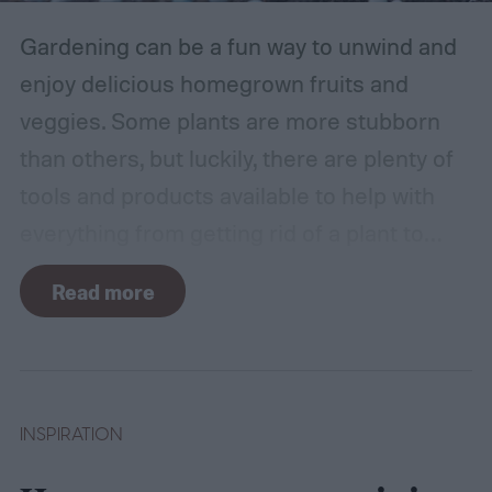
Gardening can be a fun way to unwind and
enjoy delicious homegrown fruits and
veggies. Some plants are more stubborn
than others, but luckily, there are plenty of
tools and products available to help with
everything from getting rid of a plant to
making it grow larger. Fertilizer is one such
Read more
tool, perfect for houseplants, gardens with
poor soil, and encouraging the biggest and
best fruits and flowers. If you’ve found
yourself with more fertilizer than you can
INSPIRATION
use right away, you may wonder how to