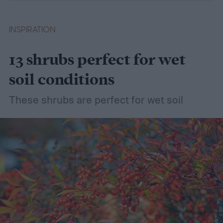
INSPIRATION
13 shrubs perfect for wet
soil conditions
These shrubs are perfect for wet soil