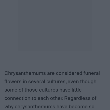
Chrysanthemums are considered funeral
flowers in several cultures, even though
some of those cultures have little
connection to each other. Regardless of
why chrysanthemums have become so