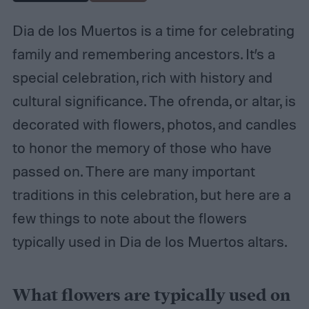
Dia de los Muertos is a time for celebrating
family and remembering ancestors. It’s a
special celebration, rich with history and
cultural significance. The ofrenda, or altar, is
decorated with flowers, photos, and candles
to honor the memory of those who have
passed on. There are many important
traditions in this celebration, but here are a
few things to note about the flowers
typically used in Dia de los Muertos altars.
What flowers are typically used on