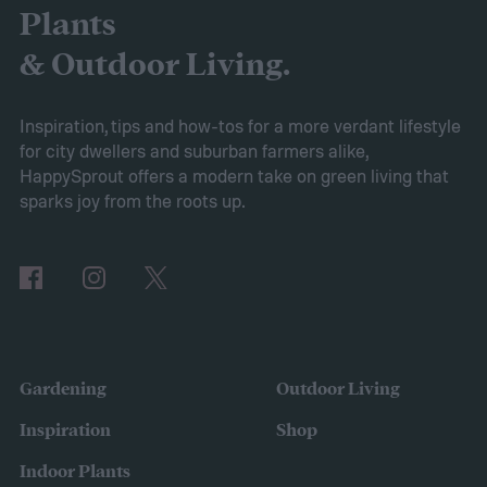
consider it a green add-in to soil. Want to
Plants
try using it in your garden? Here's what to
& Outdoor Living.
know about how to use coconut coir in
gardening.
Inspiration, tips and how-tos for a more verdant lifestyle
for city dwellers and suburban farmers alike,
HappySprout offers a modern take on green living that
sparks joy from the roots up.
Gardening
Outdoor Living
Inspiration
Shop
Indoor Plants