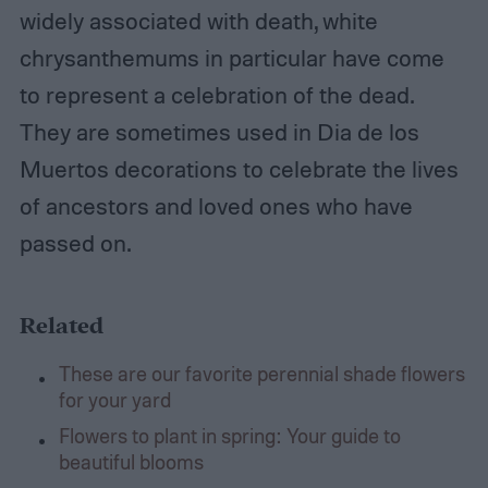
widely associated with death, white
chrysanthemums in particular have come
to represent a celebration of the dead.
They are sometimes used in Dia de los
Muertos decorations to celebrate the lives
of ancestors and loved ones who have
passed on.
Related
These are our favorite perennial shade flowers
for your yard
Flowers to plant in spring: Your guide to
beautiful blooms