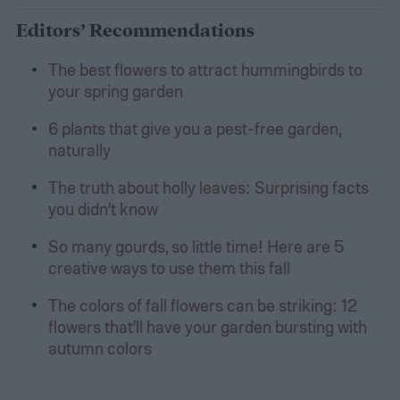
Editors’ Recommendations
The best flowers to attract hummingbirds to
your spring garden
6 plants that give you a pest-free garden,
naturally
The truth about holly leaves: Surprising facts
you didn’t know
So many gourds, so little time! Here are 5
creative ways to use them this fall
The colors of fall flowers can be striking: 12
flowers that’ll have your garden bursting with
autumn colors