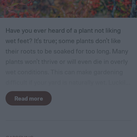
Have you ever heard of a plant not liking
wet feet? It's true; some plants don't like
their roots to be soaked for too long. Many
plants won't thrive or will even die in overly
wet conditions. This can make gardening
difficult if your yard is naturally wet. Luckily,
there are plants suited for every condition,
Read more
even wet soil! In this guide we'll explain how
wet soil is defined and recommend some
plants that like wet soil for you to try
growing.
What shrubs do well in wet soil?