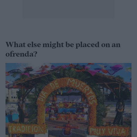
What else might be placed on an
ofrenda?