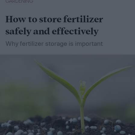
GARDENING
How to store fertilizer
safely and effectively
Why fertilizer storage is important