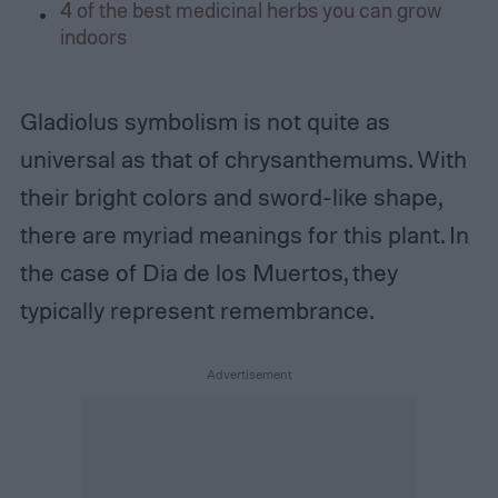
4 of the best medicinal herbs you can grow
indoors
Gladiolus symbolism is not quite as
universal as that of chrysanthemums. With
their bright colors and sword-like shape,
there are myriad meanings for this plant. In
the case of Dia de los Muertos, they
typically represent remembrance.