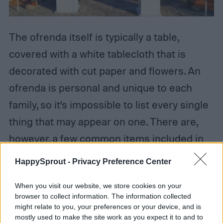
The ofrenda itself is typically a table,
covered with a white tablecloth that is
decorated with cut paper and flowers. An
ofrenda is personal and unique to each
family, so it’s impossible to list every single
thing that may appear on one. There are,
however, a few common items included in
an ofrenda. One such item is pictures of
HappySprout -
Privacy Preference Center
loved ones who have passed. These are
When you visit our website, we store cookies on your
accompanied by candles, lit in
browser to collect information. The information collected
remembrance, honor, and to guide their
might relate to you, your preferences or your device, and is
mostly used to make the site work as you expect it to and to
spirit to the ofrenda.