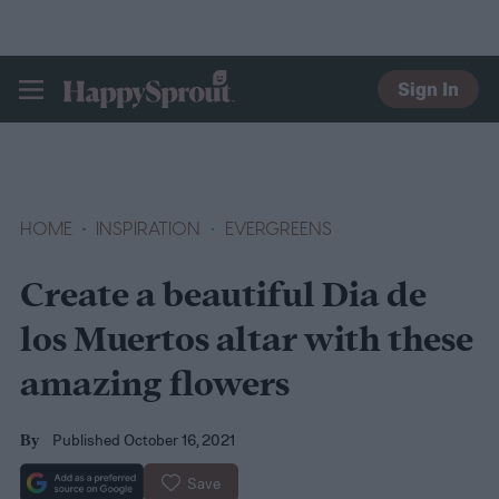
Sign In
HAPPYSPROUT
HOME
INSPIRATION
EVERGREENS
Create a beautiful Dia de
los Muertos altar with these
amazing flowers
Published October 16, 2021
By
Save