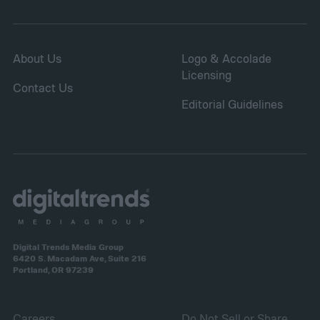
About Us
Logo & Accolade
Licensing
Contact Us
Editorial Guidelines
Digital Trends Media Group
6420 S. Macadam Ave, Suite 216
Portland, OR 97239
Careers
Do Not Sell or Share