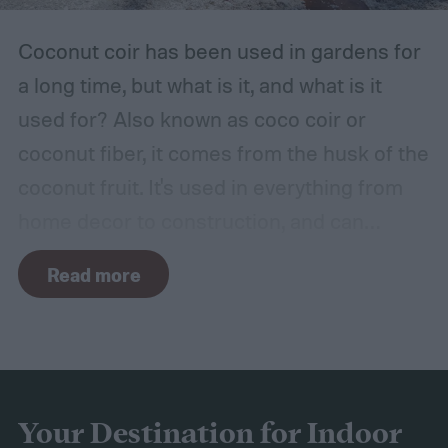
hot, such as a shed, closet, or attic.
Coconut coir has been used in gardens for
a long time, but what is it, and what is it
used for? Also known as coco coir or
coconut fiber, it comes from the husk of the
coconut fruit. It's used in everything from
home decor to construction, and can
provide several benefits to your plants.
Read more
Coconut coir can provide soil structure,
drainage, and aeration to keep plants
healthy in container gardens and traditional
gardens. As it is a more environmentally
friendly material than peat moss, many
Your Destination for Indoor