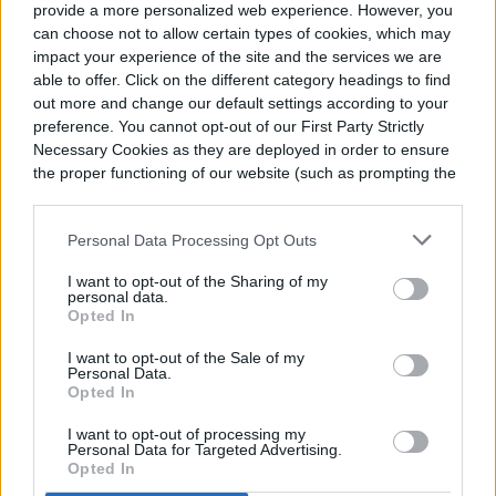
provide a more personalized web experience. However, you
can choose not to allow certain types of cookies, which may
impact your experience of the site and the services we are
Food is placed before the pictures. The
able to offer. Click on the different category headings to find
food may be a variety of traditional dishes,
out more and change our default settings according to your
preference. You cannot opt-out of our First Party Strictly
fruits, and pan de muerto. A particular
Necessary Cookies as they are deployed in order to ensure
favorite food of a loved one is often
the proper functioning of our website (such as prompting the
cookie banner and remembering your settings, to log into
included.
your account, to redirect you when you log out, etc.).
Personal Data Processing Opt Outs
I want to opt-out of the Sharing of my
personal data.
Opted In
I want to opt-out of the Sale of my
Personal Data.
Opted In
I want to opt-out of processing my
Personal Data for Targeted Advertising.
Opted In