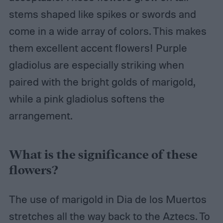
stems shaped like spikes or swords and
come in a wide array of colors. This makes
them excellent accent flowers! Purple
gladiolus are especially striking when
paired with the bright golds of marigold,
while a pink gladiolus softens the
arrangement.
What is the significance of these
flowers?
The use of marigold in Dia de los Muertos
stretches all the way back to the Aztecs. To